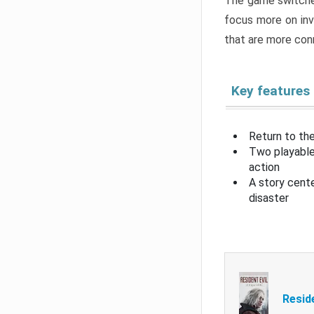
The game switche
focus more on inv
that are more con
Key features
Return to the
Two playable
action
A story cent
disaster
Resid