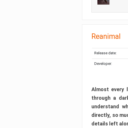
Reanimal
Release date:
Developer:
Almost every l
through a dark
understand wh
directly, so m
details left alo