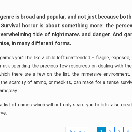
 genre is broad and popular, and not just because bot
. Survival horror is about something more: the perse
 overwhelming tide of nightmares and danger. And ga
mise, in many different forms.
 games you’ll be like a child left unattended – fragile, exposed
, or risk spending the precious few resources on dealing with t
which there are a few on the list, the immersive environment,
 the scarcity of ammo, or medkits, can make for a tense surviva
gameplay.
 list of games which will not only scare you to bits, also cre
rve.
Previous
1
2
3
4