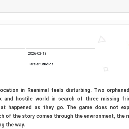
2026-02-13
Tarsier Studios
ocation in Reanimal feels disturbing. Two orphane
 and hostile world in search of three missing fri
at happened as they go. The game does not expl
uch of the story comes through the environment, the 
ng the way.