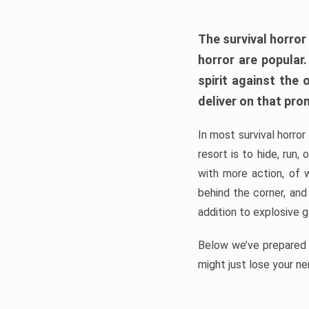
The survival horror
horror are popular
spirit against the
deliver on that pro
In most survival horror
resort is to hide, run
with more action, of 
behind the corner, and
addition to explosive 
Below we’ve prepared a
might just lose your ne