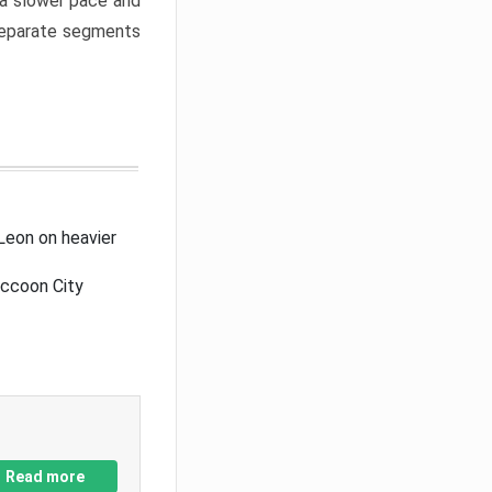
a slower pace and
 separate segments
Leon on heavier
accoon City
Read more