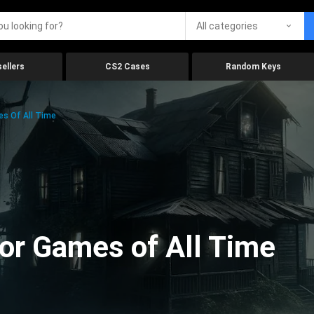
All categories
ellers
CS2 Cases
Random Keys
es Of All Time
ror Games of All Time