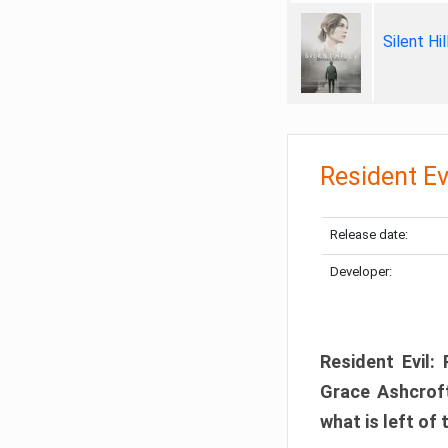
Silent Hi
Resident Ev
Release date:
Developer:
Resident Evil:
Grace Ashcroft
what is left of