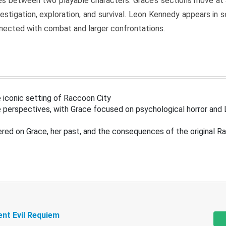
s between two playable characters. Grace’s sections move at 
estigation, exploration, and survival. Leon Kennedy appears in
nected with combat and larger confrontations.
 iconic setting of Raccoon City
 perspectives, with Grace focused on psychological horror and 
ered on Grace, her past, and the consequences of the original R
ent Evil Requiem