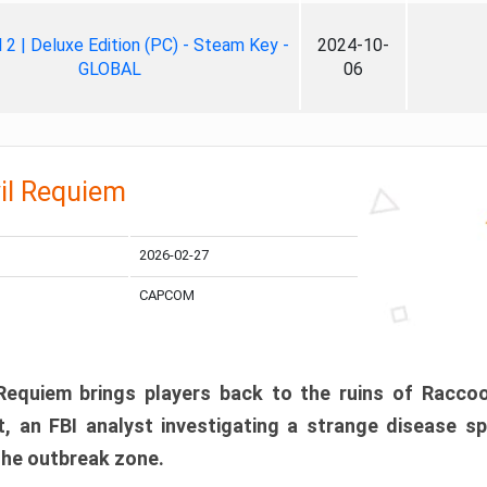
ll 2 | Deluxe Edition (PC) - Steam Key -
2024-10-
GLOBAL
06
il Requiem
2026-02-27
CAPCOM
 Requiem brings players back to the ruins of Racco
, an FBI analyst investigating a strange disease s
 the outbreak zone.