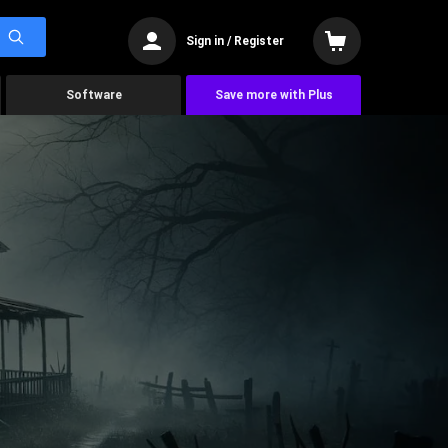
Sign in / Register
Software
Save more with Plus