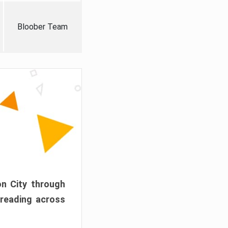
Bloober Team
on City through
preading across