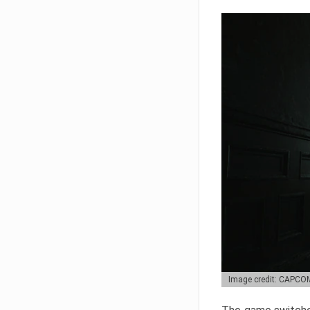
Image credit: CAPCO