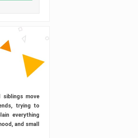
d siblings move
ends, trying to
ain everything
mood, and small