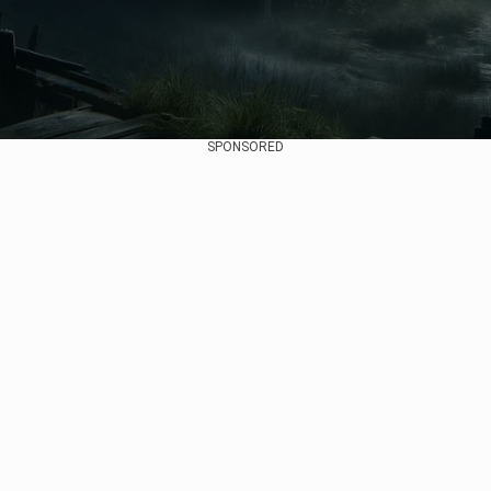
SPONSORED