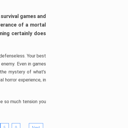
h survival games and
verance of a mortal
ming certainly does
, defenseless. Your best
he enemy. Even in games
 the mystery of what’s
l horror experience, in
ate so much tension you
…
5
9
Next