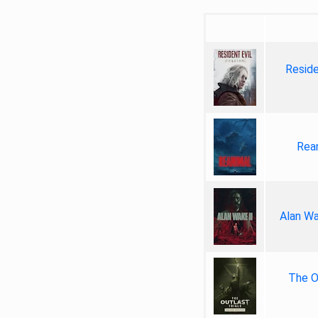
Reside
Rea
Alan Wa
The Ou