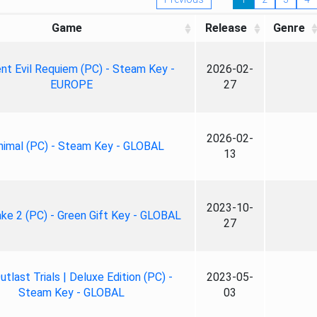
Game
Release
Genre
nt Evil Requiem (PC) - Steam Key -
2026-02-
EUROPE
27
2026-02-
nimal (PC) - Steam Key - GLOBAL
13
2023-10-
ke 2 (PC) - Green Gift Key - GLOBAL
27
tlast Trials | Deluxe Edition (PC) -
2023-05-
Steam Key - GLOBAL
03