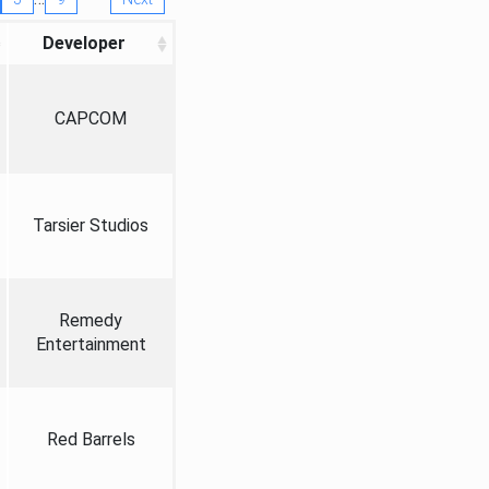
Developer
CAPCOM
Tarsier Studios
Remedy
Entertainment
Red Barrels