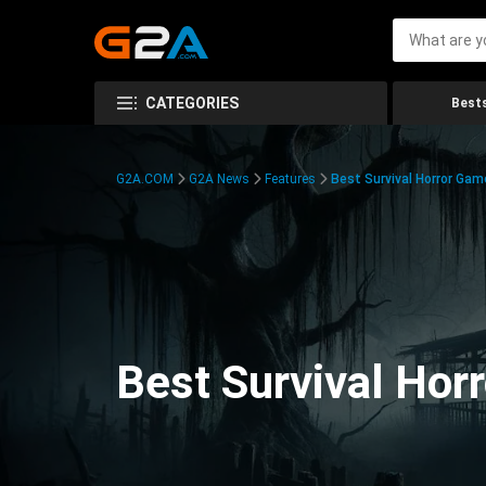
CATEGORIES
Bests
G2A.COM
G2A News
Features
Best Survival Horror Gam
Best Survival Hor