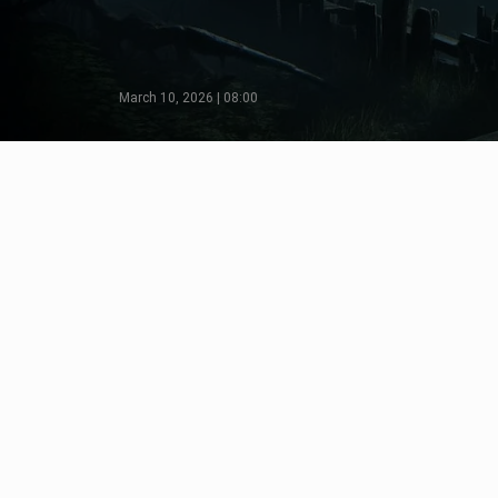
March 10, 2026 | 08:00