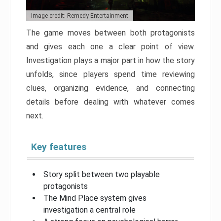
Image credit: Remedy Entertainment
The game moves between both protagonists
and gives each one a clear point of view.
Investigation plays a major part in how the story
unfolds, since players spend time reviewing
clues, organizing evidence, and connecting
details before dealing with whatever comes
next.
Key features
Story split between two playable
protagonists
The Mind Place system gives
investigation a central role