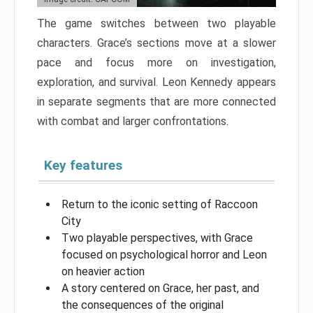
The game switches between two playable
characters. Grace’s sections move at a slower
pace and focus more on investigation,
exploration, and survival. Leon Kennedy appears
in separate segments that are more connected
with combat and larger confrontations.
Key features
Return to the iconic setting of Raccoon
City
Two playable perspectives, with Grace
focused on psychological horror and Leon
on heavier action
A story centered on Grace, her past, and
the consequences of the original