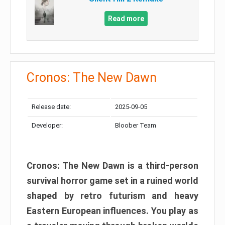
Read more
Cronos: The New Dawn
Release date:
2025-09-05
Developer:
Bloober Team
Cronos: The New Dawn is a third-person
survival horror game set in a ruined world
shaped by retro futurism and heavy
Eastern European influences. You play as