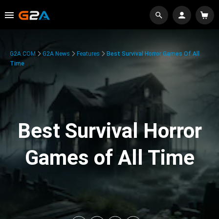
G2A.COM
G2A News
Features
Best Survival Horror Games Of All
Time
Best Survival Horror
Games of All Time