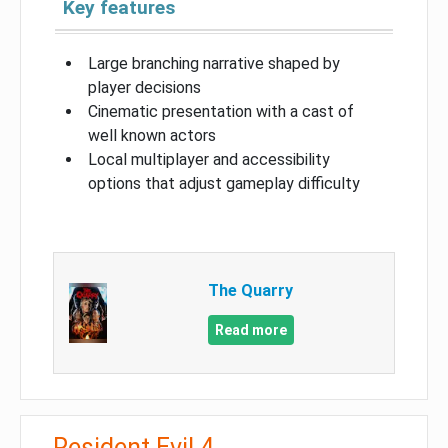
Key features
Large branching narrative shaped by
player decisions
Cinematic presentation with a cast of
well known actors
Local multiplayer and accessibility
options that adjust gameplay difficulty
The Quarry
Read more
Resident Evil 4