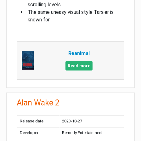
scrolling levels
The same uneasy visual style Tarsier is
known for
Reanimal
Read more
Alan Wake 2
Release date:
2023-10-27
Developer:
Remedy Entertainment