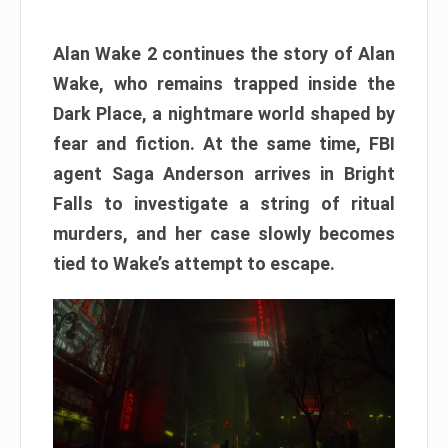
Alan Wake 2 continues the story of Alan
Wake, who remains trapped inside the
Dark Place, a nightmare world shaped by
fear and fiction. At the same time, FBI
agent Saga Anderson arrives in Bright
Falls to investigate a string of ritual
murders, and her case slowly becomes
tied to Wake’s attempt to escape.