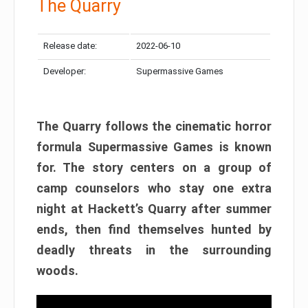
The Quarry
Release date:
2022-06-10
Developer:
Supermassive Games
The Quarry follows the cinematic horror
formula Supermassive Games is known
for. The story centers on a group of
camp counselors who stay one extra
night at Hackett’s Quarry after summer
ends, then find themselves hunted by
deadly threats in the surrounding
woods.