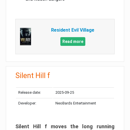
Resident Evil Village
Read more
Silent Hill f
Release date:
2025-09-25
Developer:
NeoBards Entertainment
Silent Hill f moves the long running