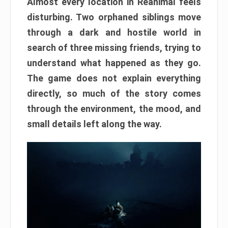
Almost every location in Reanimal feels
disturbing. Two orphaned siblings move
through a dark and hostile world in
search of three missing friends, trying to
understand what happened as they go.
The game does not explain everything
directly, so much of the story comes
through the environment, the mood, and
small details left along the way.