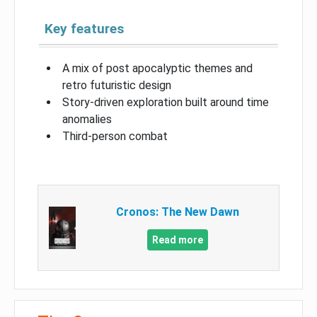
Key features
A mix of post apocalyptic themes and
retro futuristic design
Story-driven exploration built around time
anomalies
Third-person combat
Cronos: The New Dawn
Read more