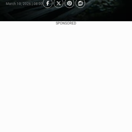
March 10, 2026 | 08:00
SPONSORED