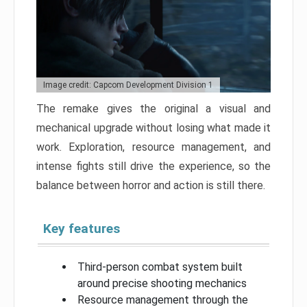
Image credit: Capcom Development Division 1
The remake gives the original a visual and
mechanical upgrade without losing what made it
work. Exploration, resource management, and
intense fights still drive the experience, so the
balance between horror and action is still there.
Key features
Third-person combat system built
around precise shooting mechanics
Resource management through the