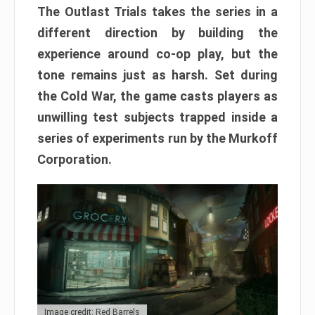
The Outlast Trials takes the series in a
different direction by building the
experience around co-op play, but the
tone remains just as harsh. Set during
the Cold War, the game casts players as
unwilling test subjects trapped inside a
series of experiments run by the Murkoff
Corporation.
Image credit: Red Barrels