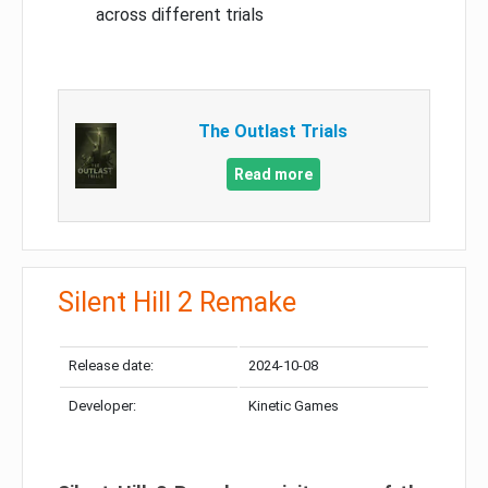
across different trials
The Outlast Trials
Read more
Silent Hill 2 Remake
Release date:
2024-10-08
Developer:
Kinetic Games