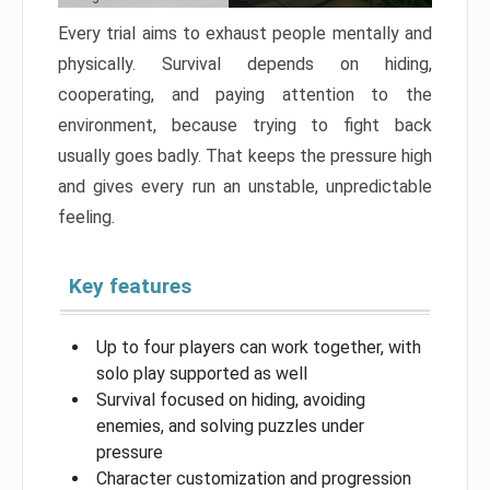
Every trial aims to exhaust people mentally and
physically. Survival depends on hiding,
cooperating, and paying attention to the
environment, because trying to fight back
usually goes badly. That keeps the pressure high
and gives every run an unstable, unpredictable
feeling.
Key features
Up to four players can work together, with
solo play supported as well
Survival focused on hiding, avoiding
enemies, and solving puzzles under
pressure
Character customization and progression