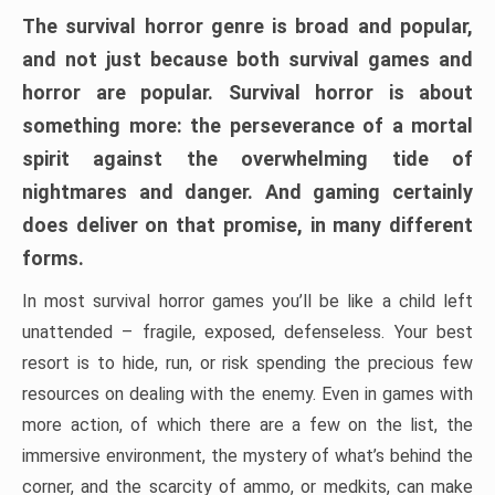
The survival horror genre is broad and popular,
and not just because both survival games and
horror are popular. Survival horror is about
something more: the perseverance of a mortal
spirit against the overwhelming tide of
nightmares and danger. And gaming certainly
does deliver on that promise, in many different
forms.
In most survival horror games you’ll be like a child left
unattended – fragile, exposed, defenseless. Your best
resort is to hide, run, or risk spending the precious few
resources on dealing with the enemy. Even in games with
more action, of which there are a few on the list, the
immersive environment, the mystery of what’s behind the
corner, and the scarcity of ammo, or medkits, can make