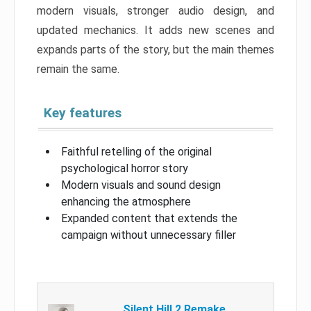
modern visuals, stronger audio design, and
updated mechanics. It adds new scenes and
expands parts of the story, but the main themes
remain the same.
Key features
Faithful retelling of the original
psychological horror story
Modern visuals and sound design
enhancing the atmosphere
Expanded content that extends the
campaign without unnecessary filler
Silent Hill 2 Remake