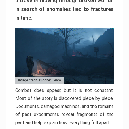
a traveler moving through broken worlds
in search of anomalies tied to fractures
in time.
Image credit: Bloober Team
Combat does appear, but it is not constant.
Most of the story is discovered piece by piece.
Documents, damaged machines, and the remains
of past experiments reveal fragments of the
past and help explain how everything fell apart.