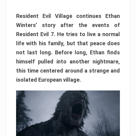
Resident Evil Village continues Ethan
Winters’ story after the events of
Resident Evil 7. He tries to live a normal
life with his family, but that peace does
not last long. Before long, Ethan finds
himself pulled into another nightmare,
this time centered around a strange and
isolated European village.