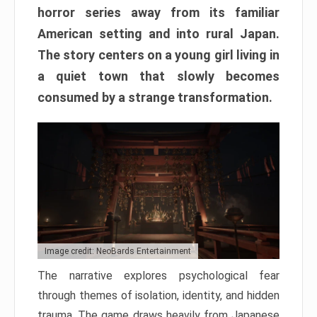
horror series away from its familiar
American setting and into rural Japan.
The story centers on a young girl living in
a quiet town that slowly becomes
consumed by a strange transformation.
Image credit: NeoBards Entertainment
The narrative explores psychological fear
through themes of isolation, identity, and hidden
trauma. The game draws heavily from Japanese