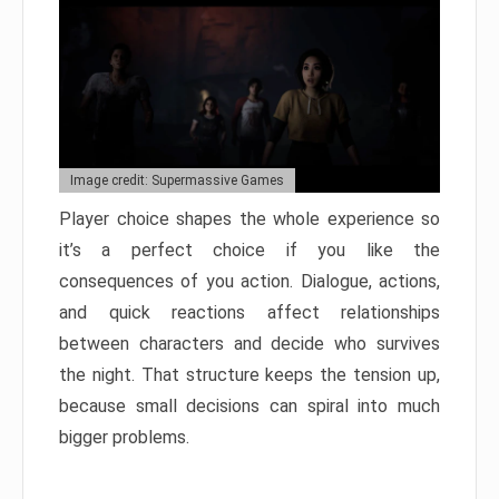
Image credit: Supermassive Games
Player choice shapes the whole experience so
it’s a perfect choice if you like the
consequences of you action. Dialogue, actions,
and quick reactions affect relationships
between characters and decide who survives
the night. That structure keeps the tension up,
because small decisions can spiral into much
bigger problems.