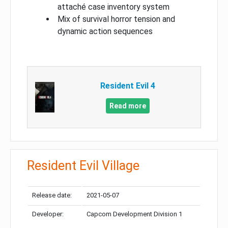
attaché case inventory system
Mix of survival horror tension and
dynamic action sequences
Resident Evil 4
Read more
Resident Evil Village
Release date:
2021-05-07
Developer:
Capcom Development Division 1