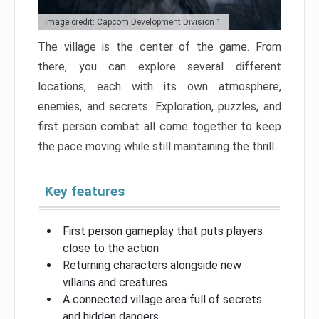
Image credit: Capcom Development Division 1
The village is the center of the game. From
there, you can explore several different
locations, each with its own atmosphere,
enemies, and secrets. Exploration, puzzles, and
first person combat all come together to keep
the pace moving while still maintaining the thrill.
Key features
First person gameplay that puts players
close to the action
Returning characters alongside new
villains and creatures
A connected village area full of secrets
and hidden dangers