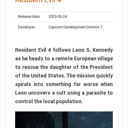
Release date:
2023-03-24
Developer:
Capcom Development Division 1
Resident Evil 4 follows Leon S. Kennedy
as he heads to a remote European village
to rescue the daughter of the President
of the United States. The mission quickly
spirals into something far worse when
Leon uncovers a cult using a parasite to
control the local population.