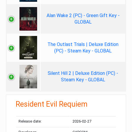
Alan Wake 2 (PC) - Green Gift Key -
GLOBAL
The Outlast Trials | Deluxe Edition
(PC) - Steam Key - GLOBAL
Silent Hill 2 | Deluxe Edition (PC) -
Steam Key - GLOBAL
Resident Evil Requiem
Release date:
2026-02-27