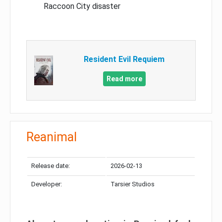
Raccoon City disaster
Resident Evil Requiem
Read more
Reanimal
Release date:
2026-02-13
Developer:
Tarsier Studios