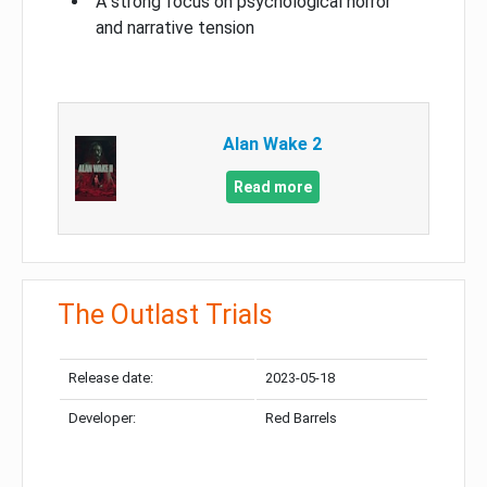
A strong focus on psychological horror
and narrative tension
Alan Wake 2
Read more
The Outlast Trials
Release date:
2023-05-18
Developer:
Red Barrels