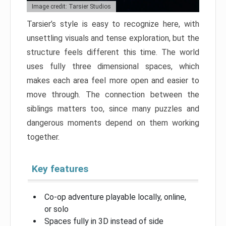
Image credit: Tarsier Studios
Tarsier’s style is easy to recognize here, with
unsettling visuals and tense exploration, but the
structure feels different this time. The world
uses fully three dimensional spaces, which
makes each area feel more open and easier to
move through. The connection between the
siblings matters too, since many puzzles and
dangerous moments depend on them working
together.
Key features
Co-op adventure playable locally, online,
or solo
Spaces fully in 3D instead of side