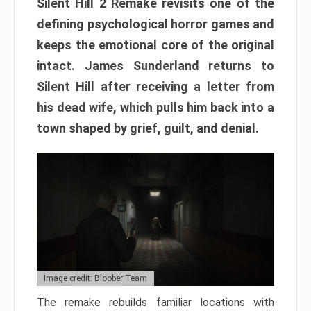
Silent Hill 2 Remake revisits one of the
defining psychological horror games and
keeps the emotional core of the original
intact. James Sunderland returns to
Silent Hill after receiving a letter from
his dead wife, which pulls him back into a
town shaped by grief, guilt, and denial.
Image credit: Bloober Team
The remake rebuilds familiar locations with