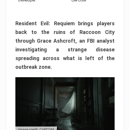
Developer:
CAPCOM
Resident Evil: Requiem brings players
back to the ruins of Raccoon City
through Grace Ashcroft, an FBI analyst
investigating a strange disease
spreading across what is left of the
outbreak zone.
Image credit: CAPCOM