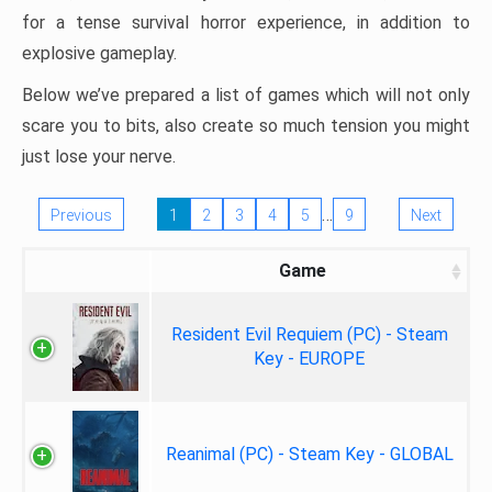
for a tense survival horror experience, in addition to
explosive gameplay.
Below we’ve prepared a list of games which will not only
scare you to bits, also create so much tension you might
just lose your nerve.
…
Previous
1
2
3
4
5
9
Next
Game
Resident Evil Requiem (PC) - Steam
Key - EUROPE
Reanimal (PC) - Steam Key - GLOBAL