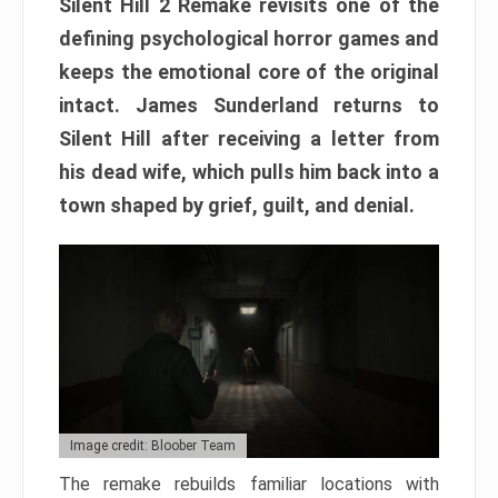
Silent Hill 2 Remake revisits one of the
defining psychological horror games and
keeps the emotional core of the original
intact. James Sunderland returns to
Silent Hill after receiving a letter from
his dead wife, which pulls him back into a
town shaped by grief, guilt, and denial.
Image credit: Bloober Team
The remake rebuilds familiar locations with