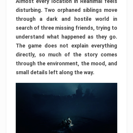
Almost every location in Reanimal feels
disturbing. Two orphaned siblings move
through a dark and hostile world in
search of three missing friends, trying to
understand what happened as they go.
The game does not explain everything
directly, so much of the story comes
through the environment, the mood, and
small details left along the way.