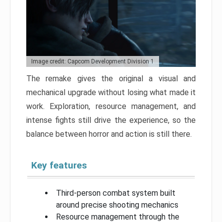
Image credit: Capcom Development Division 1
The remake gives the original a visual and
mechanical upgrade without losing what made it
work. Exploration, resource management, and
intense fights still drive the experience, so the
balance between horror and action is still there.
Key features
Third-person combat system built
around precise shooting mechanics
Resource management through the