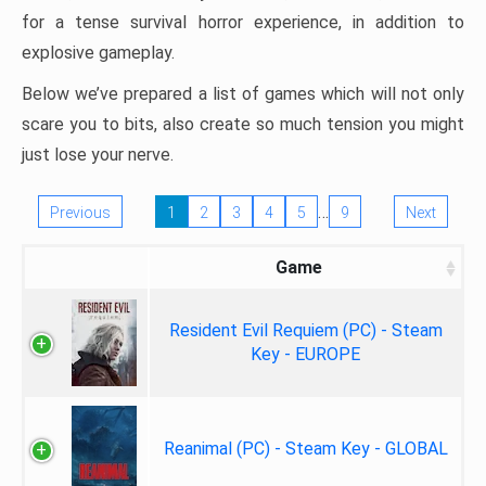
for a tense survival horror experience, in addition to
explosive gameplay.
Below we’ve prepared a list of games which will not only
scare you to bits, also create so much tension you might
just lose your nerve.
…
Previous
1
2
3
4
5
9
Next
Game
Resident Evil Requiem (PC) - Steam
Key - EUROPE
Reanimal (PC) - Steam Key - GLOBAL