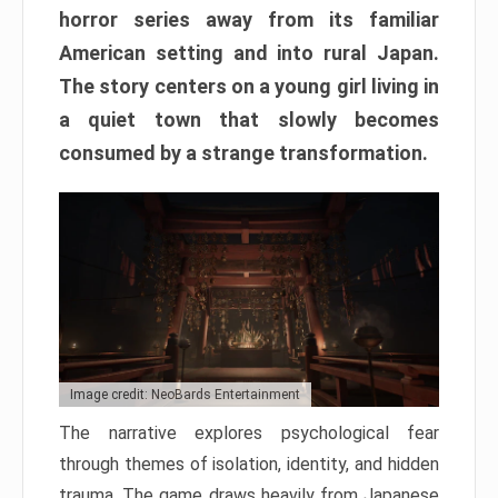
horror series away from its familiar
American setting and into rural Japan.
The story centers on a young girl living in
a quiet town that slowly becomes
consumed by a strange transformation.
Image credit: NeoBards Entertainment
The narrative explores psychological fear
through themes of isolation, identity, and hidden
trauma. The game draws heavily from Japanese