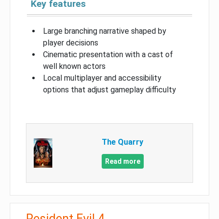
Key features
Large branching narrative shaped by
player decisions
Cinematic presentation with a cast of
well known actors
Local multiplayer and accessibility
options that adjust gameplay difficulty
The Quarry
Read more
Resident Evil 4