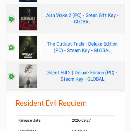
Alan Wake 2 (PC) - Green Gift Key -
GLOBAL
The Outlast Trials | Deluxe Edition
(PC) - Steam Key - GLOBAL
Silent Hill 2 | Deluxe Edition (PC) -
Steam Key - GLOBAL
Resident Evil Requiem
Release date:
2026-02-27