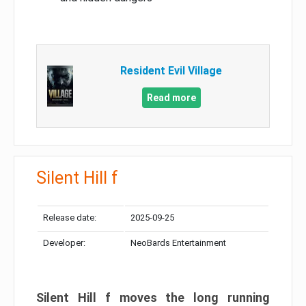
Resident Evil Village
Read more
Silent Hill f
Release date:
2025-09-25
Developer:
NeoBards Entertainment
Silent Hill f moves the long running