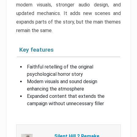
modern visuals, stronger audio design, and
updated mechanics. It adds new scenes and
expands parts of the story, but the main themes
remain the same.
Key features
Faithful retelling of the original
psychological horror story
Modern visuals and sound design
enhancing the atmosphere
Expanded content that extends the
campaign without unnecessary filler
Silent Hill 2 Remake