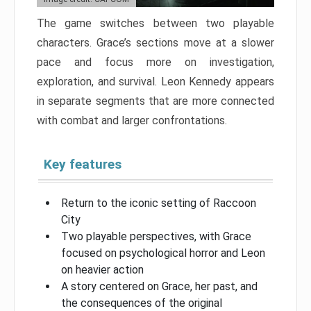
The game switches between two playable
characters. Grace’s sections move at a slower
pace and focus more on investigation,
exploration, and survival. Leon Kennedy appears
in separate segments that are more connected
with combat and larger confrontations.
Key features
Return to the iconic setting of Raccoon
City
Two playable perspectives, with Grace
focused on psychological horror and Leon
on heavier action
A story centered on Grace, her past, and
the consequences of the original