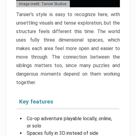
Image credit: Tarsier Studios
Tarsier’s style is easy to recognize here, with
unsettling visuals and tense exploration, but the
structure feels different this time. The world
uses fully three dimensional spaces, which
makes each area feel more open and easier to
move through. The connection between the
siblings matters too, since many puzzles and
dangerous moments depend on them working
together.
Key features
Co-op adventure playable locally, online,
or solo
Spaces fully in 3D instead of side