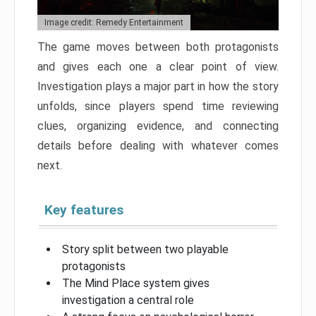
Image credit: Remedy Entertainment
The game moves between both protagonists
and gives each one a clear point of view.
Investigation plays a major part in how the story
unfolds, since players spend time reviewing
clues, organizing evidence, and connecting
details before dealing with whatever comes
next.
Key features
Story split between two playable
protagonists
The Mind Place system gives
investigation a central role