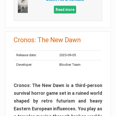
Read more
Cronos: The New Dawn
Release date:
2025-09-05
Developer:
Bloober Team
Cronos: The New Dawn is a third-person
survival horror game set in a ruined world
shaped by retro futurism and heavy
Eastern European influences. You play as