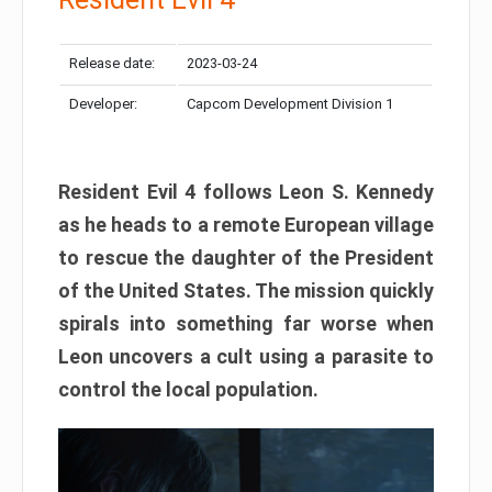
Release date:
2023-03-24
Developer:
Capcom Development Division 1
Resident Evil 4 follows Leon S. Kennedy
as he heads to a remote European village
to rescue the daughter of the President
of the United States. The mission quickly
spirals into something far worse when
Leon uncovers a cult using a parasite to
control the local population.