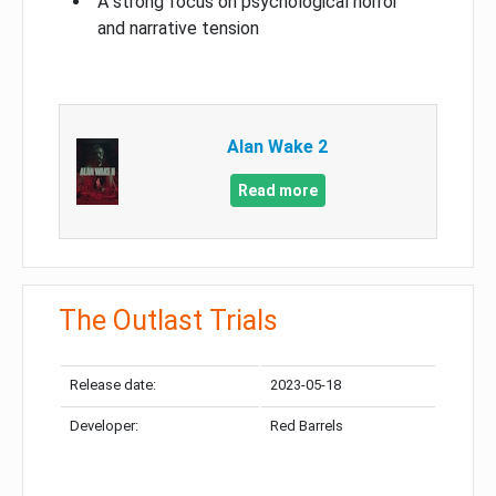
A strong focus on psychological horror
and narrative tension
Alan Wake 2
Read more
The Outlast Trials
Release date:
2023-05-18
Developer:
Red Barrels