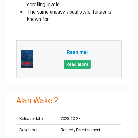
scrolling levels
The same uneasy visual style Tarsier is
known for
Reanimal
Read more
Alan Wake 2
Release date:
2023-10-27
Developer:
Remedy Entertainment