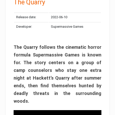
The Quarry
Release date:
2022-06-10
Developer:
Supermassive Games
The Quarry follows the cinematic horror
formula Supermassive Games is known
for. The story centers on a group of
camp counselors who stay one extra
night at Hackett’s Quarry after summer
ends, then find themselves hunted by
deadly threats in the surrounding
woods.