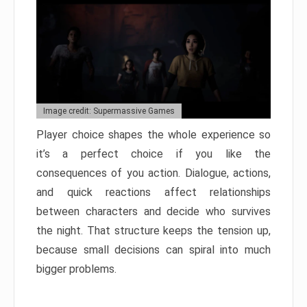
Image credit: Supermassive Games
Player choice shapes the whole experience so
it’s a perfect choice if you like the
consequences of you action. Dialogue, actions,
and quick reactions affect relationships
between characters and decide who survives
the night. That structure keeps the tension up,
because small decisions can spiral into much
bigger problems.