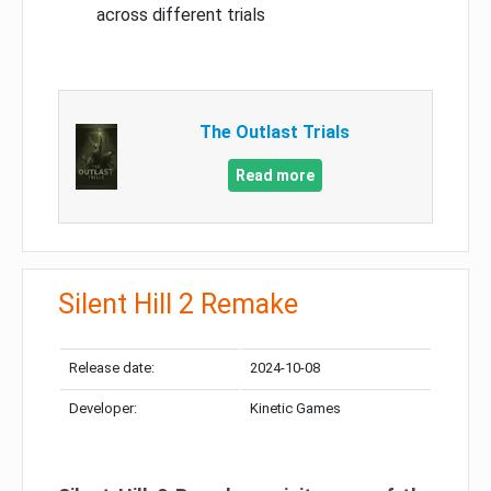
across different trials
The Outlast Trials
Read more
Silent Hill 2 Remake
Release date:
2024-10-08
Developer:
Kinetic Games