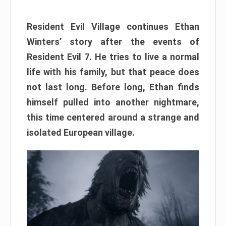
Resident Evil Village continues Ethan
Winters’ story after the events of
Resident Evil 7. He tries to live a normal
life with his family, but that peace does
not last long. Before long, Ethan finds
himself pulled into another nightmare,
this time centered around a strange and
isolated European village.