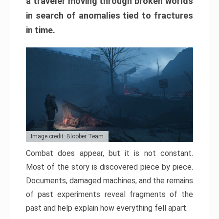
a traveler moving through broken worlds
in search of anomalies tied to fractures
in time.
Image credit: Bloober Team
Combat does appear, but it is not constant.
Most of the story is discovered piece by piece.
Documents, damaged machines, and the remains
of past experiments reveal fragments of the
past and help explain how everything fell apart.