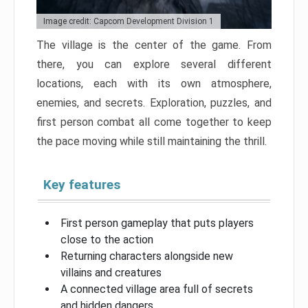
Image credit: Capcom Development Division 1
The village is the center of the game. From
there, you can explore several different
locations, each with its own atmosphere,
enemies, and secrets. Exploration, puzzles, and
first person combat all come together to keep
the pace moving while still maintaining the thrill.
Key features
First person gameplay that puts players
close to the action
Returning characters alongside new
villains and creatures
A connected village area full of secrets
and hidden dangers