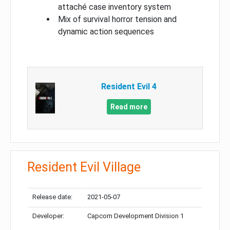
attaché case inventory system
Mix of survival horror tension and
dynamic action sequences
Resident Evil 4
Read more
Resident Evil Village
Release date:
2021-05-07
Developer:
Capcom Development Division 1