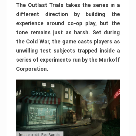
The Outlast Trials takes the series in a
different direction by building the
experience around co-op play, but the
tone remains just as harsh. Set during
the Cold War, the game casts players as
unwilling test subjects trapped inside a
series of experiments run by the Murkoff
Corporation.
Image credit: Red Barrels