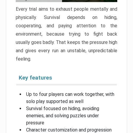
Every trial aims to exhaust people mentally and
physically. Survival depends on hiding,
cooperating, and paying attention to the
environment, because trying to fight back
usually goes badly. That keeps the pressure high
and gives every run an unstable, unpredictable
feeling.
Key features
Up to four players can work together, with
solo play supported as well
Survival focused on hiding, avoiding
enemies, and solving puzzles under
pressure
Character customization and progression