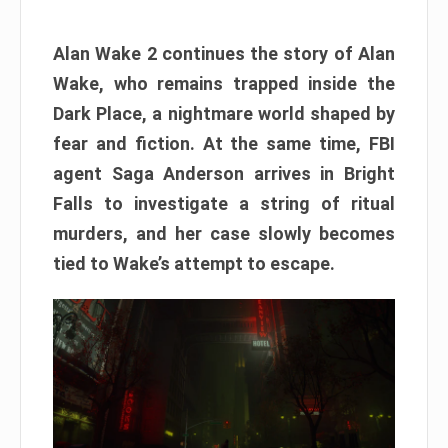
Alan Wake 2 continues the story of Alan
Wake, who remains trapped inside the
Dark Place, a nightmare world shaped by
fear and fiction. At the same time, FBI
agent Saga Anderson arrives in Bright
Falls to investigate a string of ritual
murders, and her case slowly becomes
tied to Wake’s attempt to escape.