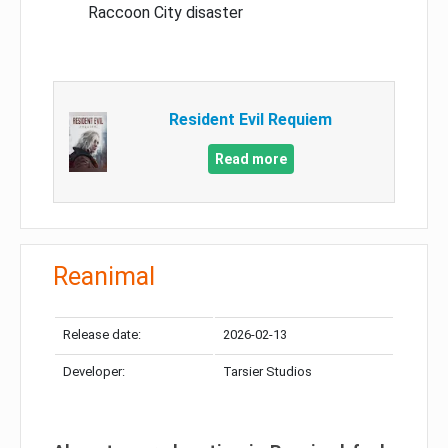
Raccoon City disaster
Resident Evil Requiem
Read more
Reanimal
Release date:
2026-02-13
Developer:
Tarsier Studios