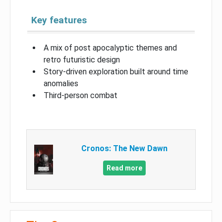
Key features
A mix of post apocalyptic themes and
retro futuristic design
Story-driven exploration built around time
anomalies
Third-person combat
Cronos: The New Dawn
Read more