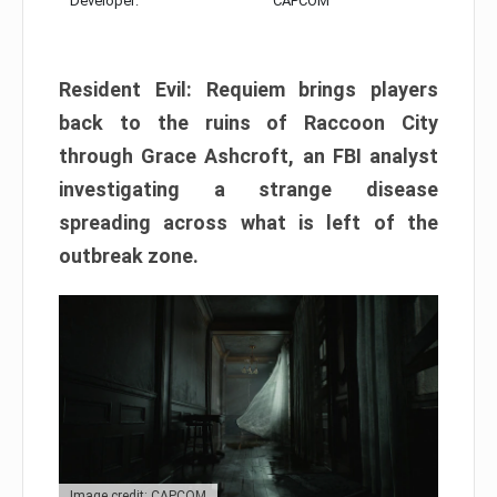
Developer:
CAPCOM
Resident Evil: Requiem brings players
back to the ruins of Raccoon City
through Grace Ashcroft, an FBI analyst
investigating a strange disease
spreading across what is left of the
outbreak zone.
Image credit: CAPCOM