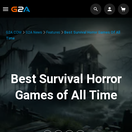
G2A.COM
G2A News
Features
Best Survival Horror Games Of All
Time
Best Survival Horror
Games of All Time