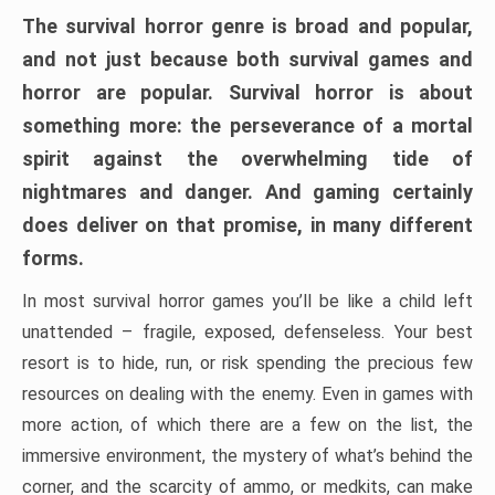
The survival horror genre is broad and popular,
and not just because both survival games and
horror are popular. Survival horror is about
something more: the perseverance of a mortal
spirit against the overwhelming tide of
nightmares and danger. And gaming certainly
does deliver on that promise, in many different
forms.
In most survival horror games you’ll be like a child left
unattended – fragile, exposed, defenseless. Your best
resort is to hide, run, or risk spending the precious few
resources on dealing with the enemy. Even in games with
more action, of which there are a few on the list, the
immersive environment, the mystery of what’s behind the
corner, and the scarcity of ammo, or medkits, can make