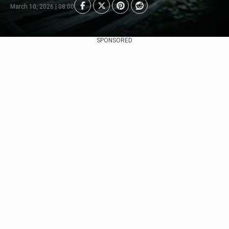
March 10, 2026 | 08:00
SPONSORED