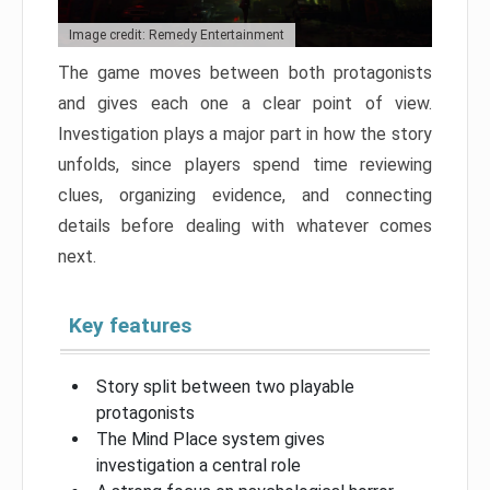
Image credit: Remedy Entertainment
The game moves between both protagonists
and gives each one a clear point of view.
Investigation plays a major part in how the story
unfolds, since players spend time reviewing
clues, organizing evidence, and connecting
details before dealing with whatever comes
next.
Key features
Story split between two playable
protagonists
The Mind Place system gives
investigation a central role