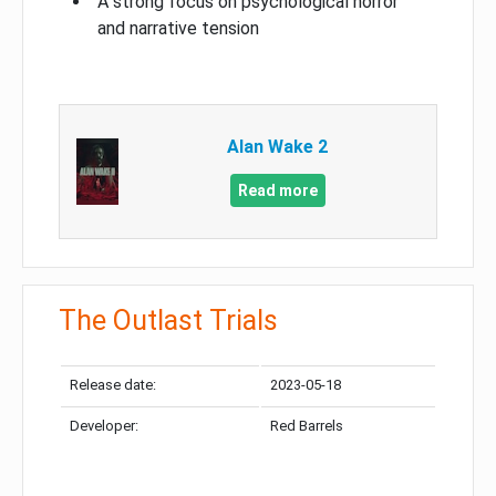
A strong focus on psychological horror
and narrative tension
Alan Wake 2
Read more
The Outlast Trials
Release date:
2023-05-18
Developer:
Red Barrels