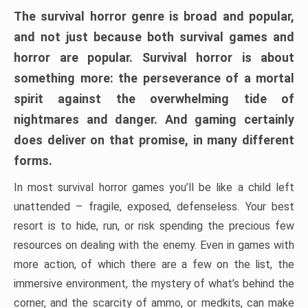
The survival horror genre is broad and popular,
and not just because both survival games and
horror are popular. Survival horror is about
something more: the perseverance of a mortal
spirit against the overwhelming tide of
nightmares and danger. And gaming certainly
does deliver on that promise, in many different
forms.
In most survival horror games you’ll be like a child left
unattended – fragile, exposed, defenseless. Your best
resort is to hide, run, or risk spending the precious few
resources on dealing with the enemy. Even in games with
more action, of which there are a few on the list, the
immersive environment, the mystery of what’s behind the
corner, and the scarcity of ammo, or medkits, can make