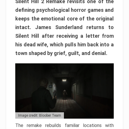
Silent Hill 2 Remake revisits one of the
defining psychological horror games and
keeps the emotional core of the original
intact. James Sunderland returns to
Silent Hill after receiving a letter from
his dead wife, which pulls him back into a
town shaped by grief, guilt, and denial.
Image credit: Bloober Team
The remake rebuilds familiar locations with