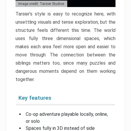
Image credit: Tarsier Studios
Tarsier’s style is easy to recognize here, with
unsettling visuals and tense exploration, but the
structure feels different this time. The world
uses fully three dimensional spaces, which
makes each area feel more open and easier to
move through. The connection between the
siblings matters too, since many puzzles and
dangerous moments depend on them working
together.
Key features
Co-op adventure playable locally, online,
or solo
Spaces fully in 3D instead of side