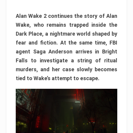
Alan Wake 2 continues the story of Alan
Wake, who remains trapped inside the
Dark Place, a nightmare world shaped by
fear and fiction. At the same time, FBI
agent Saga Anderson arrives in Bright
Falls to investigate a string of ritual
murders, and her case slowly becomes
tied to Wake’s attempt to escape.