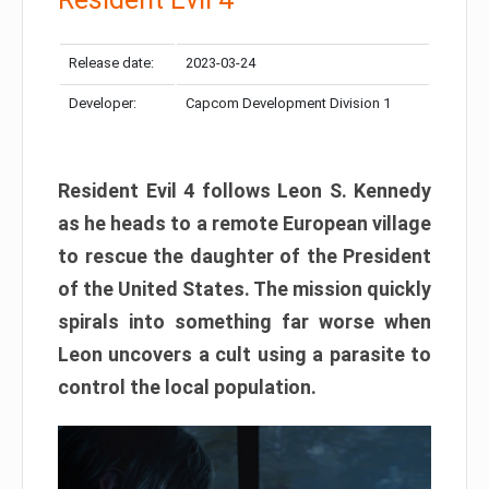
Release date:
2023-03-24
Developer:
Capcom Development Division 1
Resident Evil 4 follows Leon S. Kennedy
as he heads to a remote European village
to rescue the daughter of the President
of the United States. The mission quickly
spirals into something far worse when
Leon uncovers a cult using a parasite to
control the local population.