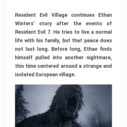
Resident Evil Village continues Ethan
Winters’ story after the events of
Resident Evil 7. He tries to live a normal
life with his family, but that peace does
not last long. Before long, Ethan finds
himself pulled into another nightmare,
this time centered around a strange and
isolated European village.