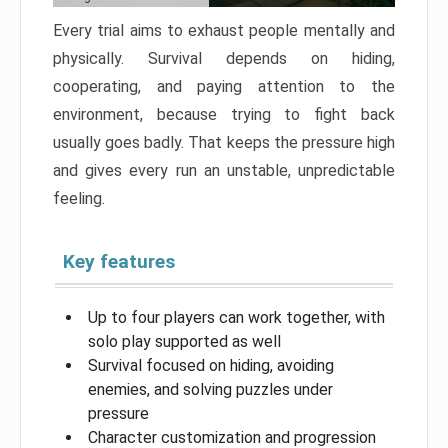
Every trial aims to exhaust people mentally and
physically. Survival depends on hiding,
cooperating, and paying attention to the
environment, because trying to fight back
usually goes badly. That keeps the pressure high
and gives every run an unstable, unpredictable
feeling.
Key features
Up to four players can work together, with
solo play supported as well
Survival focused on hiding, avoiding
enemies, and solving puzzles under
pressure
Character customization and progression