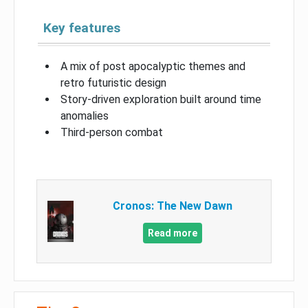
Key features
A mix of post apocalyptic themes and
retro futuristic design
Story-driven exploration built around time
anomalies
Third-person combat
Cronos: The New Dawn
Read more