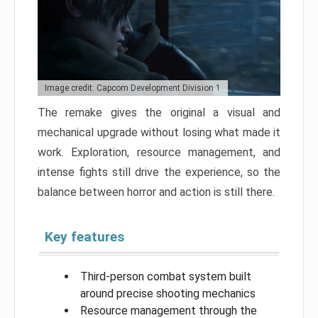
Image credit: Capcom Development Division 1
The remake gives the original a visual and
mechanical upgrade without losing what made it
work. Exploration, resource management, and
intense fights still drive the experience, so the
balance between horror and action is still there.
Key features
Third-person combat system built
around precise shooting mechanics
Resource management through the