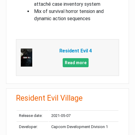
attaché case inventory system
Mix of survival horror tension and
dynamic action sequences
Resident Evil 4
Read more
Resident Evil Village
Release date:
2021-05-07
Developer:
Capcom Development Division 1