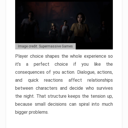
Image credit: Supermassive Games
Player choice shapes the whole experience so
it’s a perfect choice if you like the
consequences of you action. Dialogue, actions,
and quick reactions affect relationships
between characters and decide who survives
the night. That structure keeps the tension up,
because small decisions can spiral into much
bigger problems.