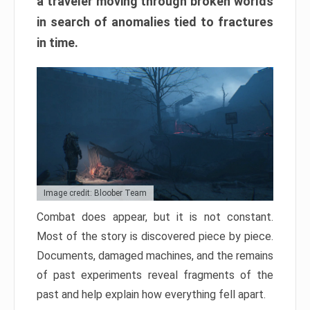
a traveler moving through broken worlds
in search of anomalies tied to fractures
in time.
Image credit: Bloober Team
Combat does appear, but it is not constant.
Most of the story is discovered piece by piece.
Documents, damaged machines, and the remains
of past experiments reveal fragments of the
past and help explain how everything fell apart.