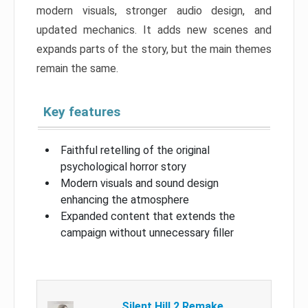
modern visuals, stronger audio design, and
updated mechanics. It adds new scenes and
expands parts of the story, but the main themes
remain the same.
Key features
Faithful retelling of the original
psychological horror story
Modern visuals and sound design
enhancing the atmosphere
Expanded content that extends the
campaign without unnecessary filler
Silent Hill 2 Remake