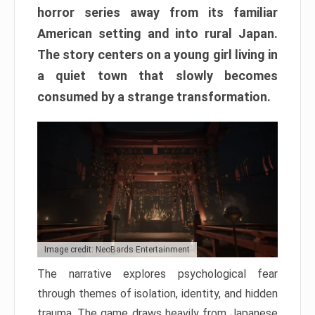
horror series away from its familiar
American setting and into rural Japan.
The story centers on a young girl living in
a quiet town that slowly becomes
consumed by a strange transformation.
Image credit: NeoBards Entertainment
The narrative explores psychological fear
through themes of isolation, identity, and hidden
trauma. The game draws heavily from Japanese