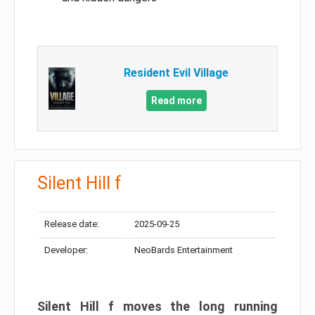
Resident Evil Village
Read more
Silent Hill f
Release date:
2025-09-25
Developer:
NeoBards Entertainment
Silent Hill f moves the long running