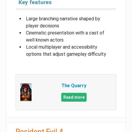
Key features
Large branching narrative shaped by
player decisions
Cinematic presentation with a cast of
well known actors
Local multiplayer and accessibility
options that adjust gameplay difficulty
The Quarry
Read more
Resident Evil 4