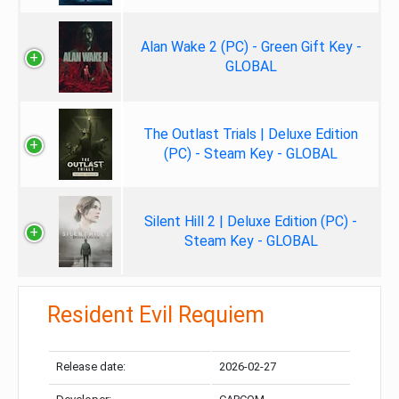
Alan Wake 2 (PC) - Green Gift Key -
GLOBAL
The Outlast Trials | Deluxe Edition
(PC) - Steam Key - GLOBAL
Silent Hill 2 | Deluxe Edition (PC) -
Steam Key - GLOBAL
Resident Evil Requiem
Release date:
2026-02-27