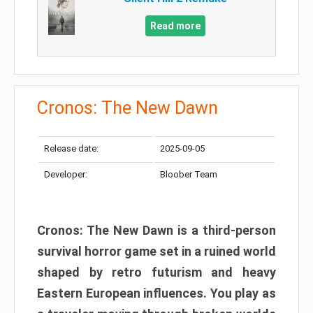
Read more
Cronos: The New Dawn
Release date:
2025-09-05
Developer:
Bloober Team
Cronos: The New Dawn is a third-person
survival horror game set in a ruined world
shaped by retro futurism and heavy
Eastern European influences. You play as