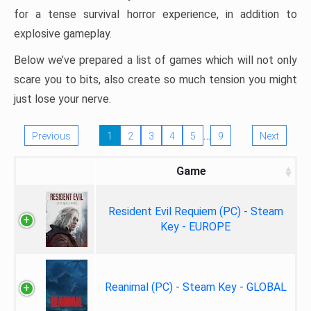
for a tense survival horror experience, in addition to
explosive gameplay.
Below we’ve prepared a list of games which will not only
scare you to bits, also create so much tension you might
just lose your nerve.
…
Previous
1
2
3
4
5
9
Next
Game
Resident Evil Requiem (PC) - Steam
Key - EUROPE
Reanimal (PC) - Steam Key - GLOBAL