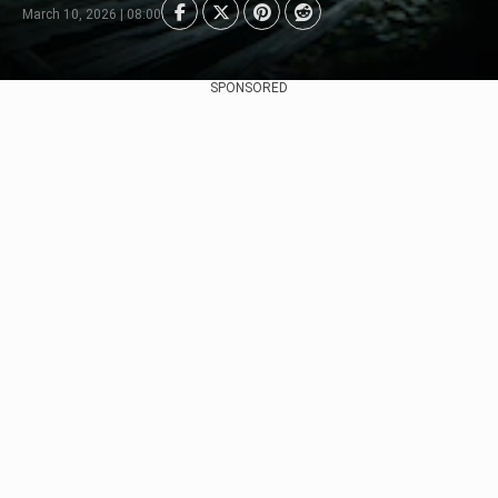
March 10, 2026 | 08:00
SPONSORED