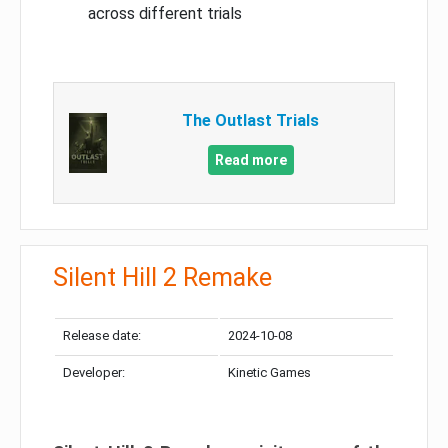
across different trials
The Outlast Trials
Read more
Silent Hill 2 Remake
Release date:
2024-10-08
Developer:
Kinetic Games