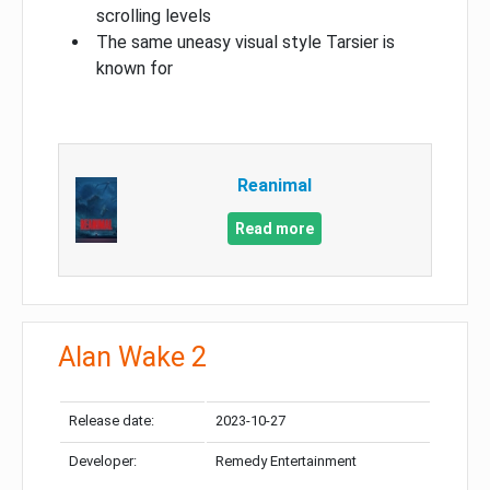
scrolling levels
The same uneasy visual style Tarsier is
known for
Reanimal
Read more
Alan Wake 2
Release date:
2023-10-27
Developer:
Remedy Entertainment