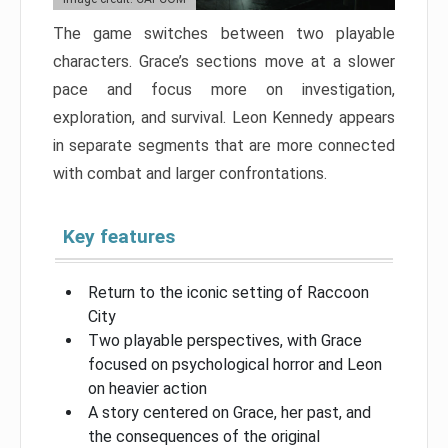
The game switches between two playable
characters. Grace’s sections move at a slower
pace and focus more on investigation,
exploration, and survival. Leon Kennedy appears
in separate segments that are more connected
with combat and larger confrontations.
Key features
Return to the iconic setting of Raccoon
City
Two playable perspectives, with Grace
focused on psychological horror and Leon
on heavier action
A story centered on Grace, her past, and
the consequences of the original