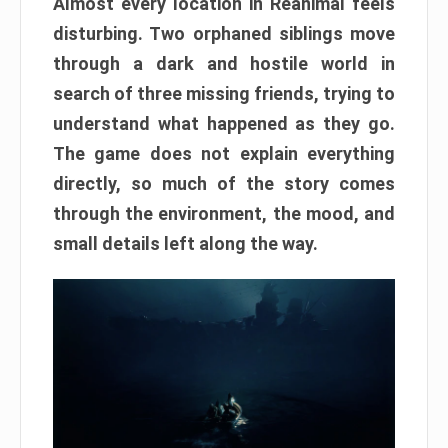
Almost every location in Reanimal feels
disturbing. Two orphaned siblings move
through a dark and hostile world in
search of three missing friends, trying to
understand what happened as they go.
The game does not explain everything
directly, so much of the story comes
through the environment, the mood, and
small details left along the way.