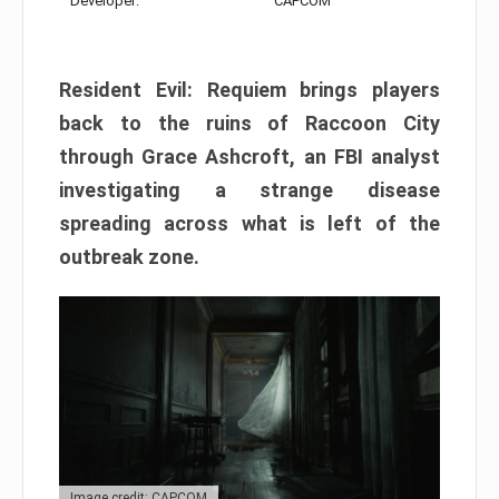
Developer:
CAPCOM
Resident Evil: Requiem brings players
back to the ruins of Raccoon City
through Grace Ashcroft, an FBI analyst
investigating a strange disease
spreading across what is left of the
outbreak zone.
Image credit: CAPCOM