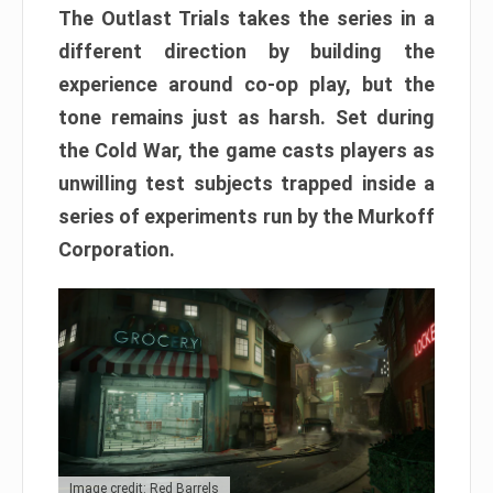
The Outlast Trials takes the series in a
different direction by building the
experience around co-op play, but the
tone remains just as harsh. Set during
the Cold War, the game casts players as
unwilling test subjects trapped inside a
series of experiments run by the Murkoff
Corporation.
Image credit: Red Barrels