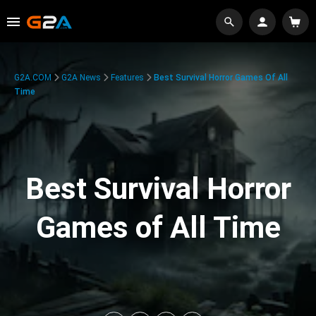
G2A.COM
G2A News
Features
Best Survival Horror Games Of All
Time
Best Survival Horror
Games of All Time