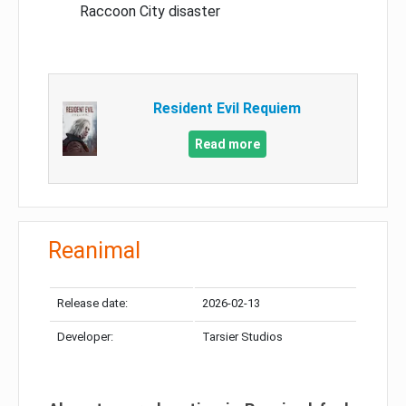
Raccoon City disaster
Resident Evil Requiem
Read more
Reanimal
Release date:
2026-02-13
Developer:
Tarsier Studios