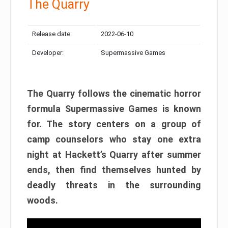
The Quarry
Release date:
2022-06-10
Developer:
Supermassive Games
The Quarry follows the cinematic horror
formula Supermassive Games is known
for. The story centers on a group of
camp counselors who stay one extra
night at Hackett’s Quarry after summer
ends, then find themselves hunted by
deadly threats in the surrounding
woods.