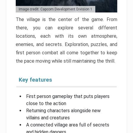
Image credit: Capcom Development Division 1
The village is the center of the game. From
there, you can explore several different
locations, each with its own atmosphere,
enemies, and secrets. Exploration, puzzles, and
first person combat all come together to keep
the pace moving while still maintaining the thrill.
Key features
First person gameplay that puts players
close to the action
Returning characters alongside new
villains and creatures
A connected village area full of secrets
and hidden dangers