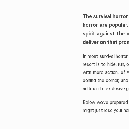
The survival horror
horror are popular
spirit against the
deliver on that pro
In most survival horror
resort is to hide, run
with more action, of 
behind the corner, and
addition to explosive 
Below we’ve prepared a
might just lose your ne