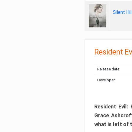
Silent Hi
Resident Ev
Release date:
Developer:
Resident Evil:
Grace Ashcroft
what is left of