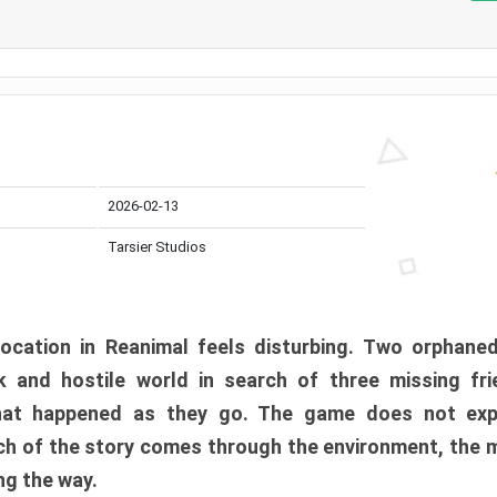
2026-02-13
Tarsier Studios
ocation in Reanimal feels disturbing. Two orphane
 and hostile world in search of three missing fri
at happened as they go. The game does not expl
uch of the story comes through the environment, the 
ng the way.