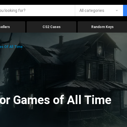
All categories
ellers
CS2 Cases
Random Keys
es Of All Time
ror Games of All Time