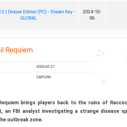
ll 2 | Deluxe Edition (PC) - Steam Key -
2024-10-
GLOBAL
06
il Requiem
2026-02-27
CAPCOM
 Requiem brings players back to the ruins of Racco
, an FBI analyst investigating a strange disease s
 the outbreak zone.