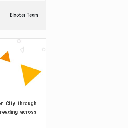
Bloober Team
on City through
preading across