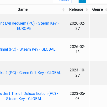
Game
Release
Genre
nt Evil Requiem (PC) - Steam Key -
2026-02-
EUROPE
27
2026-02-
nimal (PC) - Steam Key - GLOBAL
13
2023-10-
ke 2 (PC) - Green Gift Key - GLOBAL
27
tlast Trials | Deluxe Edition (PC) -
2023-05-
Steam Key - GLOBAL
03