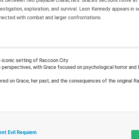
s between two playable characters. Grace’s sections move at 
estigation, exploration, and survival. Leon Kennedy appears in
nected with combat and larger confrontations.
 iconic setting of Raccoon City
 perspectives, with Grace focused on psychological horror and 
ered on Grace, her past, and the consequences of the original R
ent Evil Requiem