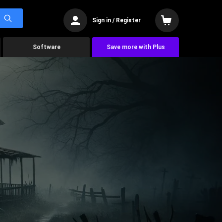
Sign in / Register
Software
Save more with Plus