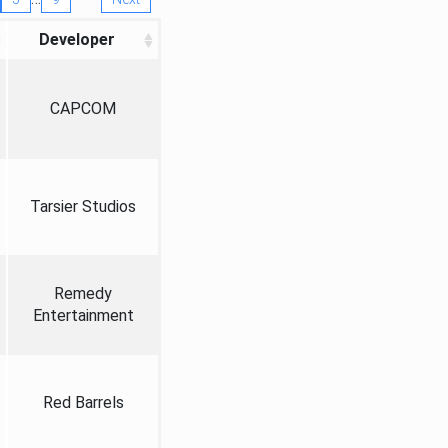
Developer
CAPCOM
Tarsier Studios
Remedy
Entertainment
Red Barrels