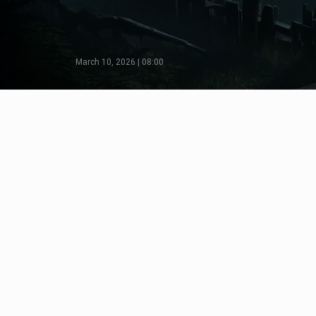
March 10, 2026 | 08:00