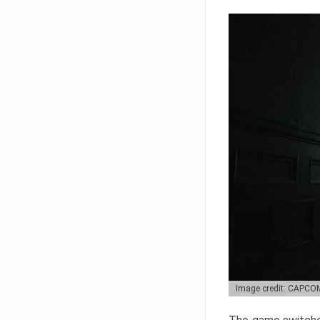
Image credit: CAPCO