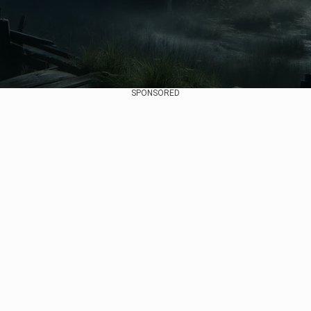
SPONSORED