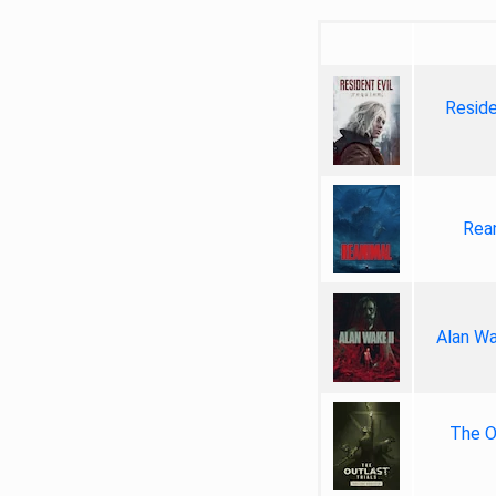
Reside
Rea
Alan Wa
The Ou