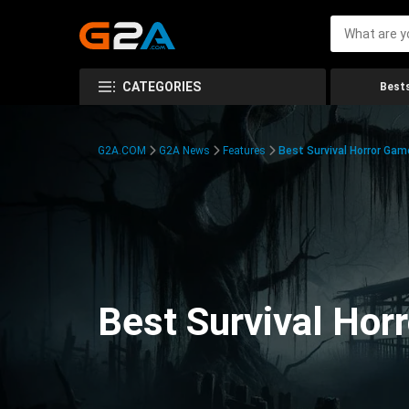
CATEGORIES
Bests
G2A.COM
G2A News
Features
Best Survival Horror Gam
Best Survival Hor