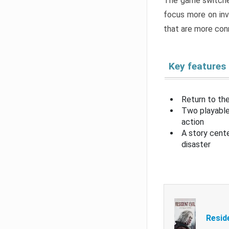
The game switche
focus more on inv
that are more con
Key features
Return to the
Two playable
action
A story cent
disaster
Resid