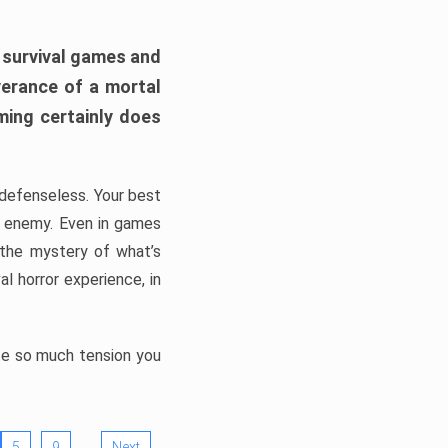
h survival games and
verance of a mortal
ming certainly does
, defenseless. Your best
he enemy. Even in games
 the mystery of what’s
l horror experience, in
ate so much tension you
…
5
9
Next