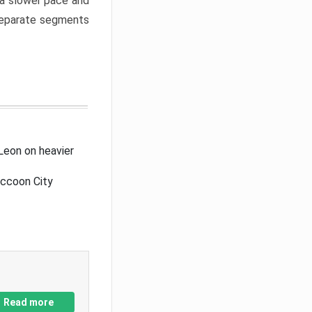
a slower pace and
 separate segments
Leon on heavier
accoon City
Read more