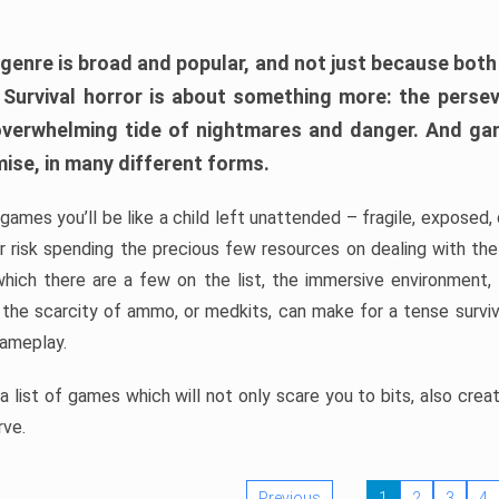
 genre is broad and popular, and not just because bot
. Survival horror is about something more: the perse
 overwhelming tide of nightmares and danger. And ga
mise, in many different forms.
 games you’ll be like a child left unattended – fragile, exposed
, or risk spending the precious few resources on dealing with t
which there are a few on the list, the immersive environment,
 the scarcity of ammo, or medkits, can make for a tense surviva
gameplay.
 list of games which will not only scare you to bits, also cre
rve.
Previous
1
2
3
4