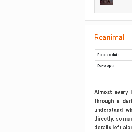
Reanimal
Release date:
Developer:
Almost every l
through a dark
understand wh
directly, so m
details left alo