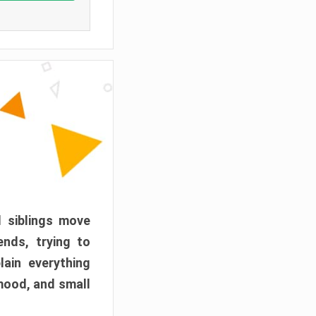
d siblings move
ends, trying to
ain everything
mood, and small