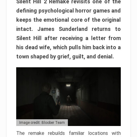
Silent Hill 2 Remake revisits one of the
defining psychological horror games and
keeps the emotional core of the original
intact. James Sunderland returns to
Silent Hill after receiving a letter from
his dead wife, which pulls him back into a
town shaped by grief, guilt, and denial.
Image credit: Bloober Team
The remake rebuilds familiar locations with