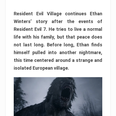
Resident Evil Village continues Ethan
Winters’ story after the events of
Resident Evil 7. He tries to live a normal
life with his family, but that peace does
not last long. Before long, Ethan finds
himself pulled into another nightmare,
this time centered around a strange and
isolated European village.