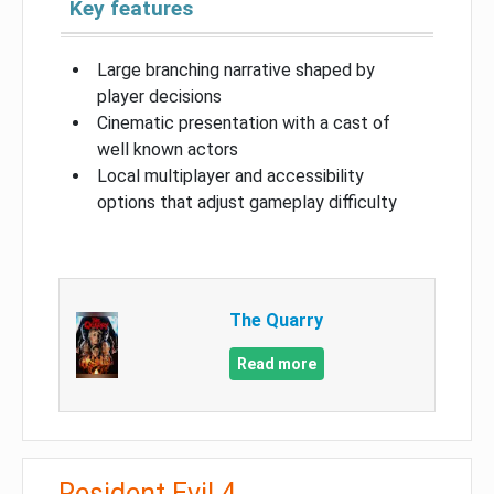
Key features
Large branching narrative shaped by
player decisions
Cinematic presentation with a cast of
well known actors
Local multiplayer and accessibility
options that adjust gameplay difficulty
The Quarry
Read more
Resident Evil 4