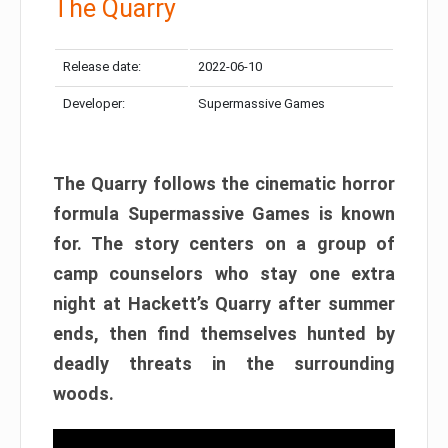
The Quarry
Release date:
2022-06-10
Developer:
Supermassive Games
The Quarry follows the cinematic horror
formula Supermassive Games is known
for. The story centers on a group of
camp counselors who stay one extra
night at Hackett’s Quarry after summer
ends, then find themselves hunted by
deadly threats in the surrounding
woods.