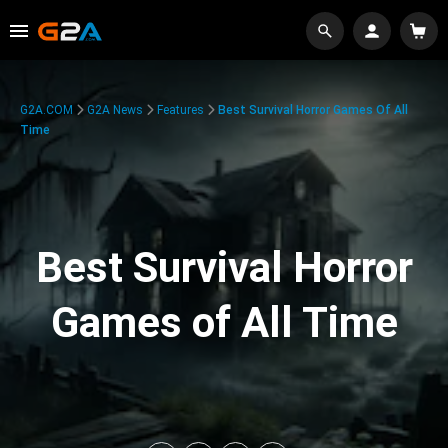
G2A.COM
G2A News
Features
Best Survival Horror Games Of All
Time
Best Survival Horror
Games of All Time