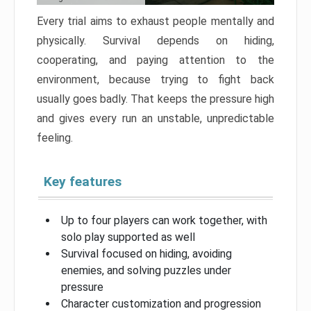
Every trial aims to exhaust people mentally and
physically. Survival depends on hiding,
cooperating, and paying attention to the
environment, because trying to fight back
usually goes badly. That keeps the pressure high
and gives every run an unstable, unpredictable
feeling.
Key features
Up to four players can work together, with
solo play supported as well
Survival focused on hiding, avoiding
enemies, and solving puzzles under
pressure
Character customization and progression