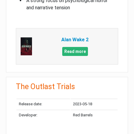
A strong focus on psychological horror
and narrative tension
Alan Wake 2
Read more
The Outlast Trials
Release date:
2023-05-18
Developer:
Red Barrels