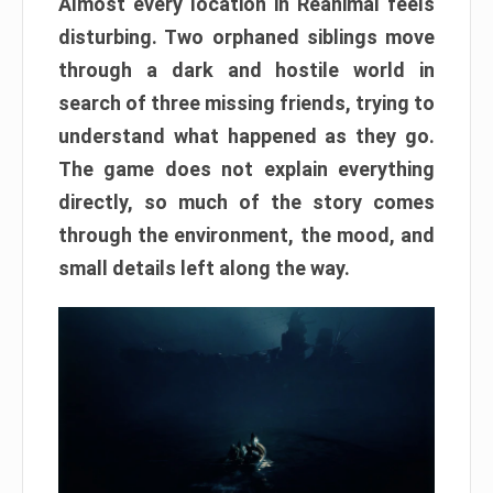
Almost every location in Reanimal feels
disturbing. Two orphaned siblings move
through a dark and hostile world in
search of three missing friends, trying to
understand what happened as they go.
The game does not explain everything
directly, so much of the story comes
through the environment, the mood, and
small details left along the way.