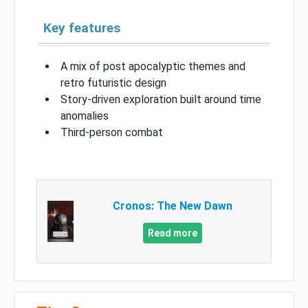
Key features
A mix of post apocalyptic themes and
retro futuristic design
Story-driven exploration built around time
anomalies
Third-person combat
Cronos: The New Dawn
Read more