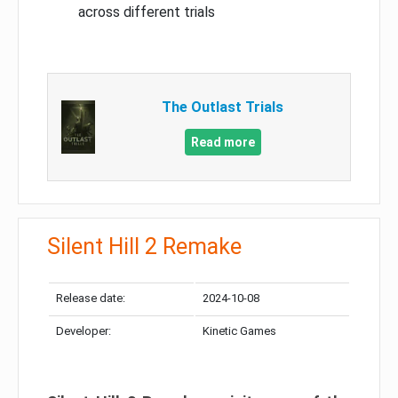
across different trials
The Outlast Trials
Read more
Silent Hill 2 Remake
Release date:
2024-10-08
Developer:
Kinetic Games