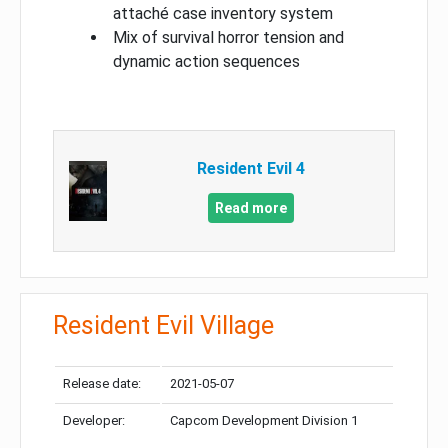
attaché case inventory system
Mix of survival horror tension and
dynamic action sequences
Resident Evil 4
Read more
Resident Evil Village
Release date:
2021-05-07
Developer:
Capcom Development Division 1