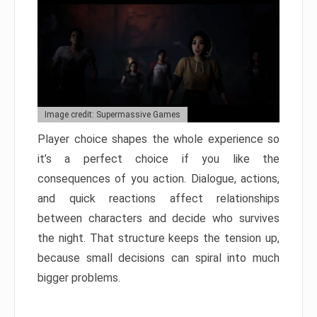
Image credit: Supermassive Games
Player choice shapes the whole experience so
it’s a perfect choice if you like the
consequences of you action. Dialogue, actions,
and quick reactions affect relationships
between characters and decide who survives
the night. That structure keeps the tension up,
because small decisions can spiral into much
bigger problems.