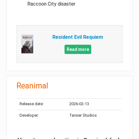
Raccoon City disaster
Resident Evil Requiem
Read more
Reanimal
Release date:
2026-02-13
Developer:
Tarsier Studios