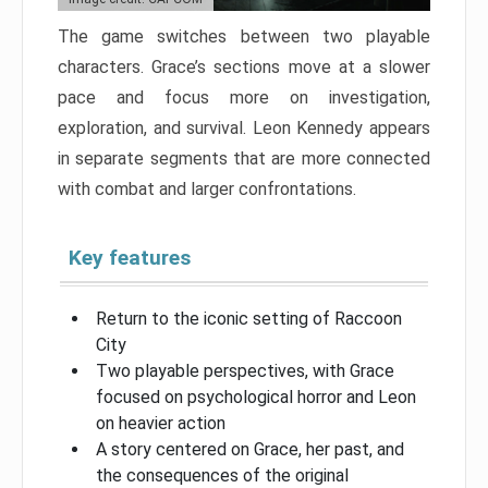
The game switches between two playable
characters. Grace’s sections move at a slower
pace and focus more on investigation,
exploration, and survival. Leon Kennedy appears
in separate segments that are more connected
with combat and larger confrontations.
Key features
Return to the iconic setting of Raccoon
City
Two playable perspectives, with Grace
focused on psychological horror and Leon
on heavier action
A story centered on Grace, her past, and
the consequences of the original