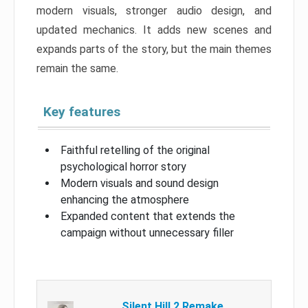
modern visuals, stronger audio design, and
updated mechanics. It adds new scenes and
expands parts of the story, but the main themes
remain the same.
Key features
Faithful retelling of the original
psychological horror story
Modern visuals and sound design
enhancing the atmosphere
Expanded content that extends the
campaign without unnecessary filler
Silent Hill 2 Remake