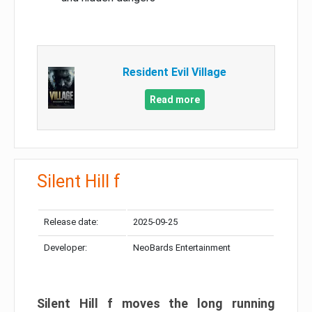
Resident Evil Village
Read more
Silent Hill f
Release date:
2025-09-25
Developer:
NeoBards Entertainment
Silent Hill f moves the long running