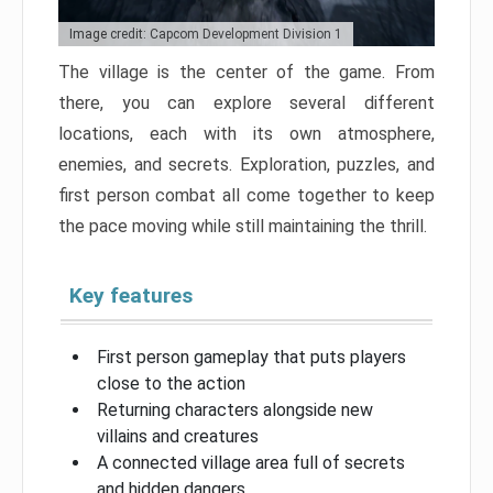
Image credit: Capcom Development Division 1
The village is the center of the game. From
there, you can explore several different
locations, each with its own atmosphere,
enemies, and secrets. Exploration, puzzles, and
first person combat all come together to keep
the pace moving while still maintaining the thrill.
Key features
First person gameplay that puts players
close to the action
Returning characters alongside new
villains and creatures
A connected village area full of secrets
and hidden dangers