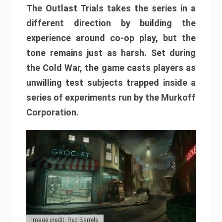
The Outlast Trials takes the series in a
different direction by building the
experience around co-op play, but the
tone remains just as harsh. Set during
the Cold War, the game casts players as
unwilling test subjects trapped inside a
series of experiments run by the Murkoff
Corporation.
Image credit: Red Barrels