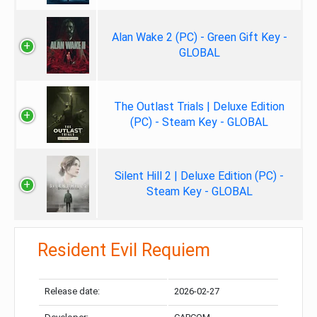
Alan Wake 2 (PC) - Green Gift Key -
GLOBAL
The Outlast Trials | Deluxe Edition
(PC) - Steam Key - GLOBAL
Silent Hill 2 | Deluxe Edition (PC) -
Steam Key - GLOBAL
Resident Evil Requiem
Release date:
2026-02-27