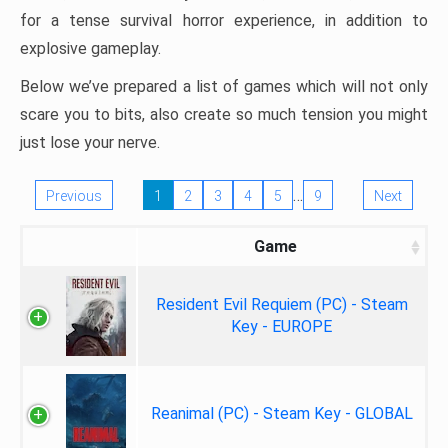
for a tense survival horror experience, in addition to
explosive gameplay.
Below we’ve prepared a list of games which will not only
scare you to bits, also create so much tension you might
just lose your nerve.
…
Previous
1
2
3
4
5
9
Next
Game
Resident Evil Requiem (PC) - Steam
Key - EUROPE
Reanimal (PC) - Steam Key - GLOBAL