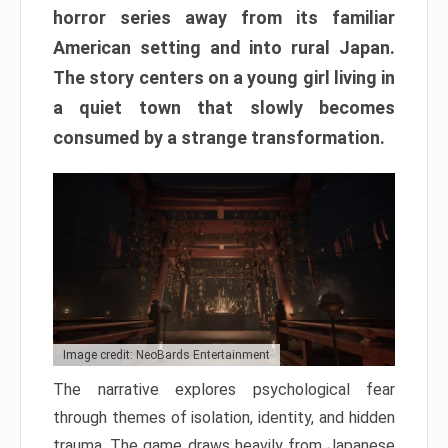
horror series away from its familiar
American setting and into rural Japan.
The story centers on a young girl living in
a quiet town that slowly becomes
consumed by a strange transformation.
Image credit: NeoBards Entertainment
The narrative explores psychological fear
through themes of isolation, identity, and hidden
trauma. The game draws heavily from Japanese