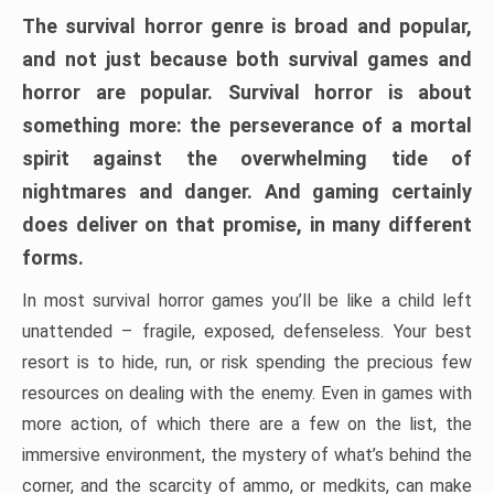
The survival horror genre is broad and popular,
and not just because both survival games and
horror are popular. Survival horror is about
something more: the perseverance of a mortal
spirit against the overwhelming tide of
nightmares and danger. And gaming certainly
does deliver on that promise, in many different
forms.
In most survival horror games you’ll be like a child left
unattended – fragile, exposed, defenseless. Your best
resort is to hide, run, or risk spending the precious few
resources on dealing with the enemy. Even in games with
more action, of which there are a few on the list, the
immersive environment, the mystery of what’s behind the
corner, and the scarcity of ammo, or medkits, can make