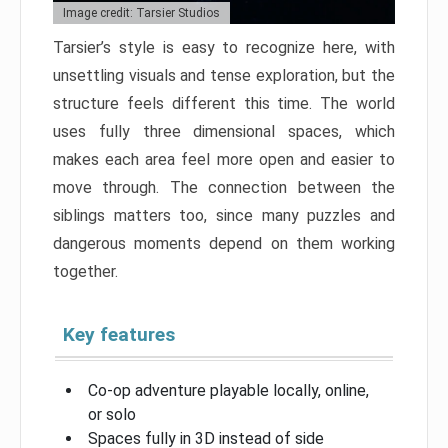
Image credit: Tarsier Studios
Tarsier’s style is easy to recognize here, with
unsettling visuals and tense exploration, but the
structure feels different this time. The world
uses fully three dimensional spaces, which
makes each area feel more open and easier to
move through. The connection between the
siblings matters too, since many puzzles and
dangerous moments depend on them working
together.
Key features
Co-op adventure playable locally, online,
or solo
Spaces fully in 3D instead of side