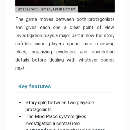
Image credit: Remedy Entertainment
The game moves between both protagonists
and gives each one a clear point of view.
Investigation plays a major part in how the story
unfolds, since players spend time reviewing
clues, organizing evidence, and connecting
details before dealing with whatever comes
next.
Key features
Story split between two playable
protagonists
The Mind Place system gives
investigation a central role