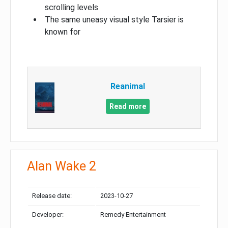
scrolling levels
The same uneasy visual style Tarsier is
known for
Reanimal
Read more
Alan Wake 2
Release date:
2023-10-27
Developer:
Remedy Entertainment