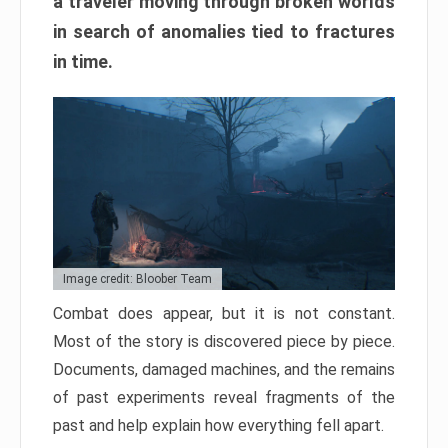
a traveler moving through broken worlds
in search of anomalies tied to fractures
in time.
Image credit: Bloober Team
Combat does appear, but it is not constant.
Most of the story is discovered piece by piece.
Documents, damaged machines, and the remains
of past experiments reveal fragments of the
past and help explain how everything fell apart.