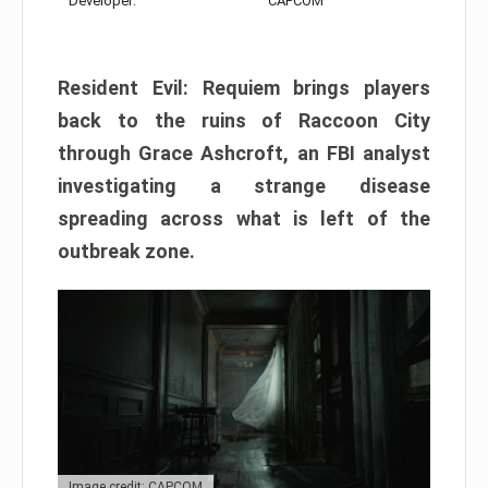
Developer:
CAPCOM
Resident Evil: Requiem brings players
back to the ruins of Raccoon City
through Grace Ashcroft, an FBI analyst
investigating a strange disease
spreading across what is left of the
outbreak zone.
Image credit: CAPCOM