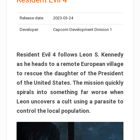
Release date:
2023-03-24
Developer:
Capcom Development Division 1
Resident Evil 4 follows Leon S. Kennedy
as he heads to a remote European village
to rescue the daughter of the President
of the United States. The mission quickly
spirals into something far worse when
Leon uncovers a cult using a parasite to
control the local population.