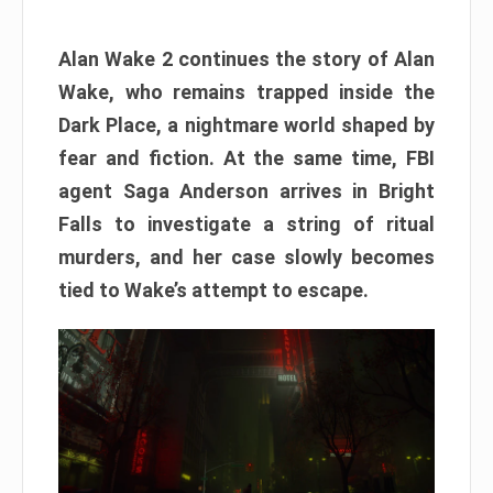
Alan Wake 2 continues the story of Alan
Wake, who remains trapped inside the
Dark Place, a nightmare world shaped by
fear and fiction. At the same time, FBI
agent Saga Anderson arrives in Bright
Falls to investigate a string of ritual
murders, and her case slowly becomes
tied to Wake’s attempt to escape.