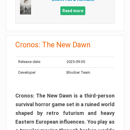
Read more
Cronos: The New Dawn
Release date:
2025-09-05
Developer:
Bloober Team
Cronos: The New Dawn is a third-person
survival horror game set in a ruined world
shaped by retro futurism and heavy
Eastern European influences. You play as