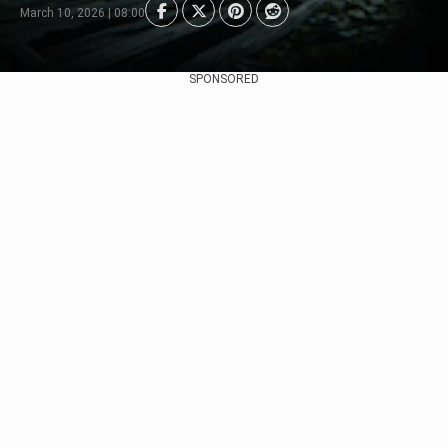
March 10, 2026 | 08:00
SPONSORED