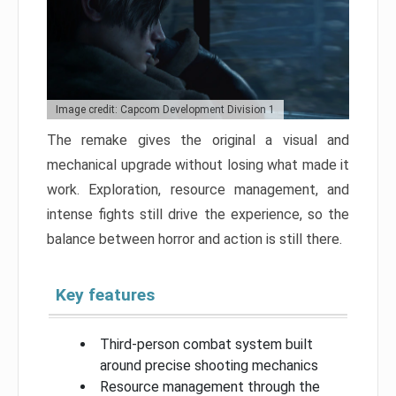
Image credit: Capcom Development Division 1
The remake gives the original a visual and
mechanical upgrade without losing what made it
work. Exploration, resource management, and
intense fights still drive the experience, so the
balance between horror and action is still there.
Key features
Third-person combat system built
around precise shooting mechanics
Resource management through the