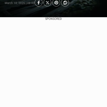
March 10, 2026 | 08:00
SPONSORED