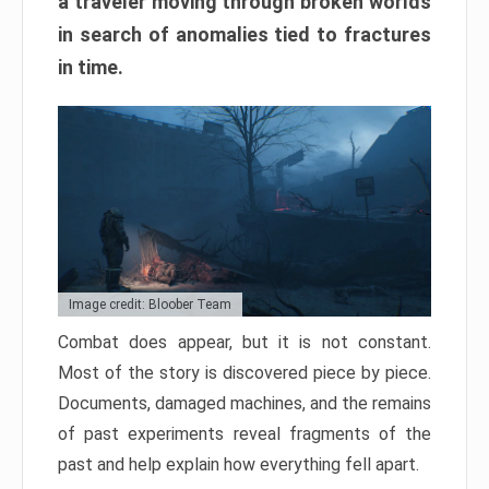
a traveler moving through broken worlds
in search of anomalies tied to fractures
in time.
Image credit: Bloober Team
Combat does appear, but it is not constant.
Most of the story is discovered piece by piece.
Documents, damaged machines, and the remains
of past experiments reveal fragments of the
past and help explain how everything fell apart.