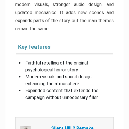
modern visuals, stronger audio design, and
updated mechanics. It adds new scenes and
expands parts of the story, but the main themes
remain the same.
Key features
Faithful retelling of the original
psychological horror story
Modern visuals and sound design
enhancing the atmosphere
Expanded content that extends the
campaign without unnecessary filler
Silent Hill 2 Remake