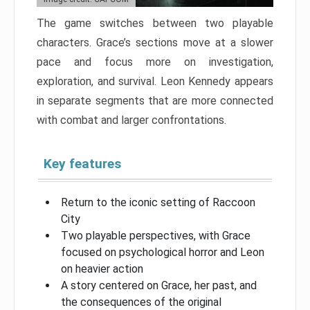
The game switches between two playable
characters. Grace’s sections move at a slower
pace and focus more on investigation,
exploration, and survival. Leon Kennedy appears
in separate segments that are more connected
with combat and larger confrontations.
Key features
Return to the iconic setting of Raccoon
City
Two playable perspectives, with Grace
focused on psychological horror and Leon
on heavier action
A story centered on Grace, her past, and
the consequences of the original