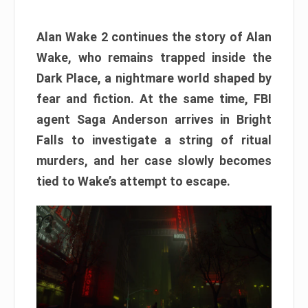
Alan Wake 2 continues the story of Alan
Wake, who remains trapped inside the
Dark Place, a nightmare world shaped by
fear and fiction. At the same time, FBI
agent Saga Anderson arrives in Bright
Falls to investigate a string of ritual
murders, and her case slowly becomes
tied to Wake’s attempt to escape.