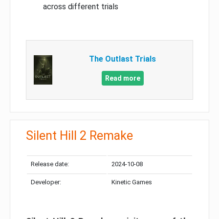
across different trials
The Outlast Trials
Read more
Silent Hill 2 Remake
Release date:
2024-10-08
Developer:
Kinetic Games