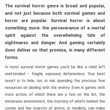
The survival horror genre is broad and popular,
and not just because both survival games and
horror are popular. Survival horror is about
something more: the perseverance of a mortal
spirit against the overwhelming tide of
nightmares and danger. And gaming certainly
does deliver on that promise, in many different
forms.
In most survival horror games you’ll be like a child left
unattended – fragile, exposed, defenseless. Your best
resort is to hide, run, or risk spending the precious few
resources on dealing with the enemy. Even in games with
more action, of which there are a few on the list, the
immersive environment, the mystery of what’s behind the
corner, and the scarcity of ammo, or medkits, can make