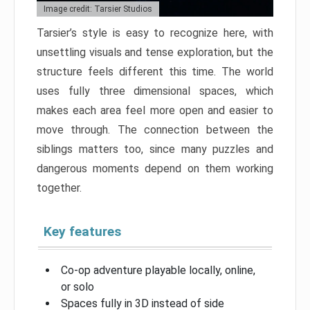
Image credit: Tarsier Studios
Tarsier’s style is easy to recognize here, with
unsettling visuals and tense exploration, but the
structure feels different this time. The world
uses fully three dimensional spaces, which
makes each area feel more open and easier to
move through. The connection between the
siblings matters too, since many puzzles and
dangerous moments depend on them working
together.
Key features
Co-op adventure playable locally, online,
or solo
Spaces fully in 3D instead of side