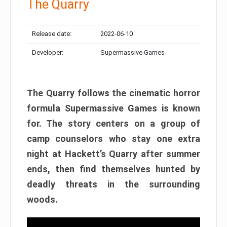
The Quarry
Release date:
2022-06-10
Developer:
Supermassive Games
The Quarry follows the cinematic horror
formula Supermassive Games is known
for. The story centers on a group of
camp counselors who stay one extra
night at Hackett’s Quarry after summer
ends, then find themselves hunted by
deadly threats in the surrounding
woods.