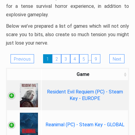
for a tense survival horror experience, in addition to
explosive gameplay.
Below we’ve prepared a list of games which will not only
scare you to bits, also create so much tension you might
just lose your nerve.
…
Previous
1
2
3
4
5
9
Next
Game
Resident Evil Requiem (PC) - Steam
Key - EUROPE
Reanimal (PC) - Steam Key - GLOBAL