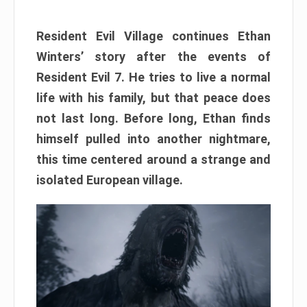
Resident Evil Village continues Ethan
Winters’ story after the events of
Resident Evil 7. He tries to live a normal
life with his family, but that peace does
not last long. Before long, Ethan finds
himself pulled into another nightmare,
this time centered around a strange and
isolated European village.