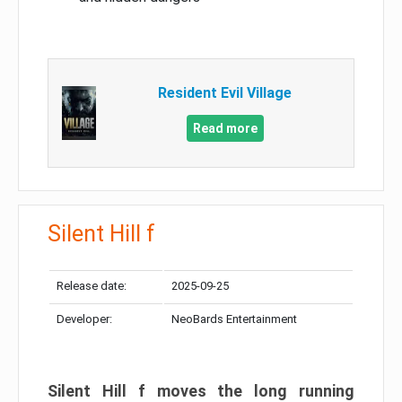
Resident Evil Village
Read more
Silent Hill f
Release date:
2025-09-25
Developer:
NeoBards Entertainment
Silent Hill f moves the long running