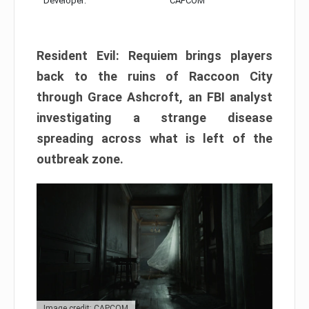
Developer:
CAPCOM
Resident Evil: Requiem brings players
back to the ruins of Raccoon City
through Grace Ashcroft, an FBI analyst
investigating a strange disease
spreading across what is left of the
outbreak zone.
Image credit: CAPCOM