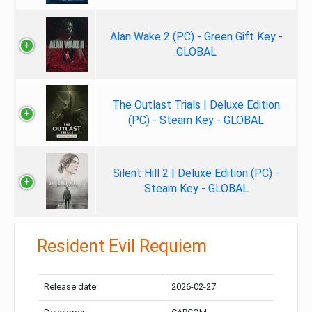
Alan Wake 2 (PC) - Green Gift Key -
GLOBAL
The Outlast Trials | Deluxe Edition
(PC) - Steam Key - GLOBAL
Silent Hill 2 | Deluxe Edition (PC) -
Steam Key - GLOBAL
Resident Evil Requiem
Release date:
2026-02-27