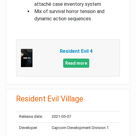
attaché case inventory system
Mix of survival horror tension and
dynamic action sequences
Resident Evil 4
Read more
Resident Evil Village
Release date:
2021-05-07
Developer:
Capcom Development Division 1