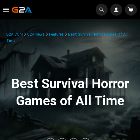
G2A.COM
G2A News
Features
Best Survival Horror Games Of All
Time
Best Survival Horror
Games of All Time