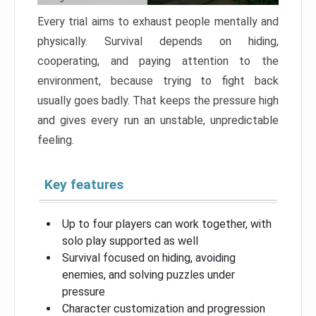
Every trial aims to exhaust people mentally and
physically. Survival depends on hiding,
cooperating, and paying attention to the
environment, because trying to fight back
usually goes badly. That keeps the pressure high
and gives every run an unstable, unpredictable
feeling.
Key features
Up to four players can work together, with
solo play supported as well
Survival focused on hiding, avoiding
enemies, and solving puzzles under
pressure
Character customization and progression