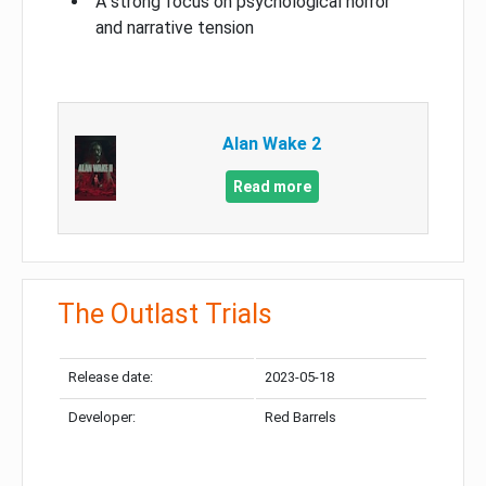
A strong focus on psychological horror
and narrative tension
Alan Wake 2
Read more
The Outlast Trials
Release date:
2023-05-18
Developer:
Red Barrels