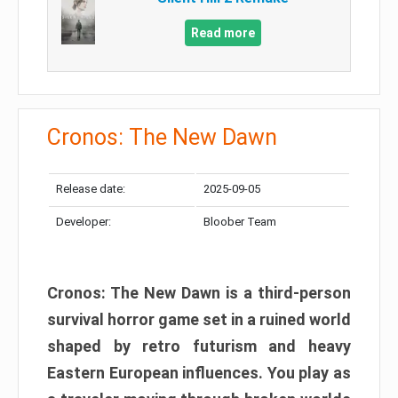
Read more
Cronos: The New Dawn
Release date:
2025-09-05
Developer:
Bloober Team
Cronos: The New Dawn is a third-person
survival horror game set in a ruined world
shaped by retro futurism and heavy
Eastern European influences. You play as