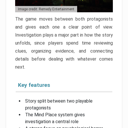
Image credit: Remedy Entertainment
The game moves between both protagonists
and gives each one a clear point of view.
Investigation plays a major part in how the story
unfolds, since players spend time reviewing
clues, organizing evidence, and connecting
details before dealing with whatever comes
next.
Key features
Story split between two playable
protagonists
The Mind Place system gives
investigation a central role