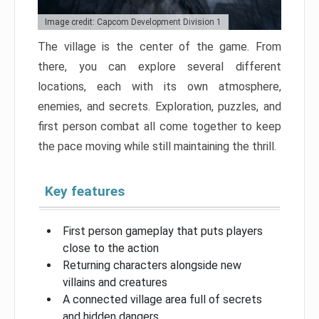
Image credit: Capcom Development Division 1
The village is the center of the game. From
there, you can explore several different
locations, each with its own atmosphere,
enemies, and secrets. Exploration, puzzles, and
first person combat all come together to keep
the pace moving while still maintaining the thrill.
Key features
First person gameplay that puts players
close to the action
Returning characters alongside new
villains and creatures
A connected village area full of secrets
and hidden dangers