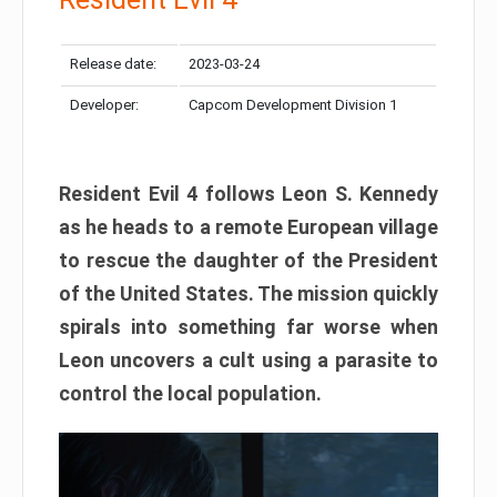
Release date:
2023-03-24
Developer:
Capcom Development Division 1
Resident Evil 4 follows Leon S. Kennedy
as he heads to a remote European village
to rescue the daughter of the President
of the United States. The mission quickly
spirals into something far worse when
Leon uncovers a cult using a parasite to
control the local population.