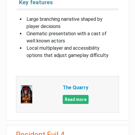
Key features
Large branching narrative shaped by
player decisions
Cinematic presentation with a cast of
well known actors
Local multiplayer and accessibility
options that adjust gameplay difficulty
The Quarry
Read more
Resident Evil 4