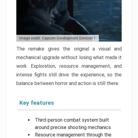
Image credit: Capcom Development Division 1
The remake gives the original a visual and
mechanical upgrade without losing what made it
work. Exploration, resource management, and
intense fights still drive the experience, so the
balance between horror and action is still there.
Key features
Third-person combat system built
around precise shooting mechanics
Resource management through the