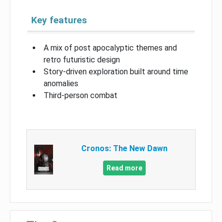
Key features
A mix of post apocalyptic themes and
retro futuristic design
Story-driven exploration built around time
anomalies
Third-person combat
Cronos: The New Dawn
Read more