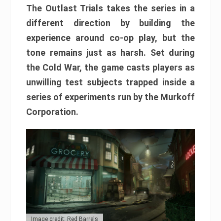
The Outlast Trials takes the series in a
different direction by building the
experience around co-op play, but the
tone remains just as harsh. Set during
the Cold War, the game casts players as
unwilling test subjects trapped inside a
series of experiments run by the Murkoff
Corporation.
Image credit: Red Barrels