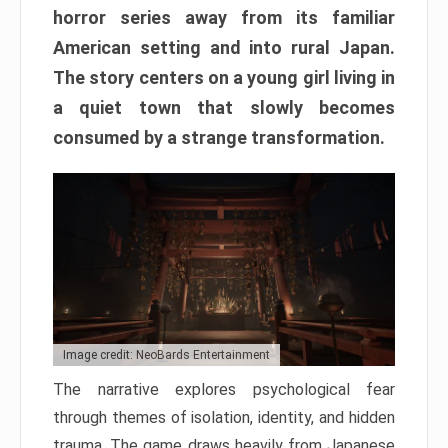
horror series away from its familiar
American setting and into rural Japan.
The story centers on a young girl living in
a quiet town that slowly becomes
consumed by a strange transformation.
Image credit: NeoBards Entertainment
The narrative explores psychological fear
through themes of isolation, identity, and hidden
trauma. The game draws heavily from Japanese