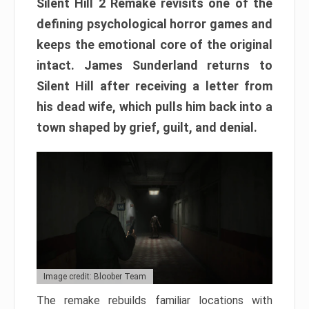
Silent Hill 2 Remake revisits one of the
defining psychological horror games and
keeps the emotional core of the original
intact. James Sunderland returns to
Silent Hill after receiving a letter from
his dead wife, which pulls him back into a
town shaped by grief, guilt, and denial.
Image credit: Bloober Team
The remake rebuilds familiar locations with