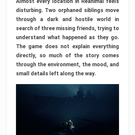
Almost every location in Reanimal feels
disturbing. Two orphaned siblings move
through a dark and hostile world in
search of three missing friends, trying to
understand what happened as they go.
The game does not explain everything
directly, so much of the story comes
through the environment, the mood, and
small details left along the way.