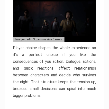
Image credit: Supermassive Games
Player choice shapes the whole experience so
it’s a perfect choice if you like the
consequences of you action. Dialogue, actions,
and quick reactions affect relationships
between characters and decide who survives
the night. That structure keeps the tension up,
because small decisions can spiral into much
bigger problems.