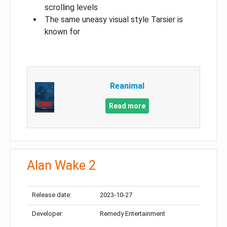
scrolling levels
The same uneasy visual style Tarsier is
known for
Reanimal
Read more
Alan Wake 2
Release date:
2023-10-27
Developer:
Remedy Entertainment