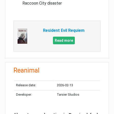
Raccoon City disaster
Resident Evil Requiem
Read more
Reanimal
Release date:
2026-02-13
Developer:
Tarsier Studios