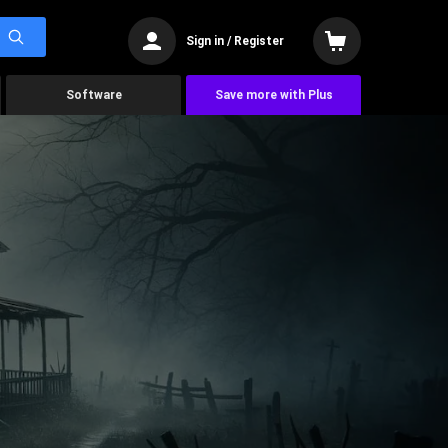
Sign in / Register
Software
Save more with Plus