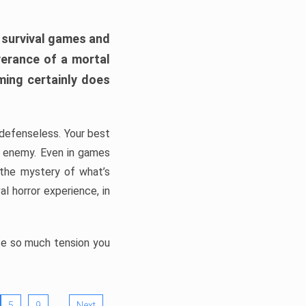
h survival games and
verance of a mortal
ming certainly does
, defenseless. Your best
he enemy. Even in games
 the mystery of what’s
l horror experience, in
ate so much tension you
…
5
9
Next