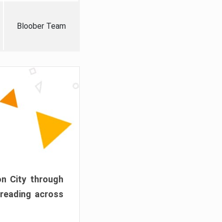
Bloober Team
on City through
preading across