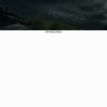
SPONSORED