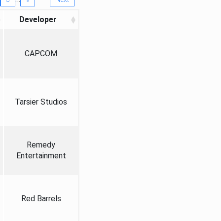
Developer
CAPCOM
Tarsier Studios
Remedy
Entertainment
Red Barrels