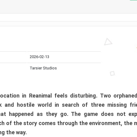
2026-02-13
Tarsier Studios
ocation in Reanimal feels disturbing. Two orphane
 and hostile world in search of three missing fri
at happened as they go. The game does not expl
uch of the story comes through the environment, the 
ng the way.