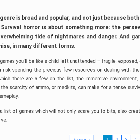
 genre is broad and popular, and not just because bot
. Survival horror is about something more: the perse
 overwhelming tide of nightmares and danger. And ga
mise, in many different forms.
 games you’ll be like a child left unattended – fragile, exposed
, or risk spending the precious few resources on dealing with t
which there are a few on the list, the immersive environment,
 the scarcity of ammo, or medkits, can make for a tense surviva
gameplay.
 list of games which will not only scare you to bits, also cre
rve.
Previous
1
2
3
4