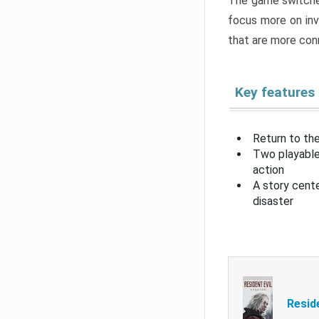
The game switche
focus more on inv
that are more con
Key features
Return to the
Two playable
action
A story cent
disaster
Resid