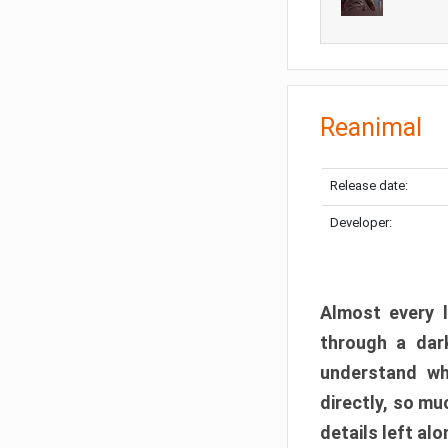
Reanimal
Release date:
Developer:
Almost every l
through a dark
understand wh
directly, so m
details left alo