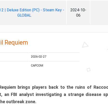
ll 2 | Deluxe Edition (PC) - Steam Key -
2024-10-
GLOBAL
06
il Requiem
2026-02-27
CAPCOM
 Requiem brings players back to the ruins of Racco
, an FBI analyst investigating a strange disease s
 the outbreak zone.