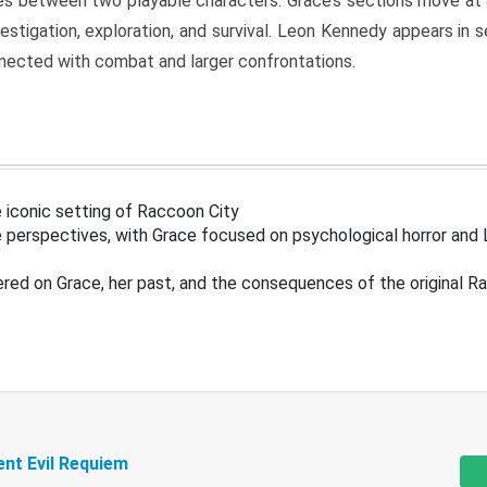
s between two playable characters. Grace’s sections move at 
estigation, exploration, and survival. Leon Kennedy appears in
nected with combat and larger confrontations.
 iconic setting of Raccoon City
 perspectives, with Grace focused on psychological horror and 
ered on Grace, her past, and the consequences of the original R
ent Evil Requiem