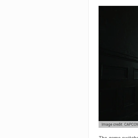
Image credit: CAPCO