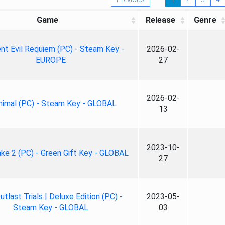
Game
Release
Genre
nt Evil Requiem (PC) - Steam Key -
2026-02-
EUROPE
27
2026-02-
nimal (PC) - Steam Key - GLOBAL
13
2023-10-
ke 2 (PC) - Green Gift Key - GLOBAL
27
tlast Trials | Deluxe Edition (PC) -
2023-05-
Steam Key - GLOBAL
03