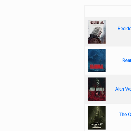
Reside
Rea
Alan Wa
The Ou