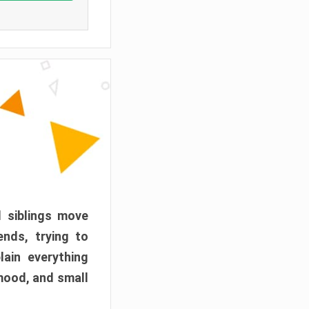
d siblings move
ends, trying to
ain everything
mood, and small