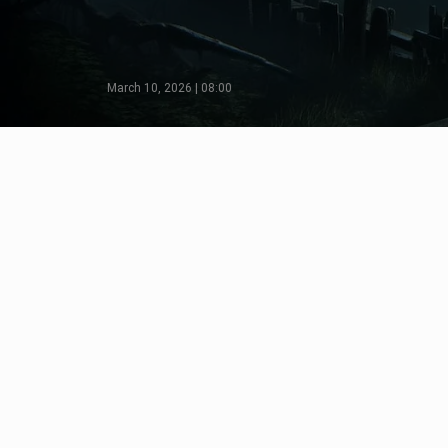
March 10, 2026 | 08:00