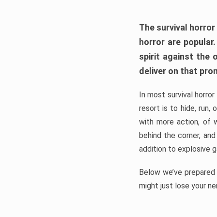
The survival horror
horror are popular
spirit against the
deliver on that pro
In most survival horror
resort is to hide, run
with more action, of 
behind the corner, and
addition to explosive 
Below we’ve prepared a
might just lose your ne