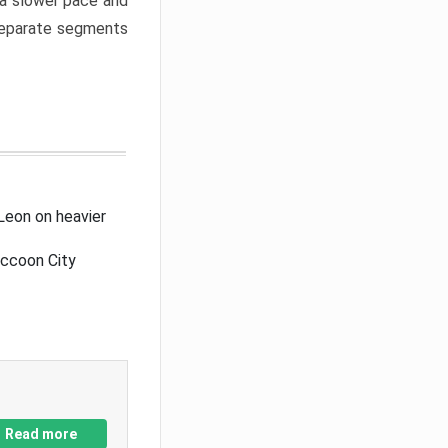
a slower pace and
 separate segments
Leon on heavier
accoon City
Read more