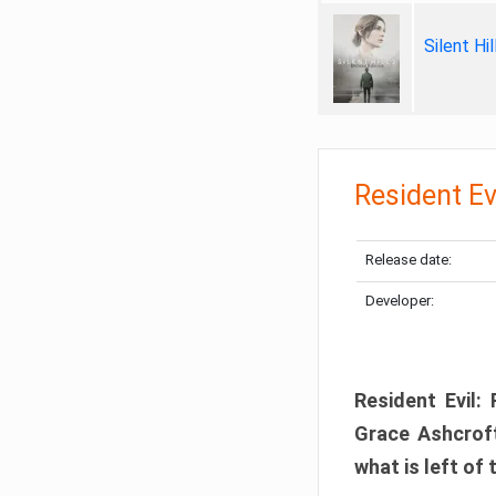
Silent Hi
Resident Ev
Release date:
Developer:
Resident Evil:
Grace Ashcroft
what is left of