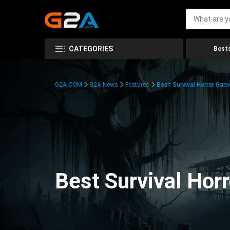
CATEGORIES
Bests
G2A.COM
G2A News
Features
Best Survival Horror Gam
Best Survival Hor