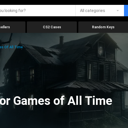
All categories
ellers
CS2 Cases
Random Keys
es Of All Time
ror Games of All Time