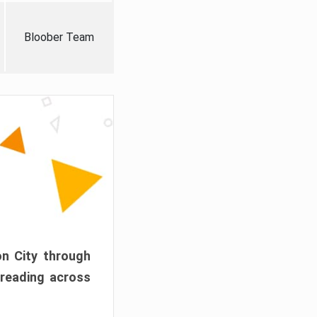
Bloober Team
on City through
preading across