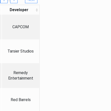
Developer
CAPCOM
Tarsier Studios
Remedy
Entertainment
Red Barrels