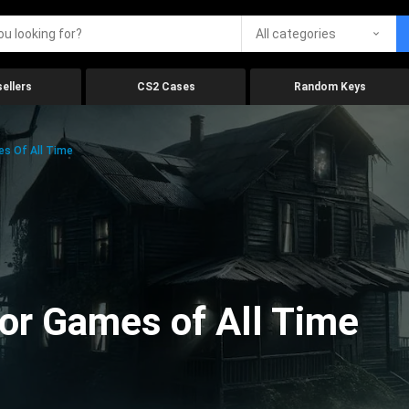
All categories
ellers
CS2 Cases
Random Keys
es Of All Time
ror Games of All Time