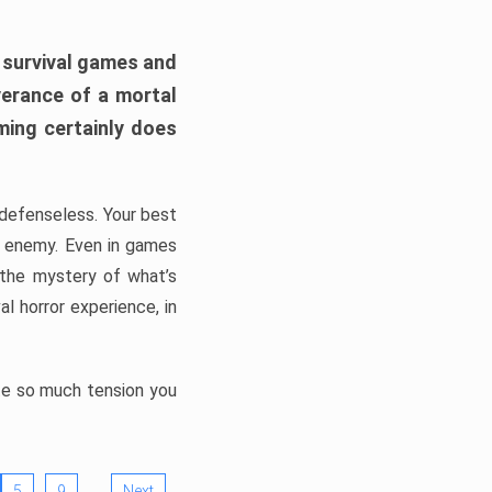
h survival games and
verance of a mortal
ming certainly does
, defenseless. Your best
he enemy. Even in games
 the mystery of what’s
l horror experience, in
ate so much tension you
…
5
9
Next