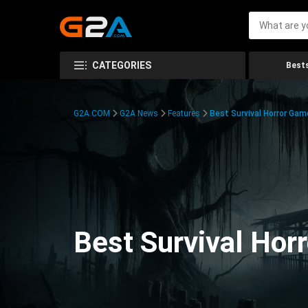
CATEGORIES
Bests
G2A.COM
G2A News
Features
Best Survival Horror Gam
Best Survival Hor