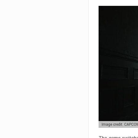
Image credit: CAPCO