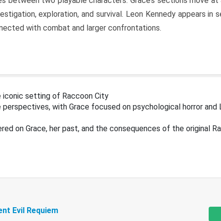
s between two playable characters. Grace’s sections move at 
estigation, exploration, and survival. Leon Kennedy appears in
nected with combat and larger confrontations.
 iconic setting of Raccoon City
 perspectives, with Grace focused on psychological horror and 
ered on Grace, her past, and the consequences of the original R
ent Evil Requiem