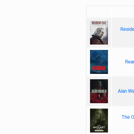
Reside
Rea
Alan Wa
The Ou