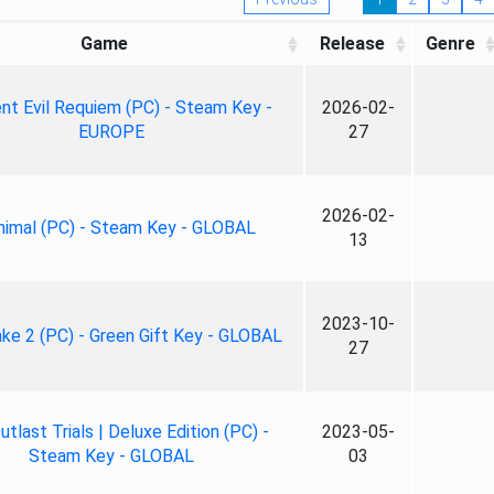
Game
Release
Genre
nt Evil Requiem (PC) - Steam Key -
2026-02-
EUROPE
27
2026-02-
nimal (PC) - Steam Key - GLOBAL
13
2023-10-
ke 2 (PC) - Green Gift Key - GLOBAL
27
tlast Trials | Deluxe Edition (PC) -
2023-05-
Steam Key - GLOBAL
03