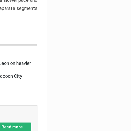
a slower pace and
 separate segments
Leon on heavier
accoon City
Read more