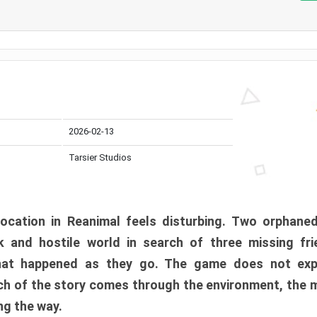
2026-02-13
Tarsier Studios
ocation in Reanimal feels disturbing. Two orphane
 and hostile world in search of three missing fri
at happened as they go. The game does not expl
uch of the story comes through the environment, the 
ng the way.