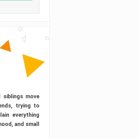
d siblings move
ends, trying to
ain everything
mood, and small