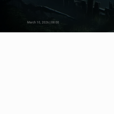
March 10, 2026 | 08:00