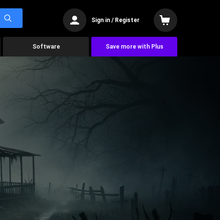
Sign in / Register
Software
Save more with Plus