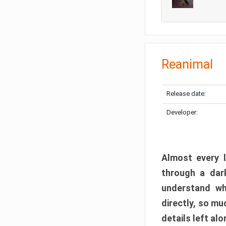
Reanimal
Release date:
Developer:
Almost every l
through a dark
understand wh
directly, so m
details left alo