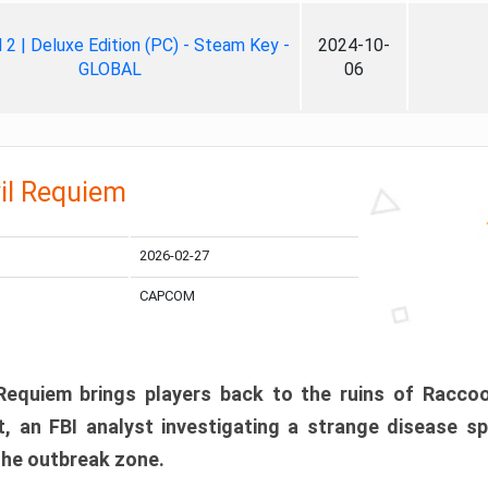
ll 2 | Deluxe Edition (PC) - Steam Key -
2024-10-
GLOBAL
06
il Requiem
2026-02-27
CAPCOM
 Requiem brings players back to the ruins of Racco
, an FBI analyst investigating a strange disease s
 the outbreak zone.