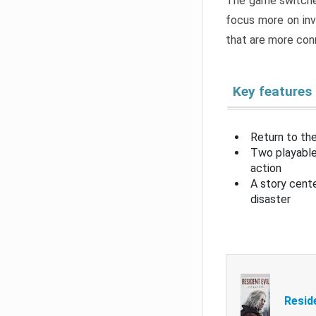
The game switche
focus more on inv
that are more con
Key features
Return to the
Two playable
action
A story cent
disaster
Resid