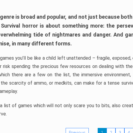
 genre is broad and popular, and not just because bot
. Survival horror is about something more: the perse
 overwhelming tide of nightmares and danger. And ga
mise, in many different forms.
 games you’ll be like a child left unattended – fragile, exposed
, or risk spending the precious few resources on dealing with t
which there are a few on the list, the immersive environment,
 the scarcity of ammo, or medkits, can make for a tense surviva
gameplay.
 list of games which will not only scare you to bits, also cre
rve.
Previous
1
2
3
4