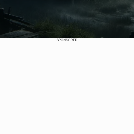
SPONSORED