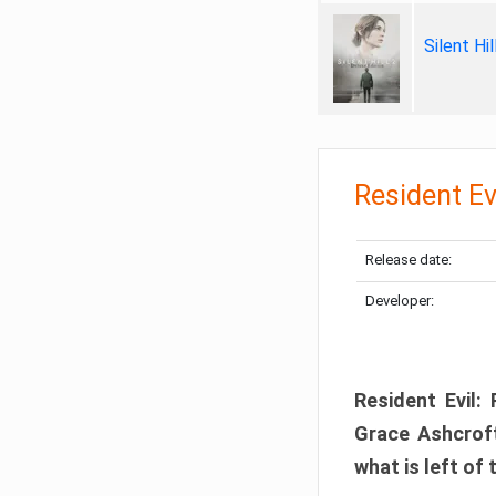
Silent Hi
Resident Ev
Release date:
Developer:
Resident Evil:
Grace Ashcroft
what is left of