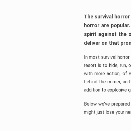
The survival horror
horror are popular
spirit against the
deliver on that pro
In most survival horror
resort is to hide, run
with more action, of 
behind the corner, and
addition to explosive 
Below we’ve prepared a
might just lose your ne