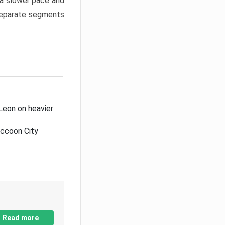
a slower pace and
 separate segments
Leon on heavier
accoon City
Read more