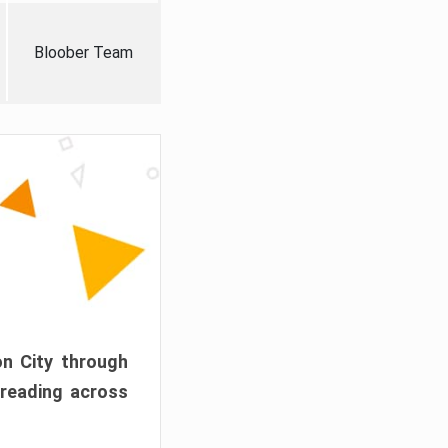
Bloober Team
on City through
preading across