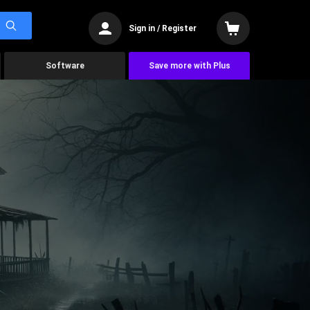
Sign in / Register
Software
Save more with Plus