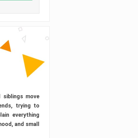
d siblings move
ends, trying to
ain everything
mood, and small