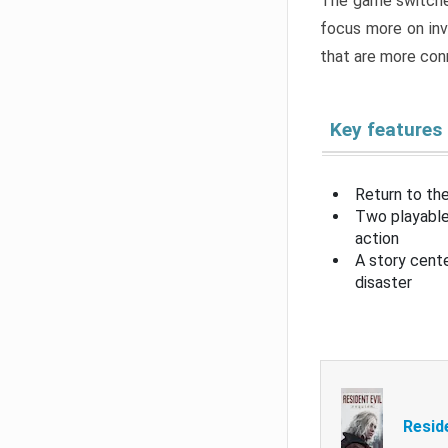
The game switche
focus more on inv
that are more con
Key features
Return to the
Two playable
action
A story cent
disaster
Resid