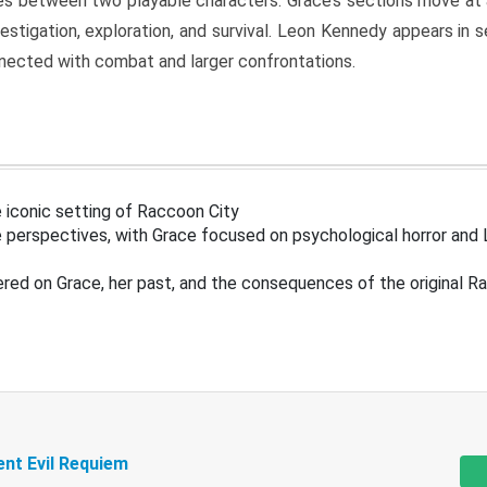
s between two playable characters. Grace’s sections move at 
estigation, exploration, and survival. Leon Kennedy appears in
nected with combat and larger confrontations.
 iconic setting of Raccoon City
 perspectives, with Grace focused on psychological horror and 
ered on Grace, her past, and the consequences of the original R
ent Evil Requiem