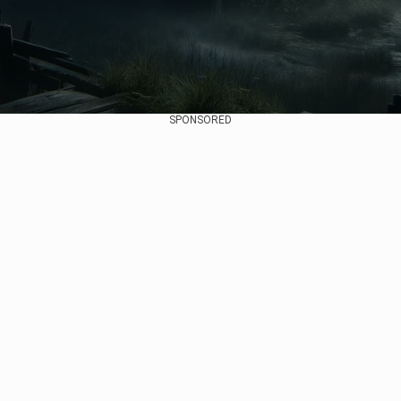
SPONSORED