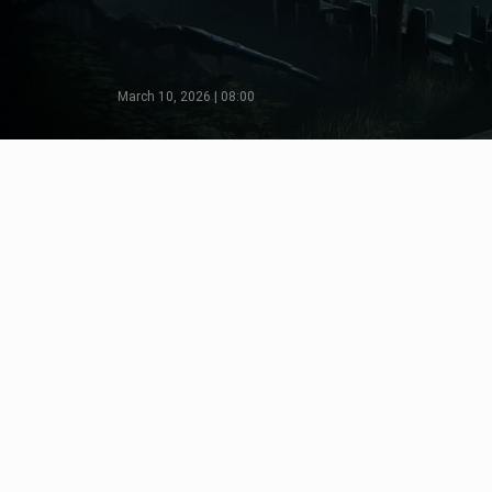
March 10, 2026 | 08:00