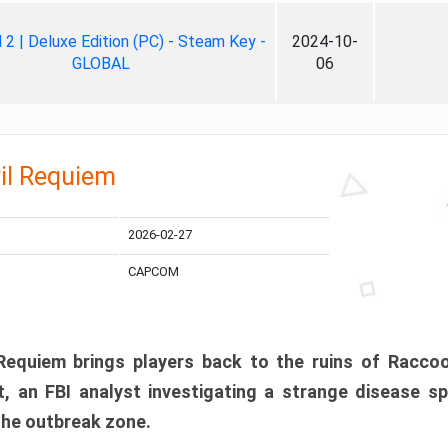
ll 2 | Deluxe Edition (PC) - Steam Key -
2024-10-
GLOBAL
06
il Requiem
2026-02-27
CAPCOM
 Requiem brings players back to the ruins of Racco
, an FBI analyst investigating a strange disease s
 the outbreak zone.