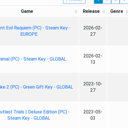
Game
Release
Genre
nt Evil Requiem (PC) - Steam Key -
2026-02-
EUROPE
27
2026-02-
nimal (PC) - Steam Key - GLOBAL
13
2023-10-
ke 2 (PC) - Green Gift Key - GLOBAL
27
tlast Trials | Deluxe Edition (PC) -
2023-05-
Steam Key - GLOBAL
03