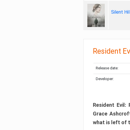
Silent Hi
Resident Ev
Release date:
Developer:
Resident Evil:
Grace Ashcroft
what is left of