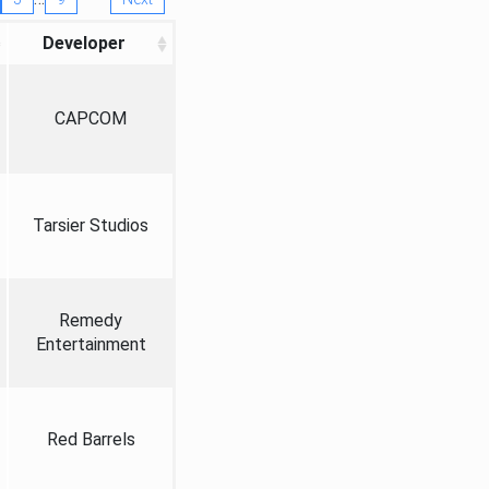
Developer
CAPCOM
Tarsier Studios
Remedy
Entertainment
Red Barrels