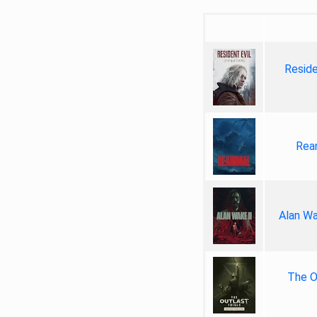
Reside
Rea
Alan Wa
The Ou