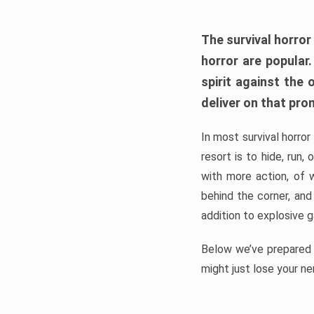
The survival horror
horror are popular
spirit against the
deliver on that pro
In most survival horror
resort is to hide, run
with more action, of 
behind the corner, and
addition to explosive 
Below we’ve prepared a
might just lose your ne