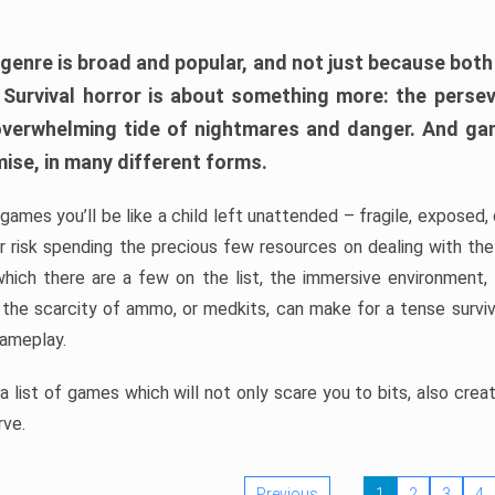
 genre is broad and popular, and not just because bot
. Survival horror is about something more: the perse
 overwhelming tide of nightmares and danger. And ga
mise, in many different forms.
 games you’ll be like a child left unattended – fragile, exposed
, or risk spending the precious few resources on dealing with t
which there are a few on the list, the immersive environment,
 the scarcity of ammo, or medkits, can make for a tense surviva
gameplay.
 list of games which will not only scare you to bits, also cre
rve.
Previous
1
2
3
4