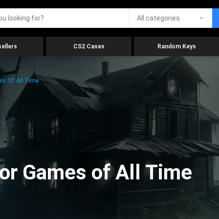
All categories
ellers
CS2 Cases
Random Keys
es Of All Time
ror Games of All Time