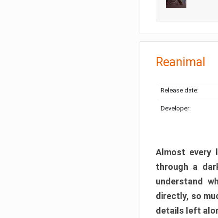
Reanimal
Release date:
Developer:
Almost every l
through a dark
understand wh
directly, so m
details left alo