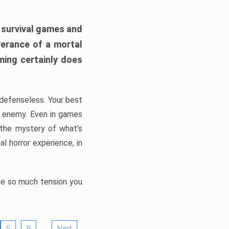
h survival games and
verance of a mortal
ming certainly does
, defenseless. Your best
he enemy. Even in games
 the mystery of what’s
l horror experience, in
ate so much tension you
…
5
9
Next