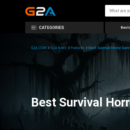
CATEGORIES
Bests
G2A.COM
G2A News
Features
Best Survival Horror Gam
Best Survival Hor