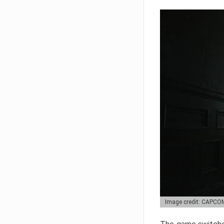
Image credit: CAPCO