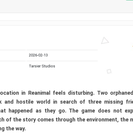
2026-02-13
Tarsier Studios
ocation in Reanimal feels disturbing. Two orphane
 and hostile world in search of three missing fri
at happened as they go. The game does not expl
uch of the story comes through the environment, the 
ng the way.