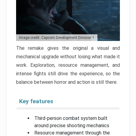
Image credit: Capcom Development Division 1
The remake gives the original a visual and
mechanical upgrade without losing what made it
work. Exploration, resource management, and
intense fights still drive the experience, so the
balance between horror and action is still there.
Key features
Third-person combat system built
around precise shooting mechanics
Resource management through the