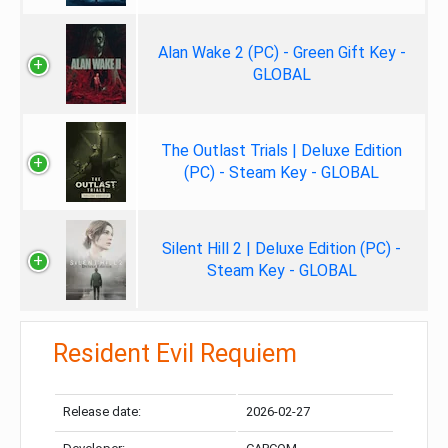
Alan Wake 2 (PC) - Green Gift Key -
GLOBAL
The Outlast Trials | Deluxe Edition
(PC) - Steam Key - GLOBAL
Silent Hill 2 | Deluxe Edition (PC) -
Steam Key - GLOBAL
Resident Evil Requiem
Release date:
2026-02-27