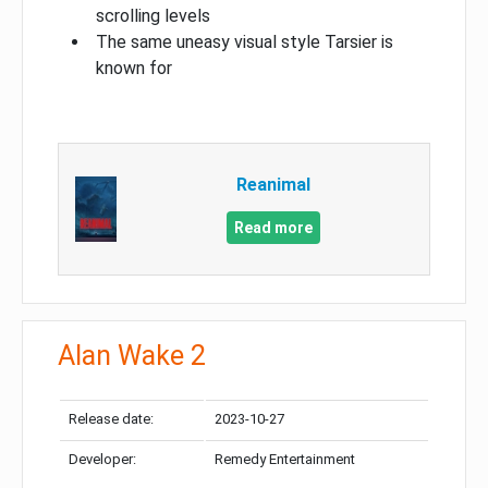
scrolling levels
The same uneasy visual style Tarsier is
known for
Reanimal
Read more
Alan Wake 2
Release date:
2023-10-27
Developer:
Remedy Entertainment