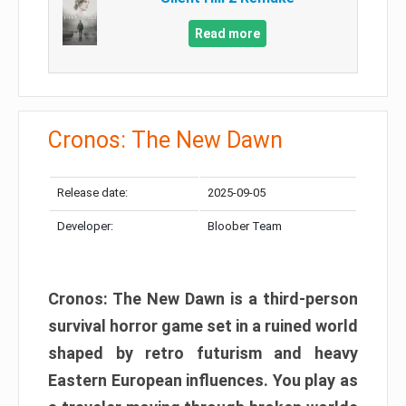
Read more
Cronos: The New Dawn
Release date:
2025-09-05
Developer:
Bloober Team
Cronos: The New Dawn is a third-person
survival horror game set in a ruined world
shaped by retro futurism and heavy
Eastern European influences. You play as