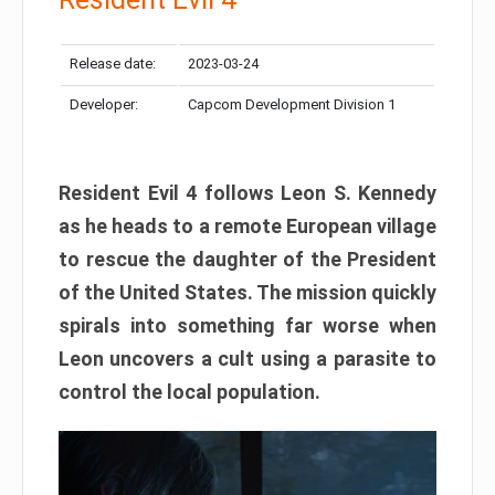
Release date:
2023-03-24
Developer:
Capcom Development Division 1
Resident Evil 4 follows Leon S. Kennedy
as he heads to a remote European village
to rescue the daughter of the President
of the United States. The mission quickly
spirals into something far worse when
Leon uncovers a cult using a parasite to
control the local population.