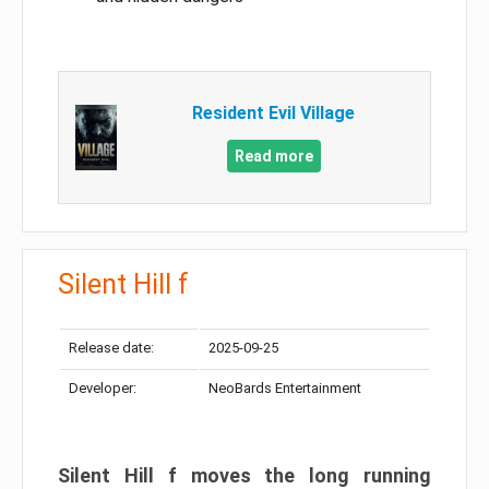
Resident Evil Village
Read more
Silent Hill f
Release date:
2025-09-25
Developer:
NeoBards Entertainment
Silent Hill f moves the long running