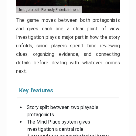
Image credit: Remedy Entertainment
The game moves between both protagonists
and gives each one a clear point of view.
Investigation plays a major part in how the story
unfolds, since players spend time reviewing
clues, organizing evidence, and connecting
details before dealing with whatever comes
next.
Key features
Story split between two playable
protagonists
The Mind Place system gives
investigation a central role