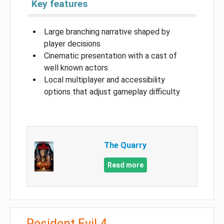
Key features
Large branching narrative shaped by
player decisions
Cinematic presentation with a cast of
well known actors
Local multiplayer and accessibility
options that adjust gameplay difficulty
The Quarry
Read more
Resident Evil 4