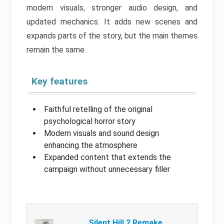
modern visuals, stronger audio design, and
updated mechanics. It adds new scenes and
expands parts of the story, but the main themes
remain the same.
Key features
Faithful retelling of the original
psychological horror story
Modern visuals and sound design
enhancing the atmosphere
Expanded content that extends the
campaign without unnecessary filler
Silent Hill 2 Remake