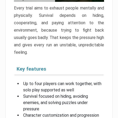
Every trial aims to exhaust people mentally and
physically. Survival depends on hiding,
cooperating, and paying attention to the
environment, because trying to fight back
usually goes badly. That keeps the pressure high
and gives every run an unstable, unpredictable
feeling.
Key features
Up to four players can work together, with
solo play supported as well
Survival focused on hiding, avoiding
enemies, and solving puzzles under
pressure
Character customization and progression