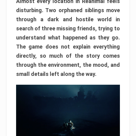
Almost every location in Reanimal feels
disturbing. Two orphaned siblings move
through a dark and hostile world in
search of three missing friends, trying to
understand what happened as they go.
The game does not explain everything
directly, so much of the story comes
through the environment, the mood, and
small details left along the way.