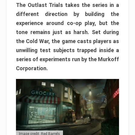
The Outlast Trials takes the series in a
different direction by building the
experience around co-op play, but the
tone remains just as harsh. Set during
the Cold War, the game casts players as
unwilling test subjects trapped inside a
series of experiments run by the Murkoff
Corporation.
Image credit: Red Barrels