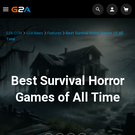
G2A.COM
G2A News
Features
Best Survival Horror Games Of All
Time
Best Survival Horror
Games of All Time