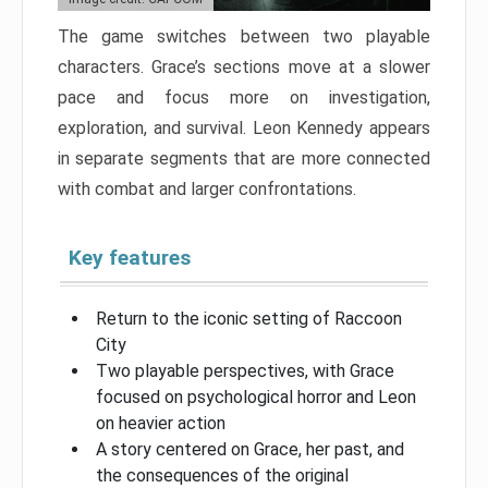
The game switches between two playable
characters. Grace’s sections move at a slower
pace and focus more on investigation,
exploration, and survival. Leon Kennedy appears
in separate segments that are more connected
with combat and larger confrontations.
Key features
Return to the iconic setting of Raccoon
City
Two playable perspectives, with Grace
focused on psychological horror and Leon
on heavier action
A story centered on Grace, her past, and
the consequences of the original