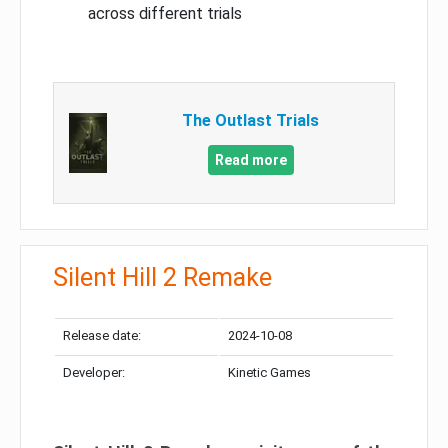
across different trials
The Outlast Trials
Read more
Silent Hill 2 Remake
Release date:
2024-10-08
Developer:
Kinetic Games