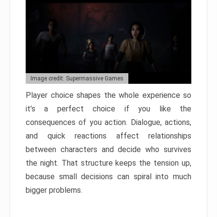
Image credit: Supermassive Games
Player choice shapes the whole experience so
it’s a perfect choice if you like the
consequences of you action. Dialogue, actions,
and quick reactions affect relationships
between characters and decide who survives
the night. That structure keeps the tension up,
because small decisions can spiral into much
bigger problems.