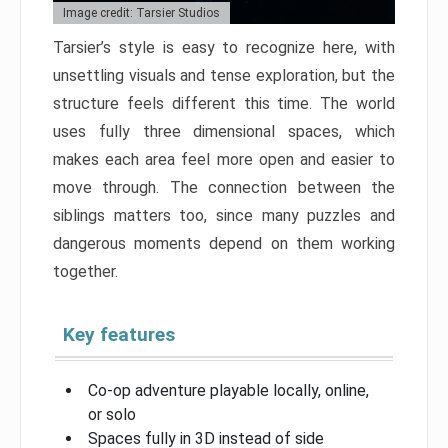
Image credit: Tarsier Studios
Tarsier’s style is easy to recognize here, with
unsettling visuals and tense exploration, but the
structure feels different this time. The world
uses fully three dimensional spaces, which
makes each area feel more open and easier to
move through. The connection between the
siblings matters too, since many puzzles and
dangerous moments depend on them working
together.
Key features
Co-op adventure playable locally, online,
or solo
Spaces fully in 3D instead of side