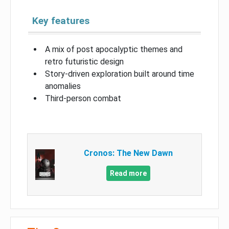
Key features
A mix of post apocalyptic themes and
retro futuristic design
Story-driven exploration built around time
anomalies
Third-person combat
Cronos: The New Dawn
Read more