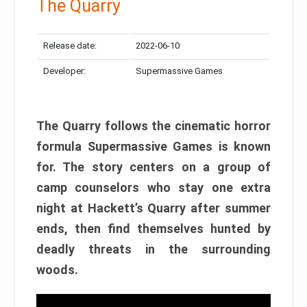
The Quarry
Release date:
2022-06-10
Developer:
Supermassive Games
The Quarry follows the cinematic horror
formula Supermassive Games is known
for. The story centers on a group of
camp counselors who stay one extra
night at Hackett’s Quarry after summer
ends, then find themselves hunted by
deadly threats in the surrounding
woods.