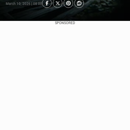
March 10, 2026 | 08:00
SPONSORED