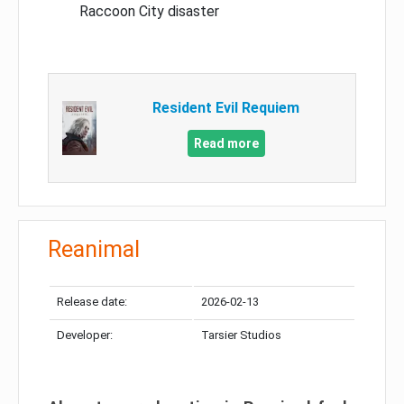
Raccoon City disaster
Resident Evil Requiem
Read more
Reanimal
Release date:
2026-02-13
Developer:
Tarsier Studios