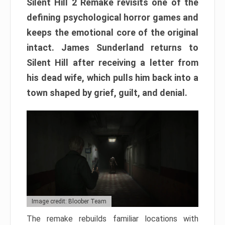
Silent Hill 2 Remake revisits one of the
defining psychological horror games and
keeps the emotional core of the original
intact. James Sunderland returns to
Silent Hill after receiving a letter from
his dead wife, which pulls him back into a
town shaped by grief, guilt, and denial.
Image credit: Bloober Team
The remake rebuilds familiar locations with