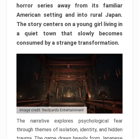
horror series away from its familiar
American setting and into rural Japan.
The story centers on a young girl living in
a quiet town that slowly becomes
consumed by a strange transformation.
Image credit: NeoBards Entertainment
The narrative explores psychological fear
through themes of isolation, identity, and hidden
trauma. The game draws heavily from Japanese