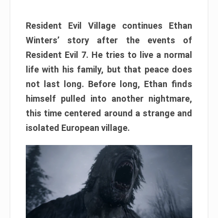
Resident Evil Village continues Ethan
Winters’ story after the events of
Resident Evil 7. He tries to live a normal
life with his family, but that peace does
not last long. Before long, Ethan finds
himself pulled into another nightmare,
this time centered around a strange and
isolated European village.