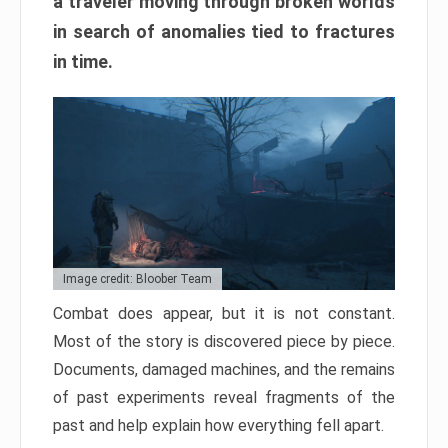
a traveler moving through broken worlds
in search of anomalies tied to fractures
in time.
Image credit: Bloober Team
Combat does appear, but it is not constant.
Most of the story is discovered piece by piece.
Documents, damaged machines, and the remains
of past experiments reveal fragments of the
past and help explain how everything fell apart.