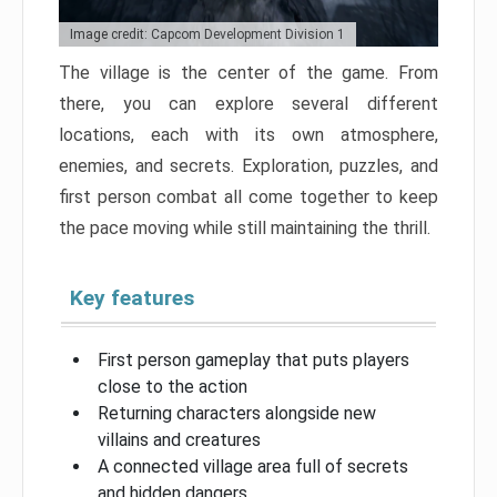
Image credit: Capcom Development Division 1
The village is the center of the game. From
there, you can explore several different
locations, each with its own atmosphere,
enemies, and secrets. Exploration, puzzles, and
first person combat all come together to keep
the pace moving while still maintaining the thrill.
Key features
First person gameplay that puts players
close to the action
Returning characters alongside new
villains and creatures
A connected village area full of secrets
and hidden dangers