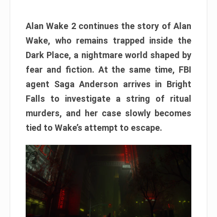
Alan Wake 2 continues the story of Alan
Wake, who remains trapped inside the
Dark Place, a nightmare world shaped by
fear and fiction. At the same time, FBI
agent Saga Anderson arrives in Bright
Falls to investigate a string of ritual
murders, and her case slowly becomes
tied to Wake’s attempt to escape.