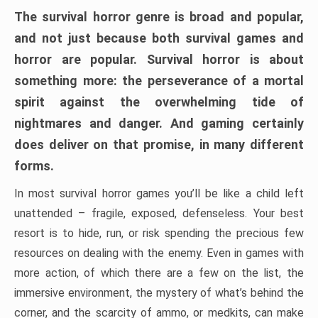
The survival horror genre is broad and popular,
and not just because both survival games and
horror are popular. Survival horror is about
something more: the perseverance of a mortal
spirit against the overwhelming tide of
nightmares and danger. And gaming certainly
does deliver on that promise, in many different
forms.
In most survival horror games you’ll be like a child left
unattended – fragile, exposed, defenseless. Your best
resort is to hide, run, or risk spending the precious few
resources on dealing with the enemy. Even in games with
more action, of which there are a few on the list, the
immersive environment, the mystery of what’s behind the
corner, and the scarcity of ammo, or medkits, can make