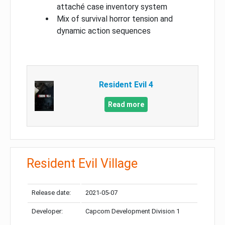
attaché case inventory system
Mix of survival horror tension and
dynamic action sequences
Resident Evil 4
Read more
Resident Evil Village
Release date:
2021-05-07
Developer:
Capcom Development Division 1