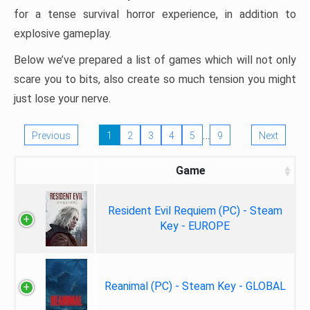
for a tense survival horror experience, in addition to
explosive gameplay.
Below we’ve prepared a list of games which will not only
scare you to bits, also create so much tension you might
just lose your nerve.
…
Previous
1
2
3
4
5
9
Next
Game
Resident Evil Requiem (PC) - Steam
Key - EUROPE
Reanimal (PC) - Steam Key - GLOBAL