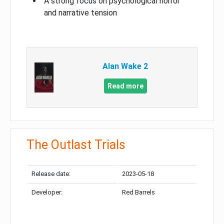
A strong focus on psychological horror
and narrative tension
Alan Wake 2
Read more
The Outlast Trials
Release date:
2023-05-18
Developer:
Red Barrels