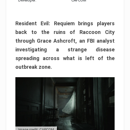
Developer:
CAPCOM
Resident Evil: Requiem brings players
back to the ruins of Raccoon City
through Grace Ashcroft, an FBI analyst
investigating a strange disease
spreading across what is left of the
outbreak zone.
Image credit: CAPCOM