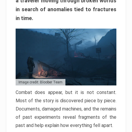
a traveler moving through broken worlds
in search of anomalies tied to fractures
in time.
Image credit: Bloober Team
Combat does appear, but it is not constant.
Most of the story is discovered piece by piece.
Documents, damaged machines, and the remains
of past experiments reveal fragments of the
past and help explain how everything fell apart.