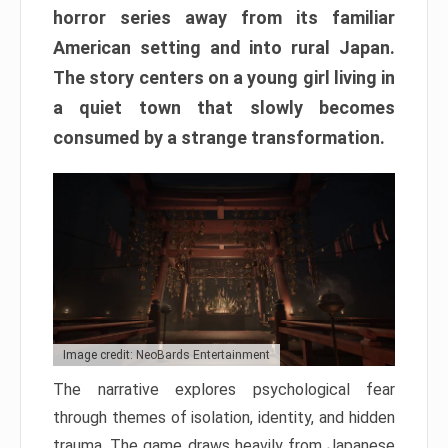
horror series away from its familiar
American setting and into rural Japan.
The story centers on a young girl living in
a quiet town that slowly becomes
consumed by a strange transformation.
Image credit: NeoBards Entertainment
The narrative explores psychological fear
through themes of isolation, identity, and hidden
trauma. The game draws heavily from Japanese