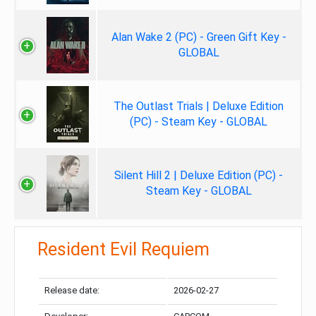
Alan Wake 2 (PC) - Green Gift Key -
GLOBAL
The Outlast Trials | Deluxe Edition
(PC) - Steam Key - GLOBAL
Silent Hill 2 | Deluxe Edition (PC) -
Steam Key - GLOBAL
Resident Evil Requiem
Release date:
2026-02-27