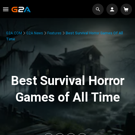
G2A.COM
G2A News
Features
Best Survival Horror Games Of All
Time
Best Survival Horror
Games of All Time