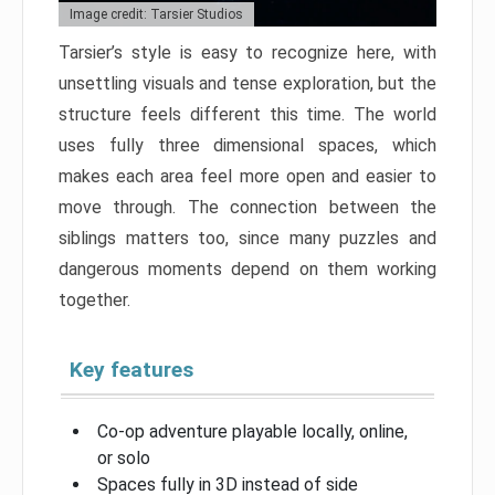
Image credit: Tarsier Studios
Tarsier’s style is easy to recognize here, with
unsettling visuals and tense exploration, but the
structure feels different this time. The world
uses fully three dimensional spaces, which
makes each area feel more open and easier to
move through. The connection between the
siblings matters too, since many puzzles and
dangerous moments depend on them working
together.
Key features
Co-op adventure playable locally, online,
or solo
Spaces fully in 3D instead of side