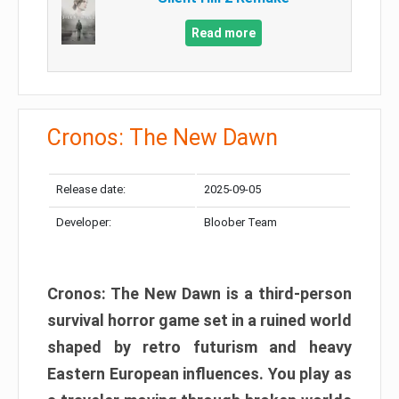
Read more
Cronos: The New Dawn
Release date:
2025-09-05
Developer:
Bloober Team
Cronos: The New Dawn is a third-person
survival horror game set in a ruined world
shaped by retro futurism and heavy
Eastern European influences. You play as