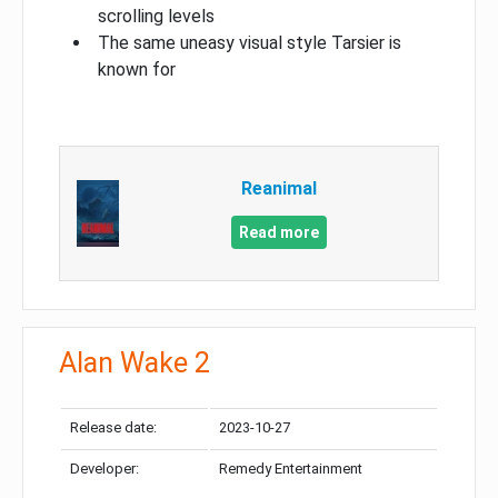
scrolling levels
The same uneasy visual style Tarsier is
known for
Reanimal
Read more
Alan Wake 2
Release date:
2023-10-27
Developer:
Remedy Entertainment