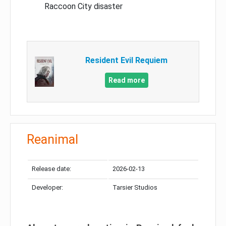
Raccoon City disaster
Resident Evil Requiem
Read more
Reanimal
Release date:
2026-02-13
Developer:
Tarsier Studios