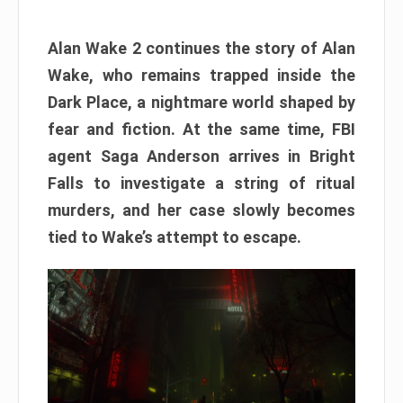
Alan Wake 2 continues the story of Alan
Wake, who remains trapped inside the
Dark Place, a nightmare world shaped by
fear and fiction. At the same time, FBI
agent Saga Anderson arrives in Bright
Falls to investigate a string of ritual
murders, and her case slowly becomes
tied to Wake’s attempt to escape.