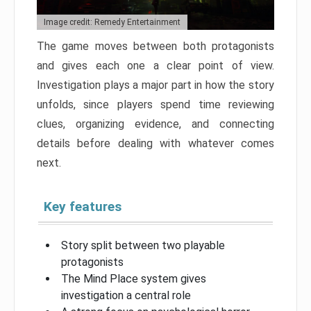
Image credit: Remedy Entertainment
The game moves between both protagonists
and gives each one a clear point of view.
Investigation plays a major part in how the story
unfolds, since players spend time reviewing
clues, organizing evidence, and connecting
details before dealing with whatever comes
next.
Key features
Story split between two playable
protagonists
The Mind Place system gives
investigation a central role