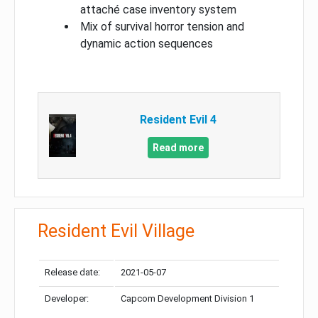
attaché case inventory system
Mix of survival horror tension and
dynamic action sequences
Resident Evil 4
Read more
Resident Evil Village
Release date:
2021-05-07
Developer:
Capcom Development Division 1