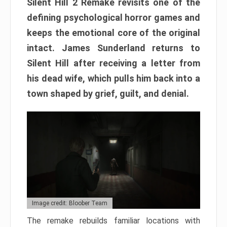
Silent Hill 2 Remake revisits one of the
defining psychological horror games and
keeps the emotional core of the original
intact. James Sunderland returns to
Silent Hill after receiving a letter from
his dead wife, which pulls him back into a
town shaped by grief, guilt, and denial.
Image credit: Bloober Team
The remake rebuilds familiar locations with