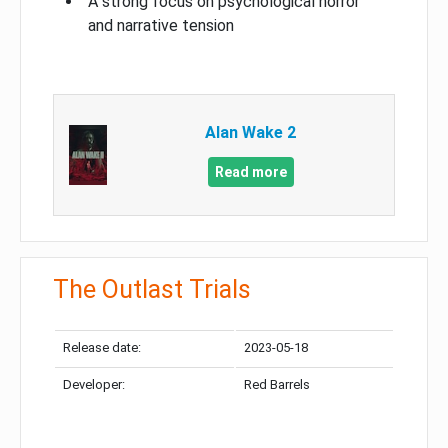
A strong focus on psychological horror
and narrative tension
Alan Wake 2
Read more
The Outlast Trials
Release date:
2023-05-18
Developer:
Red Barrels