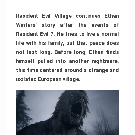
Resident Evil Village continues Ethan
Winters’ story after the events of
Resident Evil 7. He tries to live a normal
life with his family, but that peace does
not last long. Before long, Ethan finds
himself pulled into another nightmare,
this time centered around a strange and
isolated European village.