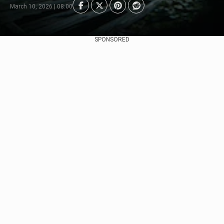
March 10, 2026 | 08:00
SPONSORED