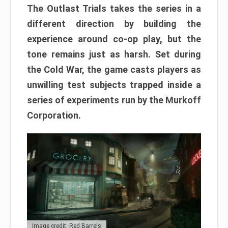
The Outlast Trials takes the series in a
different direction by building the
experience around co-op play, but the
tone remains just as harsh. Set during
the Cold War, the game casts players as
unwilling test subjects trapped inside a
series of experiments run by the Murkoff
Corporation.
Image credit: Red Barrels