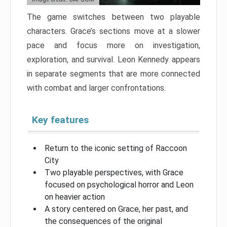
The game switches between two playable
characters. Grace’s sections move at a slower
pace and focus more on investigation,
exploration, and survival. Leon Kennedy appears
in separate segments that are more connected
with combat and larger confrontations.
Key features
Return to the iconic setting of Raccoon
City
Two playable perspectives, with Grace
focused on psychological horror and Leon
on heavier action
A story centered on Grace, her past, and
the consequences of the original