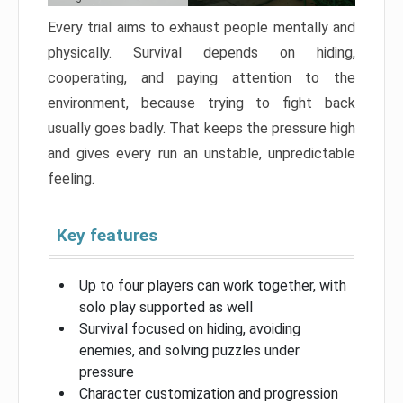
Every trial aims to exhaust people mentally and
physically. Survival depends on hiding,
cooperating, and paying attention to the
environment, because trying to fight back
usually goes badly. That keeps the pressure high
and gives every run an unstable, unpredictable
feeling.
Key features
Up to four players can work together, with
solo play supported as well
Survival focused on hiding, avoiding
enemies, and solving puzzles under
pressure
Character customization and progression