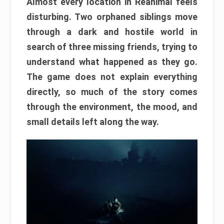
Almost every location in Reanimal feels
disturbing. Two orphaned siblings move
through a dark and hostile world in
search of three missing friends, trying to
understand what happened as they go.
The game does not explain everything
directly, so much of the story comes
through the environment, the mood, and
small details left along the way.