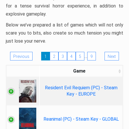
for a tense survival horror experience, in addition to
explosive gameplay.
Below we’ve prepared a list of games which will not only
scare you to bits, also create so much tension you might
just lose your nerve.
…
Previous
1
2
3
4
5
9
Next
Game
Resident Evil Requiem (PC) - Steam
Key - EUROPE
Reanimal (PC) - Steam Key - GLOBAL