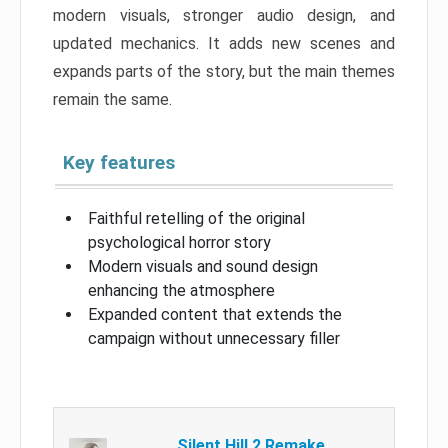
modern visuals, stronger audio design, and
updated mechanics. It adds new scenes and
expands parts of the story, but the main themes
remain the same.
Key features
Faithful retelling of the original
psychological horror story
Modern visuals and sound design
enhancing the atmosphere
Expanded content that extends the
campaign without unnecessary filler
Silent Hill 2 Remake