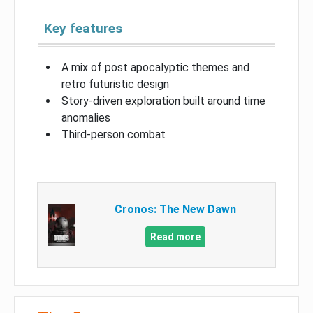
Key features
A mix of post apocalyptic themes and
retro futuristic design
Story-driven exploration built around time
anomalies
Third-person combat
Cronos: The New Dawn
Read more