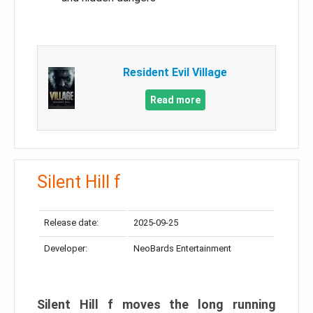
Resident Evil Village
Read more
Silent Hill f
Release date:
2025-09-25
Developer:
NeoBards Entertainment
Silent Hill f moves the long running