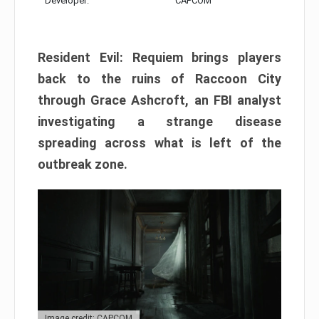
Developer:
CAPCOM
Resident Evil: Requiem brings players
back to the ruins of Raccoon City
through Grace Ashcroft, an FBI analyst
investigating a strange disease
spreading across what is left of the
outbreak zone.
Image credit: CAPCOM