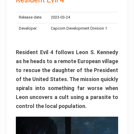
Release date:
2023-03-24
Developer:
Capcom Development Division 1
Resident Evil 4 follows Leon S. Kennedy
as he heads to a remote European village
to rescue the daughter of the President
of the United States. The mission quickly
spirals into something far worse when
Leon uncovers a cult using a parasite to
control the local population.