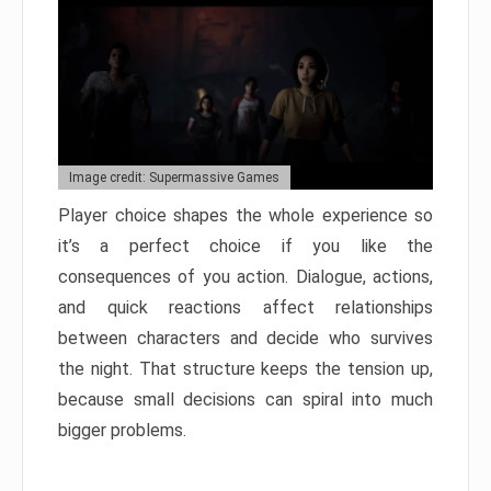
Image credit: Supermassive Games
Player choice shapes the whole experience so
it’s a perfect choice if you like the
consequences of you action. Dialogue, actions,
and quick reactions affect relationships
between characters and decide who survives
the night. That structure keeps the tension up,
because small decisions can spiral into much
bigger problems.