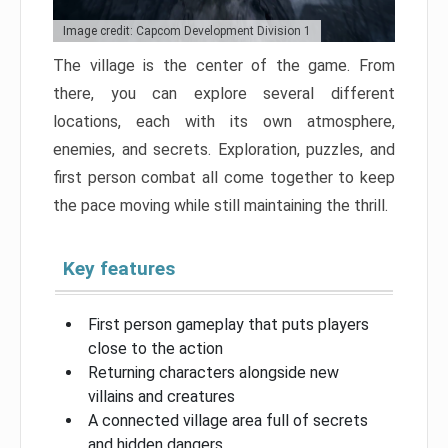
Image credit: Capcom Development Division 1
The village is the center of the game. From
there, you can explore several different
locations, each with its own atmosphere,
enemies, and secrets. Exploration, puzzles, and
first person combat all come together to keep
the pace moving while still maintaining the thrill.
Key features
First person gameplay that puts players
close to the action
Returning characters alongside new
villains and creatures
A connected village area full of secrets
and hidden dangers