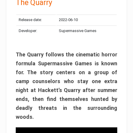
The Quarry
Release date:
2022-06-10
Developer:
Supermassive Games
The Quarry follows the cinematic horror
formula Supermassive Games is known
for. The story centers on a group of
camp counselors who stay one extra
night at Hackett’s Quarry after summer
ends, then find themselves hunted by
deadly threats in the surrounding
woods.