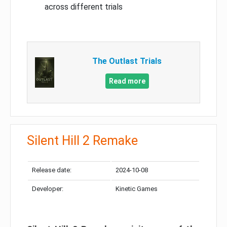
across different trials
The Outlast Trials
Read more
Silent Hill 2 Remake
Release date:
2024-10-08
Developer:
Kinetic Games