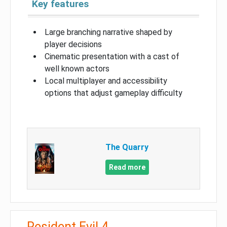
Key features
Large branching narrative shaped by
player decisions
Cinematic presentation with a cast of
well known actors
Local multiplayer and accessibility
options that adjust gameplay difficulty
The Quarry
Read more
Resident Evil 4