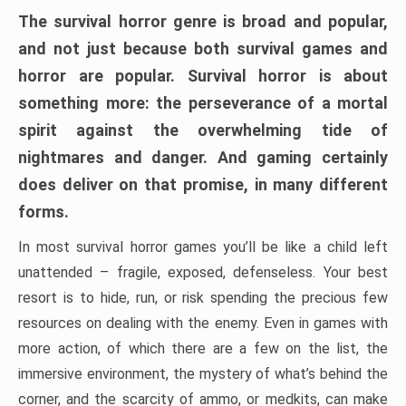
The survival horror genre is broad and popular,
and not just because both survival games and
horror are popular. Survival horror is about
something more: the perseverance of a mortal
spirit against the overwhelming tide of
nightmares and danger. And gaming certainly
does deliver on that promise, in many different
forms.
In most survival horror games you’ll be like a child left
unattended – fragile, exposed, defenseless. Your best
resort is to hide, run, or risk spending the precious few
resources on dealing with the enemy. Even in games with
more action, of which there are a few on the list, the
immersive environment, the mystery of what’s behind the
corner, and the scarcity of ammo, or medkits, can make