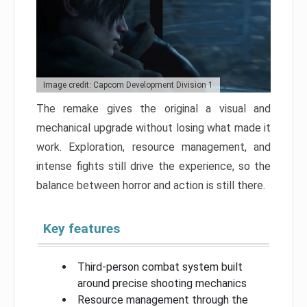
Image credit: Capcom Development Division 1
The remake gives the original a visual and
mechanical upgrade without losing what made it
work. Exploration, resource management, and
intense fights still drive the experience, so the
balance between horror and action is still there.
Key features
Third-person combat system built
around precise shooting mechanics
Resource management through the