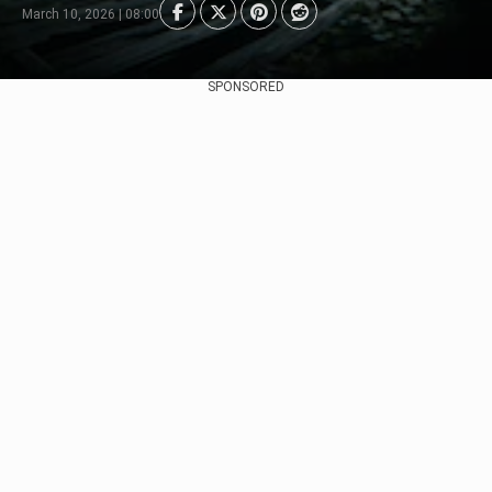
March 10, 2026 | 08:00
SPONSORED