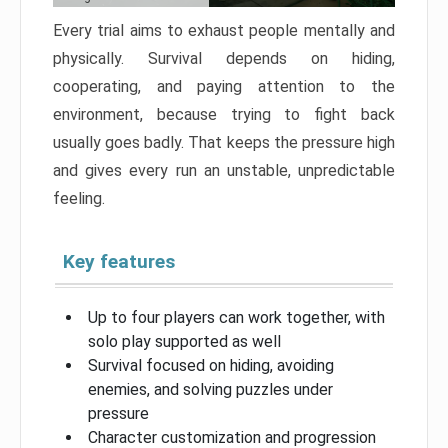
Every trial aims to exhaust people mentally and
physically. Survival depends on hiding,
cooperating, and paying attention to the
environment, because trying to fight back
usually goes badly. That keeps the pressure high
and gives every run an unstable, unpredictable
feeling.
Key features
Up to four players can work together, with
solo play supported as well
Survival focused on hiding, avoiding
enemies, and solving puzzles under
pressure
Character customization and progression