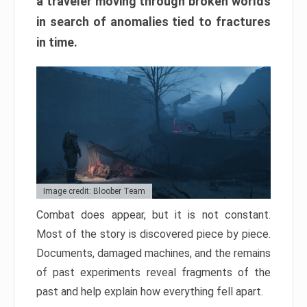
a traveler moving through broken worlds
in search of anomalies tied to fractures
in time.
Image credit: Bloober Team
Combat does appear, but it is not constant.
Most of the story is discovered piece by piece.
Documents, damaged machines, and the remains
of past experiments reveal fragments of the
past and help explain how everything fell apart.