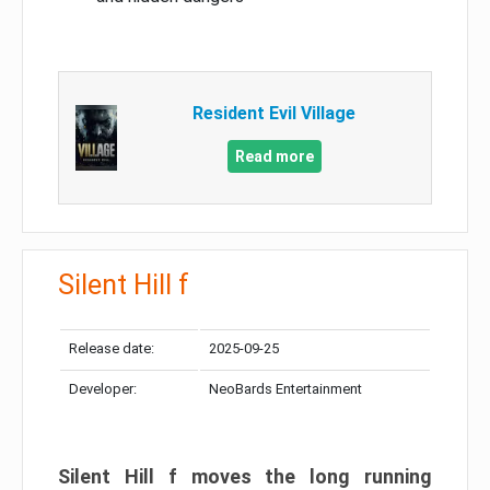
Resident Evil Village
Read more
Silent Hill f
Release date:
2025-09-25
Developer:
NeoBards Entertainment
Silent Hill f moves the long running