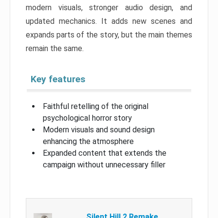
modern visuals, stronger audio design, and
updated mechanics. It adds new scenes and
expands parts of the story, but the main themes
remain the same.
Key features
Faithful retelling of the original
psychological horror story
Modern visuals and sound design
enhancing the atmosphere
Expanded content that extends the
campaign without unnecessary filler
Silent Hill 2 Remake