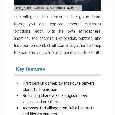
Image credit: Capcom Development Division 1
The village is the center of the game. From
there, you can explore several different
locations, each with its own atmosphere,
enemies, and secrets. Exploration, puzzles, and
first person combat all come together to keep
the pace moving while still maintaining the thrill.
Key features
First person gameplay that puts players
close to the action
Returning characters alongside new
villains and creatures
A connected village area full of secrets
and hidden dangers