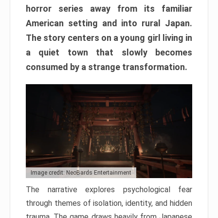
horror series away from its familiar
American setting and into rural Japan.
The story centers on a young girl living in
a quiet town that slowly becomes
consumed by a strange transformation.
Image credit: NeoBards Entertainment
The narrative explores psychological fear
through themes of isolation, identity, and hidden
trauma. The game draws heavily from Japanese