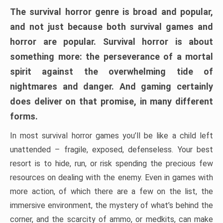
The survival horror genre is broad and popular,
and not just because both survival games and
horror are popular. Survival horror is about
something more: the perseverance of a mortal
spirit against the overwhelming tide of
nightmares and danger. And gaming certainly
does deliver on that promise, in many different
forms.
In most survival horror games you’ll be like a child left
unattended – fragile, exposed, defenseless. Your best
resort is to hide, run, or risk spending the precious few
resources on dealing with the enemy. Even in games with
more action, of which there are a few on the list, the
immersive environment, the mystery of what’s behind the
corner, and the scarcity of ammo, or medkits, can make