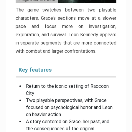
The game switches between two playable
characters. Grace’s sections move at a slower
pace and focus more on investigation,
exploration, and survival. Leon Kennedy appears
in separate segments that are more connected
with combat and larger confrontations.
Key features
Return to the iconic setting of Raccoon
City
Two playable perspectives, with Grace
focused on psychological horror and Leon
on heavier action
A story centered on Grace, her past, and
the consequences of the original