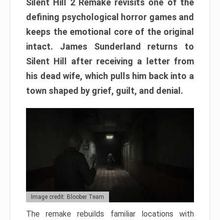
Silent Hill 2 Remake revisits one of the
defining psychological horror games and
keeps the emotional core of the original
intact. James Sunderland returns to
Silent Hill after receiving a letter from
his dead wife, which pulls him back into a
town shaped by grief, guilt, and denial.
Image credit: Bloober Team
The remake rebuilds familiar locations with