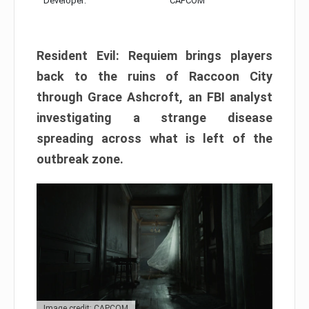
Developer:
CAPCOM
Resident Evil: Requiem brings players
back to the ruins of Raccoon City
through Grace Ashcroft, an FBI analyst
investigating a strange disease
spreading across what is left of the
outbreak zone.
Image credit: CAPCOM