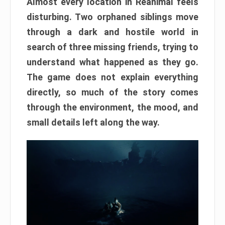
Almost every location in Reanimal feels
disturbing. Two orphaned siblings move
through a dark and hostile world in
search of three missing friends, trying to
understand what happened as they go.
The game does not explain everything
directly, so much of the story comes
through the environment, the mood, and
small details left along the way.