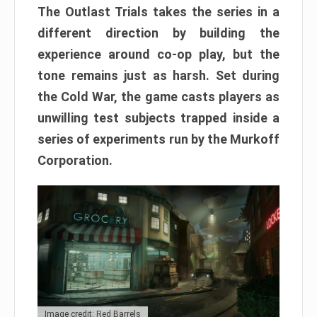
The Outlast Trials takes the series in a
different direction by building the
experience around co-op play, but the
tone remains just as harsh. Set during
the Cold War, the game casts players as
unwilling test subjects trapped inside a
series of experiments run by the Murkoff
Corporation.
Image credit: Red Barrels