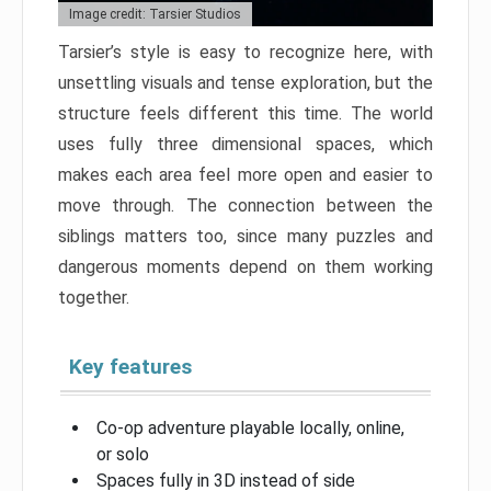
Image credit: Tarsier Studios
Tarsier’s style is easy to recognize here, with
unsettling visuals and tense exploration, but the
structure feels different this time. The world
uses fully three dimensional spaces, which
makes each area feel more open and easier to
move through. The connection between the
siblings matters too, since many puzzles and
dangerous moments depend on them working
together.
Key features
Co-op adventure playable locally, online,
or solo
Spaces fully in 3D instead of side