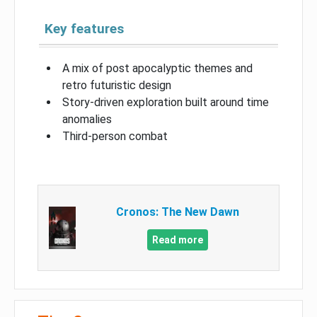
Key features
A mix of post apocalyptic themes and
retro futuristic design
Story-driven exploration built around time
anomalies
Third-person combat
Cronos: The New Dawn
Read more