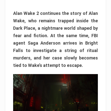
Alan Wake 2 continues the story of Alan
Wake, who remains trapped inside the
Dark Place, a nightmare world shaped by
fear and fiction. At the same time, FBI
agent Saga Anderson arrives in Bright
Falls to investigate a string of ritual
murders, and her case slowly becomes
tied to Wake’s attempt to escape.