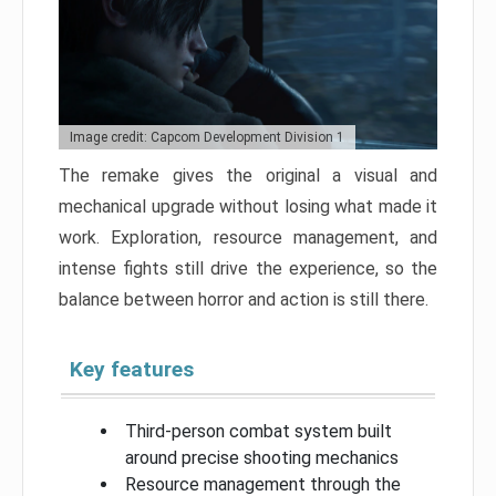
Image credit: Capcom Development Division 1
The remake gives the original a visual and
mechanical upgrade without losing what made it
work. Exploration, resource management, and
intense fights still drive the experience, so the
balance between horror and action is still there.
Key features
Third-person combat system built
around precise shooting mechanics
Resource management through the