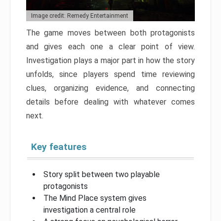
Image credit: Remedy Entertainment
The game moves between both protagonists
and gives each one a clear point of view.
Investigation plays a major part in how the story
unfolds, since players spend time reviewing
clues, organizing evidence, and connecting
details before dealing with whatever comes
next.
Key features
Story split between two playable
protagonists
The Mind Place system gives
investigation a central role