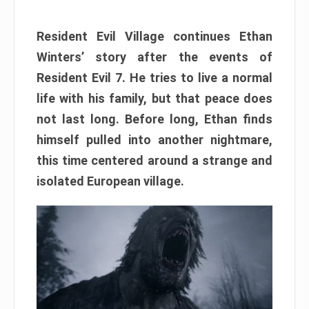
Resident Evil Village continues Ethan
Winters’ story after the events of
Resident Evil 7. He tries to live a normal
life with his family, but that peace does
not last long. Before long, Ethan finds
himself pulled into another nightmare,
this time centered around a strange and
isolated European village.