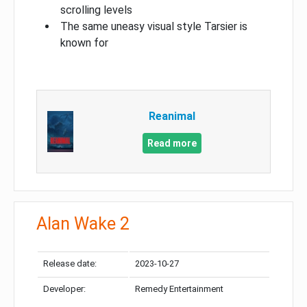
scrolling levels
The same uneasy visual style Tarsier is
known for
Reanimal
Read more
Alan Wake 2
Release date:
2023-10-27
Developer:
Remedy Entertainment