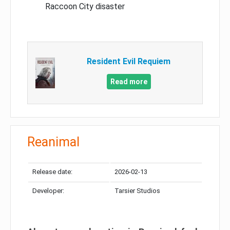
Raccoon City disaster
Resident Evil Requiem
Read more
Reanimal
Release date:
2026-02-13
Developer:
Tarsier Studios