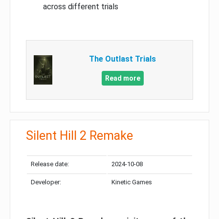
across different trials
The Outlast Trials
Read more
Silent Hill 2 Remake
Release date:
2024-10-08
Developer:
Kinetic Games