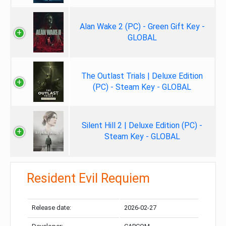
Alan Wake 2 (PC) - Green Gift Key -
GLOBAL
The Outlast Trials | Deluxe Edition
(PC) - Steam Key - GLOBAL
Silent Hill 2 | Deluxe Edition (PC) -
Steam Key - GLOBAL
Resident Evil Requiem
Release date:
2026-02-27