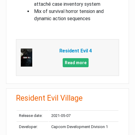
attaché case inventory system
Mix of survival horror tension and
dynamic action sequences
Resident Evil 4
Read more
Resident Evil Village
Release date:
2021-05-07
Developer:
Capcom Development Division 1