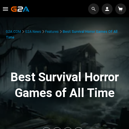
G2A.COM
G2A News
Features
Best Survival Horror Games Of All
Time
Best Survival Horror
Games of All Time