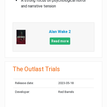
A strong focus on psychological horror
and narrative tension
Alan Wake 2
Read more
The Outlast Trials
Release date:
2023-05-18
Developer:
Red Barrels