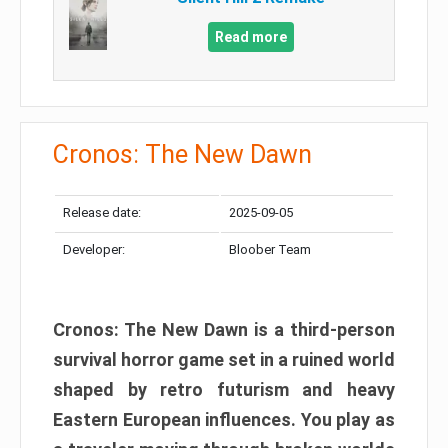
Read more
Cronos: The New Dawn
Release date:
2025-09-05
Developer:
Bloober Team
Cronos: The New Dawn is a third-person
survival horror game set in a ruined world
shaped by retro futurism and heavy
Eastern European influences. You play as