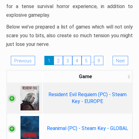
for a tense survival horror experience, in addition to
explosive gameplay.
Below we’ve prepared a list of games which will not only
scare you to bits, also create so much tension you might
just lose your nerve.
…
Previous
1
2
3
4
5
9
Next
Game
Resident Evil Requiem (PC) - Steam
Key - EUROPE
Reanimal (PC) - Steam Key - GLOBAL