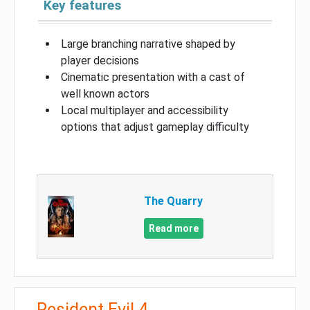
Key features
Large branching narrative shaped by
player decisions
Cinematic presentation with a cast of
well known actors
Local multiplayer and accessibility
options that adjust gameplay difficulty
The Quarry
Read more
Resident Evil 4