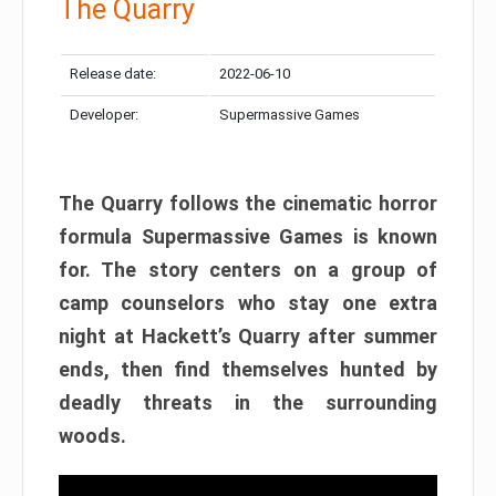
The Quarry
Release date:
2022-06-10
Developer:
Supermassive Games
The Quarry follows the cinematic horror
formula Supermassive Games is known
for. The story centers on a group of
camp counselors who stay one extra
night at Hackett’s Quarry after summer
ends, then find themselves hunted by
deadly threats in the surrounding
woods.