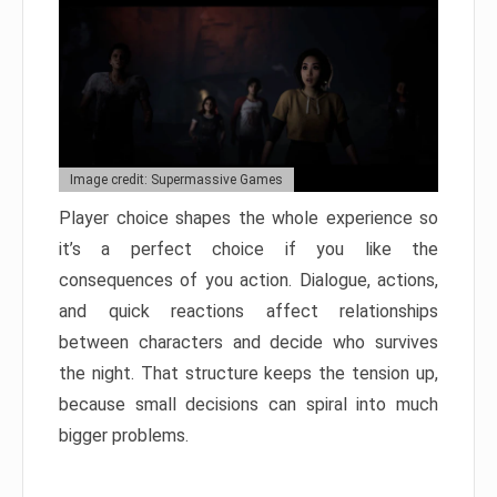
Image credit: Supermassive Games
Player choice shapes the whole experience so
it’s a perfect choice if you like the
consequences of you action. Dialogue, actions,
and quick reactions affect relationships
between characters and decide who survives
the night. That structure keeps the tension up,
because small decisions can spiral into much
bigger problems.