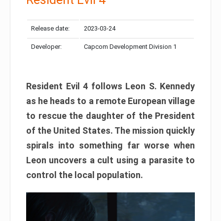
Release date:
2023-03-24
Developer:
Capcom Development Division 1
Resident Evil 4 follows Leon S. Kennedy
as he heads to a remote European village
to rescue the daughter of the President
of the United States. The mission quickly
spirals into something far worse when
Leon uncovers a cult using a parasite to
control the local population.