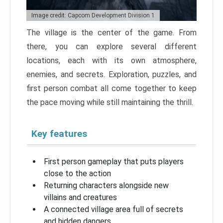
Image credit: Capcom Development Division 1
The village is the center of the game. From
there, you can explore several different
locations, each with its own atmosphere,
enemies, and secrets. Exploration, puzzles, and
first person combat all come together to keep
the pace moving while still maintaining the thrill.
Key features
First person gameplay that puts players
close to the action
Returning characters alongside new
villains and creatures
A connected village area full of secrets
and hidden dangers