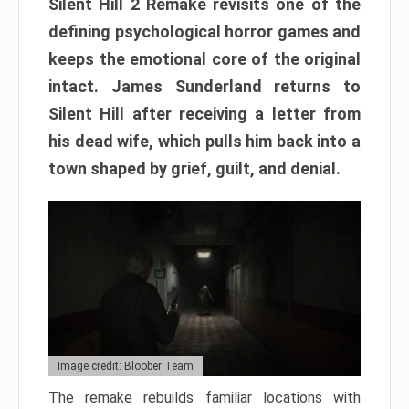
Silent Hill 2 Remake revisits one of the
defining psychological horror games and
keeps the emotional core of the original
intact. James Sunderland returns to
Silent Hill after receiving a letter from
his dead wife, which pulls him back into a
town shaped by grief, guilt, and denial.
Image credit: Bloober Team
The remake rebuilds familiar locations with