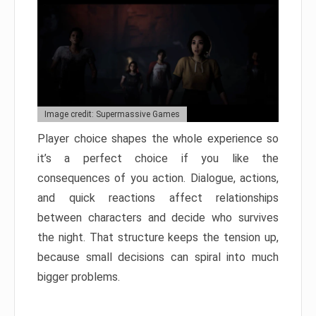
Image credit: Supermassive Games
Player choice shapes the whole experience so
it’s a perfect choice if you like the
consequences of you action. Dialogue, actions,
and quick reactions affect relationships
between characters and decide who survives
the night. That structure keeps the tension up,
because small decisions can spiral into much
bigger problems.