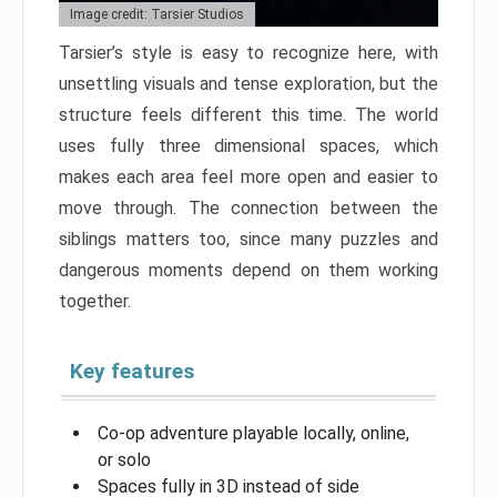
Image credit: Tarsier Studios
Tarsier’s style is easy to recognize here, with
unsettling visuals and tense exploration, but the
structure feels different this time. The world
uses fully three dimensional spaces, which
makes each area feel more open and easier to
move through. The connection between the
siblings matters too, since many puzzles and
dangerous moments depend on them working
together.
Key features
Co-op adventure playable locally, online,
or solo
Spaces fully in 3D instead of side