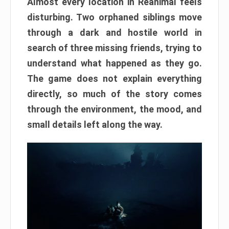
Almost every location in Reanimal feels
disturbing. Two orphaned siblings move
through a dark and hostile world in
search of three missing friends, trying to
understand what happened as they go.
The game does not explain everything
directly, so much of the story comes
through the environment, the mood, and
small details left along the way.