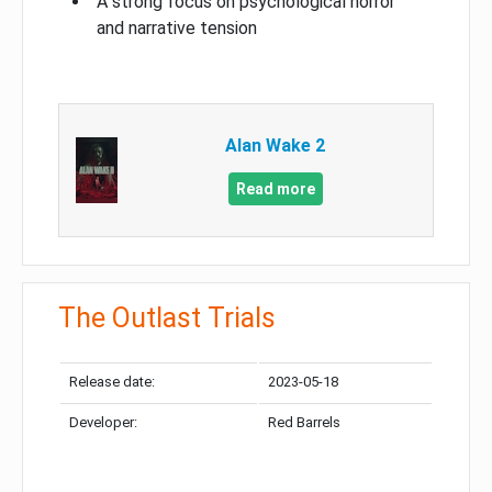
A strong focus on psychological horror
and narrative tension
Alan Wake 2
Read more
The Outlast Trials
Release date:
2023-05-18
Developer:
Red Barrels