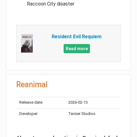
Raccoon City disaster
Resident Evil Requiem
Read more
Reanimal
Release date:
2026-02-13
Developer:
Tarsier Studios