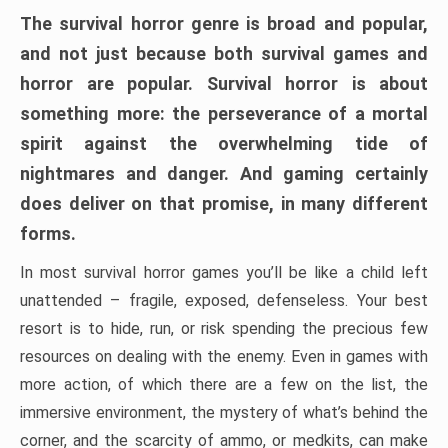
The survival horror genre is broad and popular,
and not just because both survival games and
horror are popular. Survival horror is about
something more: the perseverance of a mortal
spirit against the overwhelming tide of
nightmares and danger. And gaming certainly
does deliver on that promise, in many different
forms.
In most survival horror games you’ll be like a child left
unattended – fragile, exposed, defenseless. Your best
resort is to hide, run, or risk spending the precious few
resources on dealing with the enemy. Even in games with
more action, of which there are a few on the list, the
immersive environment, the mystery of what’s behind the
corner, and the scarcity of ammo, or medkits, can make