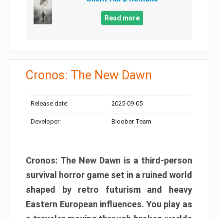
Read more
Cronos: The New Dawn
Release date:
2025-09-05
Developer:
Bloober Team
Cronos: The New Dawn is a third-person
survival horror game set in a ruined world
shaped by retro futurism and heavy
Eastern European influences. You play as