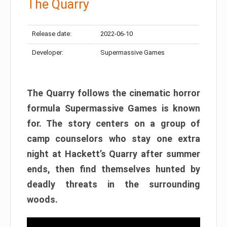
The Quarry
Release date:
2022-06-10
Developer:
Supermassive Games
The Quarry follows the cinematic horror
formula Supermassive Games is known
for. The story centers on a group of
camp counselors who stay one extra
night at Hackett’s Quarry after summer
ends, then find themselves hunted by
deadly threats in the surrounding
woods.