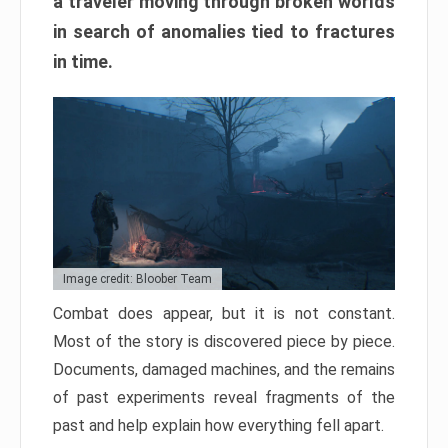
a traveler moving through broken worlds
in search of anomalies tied to fractures
in time.
Image credit: Bloober Team
Combat does appear, but it is not constant.
Most of the story is discovered piece by piece.
Documents, damaged machines, and the remains
of past experiments reveal fragments of the
past and help explain how everything fell apart.