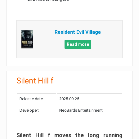
Resident Evil Village
Read more
Silent Hill f
Release date:
2025-09-25
Developer:
NeoBards Entertainment
Silent Hill f moves the long running