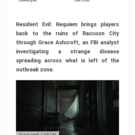
Developer:
CAPCOM
Resident Evil: Requiem brings players
back to the ruins of Raccoon City
through Grace Ashcroft, an FBI analyst
investigating a strange disease
spreading across what is left of the
outbreak zone.
Image credit: CAPCOM