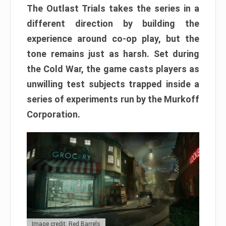
The Outlast Trials takes the series in a
different direction by building the
experience around co-op play, but the
tone remains just as harsh. Set during
the Cold War, the game casts players as
unwilling test subjects trapped inside a
series of experiments run by the Murkoff
Corporation.
Image credit: Red Barrels