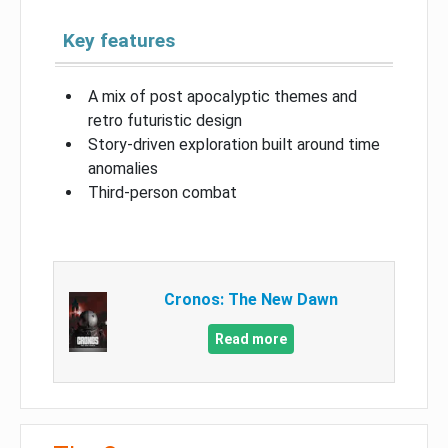
Key features
A mix of post apocalyptic themes and
retro futuristic design
Story-driven exploration built around time
anomalies
Third-person combat
Cronos: The New Dawn
Read more