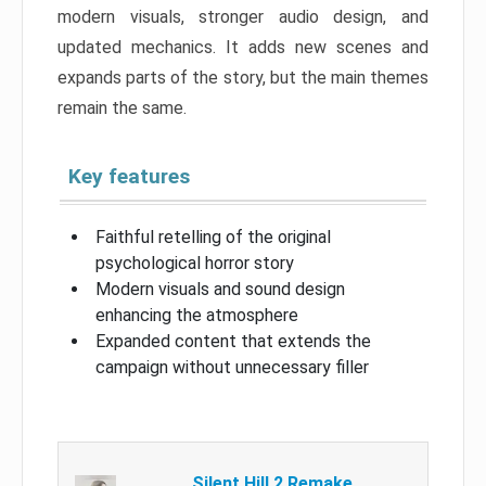
modern visuals, stronger audio design, and
updated mechanics. It adds new scenes and
expands parts of the story, but the main themes
remain the same.
Key features
Faithful retelling of the original
psychological horror story
Modern visuals and sound design
enhancing the atmosphere
Expanded content that extends the
campaign without unnecessary filler
Silent Hill 2 Remake