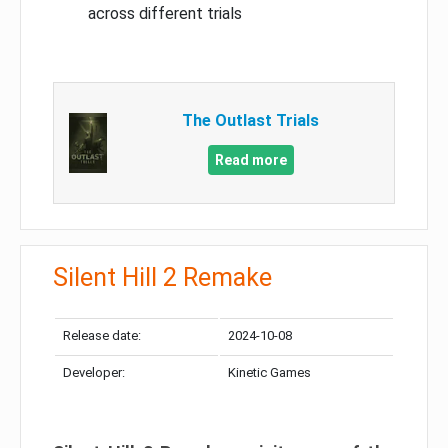
across different trials
The Outlast Trials
Read more
Silent Hill 2 Remake
Release date:
2024-10-08
Developer:
Kinetic Games