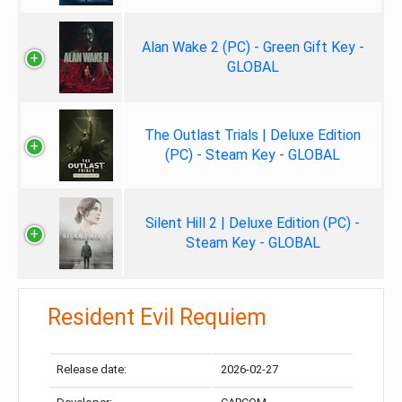
Alan Wake 2 (PC) - Green Gift Key -
GLOBAL
The Outlast Trials | Deluxe Edition
(PC) - Steam Key - GLOBAL
Silent Hill 2 | Deluxe Edition (PC) -
Steam Key - GLOBAL
Resident Evil Requiem
Release date:
2026-02-27