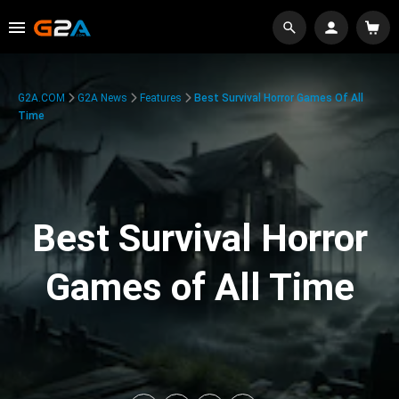
G2A.COM
G2A News
Features
Best Survival Horror Games Of All
Time
Best Survival Horror
Games of All Time