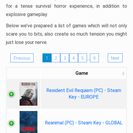
for a tense survival horror experience, in addition to
explosive gameplay.
Below we’ve prepared a list of games which will not only
scare you to bits, also create so much tension you might
just lose your nerve.
…
Previous
1
2
3
4
5
9
Next
Game
Resident Evil Requiem (PC) - Steam
Key - EUROPE
Reanimal (PC) - Steam Key - GLOBAL