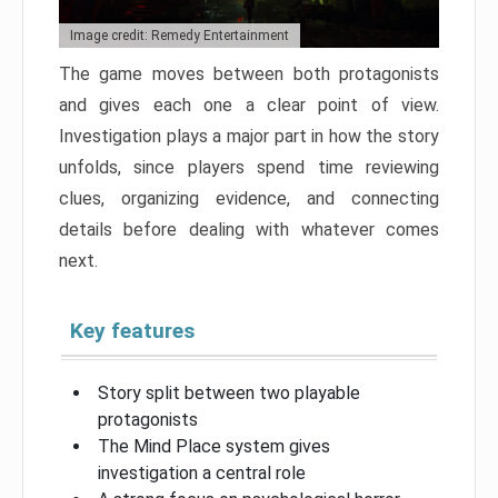
Image credit: Remedy Entertainment
The game moves between both protagonists
and gives each one a clear point of view.
Investigation plays a major part in how the story
unfolds, since players spend time reviewing
clues, organizing evidence, and connecting
details before dealing with whatever comes
next.
Key features
Story split between two playable
protagonists
The Mind Place system gives
investigation a central role