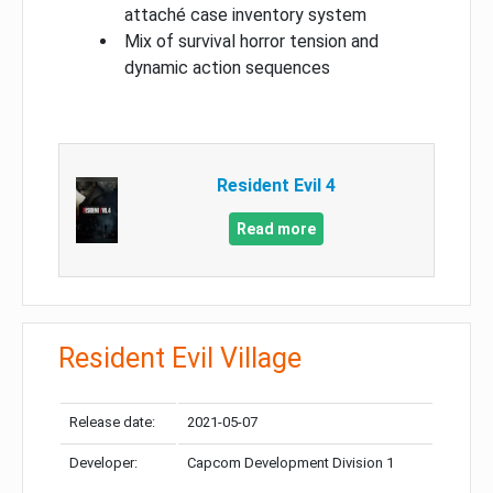
attaché case inventory system
Mix of survival horror tension and
dynamic action sequences
Resident Evil 4
Read more
Resident Evil Village
Release date:
2021-05-07
Developer:
Capcom Development Division 1