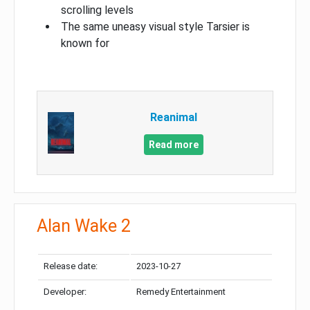
scrolling levels
The same uneasy visual style Tarsier is
known for
Reanimal
Read more
Alan Wake 2
Release date:
2023-10-27
Developer:
Remedy Entertainment