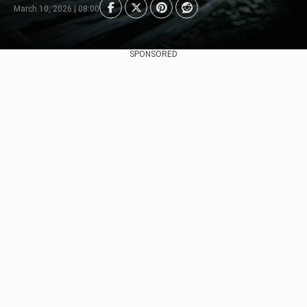
March 10, 2026 | 08:00
SPONSORED