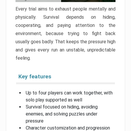
Every trial aims to exhaust people mentally and
physically. Survival depends on hiding,
cooperating, and paying attention to the
environment, because trying to fight back
usually goes badly. That keeps the pressure high
and gives every run an unstable, unpredictable
feeling.
Key features
Up to four players can work together, with
solo play supported as well
Survival focused on hiding, avoiding
enemies, and solving puzzles under
pressure
Character customization and progression