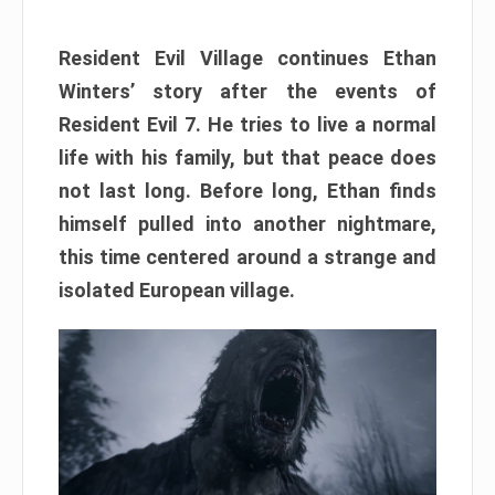
Resident Evil Village continues Ethan
Winters’ story after the events of
Resident Evil 7. He tries to live a normal
life with his family, but that peace does
not last long. Before long, Ethan finds
himself pulled into another nightmare,
this time centered around a strange and
isolated European village.