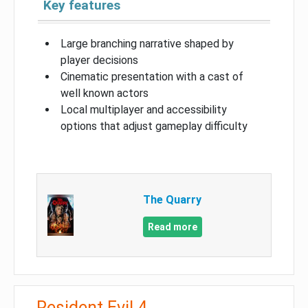
Key features
Large branching narrative shaped by
player decisions
Cinematic presentation with a cast of
well known actors
Local multiplayer and accessibility
options that adjust gameplay difficulty
The Quarry
Read more
Resident Evil 4