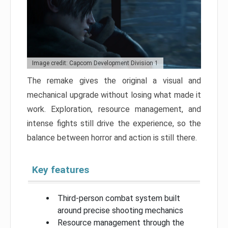
Image credit: Capcom Development Division 1
The remake gives the original a visual and
mechanical upgrade without losing what made it
work. Exploration, resource management, and
intense fights still drive the experience, so the
balance between horror and action is still there.
Key features
Third-person combat system built
around precise shooting mechanics
Resource management through the