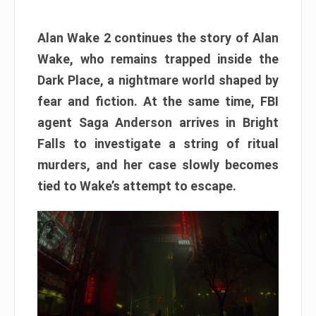
Alan Wake 2 continues the story of Alan
Wake, who remains trapped inside the
Dark Place, a nightmare world shaped by
fear and fiction. At the same time, FBI
agent Saga Anderson arrives in Bright
Falls to investigate a string of ritual
murders, and her case slowly becomes
tied to Wake’s attempt to escape.