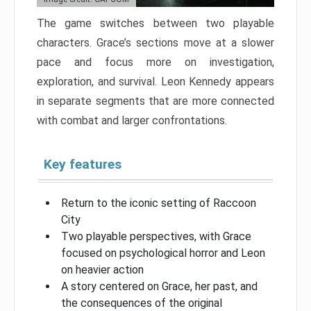
The game switches between two playable
characters. Grace’s sections move at a slower
pace and focus more on investigation,
exploration, and survival. Leon Kennedy appears
in separate segments that are more connected
with combat and larger confrontations.
Key features
Return to the iconic setting of Raccoon
City
Two playable perspectives, with Grace
focused on psychological horror and Leon
on heavier action
A story centered on Grace, her past, and
the consequences of the original