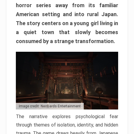
horror series away from its familiar
American setting and into rural Japan.
The story centers on a young girl living in
a quiet town that slowly becomes
consumed by a strange transformation.
Image credit: NeoBards Entertainment
The narrative explores psychological fear
through themes of isolation, identity, and hidden
trauma. The game draws heavily from Japanese