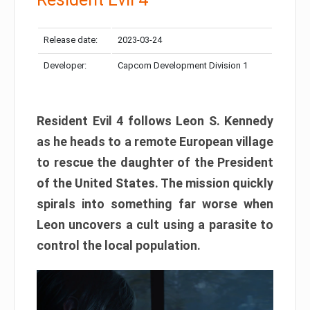
Release date:
2023-03-24
Developer:
Capcom Development Division 1
Resident Evil 4 follows Leon S. Kennedy
as he heads to a remote European village
to rescue the daughter of the President
of the United States. The mission quickly
spirals into something far worse when
Leon uncovers a cult using a parasite to
control the local population.