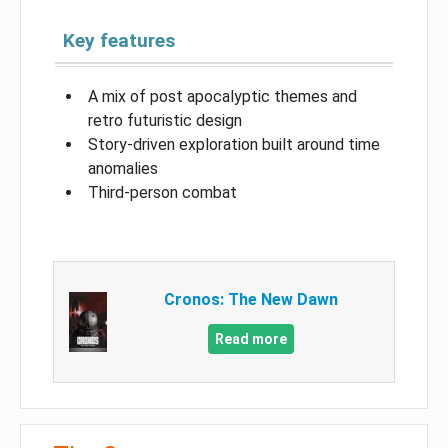
Key features
A mix of post apocalyptic themes and
retro futuristic design
Story-driven exploration built around time
anomalies
Third-person combat
Cronos: The New Dawn
Read more