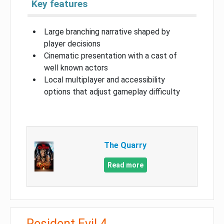
Key features
Large branching narrative shaped by
player decisions
Cinematic presentation with a cast of
well known actors
Local multiplayer and accessibility
options that adjust gameplay difficulty
The Quarry
Read more
Resident Evil 4