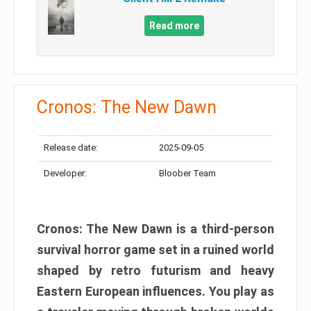
Read more
Cronos: The New Dawn
Release date:
2025-09-05
Developer:
Bloober Team
Cronos: The New Dawn is a third-person
survival horror game set in a ruined world
shaped by retro futurism and heavy
Eastern European influences. You play as