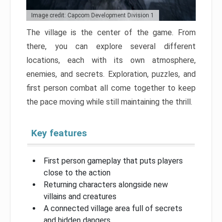
Image credit: Capcom Development Division 1
The village is the center of the game. From
there, you can explore several different
locations, each with its own atmosphere,
enemies, and secrets. Exploration, puzzles, and
first person combat all come together to keep
the pace moving while still maintaining the thrill.
Key features
First person gameplay that puts players
close to the action
Returning characters alongside new
villains and creatures
A connected village area full of secrets
and hidden dangers