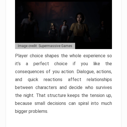
Image credit: Supermassive Games
Player choice shapes the whole experience so
it’s a perfect choice if you like the
consequences of you action. Dialogue, actions,
and quick reactions affect relationships
between characters and decide who survives
the night. That structure keeps the tension up,
because small decisions can spiral into much
bigger problems.