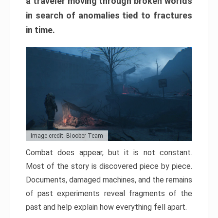
a traveler moving through broken worlds
in search of anomalies tied to fractures
in time.
Image credit: Bloober Team
Combat does appear, but it is not constant.
Most of the story is discovered piece by piece.
Documents, damaged machines, and the remains
of past experiments reveal fragments of the
past and help explain how everything fell apart.