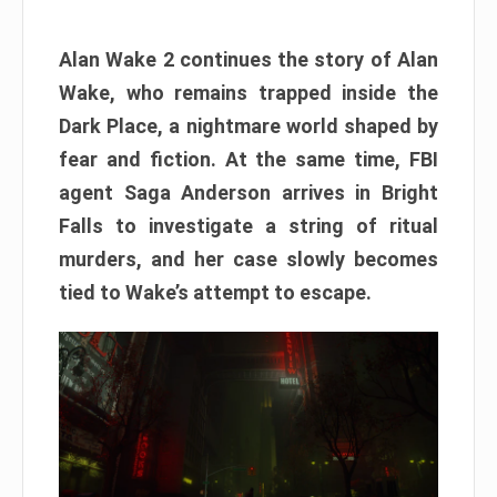
Alan Wake 2 continues the story of Alan
Wake, who remains trapped inside the
Dark Place, a nightmare world shaped by
fear and fiction. At the same time, FBI
agent Saga Anderson arrives in Bright
Falls to investigate a string of ritual
murders, and her case slowly becomes
tied to Wake’s attempt to escape.