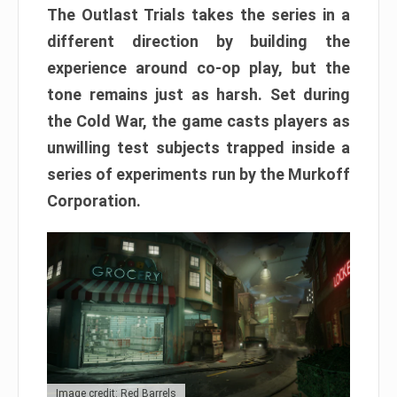
The Outlast Trials takes the series in a
different direction by building the
experience around co-op play, but the
tone remains just as harsh. Set during
the Cold War, the game casts players as
unwilling test subjects trapped inside a
series of experiments run by the Murkoff
Corporation.
Image credit: Red Barrels