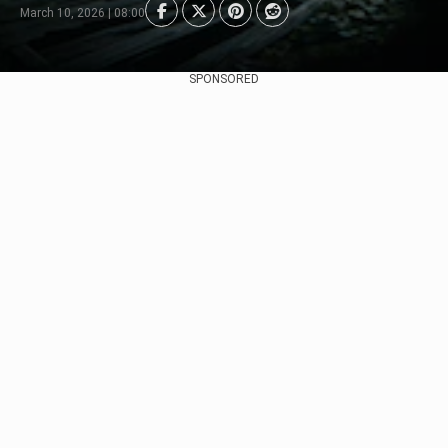
March 10, 2026 | 08:00
SPONSORED