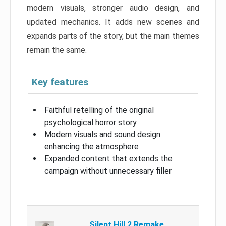
modern visuals, stronger audio design, and
updated mechanics. It adds new scenes and
expands parts of the story, but the main themes
remain the same.
Key features
Faithful retelling of the original
psychological horror story
Modern visuals and sound design
enhancing the atmosphere
Expanded content that extends the
campaign without unnecessary filler
Silent Hill 2 Remake