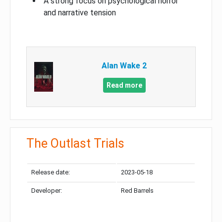
A strong focus on psychological horror
and narrative tension
Alan Wake 2
Read more
The Outlast Trials
Release date:
2023-05-18
Developer:
Red Barrels