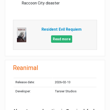
Raccoon City disaster
Resident Evil Requiem
Read more
Reanimal
Release date:
2026-02-13
Developer:
Tarsier Studios