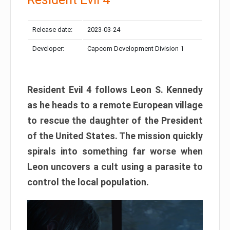
Release date:
2023-03-24
Developer:
Capcom Development Division 1
Resident Evil 4 follows Leon S. Kennedy
as he heads to a remote European village
to rescue the daughter of the President
of the United States. The mission quickly
spirals into something far worse when
Leon uncovers a cult using a parasite to
control the local population.