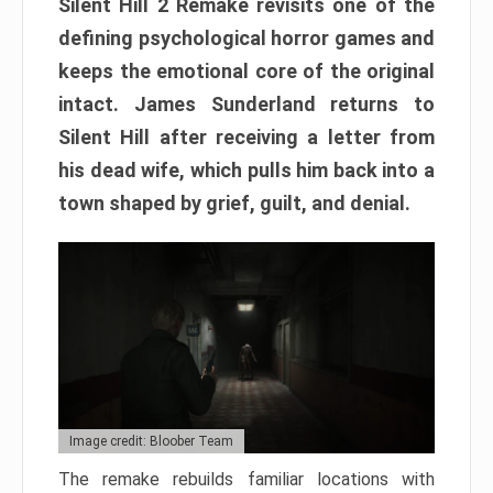
Silent Hill 2 Remake revisits one of the
defining psychological horror games and
keeps the emotional core of the original
intact. James Sunderland returns to
Silent Hill after receiving a letter from
his dead wife, which pulls him back into a
town shaped by grief, guilt, and denial.
Image credit: Bloober Team
The remake rebuilds familiar locations with