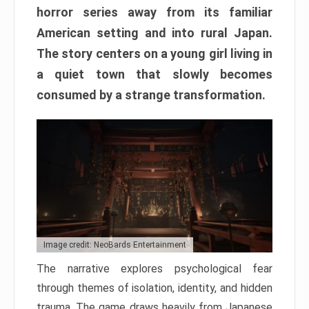
horror series away from its familiar
American setting and into rural Japan.
The story centers on a young girl living in
a quiet town that slowly becomes
consumed by a strange transformation.
Image credit: NeoBards Entertainment
The narrative explores psychological fear
through themes of isolation, identity, and hidden
trauma. The game draws heavily from Japanese