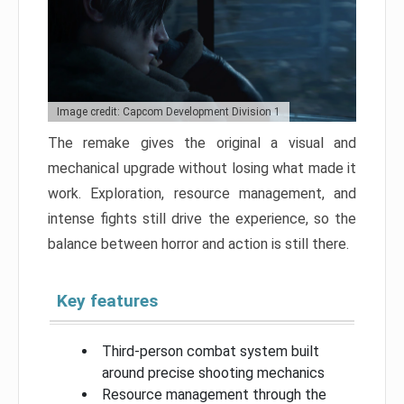
Image credit: Capcom Development Division 1
The remake gives the original a visual and
mechanical upgrade without losing what made it
work. Exploration, resource management, and
intense fights still drive the experience, so the
balance between horror and action is still there.
Key features
Third-person combat system built
around precise shooting mechanics
Resource management through the