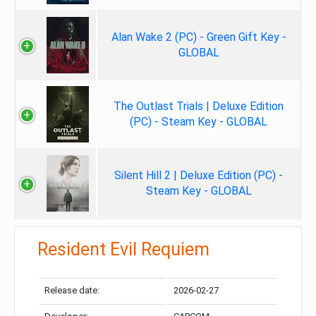
Alan Wake 2 (PC) - Green Gift Key -
GLOBAL
The Outlast Trials | Deluxe Edition
(PC) - Steam Key - GLOBAL
Silent Hill 2 | Deluxe Edition (PC) -
Steam Key - GLOBAL
Resident Evil Requiem
Release date:
2026-02-27