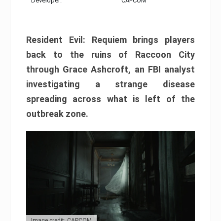
Developer:
CAPCOM
Resident Evil: Requiem brings players
back to the ruins of Raccoon City
through Grace Ashcroft, an FBI analyst
investigating a strange disease
spreading across what is left of the
outbreak zone.
Image credit: CAPCOM