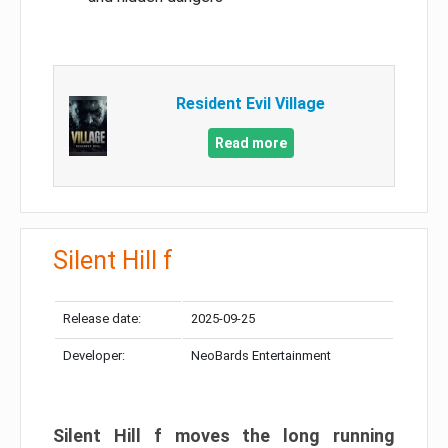
Resident Evil Village
Read more
Silent Hill f
Release date:
2025-09-25
Developer:
NeoBards Entertainment
Silent Hill f moves the long running