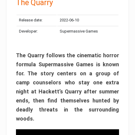
The Quarry
Release date:
2022-06-10
Developer:
Supermassive Games
The Quarry follows the cinematic horror
formula Supermassive Games is known
for. The story centers on a group of
camp counselors who stay one extra
night at Hackett’s Quarry after summer
ends, then find themselves hunted by
deadly threats in the surrounding
woods.