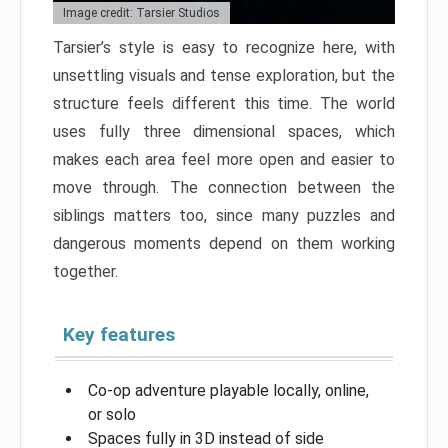
Image credit: Tarsier Studios
Tarsier’s style is easy to recognize here, with
unsettling visuals and tense exploration, but the
structure feels different this time. The world
uses fully three dimensional spaces, which
makes each area feel more open and easier to
move through. The connection between the
siblings matters too, since many puzzles and
dangerous moments depend on them working
together.
Key features
Co-op adventure playable locally, online,
or solo
Spaces fully in 3D instead of side