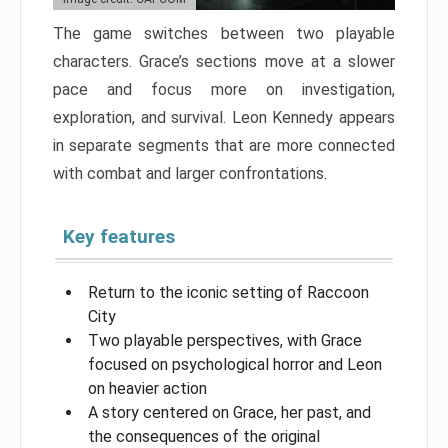
The game switches between two playable
characters. Grace’s sections move at a slower
pace and focus more on investigation,
exploration, and survival. Leon Kennedy appears
in separate segments that are more connected
with combat and larger confrontations.
Key features
Return to the iconic setting of Raccoon
City
Two playable perspectives, with Grace
focused on psychological horror and Leon
on heavier action
A story centered on Grace, her past, and
the consequences of the original