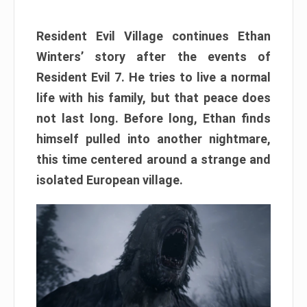
Resident Evil Village continues Ethan
Winters’ story after the events of
Resident Evil 7. He tries to live a normal
life with his family, but that peace does
not last long. Before long, Ethan finds
himself pulled into another nightmare,
this time centered around a strange and
isolated European village.