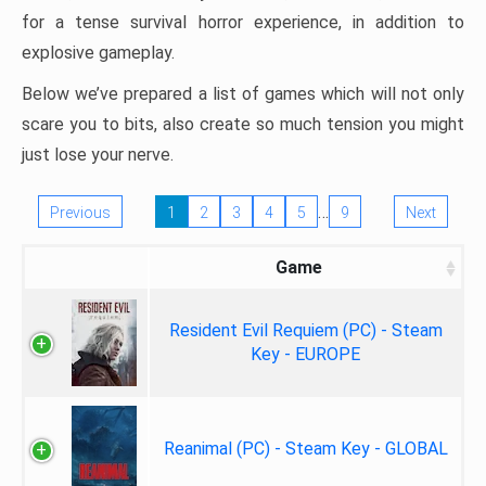
for a tense survival horror experience, in addition to
explosive gameplay.
Below we’ve prepared a list of games which will not only
scare you to bits, also create so much tension you might
just lose your nerve.
…
Previous
1
2
3
4
5
9
Next
Game
Resident Evil Requiem (PC) - Steam
Key - EUROPE
Reanimal (PC) - Steam Key - GLOBAL