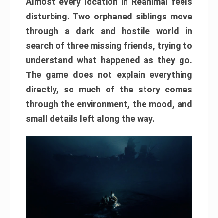
Almost every location in Reanimal feels
disturbing. Two orphaned siblings move
through a dark and hostile world in
search of three missing friends, trying to
understand what happened as they go.
The game does not explain everything
directly, so much of the story comes
through the environment, the mood, and
small details left along the way.