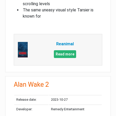
scrolling levels
The same uneasy visual style Tarsier is
known for
Reanimal
Read more
Alan Wake 2
Release date:
2023-10-27
Developer:
Remedy Entertainment