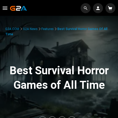
G2A.COM
G2A News
Features
Best Survival Horror Games Of All
Time
Best Survival Horror
Games of All Time