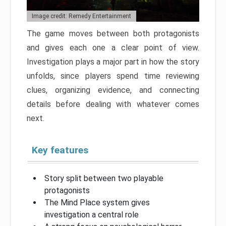
Image credit: Remedy Entertainment
The game moves between both protagonists
and gives each one a clear point of view.
Investigation plays a major part in how the story
unfolds, since players spend time reviewing
clues, organizing evidence, and connecting
details before dealing with whatever comes
next.
Key features
Story split between two playable
protagonists
The Mind Place system gives
investigation a central role