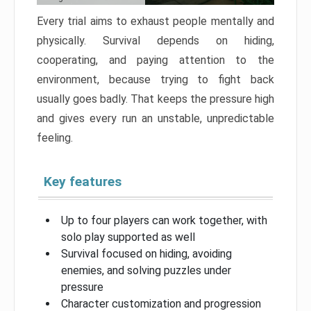
Every trial aims to exhaust people mentally and
physically. Survival depends on hiding,
cooperating, and paying attention to the
environment, because trying to fight back
usually goes badly. That keeps the pressure high
and gives every run an unstable, unpredictable
feeling.
Key features
Up to four players can work together, with
solo play supported as well
Survival focused on hiding, avoiding
enemies, and solving puzzles under
pressure
Character customization and progression