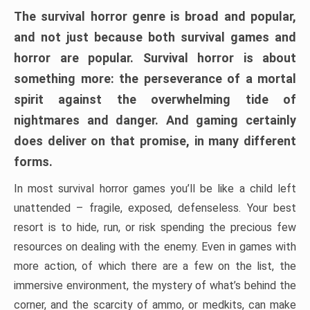
The survival horror genre is broad and popular,
and not just because both survival games and
horror are popular. Survival horror is about
something more: the perseverance of a mortal
spirit against the overwhelming tide of
nightmares and danger. And gaming certainly
does deliver on that promise, in many different
forms.
In most survival horror games you’ll be like a child left
unattended – fragile, exposed, defenseless. Your best
resort is to hide, run, or risk spending the precious few
resources on dealing with the enemy. Even in games with
more action, of which there are a few on the list, the
immersive environment, the mystery of what’s behind the
corner, and the scarcity of ammo, or medkits, can make