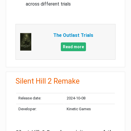
across different trials
The Outlast Trials
Read more
Silent Hill 2 Remake
Release date:
2024-10-08
Developer:
Kinetic Games