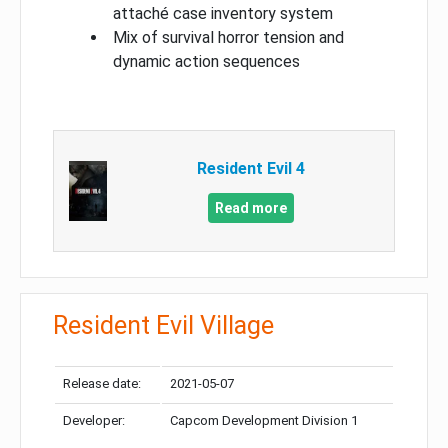
attaché case inventory system
Mix of survival horror tension and
dynamic action sequences
Resident Evil 4
Read more
Resident Evil Village
Release date:
2021-05-07
Developer:
Capcom Development Division 1