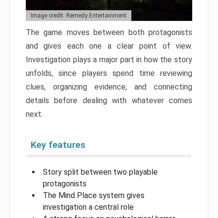
Image credit: Remedy Entertainment
The game moves between both protagonists
and gives each one a clear point of view.
Investigation plays a major part in how the story
unfolds, since players spend time reviewing
clues, organizing evidence, and connecting
details before dealing with whatever comes
next.
Key features
Story split between two playable
protagonists
The Mind Place system gives
investigation a central role