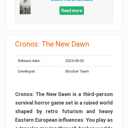
Read more
Cronos: The New Dawn
Release date:
2025-09-05
Developer:
Bloober Team
Cronos: The New Dawn is a third-person
survival horror game set in a ruined world
shaped by retro futurism and heavy
Eastern European influences. You play as