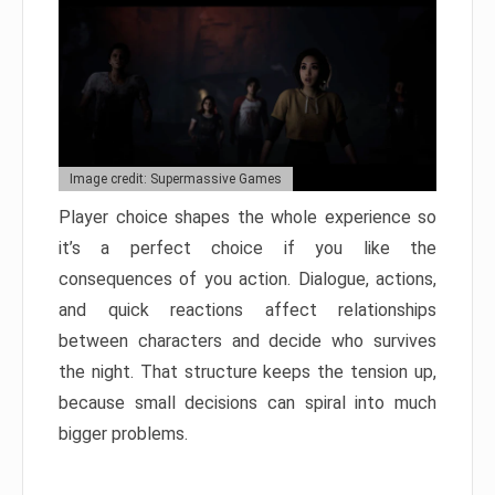
Image credit: Supermassive Games
Player choice shapes the whole experience so
it’s a perfect choice if you like the
consequences of you action. Dialogue, actions,
and quick reactions affect relationships
between characters and decide who survives
the night. That structure keeps the tension up,
because small decisions can spiral into much
bigger problems.