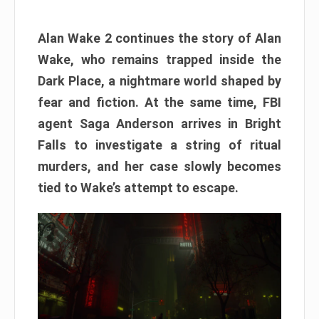
Alan Wake 2 continues the story of Alan
Wake, who remains trapped inside the
Dark Place, a nightmare world shaped by
fear and fiction. At the same time, FBI
agent Saga Anderson arrives in Bright
Falls to investigate a string of ritual
murders, and her case slowly becomes
tied to Wake’s attempt to escape.