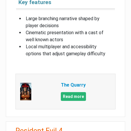
Key features
Large branching narrative shaped by
player decisions
Cinematic presentation with a cast of
well known actors
Local multiplayer and accessibility
options that adjust gameplay difficulty
The Quarry
Read more
Resident Evil 4