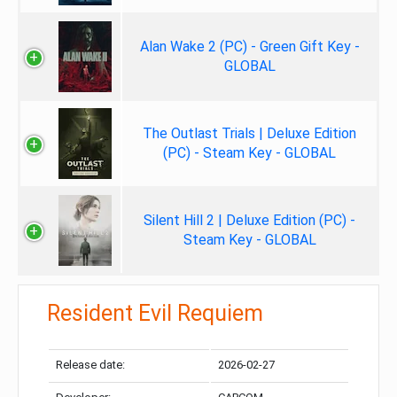
Alan Wake 2 (PC) - Green Gift Key -
GLOBAL
The Outlast Trials | Deluxe Edition
(PC) - Steam Key - GLOBAL
Silent Hill 2 | Deluxe Edition (PC) -
Steam Key - GLOBAL
Resident Evil Requiem
Release date:
2026-02-27