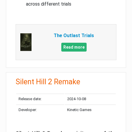
across different trials
The Outlast Trials
Read more
Silent Hill 2 Remake
Release date:
2024-10-08
Developer:
Kinetic Games