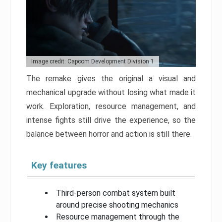
Image credit: Capcom Development Division 1
The remake gives the original a visual and
mechanical upgrade without losing what made it
work. Exploration, resource management, and
intense fights still drive the experience, so the
balance between horror and action is still there.
Key features
Third-person combat system built
around precise shooting mechanics
Resource management through the