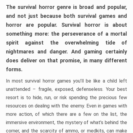
The survival horror genre is broad and popular,
and not just because both survival games and
horror are popular. Survival horror is about
something more: the perseverance of a mortal
spirit against the overwhelming tide of
nightmares and danger. And gaming certainly
does deliver on that promise, in many different
forms.
In most survival horror games you’ll be like a child left
unattended – fragile, exposed, defenseless. Your best
resort is to hide, run, or risk spending the precious few
resources on dealing with the enemy. Even in games with
more action, of which there are a few on the list, the
immersive environment, the mystery of what’s behind the
corner, and the scarcity of ammo, or medkits, can make