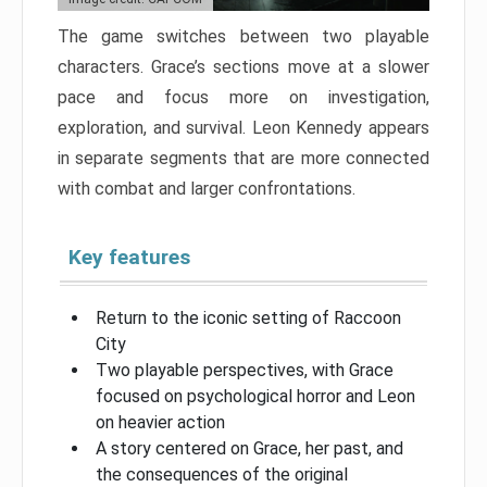
The game switches between two playable
characters. Grace’s sections move at a slower
pace and focus more on investigation,
exploration, and survival. Leon Kennedy appears
in separate segments that are more connected
with combat and larger confrontations.
Key features
Return to the iconic setting of Raccoon
City
Two playable perspectives, with Grace
focused on psychological horror and Leon
on heavier action
A story centered on Grace, her past, and
the consequences of the original