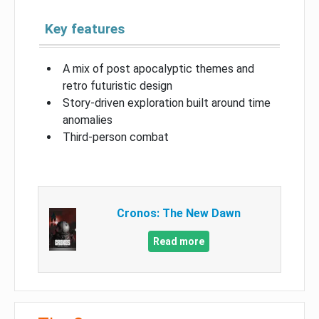
Key features
A mix of post apocalyptic themes and
retro futuristic design
Story-driven exploration built around time
anomalies
Third-person combat
Cronos: The New Dawn
Read more