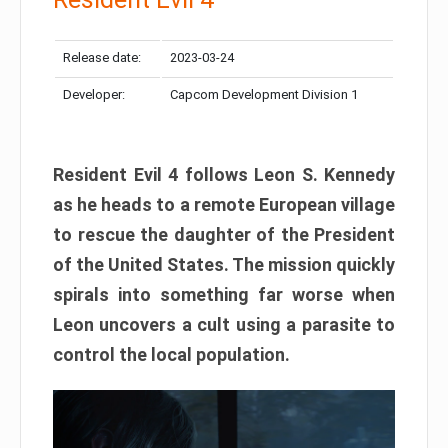
Release date:
2023-03-24
Developer:
Capcom Development Division 1
Resident Evil 4 follows Leon S. Kennedy
as he heads to a remote European village
to rescue the daughter of the President
of the United States. The mission quickly
spirals into something far worse when
Leon uncovers a cult using a parasite to
control the local population.