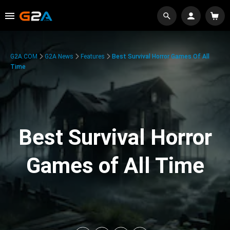
G2A.COM
G2A News
Features
Best Survival Horror Games Of All
Time
Best Survival Horror
Games of All Time