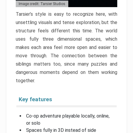
Image credit: Tarsier Studios
Tarsier’s style is easy to recognize here, with
unsettling visuals and tense exploration, but the
structure feels different this time. The world
uses fully three dimensional spaces, which
makes each area feel more open and easier to
move through. The connection between the
siblings matters too, since many puzzles and
dangerous moments depend on them working
together.
Key features
Co-op adventure playable locally, online,
or solo
Spaces fully in 3D instead of side