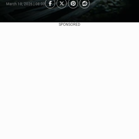
March 10, 2026 | 08:00
SPONSORED