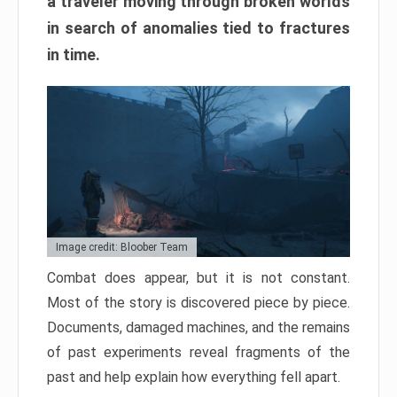
a traveler moving through broken worlds
in search of anomalies tied to fractures
in time.
Image credit: Bloober Team
Combat does appear, but it is not constant.
Most of the story is discovered piece by piece.
Documents, damaged machines, and the remains
of past experiments reveal fragments of the
past and help explain how everything fell apart.