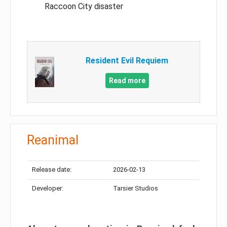
Raccoon City disaster
Resident Evil Requiem
Read more
Reanimal
Release date:
2026-02-13
Developer:
Tarsier Studios