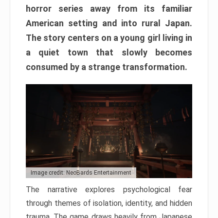
horror series away from its familiar
American setting and into rural Japan.
The story centers on a young girl living in
a quiet town that slowly becomes
consumed by a strange transformation.
Image credit: NeoBards Entertainment
The narrative explores psychological fear
through themes of isolation, identity, and hidden
trauma. The game draws heavily from Japanese