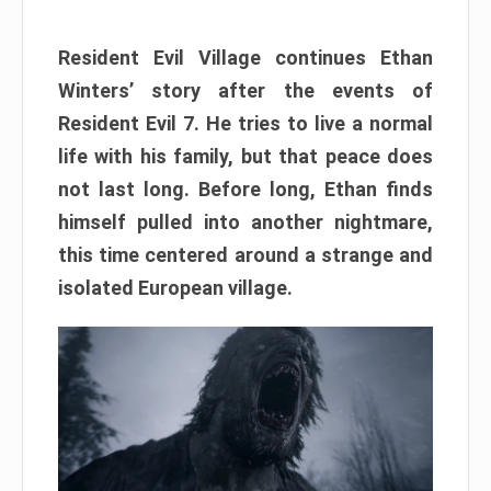
Resident Evil Village continues Ethan
Winters’ story after the events of
Resident Evil 7. He tries to live a normal
life with his family, but that peace does
not last long. Before long, Ethan finds
himself pulled into another nightmare,
this time centered around a strange and
isolated European village.