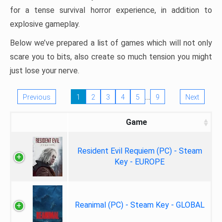
for a tense survival horror experience, in addition to
explosive gameplay.
Below we’ve prepared a list of games which will not only
scare you to bits, also create so much tension you might
just lose your nerve.
…
Previous
1
2
3
4
5
9
Next
Game
Resident Evil Requiem (PC) - Steam
Key - EUROPE
Reanimal (PC) - Steam Key - GLOBAL