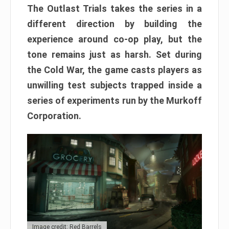
The Outlast Trials takes the series in a
different direction by building the
experience around co-op play, but the
tone remains just as harsh. Set during
the Cold War, the game casts players as
unwilling test subjects trapped inside a
series of experiments run by the Murkoff
Corporation.
Image credit: Red Barrels