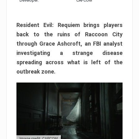
Developer:
CAPCOM
Resident Evil: Requiem brings players
back to the ruins of Raccoon City
through Grace Ashcroft, an FBI analyst
investigating a strange disease
spreading across what is left of the
outbreak zone.
Image credit: CAPCOM