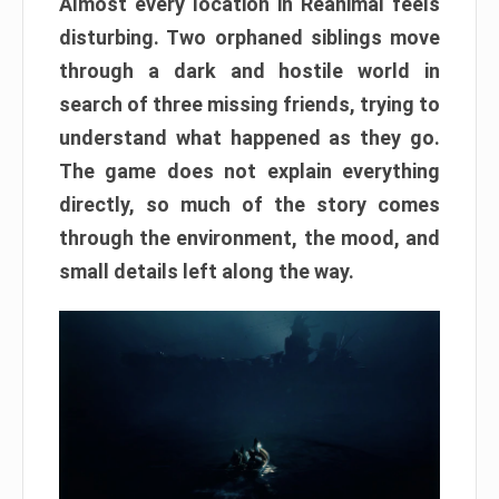
Almost every location in Reanimal feels
disturbing. Two orphaned siblings move
through a dark and hostile world in
search of three missing friends, trying to
understand what happened as they go.
The game does not explain everything
directly, so much of the story comes
through the environment, the mood, and
small details left along the way.