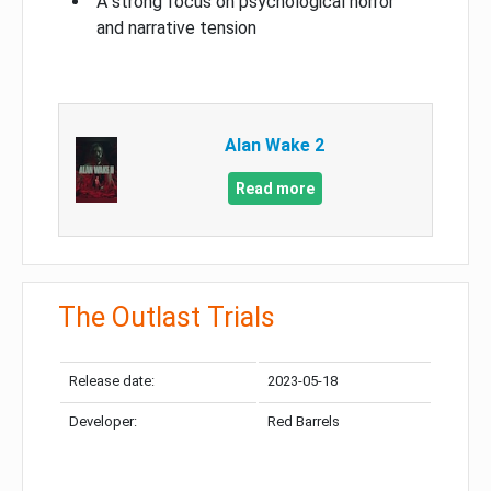
A strong focus on psychological horror
and narrative tension
Alan Wake 2
Read more
The Outlast Trials
Release date:
2023-05-18
Developer:
Red Barrels