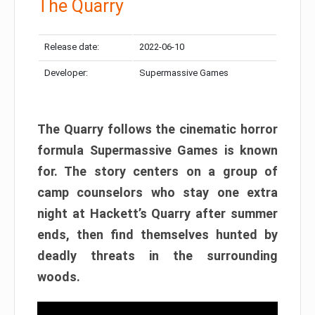
The Quarry
Release date:
2022-06-10
Developer:
Supermassive Games
The Quarry follows the cinematic horror
formula Supermassive Games is known
for. The story centers on a group of
camp counselors who stay one extra
night at Hackett’s Quarry after summer
ends, then find themselves hunted by
deadly threats in the surrounding
woods.