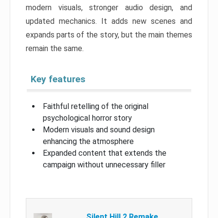
modern visuals, stronger audio design, and
updated mechanics. It adds new scenes and
expands parts of the story, but the main themes
remain the same.
Key features
Faithful retelling of the original
psychological horror story
Modern visuals and sound design
enhancing the atmosphere
Expanded content that extends the
campaign without unnecessary filler
Silent Hill 2 Remake