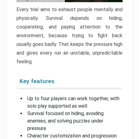
Every trial aims to exhaust people mentally and
physically. Survival depends on hiding,
cooperating, and paying attention to the
environment, because trying to fight back
usually goes badly. That keeps the pressure high
and gives every run an unstable, unpredictable
feeling.
Key features
Up to four players can work together, with
solo play supported as well
Survival focused on hiding, avoiding
enemies, and solving puzzles under
pressure
Character customization and progression