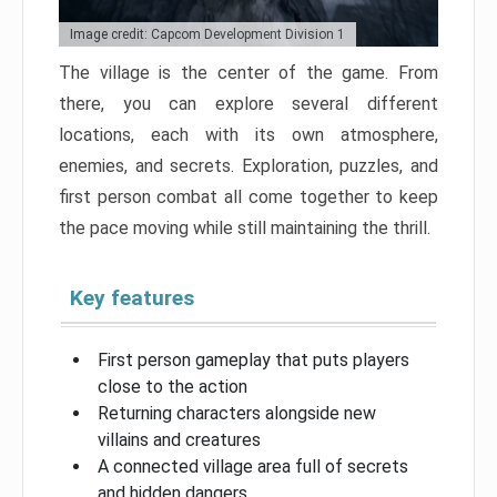
Image credit: Capcom Development Division 1
The village is the center of the game. From
there, you can explore several different
locations, each with its own atmosphere,
enemies, and secrets. Exploration, puzzles, and
first person combat all come together to keep
the pace moving while still maintaining the thrill.
Key features
First person gameplay that puts players
close to the action
Returning characters alongside new
villains and creatures
A connected village area full of secrets
and hidden dangers