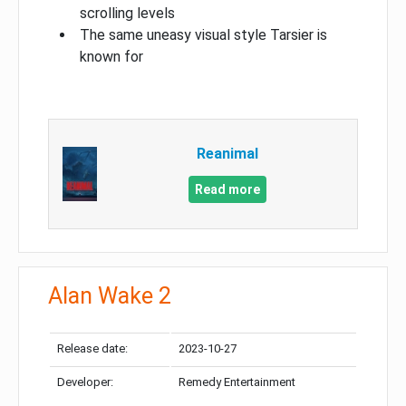
scrolling levels
The same uneasy visual style Tarsier is
known for
Reanimal
Read more
Alan Wake 2
Release date:
2023-10-27
Developer:
Remedy Entertainment