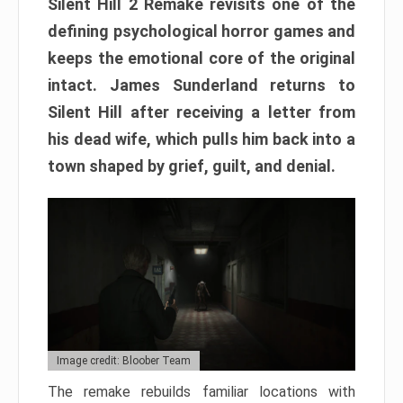
Silent Hill 2 Remake revisits one of the
defining psychological horror games and
keeps the emotional core of the original
intact. James Sunderland returns to
Silent Hill after receiving a letter from
his dead wife, which pulls him back into a
town shaped by grief, guilt, and denial.
Image credit: Bloober Team
The remake rebuilds familiar locations with