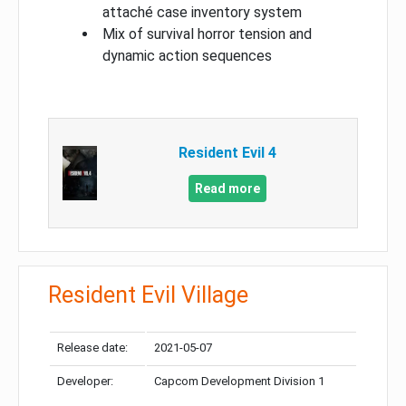
attaché case inventory system
Mix of survival horror tension and
dynamic action sequences
Resident Evil 4
Read more
Resident Evil Village
Release date:
2021-05-07
Developer:
Capcom Development Division 1