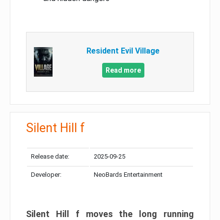
Resident Evil Village
Read more
Silent Hill f
Release date:
2025-09-25
Developer:
NeoBards Entertainment
Silent Hill f moves the long running