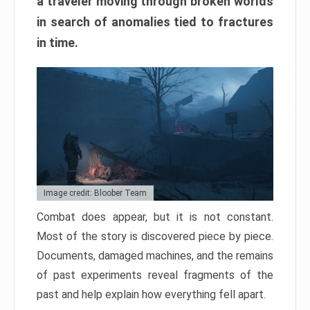
a traveler moving through broken worlds
in search of anomalies tied to fractures
in time.
Image credit: Bloober Team
Combat does appear, but it is not constant.
Most of the story is discovered piece by piece.
Documents, damaged machines, and the remains
of past experiments reveal fragments of the
past and help explain how everything fell apart.