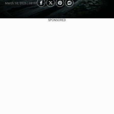
March 10, 2026 | 08:00
SPONSORED