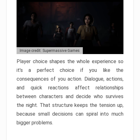
Image credit: Supermassive Games
Player choice shapes the whole experience so
it’s a perfect choice if you like the
consequences of you action. Dialogue, actions,
and quick reactions affect relationships
between characters and decide who survives
the night. That structure keeps the tension up,
because small decisions can spiral into much
bigger problems.