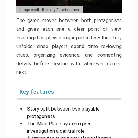
Image credit: Remedy Entertainment
The game moves between both protagonists
and gives each one a clear point of view.
Investigation plays a major part in how the story
unfolds, since players spend time reviewing
clues, organizing evidence, and connecting
details before dealing with whatever comes
next.
Key features
Story split between two playable
protagonists
The Mind Place system gives
investigation a central role