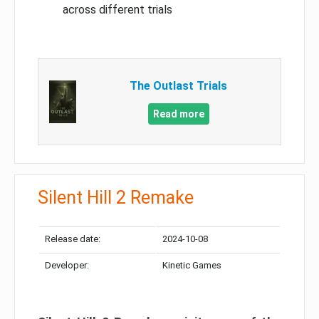
across different trials
The Outlast Trials
Read more
Silent Hill 2 Remake
Release date:
2024-10-08
Developer:
Kinetic Games