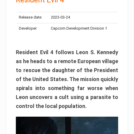
Release date:
2023-03-24
Developer:
Capcom Development Division 1
Resident Evil 4 follows Leon S. Kennedy
as he heads to a remote European village
to rescue the daughter of the President
of the United States. The mission quickly
spirals into something far worse when
Leon uncovers a cult using a parasite to
control the local population.