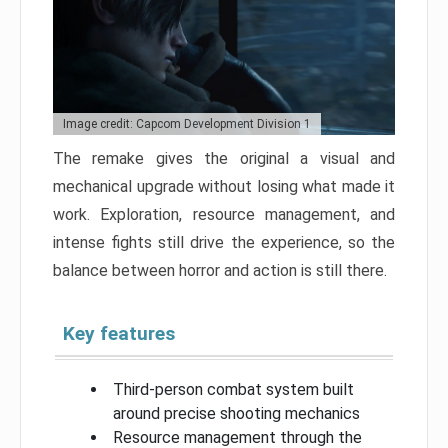
Image credit: Capcom Development Division 1
The remake gives the original a visual and
mechanical upgrade without losing what made it
work. Exploration, resource management, and
intense fights still drive the experience, so the
balance between horror and action is still there.
Key features
Third-person combat system built
around precise shooting mechanics
Resource management through the