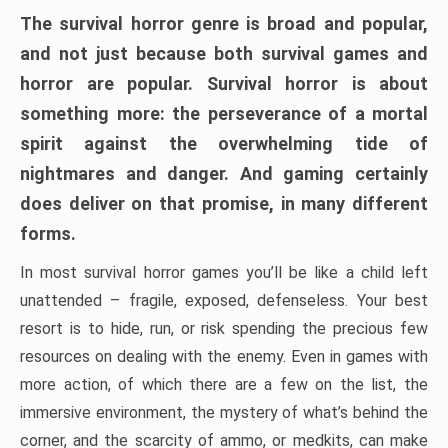
The survival horror genre is broad and popular,
and not just because both survival games and
horror are popular. Survival horror is about
something more: the perseverance of a mortal
spirit against the overwhelming tide of
nightmares and danger. And gaming certainly
does deliver on that promise, in many different
forms.
In most survival horror games you’ll be like a child left
unattended – fragile, exposed, defenseless. Your best
resort is to hide, run, or risk spending the precious few
resources on dealing with the enemy. Even in games with
more action, of which there are a few on the list, the
immersive environment, the mystery of what’s behind the
corner, and the scarcity of ammo, or medkits, can make