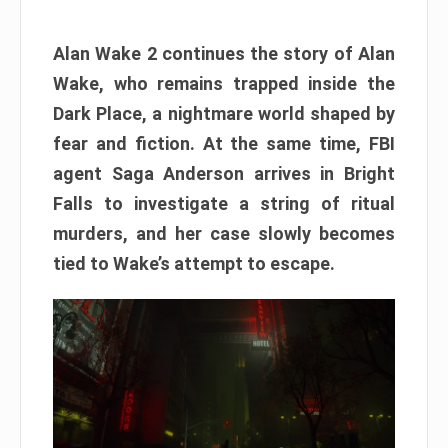
Alan Wake 2 continues the story of Alan
Wake, who remains trapped inside the
Dark Place, a nightmare world shaped by
fear and fiction. At the same time, FBI
agent Saga Anderson arrives in Bright
Falls to investigate a string of ritual
murders, and her case slowly becomes
tied to Wake’s attempt to escape.