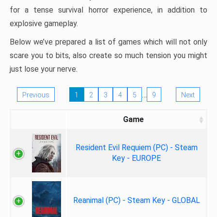
for a tense survival horror experience, in addition to
explosive gameplay.
Below we’ve prepared a list of games which will not only
scare you to bits, also create so much tension you might
just lose your nerve.
…
Previous
1
2
3
4
5
9
Next
Game
Resident Evil Requiem (PC) - Steam
Key - EUROPE
Reanimal (PC) - Steam Key - GLOBAL