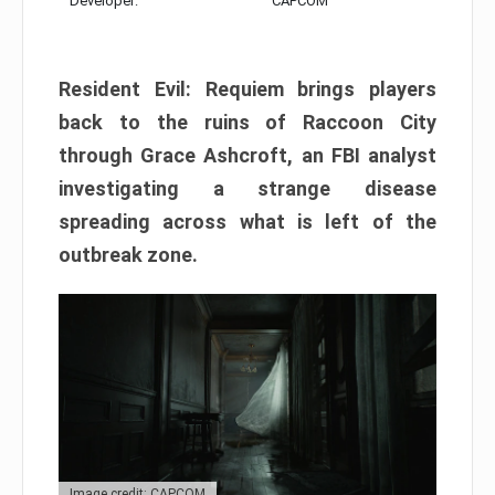
Developer:
CAPCOM
Resident Evil: Requiem brings players
back to the ruins of Raccoon City
through Grace Ashcroft, an FBI analyst
investigating a strange disease
spreading across what is left of the
outbreak zone.
Image credit: CAPCOM