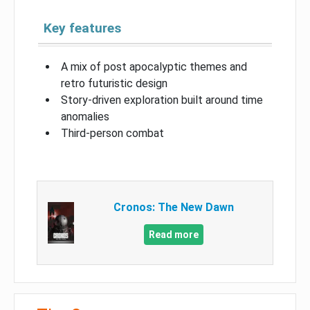
Key features
A mix of post apocalyptic themes and
retro futuristic design
Story-driven exploration built around time
anomalies
Third-person combat
Cronos: The New Dawn
Read more