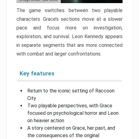
The game switches between two playable
characters. Grace’s sections move at a slower
pace and focus more on investigation,
exploration, and survival. Leon Kennedy appears
in separate segments that are more connected
with combat and larger confrontations.
Key features
Return to the iconic setting of Raccoon
City
Two playable perspectives, with Grace
focused on psychological horror and Leon
on heavier action
A story centered on Grace, her past, and
the consequences of the original