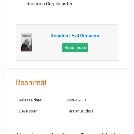
Raccoon City disaster
Resident Evil Requiem
Read more
Reanimal
Release date:
2026-02-13
Developer:
Tarsier Studios