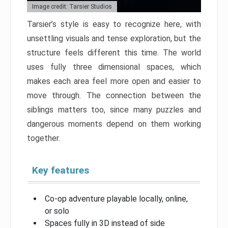
Image credit: Tarsier Studios
Tarsier’s style is easy to recognize here, with
unsettling visuals and tense exploration, but the
structure feels different this time. The world
uses fully three dimensional spaces, which
makes each area feel more open and easier to
move through. The connection between the
siblings matters too, since many puzzles and
dangerous moments depend on them working
together.
Key features
Co-op adventure playable locally, online,
or solo
Spaces fully in 3D instead of side