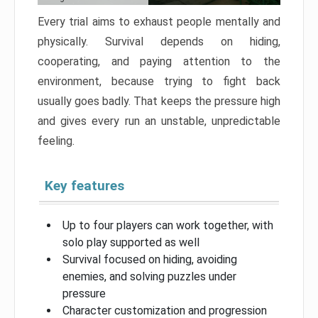
Every trial aims to exhaust people mentally and
physically. Survival depends on hiding,
cooperating, and paying attention to the
environment, because trying to fight back
usually goes badly. That keeps the pressure high
and gives every run an unstable, unpredictable
feeling.
Key features
Up to four players can work together, with
solo play supported as well
Survival focused on hiding, avoiding
enemies, and solving puzzles under
pressure
Character customization and progression