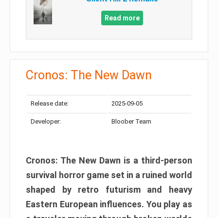
Read more
Cronos: The New Dawn
Release date:
2025-09-05
Developer:
Bloober Team
Cronos: The New Dawn is a third-person
survival horror game set in a ruined world
shaped by retro futurism and heavy
Eastern European influences. You play as