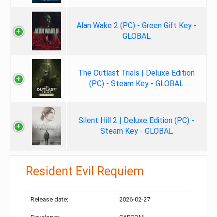
Alan Wake 2 (PC) - Green Gift Key -
GLOBAL
The Outlast Trials | Deluxe Edition
(PC) - Steam Key - GLOBAL
Silent Hill 2 | Deluxe Edition (PC) -
Steam Key - GLOBAL
Resident Evil Requiem
Release date:
2026-02-27