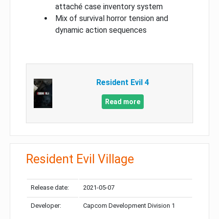
attaché case inventory system
Mix of survival horror tension and
dynamic action sequences
Resident Evil 4
Read more
Resident Evil Village
Release date:
2021-05-07
Developer:
Capcom Development Division 1