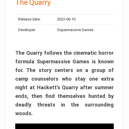
The Quarry
Release date:
2022-06-10
Developer:
Supermassive Games
The Quarry follows the cinematic horror
formula Supermassive Games is known
for. The story centers on a group of
camp counselors who stay one extra
night at Hackett’s Quarry after summer
ends, then find themselves hunted by
deadly threats in the surrounding
woods.