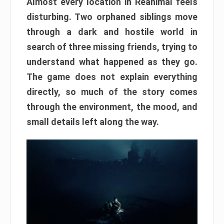
Almost every location in Reanimal feels
disturbing. Two orphaned siblings move
through a dark and hostile world in
search of three missing friends, trying to
understand what happened as they go.
The game does not explain everything
directly, so much of the story comes
through the environment, the mood, and
small details left along the way.