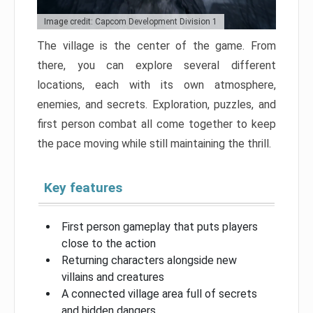
Image credit: Capcom Development Division 1
The village is the center of the game. From
there, you can explore several different
locations, each with its own atmosphere,
enemies, and secrets. Exploration, puzzles, and
first person combat all come together to keep
the pace moving while still maintaining the thrill.
Key features
First person gameplay that puts players
close to the action
Returning characters alongside new
villains and creatures
A connected village area full of secrets
and hidden dangers