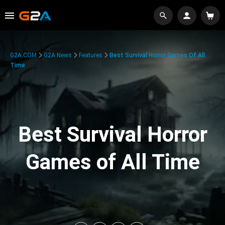
G2A.COM
G2A News
Features
Best Survival Horror Games Of All
Time
Best Survival Horror
Games of All Time