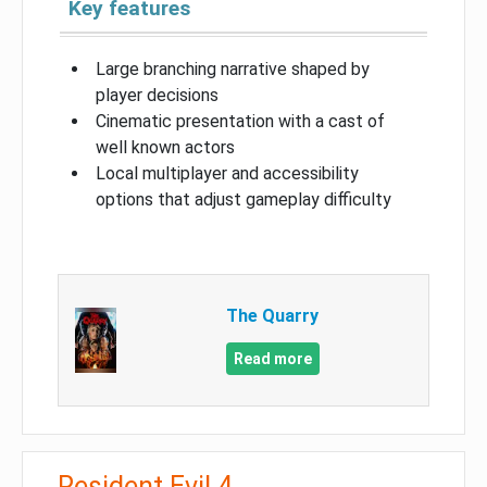
Key features
Large branching narrative shaped by
player decisions
Cinematic presentation with a cast of
well known actors
Local multiplayer and accessibility
options that adjust gameplay difficulty
The Quarry
Read more
Resident Evil 4