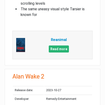
scrolling levels
The same uneasy visual style Tarsier is
known for
Reanimal
Read more
Alan Wake 2
Release date:
2023-10-27
Developer:
Remedy Entertainment