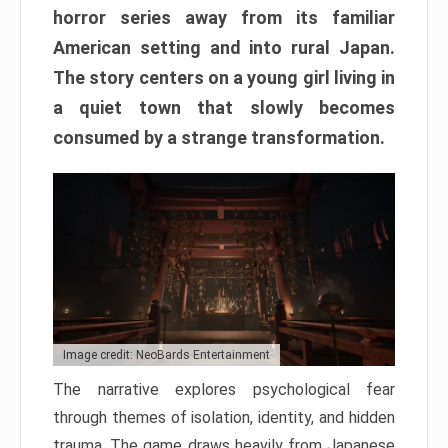
horror series away from its familiar
American setting and into rural Japan.
The story centers on a young girl living in
a quiet town that slowly becomes
consumed by a strange transformation.
Image credit: NeoBards Entertainment
The narrative explores psychological fear
through themes of isolation, identity, and hidden
trauma. The game draws heavily from Japanese