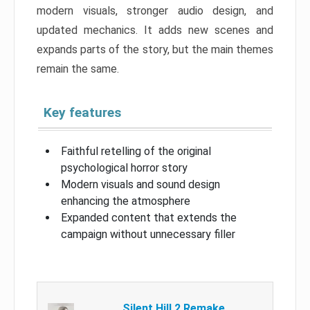
modern visuals, stronger audio design, and
updated mechanics. It adds new scenes and
expands parts of the story, but the main themes
remain the same.
Key features
Faithful retelling of the original
psychological horror story
Modern visuals and sound design
enhancing the atmosphere
Expanded content that extends the
campaign without unnecessary filler
Silent Hill 2 Remake