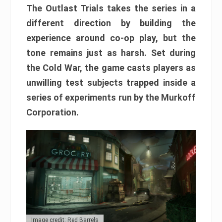
The Outlast Trials takes the series in a
different direction by building the
experience around co-op play, but the
tone remains just as harsh. Set during
the Cold War, the game casts players as
unwilling test subjects trapped inside a
series of experiments run by the Murkoff
Corporation.
Image credit: Red Barrels