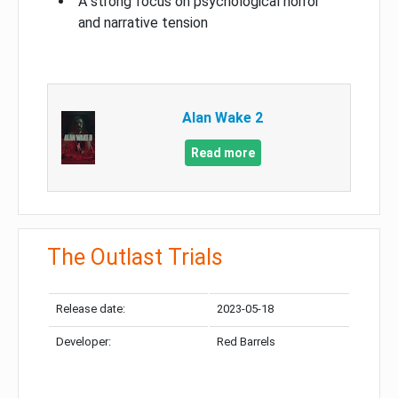
A strong focus on psychological horror
and narrative tension
Alan Wake 2
Read more
The Outlast Trials
Release date:
2023-05-18
Developer:
Red Barrels