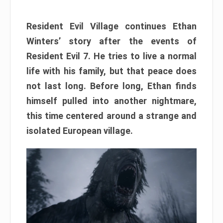
Resident Evil Village continues Ethan
Winters’ story after the events of
Resident Evil 7. He tries to live a normal
life with his family, but that peace does
not last long. Before long, Ethan finds
himself pulled into another nightmare,
this time centered around a strange and
isolated European village.