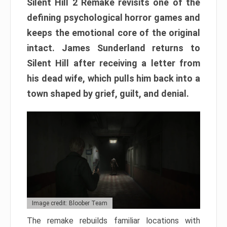
Silent Hill 2 Remake revisits one of the
defining psychological horror games and
keeps the emotional core of the original
intact. James Sunderland returns to
Silent Hill after receiving a letter from
his dead wife, which pulls him back into a
town shaped by grief, guilt, and denial.
Image credit: Bloober Team
The remake rebuilds familiar locations with