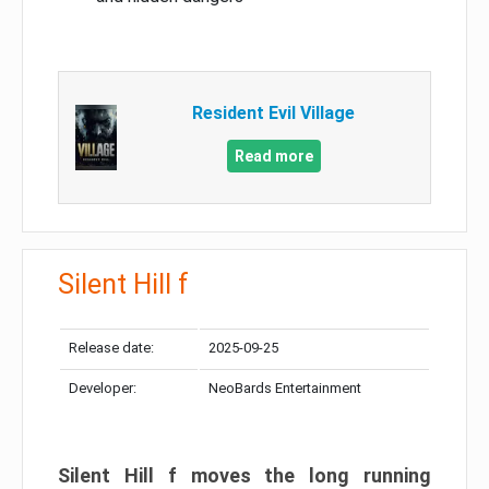
Resident Evil Village
Read more
Silent Hill f
Release date:
2025-09-25
Developer:
NeoBards Entertainment
Silent Hill f moves the long running