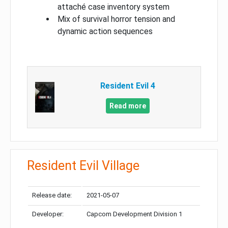
attaché case inventory system
Mix of survival horror tension and
dynamic action sequences
Resident Evil 4
Read more
Resident Evil Village
Release date:
2021-05-07
Developer:
Capcom Development Division 1