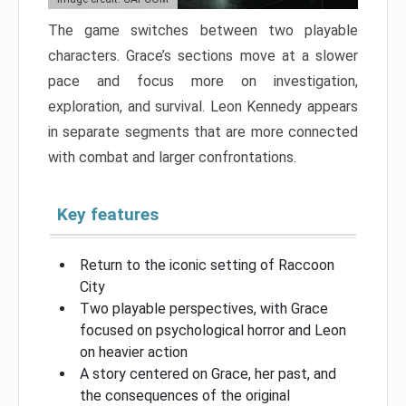
The game switches between two playable
characters. Grace’s sections move at a slower
pace and focus more on investigation,
exploration, and survival. Leon Kennedy appears
in separate segments that are more connected
with combat and larger confrontations.
Key features
Return to the iconic setting of Raccoon
City
Two playable perspectives, with Grace
focused on psychological horror and Leon
on heavier action
A story centered on Grace, her past, and
the consequences of the original