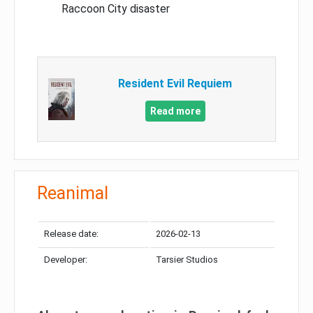
Raccoon City disaster
Resident Evil Requiem
Read more
Reanimal
Release date:
2026-02-13
Developer:
Tarsier Studios