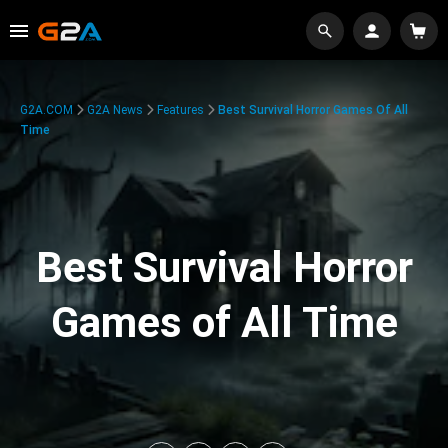
G2A.COM
G2A News
Features
Best Survival Horror Games Of All
Time
Best Survival Horror
Games of All Time