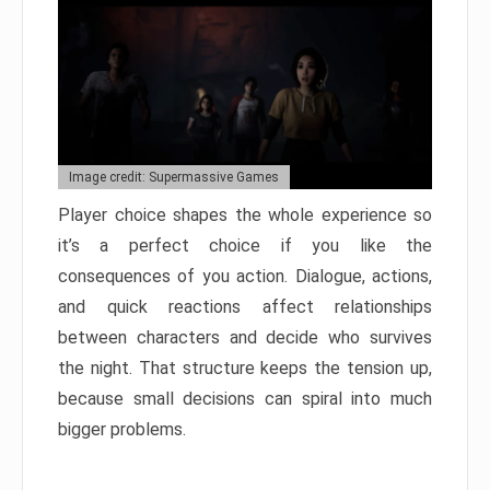
Image credit: Supermassive Games
Player choice shapes the whole experience so
it’s a perfect choice if you like the
consequences of you action. Dialogue, actions,
and quick reactions affect relationships
between characters and decide who survives
the night. That structure keeps the tension up,
because small decisions can spiral into much
bigger problems.