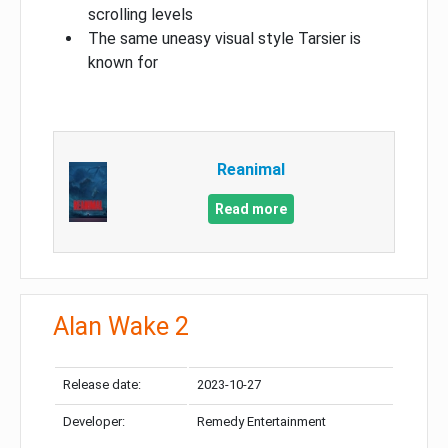
scrolling levels
The same uneasy visual style Tarsier is
known for
Reanimal
Read more
Alan Wake 2
Release date:
2023-10-27
Developer:
Remedy Entertainment