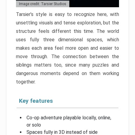
Image credit: Tarsier Studios
Tarsier’s style is easy to recognize here, with
unsettling visuals and tense exploration, but the
structure feels different this time. The world
uses fully three dimensional spaces, which
makes each area feel more open and easier to
move through. The connection between the
siblings matters too, since many puzzles and
dangerous moments depend on them working
together.
Key features
Co-op adventure playable locally, online,
or solo
Spaces fully in 3D instead of side