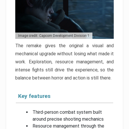
Image credit: Capcom Development Division 1
The remake gives the original a visual and
mechanical upgrade without losing what made it
work. Exploration, resource management, and
intense fights still drive the experience, so the
balance between horror and action is still there.
Key features
Third-person combat system built
around precise shooting mechanics
Resource management through the