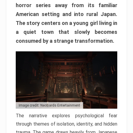
horror series away from its familiar
American setting and into rural Japan.
The story centers on a young girl living in
a quiet town that slowly becomes
consumed by a strange transformation.
Image credit: NeoBards Entertainment
The narrative explores psychological fear
through themes of isolation, identity, and hidden
trauma. The game draws heavily from Japanese