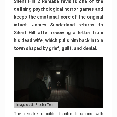
Silent Hill 2 Remake revisits one of the
defining psychological horror games and
keeps the emotional core of the original
intact. James Sunderland returns to
Silent Hill after receiving a letter from
his dead wife, which pulls him back into a
town shaped by grief, guilt, and denial.
Image credit: Bloober Team
The remake rebuilds familiar locations with