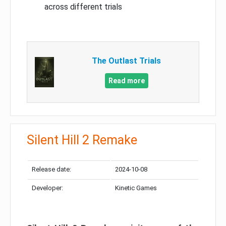
across different trials
The Outlast Trials
Read more
Silent Hill 2 Remake
Release date:
2024-10-08
Developer:
Kinetic Games