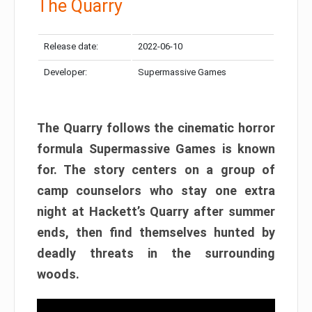
The Quarry
Release date:
2022-06-10
Developer:
Supermassive Games
The Quarry follows the cinematic horror
formula Supermassive Games is known
for. The story centers on a group of
camp counselors who stay one extra
night at Hackett’s Quarry after summer
ends, then find themselves hunted by
deadly threats in the surrounding
woods.