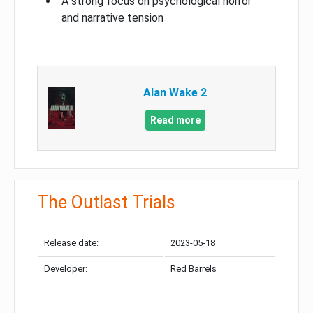
A strong focus on psychological horror
and narrative tension
Alan Wake 2
Read more
The Outlast Trials
Release date:
2023-05-18
Developer:
Red Barrels