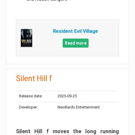
Resident Evil Village
Read more
Silent Hill f
Release date:
2025-09-25
Developer:
NeoBards Entertainment
Silent Hill f moves the long running