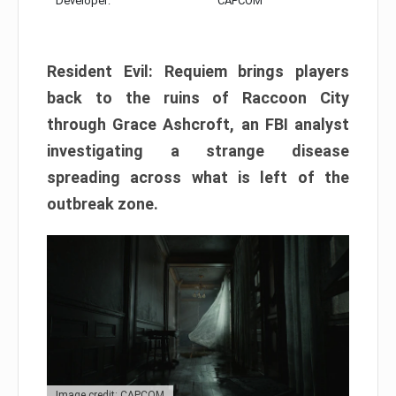
Developer:
CAPCOM
Resident Evil: Requiem brings players
back to the ruins of Raccoon City
through Grace Ashcroft, an FBI analyst
investigating a strange disease
spreading across what is left of the
outbreak zone.
Image credit: CAPCOM