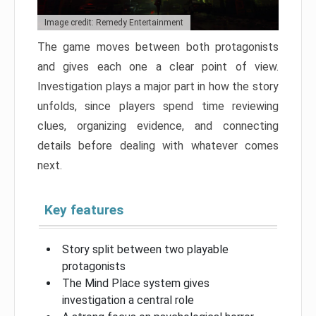
Image credit: Remedy Entertainment
The game moves between both protagonists
and gives each one a clear point of view.
Investigation plays a major part in how the story
unfolds, since players spend time reviewing
clues, organizing evidence, and connecting
details before dealing with whatever comes
next.
Key features
Story split between two playable
protagonists
The Mind Place system gives
investigation a central role