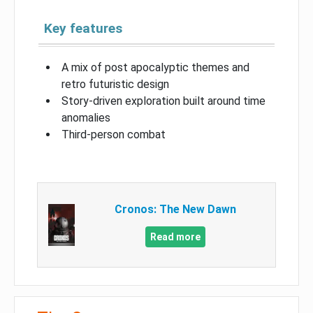
Key features
A mix of post apocalyptic themes and
retro futuristic design
Story-driven exploration built around time
anomalies
Third-person combat
Cronos: The New Dawn
Read more