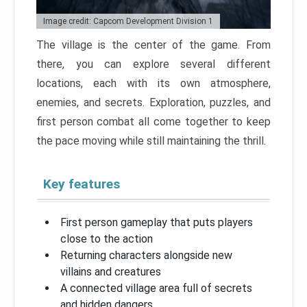
Image credit: Capcom Development Division 1
The village is the center of the game. From
there, you can explore several different
locations, each with its own atmosphere,
enemies, and secrets. Exploration, puzzles, and
first person combat all come together to keep
the pace moving while still maintaining the thrill.
Key features
First person gameplay that puts players
close to the action
Returning characters alongside new
villains and creatures
A connected village area full of secrets
and hidden dangers