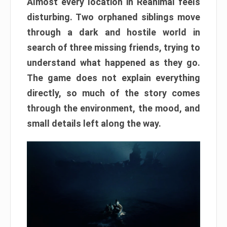
Almost every location in Reanimal feels
disturbing. Two orphaned siblings move
through a dark and hostile world in
search of three missing friends, trying to
understand what happened as they go.
The game does not explain everything
directly, so much of the story comes
through the environment, the mood, and
small details left along the way.