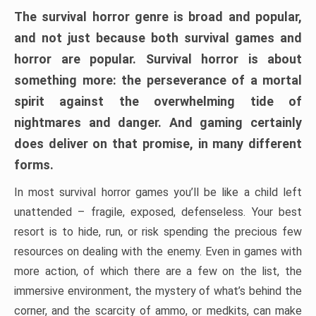
The survival horror genre is broad and popular,
and not just because both survival games and
horror are popular. Survival horror is about
something more: the perseverance of a mortal
spirit against the overwhelming tide of
nightmares and danger. And gaming certainly
does deliver on that promise, in many different
forms.
In most survival horror games you’ll be like a child left
unattended – fragile, exposed, defenseless. Your best
resort is to hide, run, or risk spending the precious few
resources on dealing with the enemy. Even in games with
more action, of which there are a few on the list, the
immersive environment, the mystery of what’s behind the
corner, and the scarcity of ammo, or medkits, can make