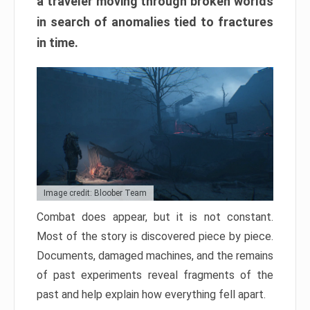
a traveler moving through broken worlds
in search of anomalies tied to fractures
in time.
Image credit: Bloober Team
Combat does appear, but it is not constant.
Most of the story is discovered piece by piece.
Documents, damaged machines, and the remains
of past experiments reveal fragments of the
past and help explain how everything fell apart.