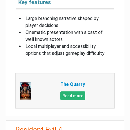
Key features
Large branching narrative shaped by
player decisions
Cinematic presentation with a cast of
well known actors
Local multiplayer and accessibility
options that adjust gameplay difficulty
The Quarry
Read more
Resident Evil 4