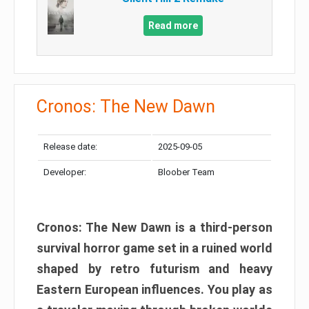
Read more
Cronos: The New Dawn
Release date:
2025-09-05
Developer:
Bloober Team
Cronos: The New Dawn is a third-person
survival horror game set in a ruined world
shaped by retro futurism and heavy
Eastern European influences. You play as