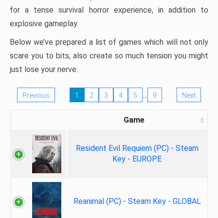
for a tense survival horror experience, in addition to
explosive gameplay.
Below we’ve prepared a list of games which will not only
scare you to bits, also create so much tension you might
just lose your nerve.
…
Previous
1
2
3
4
5
9
Next
Game
Resident Evil Requiem (PC) - Steam
Key - EUROPE
Reanimal (PC) - Steam Key - GLOBAL