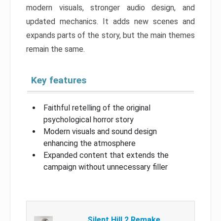
modern visuals, stronger audio design, and
updated mechanics. It adds new scenes and
expands parts of the story, but the main themes
remain the same.
Key features
Faithful retelling of the original
psychological horror story
Modern visuals and sound design
enhancing the atmosphere
Expanded content that extends the
campaign without unnecessary filler
Silent Hill 2 Remake