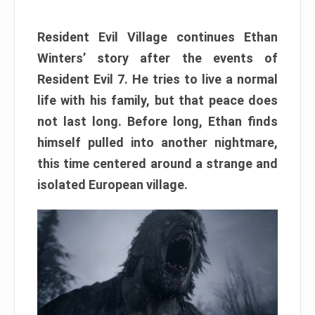
Resident Evil Village continues Ethan
Winters’ story after the events of
Resident Evil 7. He tries to live a normal
life with his family, but that peace does
not last long. Before long, Ethan finds
himself pulled into another nightmare,
this time centered around a strange and
isolated European village.