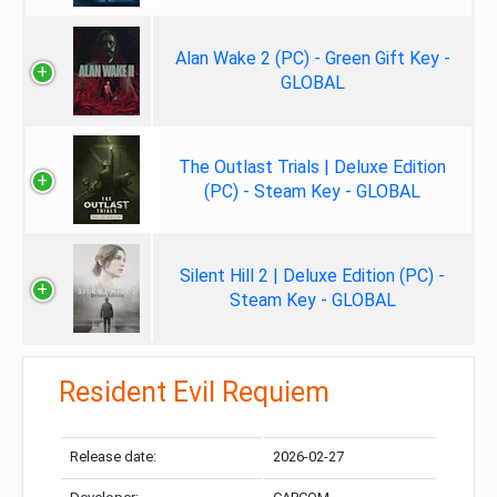
Alan Wake 2 (PC) - Green Gift Key -
GLOBAL
The Outlast Trials | Deluxe Edition
(PC) - Steam Key - GLOBAL
Silent Hill 2 | Deluxe Edition (PC) -
Steam Key - GLOBAL
Resident Evil Requiem
Release date:
2026-02-27