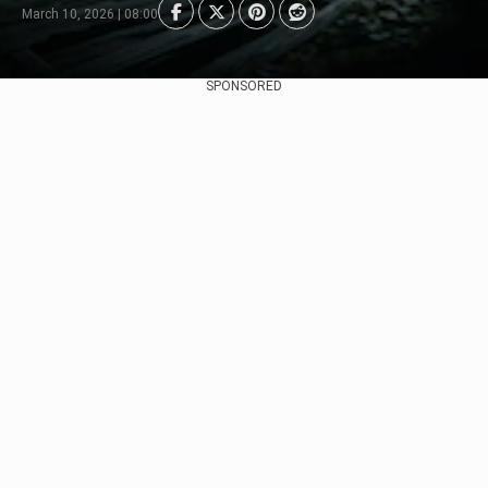
March 10, 2026 | 08:00
SPONSORED