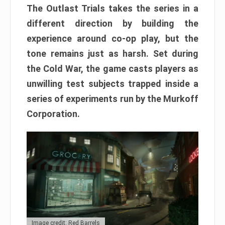
The Outlast Trials takes the series in a
different direction by building the
experience around co-op play, but the
tone remains just as harsh. Set during
the Cold War, the game casts players as
unwilling test subjects trapped inside a
series of experiments run by the Murkoff
Corporation.
Image credit: Red Barrels