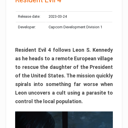
Release date:
2023-03-24
Developer:
Capcom Development Division 1
Resident Evil 4 follows Leon S. Kennedy
as he heads to a remote European village
to rescue the daughter of the President
of the United States. The mission quickly
spirals into something far worse when
Leon uncovers a cult using a parasite to
control the local population.