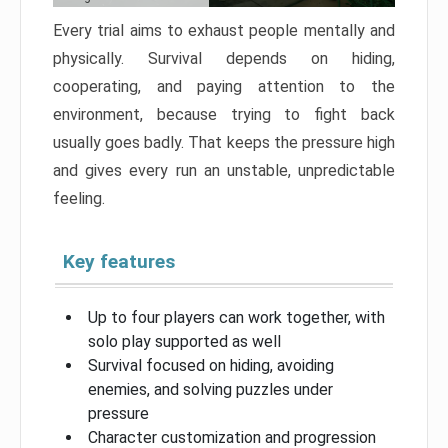
Every trial aims to exhaust people mentally and
physically. Survival depends on hiding,
cooperating, and paying attention to the
environment, because trying to fight back
usually goes badly. That keeps the pressure high
and gives every run an unstable, unpredictable
feeling.
Key features
Up to four players can work together, with
solo play supported as well
Survival focused on hiding, avoiding
enemies, and solving puzzles under
pressure
Character customization and progression