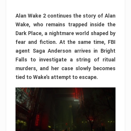
Alan Wake 2 continues the story of Alan
Wake, who remains trapped inside the
Dark Place, a nightmare world shaped by
fear and fiction. At the same time, FBI
agent Saga Anderson arrives in Bright
Falls to investigate a string of ritual
murders, and her case slowly becomes
tied to Wake’s attempt to escape.