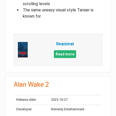
scrolling levels
The same uneasy visual style Tarsier is
known for
Reanimal
Read more
Alan Wake 2
Release date:
2023-10-27
Developer:
Remedy Entertainment