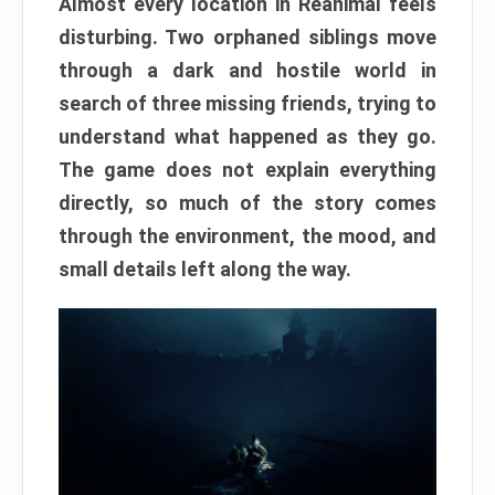
Almost every location in Reanimal feels
disturbing. Two orphaned siblings move
through a dark and hostile world in
search of three missing friends, trying to
understand what happened as they go.
The game does not explain everything
directly, so much of the story comes
through the environment, the mood, and
small details left along the way.