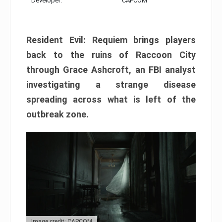
Developer:
CAPCOM
Resident Evil: Requiem brings players
back to the ruins of Raccoon City
through Grace Ashcroft, an FBI analyst
investigating a strange disease
spreading across what is left of the
outbreak zone.
Image credit: CAPCOM