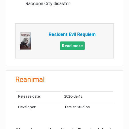
Raccoon City disaster
Resident Evil Requiem
Read more
Reanimal
Release date:
2026-02-13
Developer:
Tarsier Studios