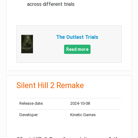
across different trials
The Outlast Trials
Read more
Silent Hill 2 Remake
Release date:
2024-10-08
Developer:
Kinetic Games