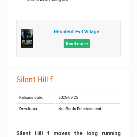
Resident Evil Village
Read more
Silent Hill f
Release date:
2025-09-25
Developer:
NeoBards Entertainment
Silent Hill f moves the long running