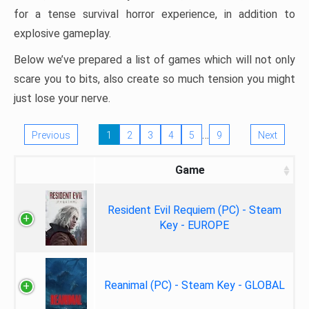
for a tense survival horror experience, in addition to
explosive gameplay.
Below we’ve prepared a list of games which will not only
scare you to bits, also create so much tension you might
just lose your nerve.
…
Previous
1
2
3
4
5
9
Next
Game
Resident Evil Requiem (PC) - Steam
Key - EUROPE
Reanimal (PC) - Steam Key - GLOBAL