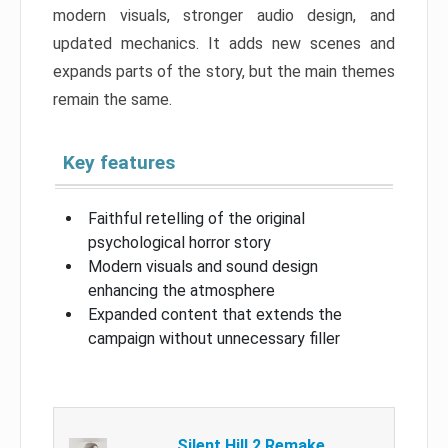
modern visuals, stronger audio design, and
updated mechanics. It adds new scenes and
expands parts of the story, but the main themes
remain the same.
Key features
Faithful retelling of the original
psychological horror story
Modern visuals and sound design
enhancing the atmosphere
Expanded content that extends the
campaign without unnecessary filler
Silent Hill 2 Remake