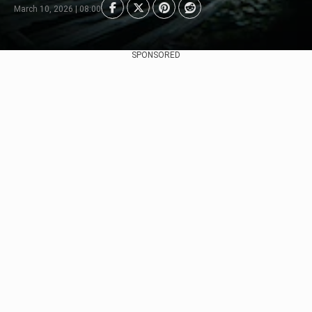
March 10, 2026 | 08:00
SPONSORED