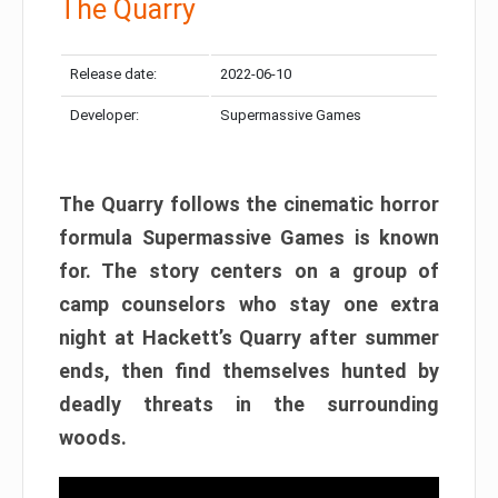
The Quarry
Release date:
2022-06-10
Developer:
Supermassive Games
The Quarry follows the cinematic horror
formula Supermassive Games is known
for. The story centers on a group of
camp counselors who stay one extra
night at Hackett’s Quarry after summer
ends, then find themselves hunted by
deadly threats in the surrounding
woods.