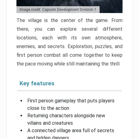
Image credit: Capcom Development Division 1
The village is the center of the game. From
there, you can explore several different
locations, each with its own atmosphere,
enemies, and secrets. Exploration, puzzles, and
first person combat all come together to keep
the pace moving while still maintaining the thrill.
Key features
First person gameplay that puts players
close to the action
Returning characters alongside new
villains and creatures
A connected village area full of secrets
and hidden dangers