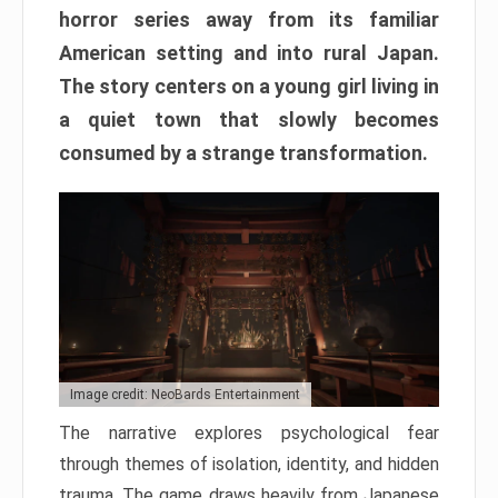
horror series away from its familiar
American setting and into rural Japan.
The story centers on a young girl living in
a quiet town that slowly becomes
consumed by a strange transformation.
Image credit: NeoBards Entertainment
The narrative explores psychological fear
through themes of isolation, identity, and hidden
trauma. The game draws heavily from Japanese