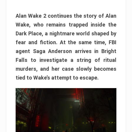
Alan Wake 2 continues the story of Alan
Wake, who remains trapped inside the
Dark Place, a nightmare world shaped by
fear and fiction. At the same time, FBI
agent Saga Anderson arrives in Bright
Falls to investigate a string of ritual
murders, and her case slowly becomes
tied to Wake’s attempt to escape.