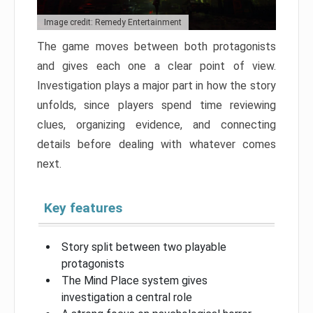
Image credit: Remedy Entertainment
The game moves between both protagonists
and gives each one a clear point of view.
Investigation plays a major part in how the story
unfolds, since players spend time reviewing
clues, organizing evidence, and connecting
details before dealing with whatever comes
next.
Key features
Story split between two playable
protagonists
The Mind Place system gives
investigation a central role