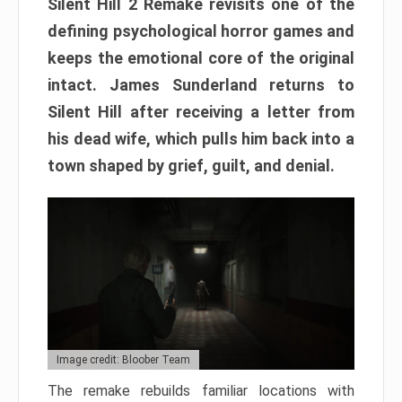
Silent Hill 2 Remake revisits one of the
defining psychological horror games and
keeps the emotional core of the original
intact. James Sunderland returns to
Silent Hill after receiving a letter from
his dead wife, which pulls him back into a
town shaped by grief, guilt, and denial.
Image credit: Bloober Team
The remake rebuilds familiar locations with