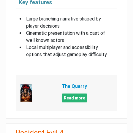
Key features
Large branching narrative shaped by
player decisions
Cinematic presentation with a cast of
well known actors
Local multiplayer and accessibility
options that adjust gameplay difficulty
The Quarry
Read more
Resident Evil 4