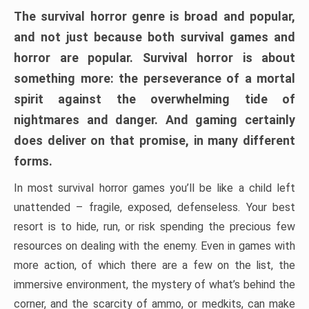
The survival horror genre is broad and popular,
and not just because both survival games and
horror are popular. Survival horror is about
something more: the perseverance of a mortal
spirit against the overwhelming tide of
nightmares and danger. And gaming certainly
does deliver on that promise, in many different
forms.
In most survival horror games you’ll be like a child left
unattended – fragile, exposed, defenseless. Your best
resort is to hide, run, or risk spending the precious few
resources on dealing with the enemy. Even in games with
more action, of which there are a few on the list, the
immersive environment, the mystery of what’s behind the
corner, and the scarcity of ammo, or medkits, can make