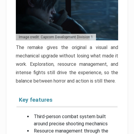
Image credit: Capcom Development Division 1
The remake gives the original a visual and
mechanical upgrade without losing what made it
work. Exploration, resource management, and
intense fights still drive the experience, so the
balance between horror and action is still there.
Key features
Third-person combat system built
around precise shooting mechanics
Resource management through the