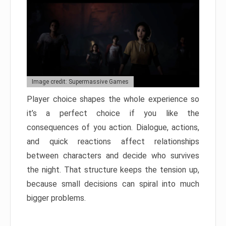
Image credit: Supermassive Games
Player choice shapes the whole experience so
it’s a perfect choice if you like the
consequences of you action. Dialogue, actions,
and quick reactions affect relationships
between characters and decide who survives
the night. That structure keeps the tension up,
because small decisions can spiral into much
bigger problems.