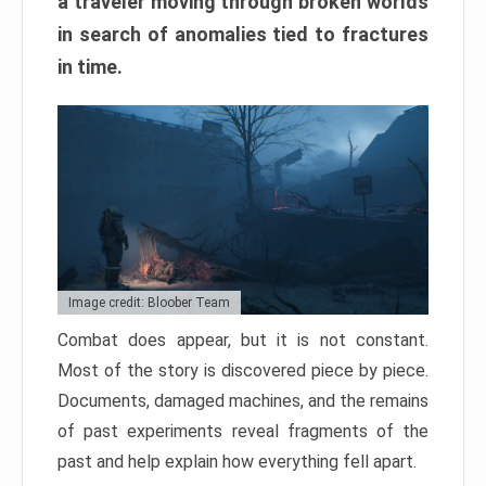
a traveler moving through broken worlds
in search of anomalies tied to fractures
in time.
Image credit: Bloober Team
Combat does appear, but it is not constant.
Most of the story is discovered piece by piece.
Documents, damaged machines, and the remains
of past experiments reveal fragments of the
past and help explain how everything fell apart.