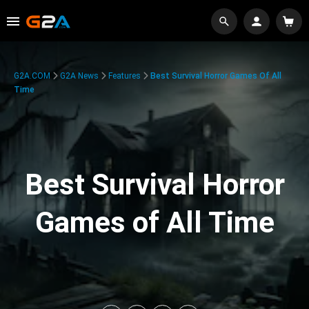
G2A.COM
G2A News
Features
Best Survival Horror Games Of All
Time
Best Survival Horror
Games of All Time