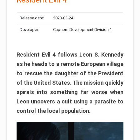
Release date:
2023-03-24
Developer:
Capcom Development Division 1
Resident Evil 4 follows Leon S. Kennedy
as he heads to a remote European village
to rescue the daughter of the President
of the United States. The mission quickly
spirals into something far worse when
Leon uncovers a cult using a parasite to
control the local population.