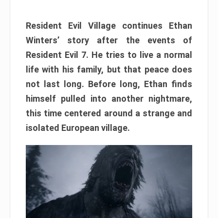
Resident Evil Village continues Ethan
Winters’ story after the events of
Resident Evil 7. He tries to live a normal
life with his family, but that peace does
not last long. Before long, Ethan finds
himself pulled into another nightmare,
this time centered around a strange and
isolated European village.