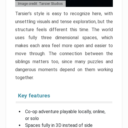
Image credit: Tarsier Studios
Tarsier’s style is easy to recognize here, with
unsettling visuals and tense exploration, but the
structure feels different this time. The world
uses fully three dimensional spaces, which
makes each area feel more open and easier to
move through. The connection between the
siblings matters too, since many puzzles and
dangerous moments depend on them working
together.
Key features
Co-op adventure playable locally, online,
or solo
Spaces fully in 3D instead of side