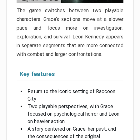
The game switches between two playable
characters. Grace’s sections move at a slower
pace and focus more on investigation,
exploration, and survival. Leon Kennedy appears
in separate segments that are more connected
with combat and larger confrontations.
Key features
Return to the iconic setting of Raccoon
City
Two playable perspectives, with Grace
focused on psychological horror and Leon
on heavier action
A story centered on Grace, her past, and
the consequences of the original