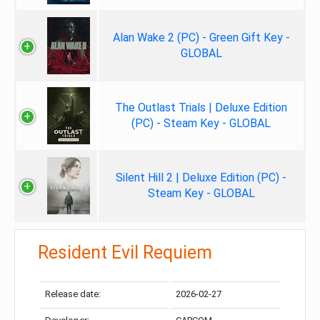
Alan Wake 2 (PC) - Green Gift Key -
GLOBAL
The Outlast Trials | Deluxe Edition
(PC) - Steam Key - GLOBAL
Silent Hill 2 | Deluxe Edition (PC) -
Steam Key - GLOBAL
Resident Evil Requiem
Release date:
2026-02-27