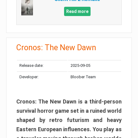
Read more
Cronos: The New Dawn
Release date:
2025-09-05
Developer:
Bloober Team
Cronos: The New Dawn is a third-person
survival horror game set in a ruined world
shaped by retro futurism and heavy
Eastern European influences. You play as