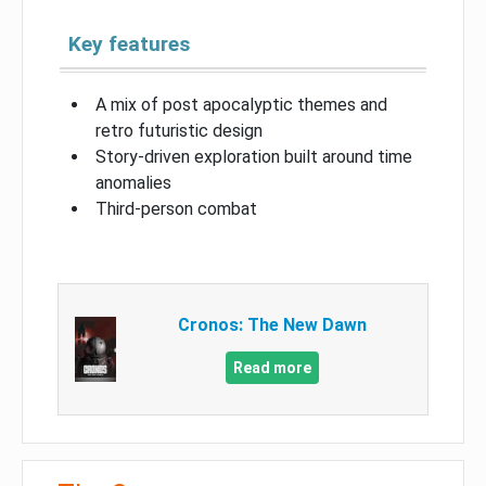
Key features
A mix of post apocalyptic themes and
retro futuristic design
Story-driven exploration built around time
anomalies
Third-person combat
Cronos: The New Dawn
Read more