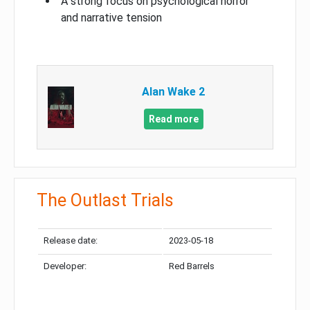
A strong focus on psychological horror
and narrative tension
Alan Wake 2
Read more
The Outlast Trials
Release date:
2023-05-18
Developer:
Red Barrels