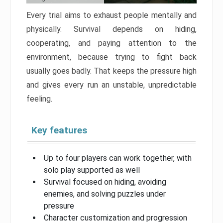
Every trial aims to exhaust people mentally and
physically. Survival depends on hiding,
cooperating, and paying attention to the
environment, because trying to fight back
usually goes badly. That keeps the pressure high
and gives every run an unstable, unpredictable
feeling.
Key features
Up to four players can work together, with
solo play supported as well
Survival focused on hiding, avoiding
enemies, and solving puzzles under
pressure
Character customization and progression