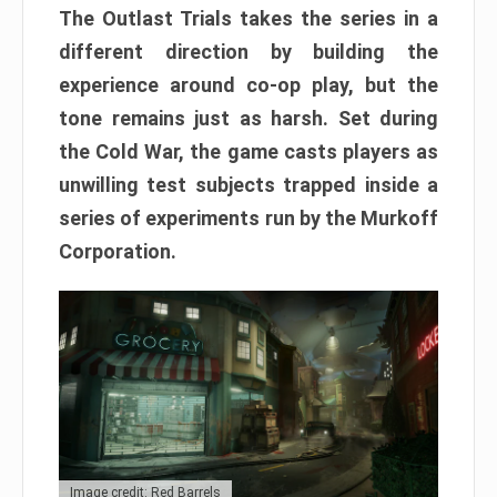
The Outlast Trials takes the series in a
different direction by building the
experience around co-op play, but the
tone remains just as harsh. Set during
the Cold War, the game casts players as
unwilling test subjects trapped inside a
series of experiments run by the Murkoff
Corporation.
Image credit: Red Barrels