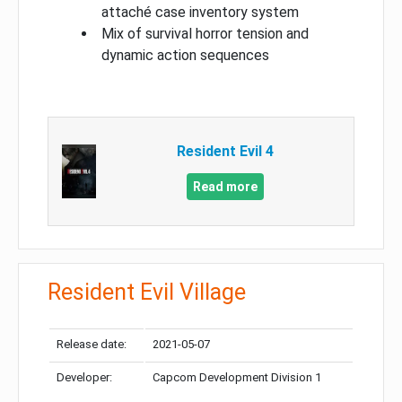
attaché case inventory system
Mix of survival horror tension and
dynamic action sequences
Resident Evil 4
Read more
Resident Evil Village
Release date:
2021-05-07
Developer:
Capcom Development Division 1