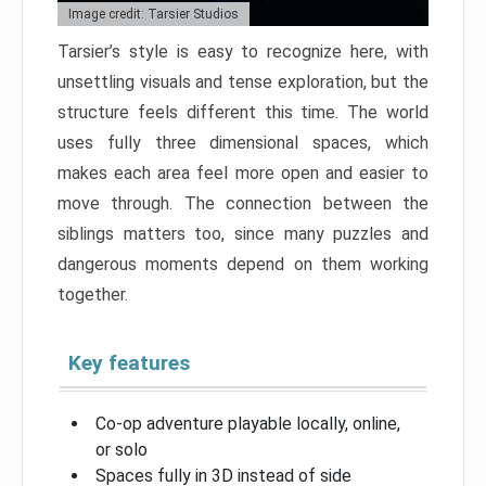
Image credit: Tarsier Studios
Tarsier’s style is easy to recognize here, with
unsettling visuals and tense exploration, but the
structure feels different this time. The world
uses fully three dimensional spaces, which
makes each area feel more open and easier to
move through. The connection between the
siblings matters too, since many puzzles and
dangerous moments depend on them working
together.
Key features
Co-op adventure playable locally, online,
or solo
Spaces fully in 3D instead of side