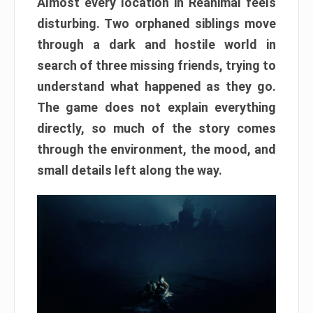
Almost every location in Reanimal feels
disturbing. Two orphaned siblings move
through a dark and hostile world in
search of three missing friends, trying to
understand what happened as they go.
The game does not explain everything
directly, so much of the story comes
through the environment, the mood, and
small details left along the way.