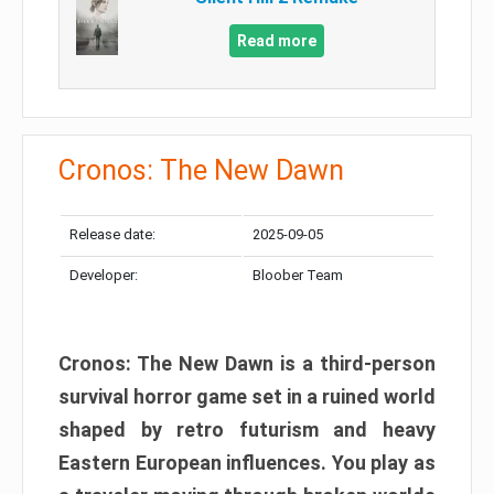
Read more
Cronos: The New Dawn
Release date:
2025-09-05
Developer:
Bloober Team
Cronos: The New Dawn is a third-person
survival horror game set in a ruined world
shaped by retro futurism and heavy
Eastern European influences. You play as