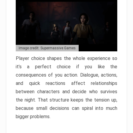
Image credit: Supermassive Games
Player choice shapes the whole experience so
it’s a perfect choice if you like the
consequences of you action. Dialogue, actions,
and quick reactions affect relationships
between characters and decide who survives
the night. That structure keeps the tension up,
because small decisions can spiral into much
bigger problems.