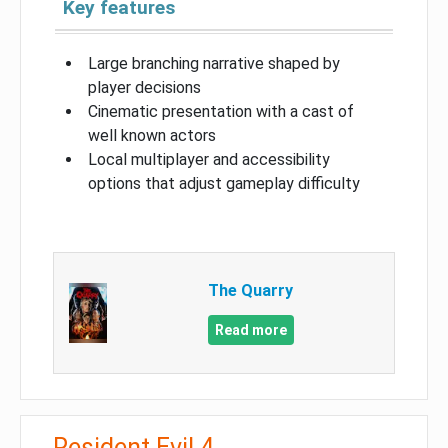
Key features
Large branching narrative shaped by
player decisions
Cinematic presentation with a cast of
well known actors
Local multiplayer and accessibility
options that adjust gameplay difficulty
The Quarry
Read more
Resident Evil 4