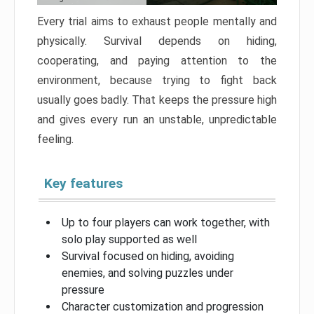
Every trial aims to exhaust people mentally and
physically. Survival depends on hiding,
cooperating, and paying attention to the
environment, because trying to fight back
usually goes badly. That keeps the pressure high
and gives every run an unstable, unpredictable
feeling.
Key features
Up to four players can work together, with
solo play supported as well
Survival focused on hiding, avoiding
enemies, and solving puzzles under
pressure
Character customization and progression