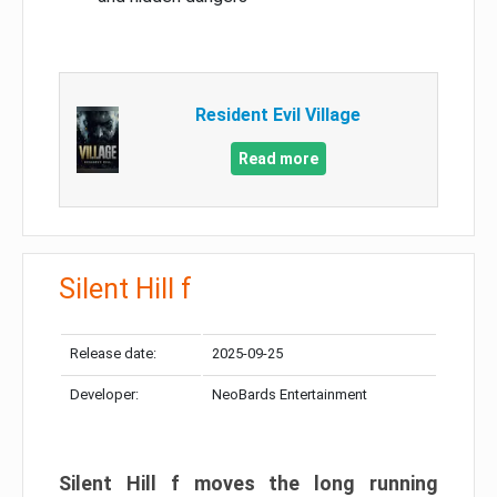
Resident Evil Village
Read more
Silent Hill f
Release date:
2025-09-25
Developer:
NeoBards Entertainment
Silent Hill f moves the long running