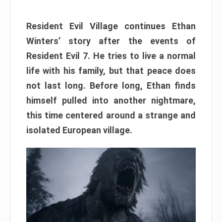
Resident Evil Village continues Ethan
Winters’ story after the events of
Resident Evil 7. He tries to live a normal
life with his family, but that peace does
not last long. Before long, Ethan finds
himself pulled into another nightmare,
this time centered around a strange and
isolated European village.