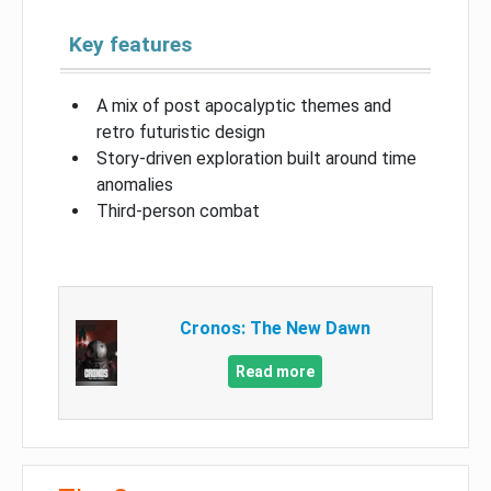
Key features
A mix of post apocalyptic themes and
retro futuristic design
Story-driven exploration built around time
anomalies
Third-person combat
Cronos: The New Dawn
Read more