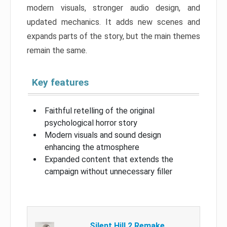
modern visuals, stronger audio design, and
updated mechanics. It adds new scenes and
expands parts of the story, but the main themes
remain the same.
Key features
Faithful retelling of the original
psychological horror story
Modern visuals and sound design
enhancing the atmosphere
Expanded content that extends the
campaign without unnecessary filler
Silent Hill 2 Remake