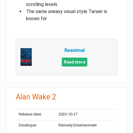
scrolling levels
The same uneasy visual style Tarsier is
known for
Reanimal
Read more
Alan Wake 2
Release date:
2023-10-27
Developer:
Remedy Entertainment