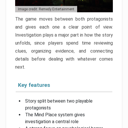
Image credit: Remedy Entertainment
The game moves between both protagonists
and gives each one a clear point of view.
Investigation plays a major part in how the story
unfolds, since players spend time reviewing
clues, organizing evidence, and connecting
details before dealing with whatever comes
next.
Key features
Story split between two playable
protagonists
The Mind Place system gives
investigation a central role