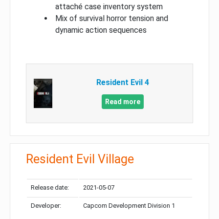
attaché case inventory system
Mix of survival horror tension and
dynamic action sequences
Resident Evil 4
Read more
Resident Evil Village
Release date:
2021-05-07
Developer:
Capcom Development Division 1