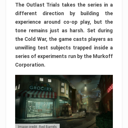
The Outlast Trials takes the series in a
different direction by building the
experience around co-op play, but the
tone remains just as harsh. Set during
the Cold War, the game casts players as
unwilling test subjects trapped inside a
series of experiments run by the Murkoff
Corporation.
Image credit: Red Barrels