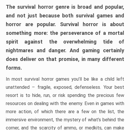
The survival horror genre is broad and popular,
and not just because both survival games and
horror are popular. Survival horror is about
something more: the perseverance of a mortal
spirit against the overwhelming tide of
nightmares and danger. And gaming certainly
does deliver on that promise, in many different
forms.
In most survival horror games you’ll be like a child left
unattended – fragile, exposed, defenseless. Your best
resort is to hide, run, or risk spending the precious few
resources on dealing with the enemy. Even in games with
more action, of which there are a few on the list, the
immersive environment, the mystery of what’s behind the
corner, and the scarcity of ammo, or medkits, can make