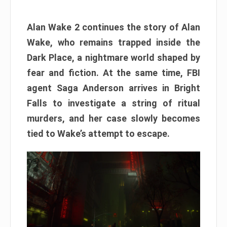
Alan Wake 2 continues the story of Alan
Wake, who remains trapped inside the
Dark Place, a nightmare world shaped by
fear and fiction. At the same time, FBI
agent Saga Anderson arrives in Bright
Falls to investigate a string of ritual
murders, and her case slowly becomes
tied to Wake’s attempt to escape.