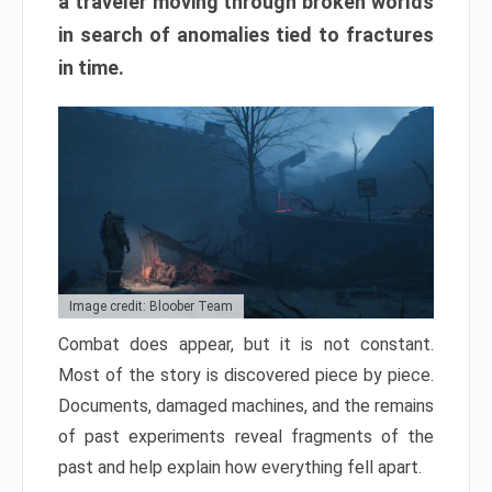
a traveler moving through broken worlds
in search of anomalies tied to fractures
in time.
Image credit: Bloober Team
Combat does appear, but it is not constant.
Most of the story is discovered piece by piece.
Documents, damaged machines, and the remains
of past experiments reveal fragments of the
past and help explain how everything fell apart.