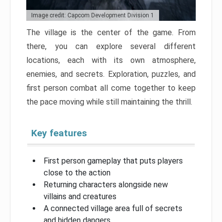
Image credit: Capcom Development Division 1
The village is the center of the game. From
there, you can explore several different
locations, each with its own atmosphere,
enemies, and secrets. Exploration, puzzles, and
first person combat all come together to keep
the pace moving while still maintaining the thrill.
Key features
First person gameplay that puts players
close to the action
Returning characters alongside new
villains and creatures
A connected village area full of secrets
and hidden dangers