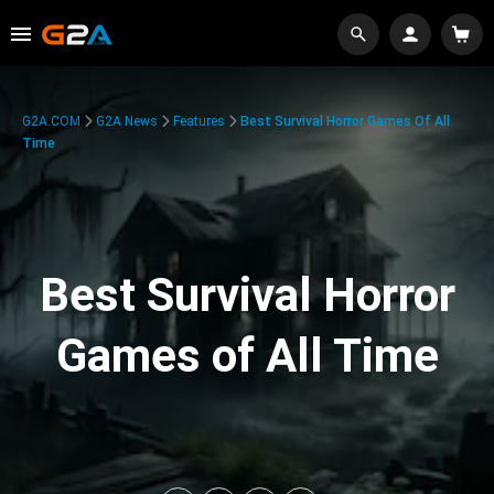
G2A.COM
G2A News
Features
Best Survival Horror Games Of All
Time
Best Survival Horror
Games of All Time