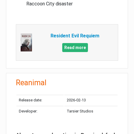
Raccoon City disaster
Resident Evil Requiem
Read more
Reanimal
Release date:
2026-02-13
Developer:
Tarsier Studios