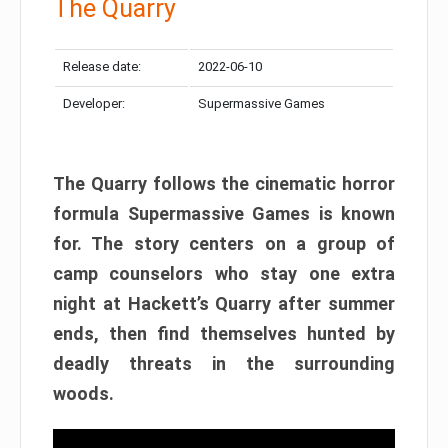
The Quarry
Release date:
2022-06-10
Developer:
Supermassive Games
The Quarry follows the cinematic horror
formula Supermassive Games is known
for. The story centers on a group of
camp counselors who stay one extra
night at Hackett’s Quarry after summer
ends, then find themselves hunted by
deadly threats in the surrounding
woods.