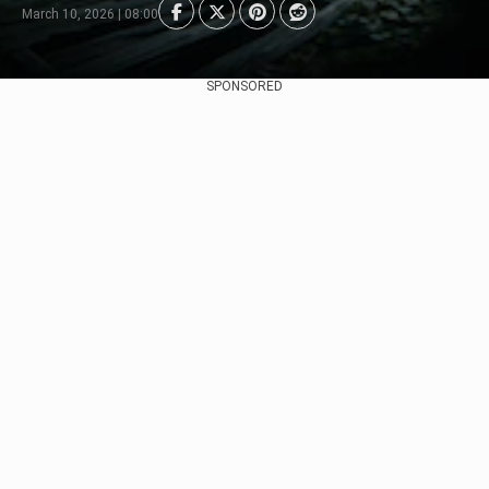
March 10, 2026 | 08:00
SPONSORED