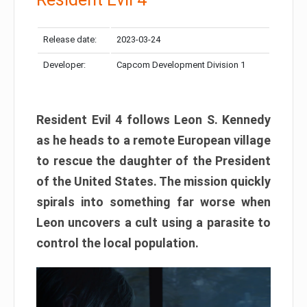
Release date:
2023-03-24
Developer:
Capcom Development Division 1
Resident Evil 4 follows Leon S. Kennedy
as he heads to a remote European village
to rescue the daughter of the President
of the United States. The mission quickly
spirals into something far worse when
Leon uncovers a cult using a parasite to
control the local population.