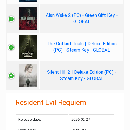
Alan Wake 2 (PC) - Green Gift Key -
GLOBAL
The Outlast Trials | Deluxe Edition
(PC) - Steam Key - GLOBAL
Silent Hill 2 | Deluxe Edition (PC) -
Steam Key - GLOBAL
Resident Evil Requiem
Release date:
2026-02-27