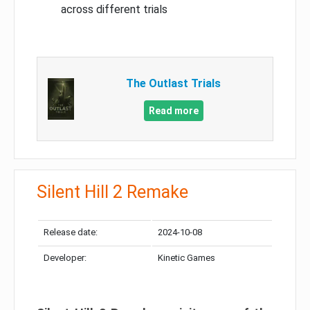
across different trials
The Outlast Trials
Read more
Silent Hill 2 Remake
Release date:
2024-10-08
Developer:
Kinetic Games