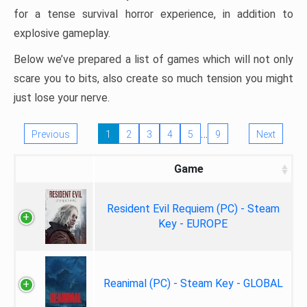
for a tense survival horror experience, in addition to
explosive gameplay.
Below we’ve prepared a list of games which will not only
scare you to bits, also create so much tension you might
just lose your nerve.
…
Previous
1
2
3
4
5
9
Next
Game
Resident Evil Requiem (PC) - Steam
Key - EUROPE
Reanimal (PC) - Steam Key - GLOBAL