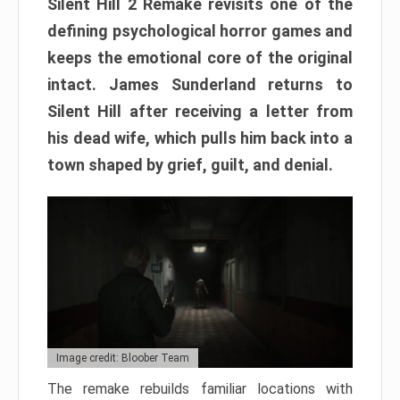
Silent Hill 2 Remake revisits one of the
defining psychological horror games and
keeps the emotional core of the original
intact. James Sunderland returns to
Silent Hill after receiving a letter from
his dead wife, which pulls him back into a
town shaped by grief, guilt, and denial.
Image credit: Bloober Team
The remake rebuilds familiar locations with