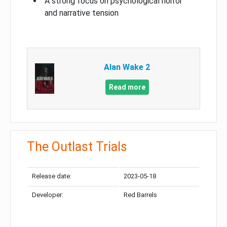
A strong focus on psychological horror
and narrative tension
Alan Wake 2
Read more
The Outlast Trials
Release date:
2023-05-18
Developer:
Red Barrels