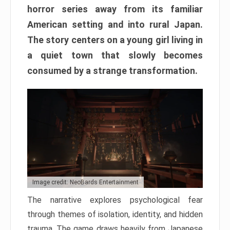
horror series away from its familiar
American setting and into rural Japan.
The story centers on a young girl living in
a quiet town that slowly becomes
consumed by a strange transformation.
Image credit: NeoBards Entertainment
The narrative explores psychological fear
through themes of isolation, identity, and hidden
trauma. The game draws heavily from Japanese