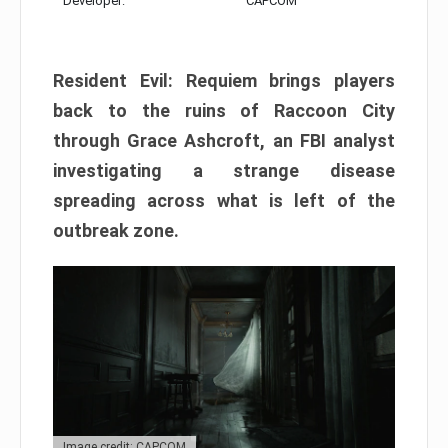
Developer:
CAPCOM
Resident Evil: Requiem brings players
back to the ruins of Raccoon City
through Grace Ashcroft, an FBI analyst
investigating a strange disease
spreading across what is left of the
outbreak zone.
Image credit: CAPCOM