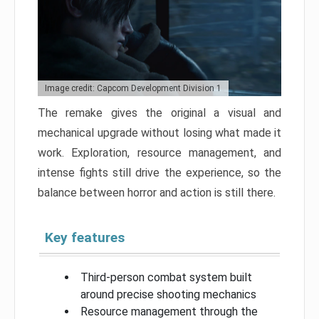
Image credit: Capcom Development Division 1
The remake gives the original a visual and
mechanical upgrade without losing what made it
work. Exploration, resource management, and
intense fights still drive the experience, so the
balance between horror and action is still there.
Key features
Third-person combat system built
around precise shooting mechanics
Resource management through the