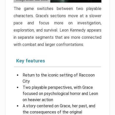
The game switches between two playable
characters. Grace’s sections move at a slower
pace and focus more on investigation,
exploration, and survival. Leon Kennedy appears
in separate segments that are more connected
with combat and larger confrontations.
Key features
Return to the iconic setting of Raccoon
City
Two playable perspectives, with Grace
focused on psychological horror and Leon
on heavier action
A story centered on Grace, her past, and
the consequences of the original