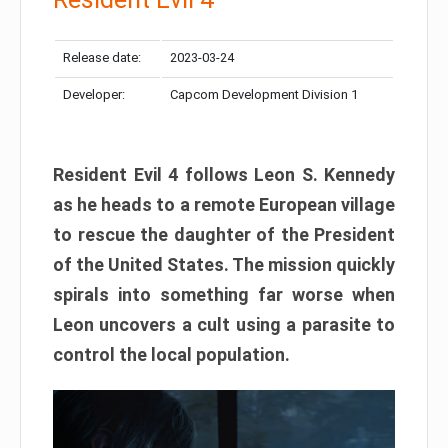
Release date:
2023-03-24
Developer:
Capcom Development Division 1
Resident Evil 4 follows Leon S. Kennedy
as he heads to a remote European village
to rescue the daughter of the President
of the United States. The mission quickly
spirals into something far worse when
Leon uncovers a cult using a parasite to
control the local population.