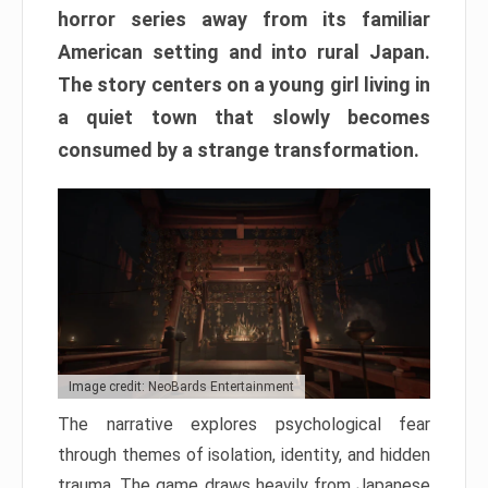
horror series away from its familiar
American setting and into rural Japan.
The story centers on a young girl living in
a quiet town that slowly becomes
consumed by a strange transformation.
Image credit: NeoBards Entertainment
The narrative explores psychological fear
through themes of isolation, identity, and hidden
trauma. The game draws heavily from Japanese