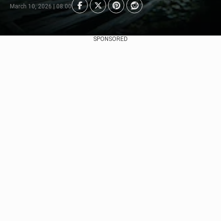
March 10, 2026 | 08:00
SPONSORED