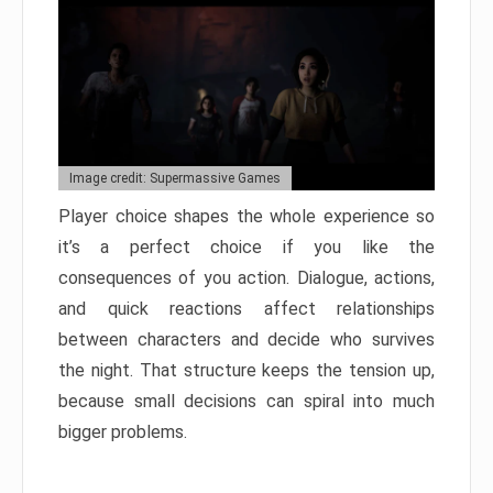
Image credit: Supermassive Games
Player choice shapes the whole experience so
it’s a perfect choice if you like the
consequences of you action. Dialogue, actions,
and quick reactions affect relationships
between characters and decide who survives
the night. That structure keeps the tension up,
because small decisions can spiral into much
bigger problems.