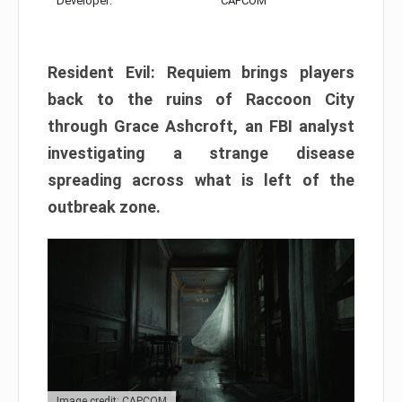
Developer:
CAPCOM
Resident Evil: Requiem brings players
back to the ruins of Raccoon City
through Grace Ashcroft, an FBI analyst
investigating a strange disease
spreading across what is left of the
outbreak zone.
Image credit: CAPCOM