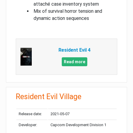
attaché case inventory system
Mix of survival horror tension and
dynamic action sequences
Resident Evil 4
Read more
Resident Evil Village
Release date:
2021-05-07
Developer:
Capcom Development Division 1