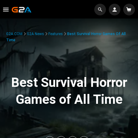
G2A.COM
G2A News
Features
Best Survival Horror Games Of All
Time
Best Survival Horror
Games of All Time