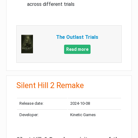
across different trials
The Outlast Trials
Read more
Silent Hill 2 Remake
Release date:
2024-10-08
Developer:
Kinetic Games