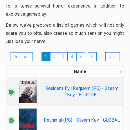
for a tense survival horror experience, in addition to
explosive gameplay.
Below we’ve prepared a list of games which will not only
scare you to bits, also create so much tension you might
just lose your nerve.
…
Previous
1
2
3
4
5
9
Next
Game
Resident Evil Requiem (PC) - Steam
Key - EUROPE
Reanimal (PC) - Steam Key - GLOBAL