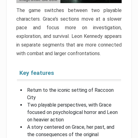
The game switches between two playable
characters. Grace’s sections move at a slower
pace and focus more on investigation,
exploration, and survival. Leon Kennedy appears
in separate segments that are more connected
with combat and larger confrontations.
Key features
Return to the iconic setting of Raccoon
City
Two playable perspectives, with Grace
focused on psychological horror and Leon
on heavier action
A story centered on Grace, her past, and
the consequences of the original