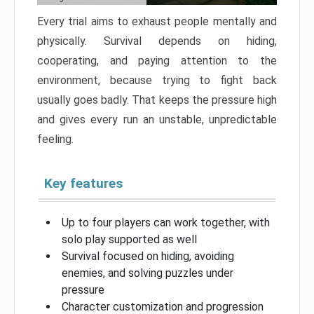
Every trial aims to exhaust people mentally and
physically. Survival depends on hiding,
cooperating, and paying attention to the
environment, because trying to fight back
usually goes badly. That keeps the pressure high
and gives every run an unstable, unpredictable
feeling.
Key features
Up to four players can work together, with
solo play supported as well
Survival focused on hiding, avoiding
enemies, and solving puzzles under
pressure
Character customization and progression