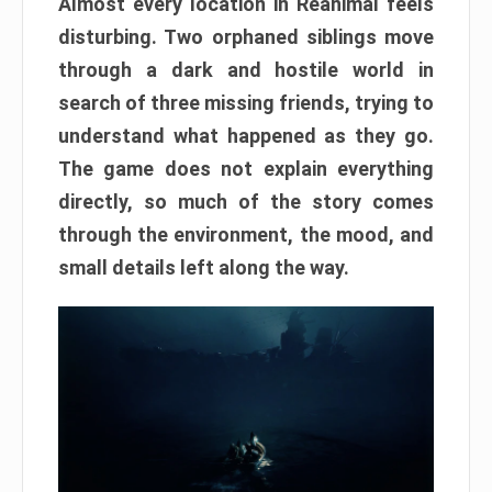
Almost every location in Reanimal feels
disturbing. Two orphaned siblings move
through a dark and hostile world in
search of three missing friends, trying to
understand what happened as they go.
The game does not explain everything
directly, so much of the story comes
through the environment, the mood, and
small details left along the way.