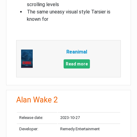
scrolling levels
The same uneasy visual style Tarsier is
known for
Reanimal
Read more
Alan Wake 2
Release date:
2023-10-27
Developer:
Remedy Entertainment