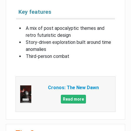
Key features
A mix of post apocalyptic themes and
retro futuristic design
Story-driven exploration built around time
anomalies
Third-person combat
Cronos: The New Dawn
Read more