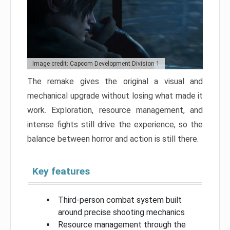
Image credit: Capcom Development Division 1
The remake gives the original a visual and
mechanical upgrade without losing what made it
work. Exploration, resource management, and
intense fights still drive the experience, so the
balance between horror and action is still there.
Key features
Third-person combat system built
around precise shooting mechanics
Resource management through the