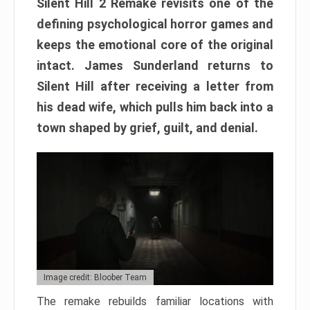
Silent Hill 2 Remake revisits one of the
defining psychological horror games and
keeps the emotional core of the original
intact. James Sunderland returns to
Silent Hill after receiving a letter from
his dead wife, which pulls him back into a
town shaped by grief, guilt, and denial.
Image credit: Bloober Team
The remake rebuilds familiar locations with