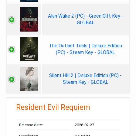
Alan Wake 2 (PC) - Green Gift Key -
GLOBAL
The Outlast Trials | Deluxe Edition
(PC) - Steam Key - GLOBAL
Silent Hill 2 | Deluxe Edition (PC) -
Steam Key - GLOBAL
Resident Evil Requiem
Release date:
2026-02-27