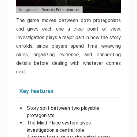
Image credit: Remedy Entertainment
The game moves between both protagonists
and gives each one a clear point of view.
Investigation plays a major part in how the story
unfolds, since players spend time reviewing
clues, organizing evidence, and connecting
details before dealing with whatever comes
next.
Key features
Story split between two playable
protagonists
The Mind Place system gives
investigation a central role