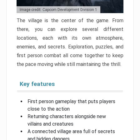
Image credit: Capcom Development Division 1
The village is the center of the game. From
there, you can explore several different
locations, each with its own atmosphere,
enemies, and secrets. Exploration, puzzles, and
first person combat all come together to keep
the pace moving while still maintaining the thrill.
Key features
First person gameplay that puts players
close to the action
Returning characters alongside new
villains and creatures
A connected village area full of secrets
and hidden dangers