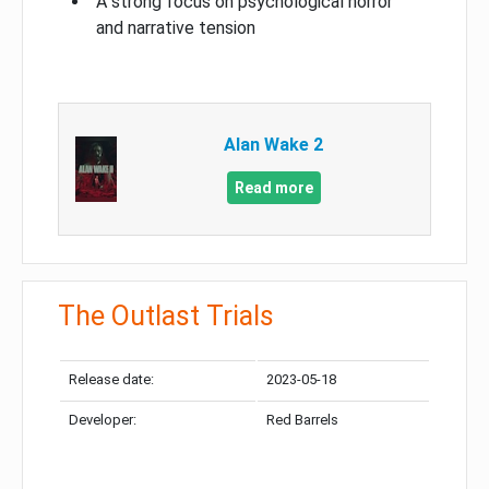
A strong focus on psychological horror
and narrative tension
Alan Wake 2
Read more
The Outlast Trials
Release date:
2023-05-18
Developer:
Red Barrels