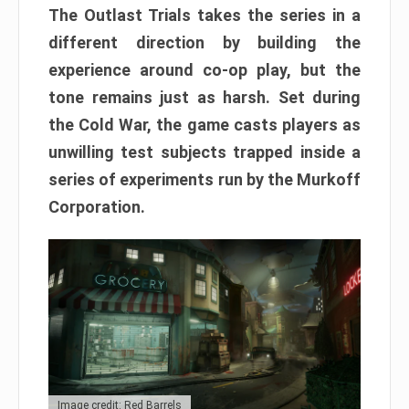
The Outlast Trials takes the series in a
different direction by building the
experience around co-op play, but the
tone remains just as harsh. Set during
the Cold War, the game casts players as
unwilling test subjects trapped inside a
series of experiments run by the Murkoff
Corporation.
Image credit: Red Barrels