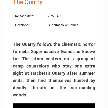
The Quarry
Release date:
2022-06-10
Developer:
Supermassive Games
The Quarry follows the cinematic horror
formula Supermassive Games is known
for. The story centers on a group of
camp counselors who stay one extra
night at Hackett’s Quarry after summer
ends, then find themselves hunted by
deadly threats in the surrounding
woods.