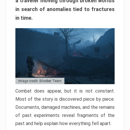
a traveler moving through broken worlds
in search of anomalies tied to fractures
in time.
Image credit: Bloober Team
Combat does appear, but it is not constant.
Most of the story is discovered piece by piece.
Documents, damaged machines, and the remains
of past experiments reveal fragments of the
past and help explain how everything fell apart.