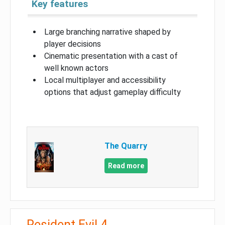
Key features
Large branching narrative shaped by
player decisions
Cinematic presentation with a cast of
well known actors
Local multiplayer and accessibility
options that adjust gameplay difficulty
The Quarry
Read more
Resident Evil 4