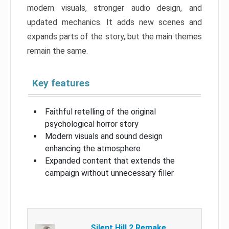
modern visuals, stronger audio design, and
updated mechanics. It adds new scenes and
expands parts of the story, but the main themes
remain the same.
Key features
Faithful retelling of the original
psychological horror story
Modern visuals and sound design
enhancing the atmosphere
Expanded content that extends the
campaign without unnecessary filler
Silent Hill 2 Remake