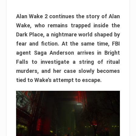
Alan Wake 2 continues the story of Alan
Wake, who remains trapped inside the
Dark Place, a nightmare world shaped by
fear and fiction. At the same time, FBI
agent Saga Anderson arrives in Bright
Falls to investigate a string of ritual
murders, and her case slowly becomes
tied to Wake’s attempt to escape.