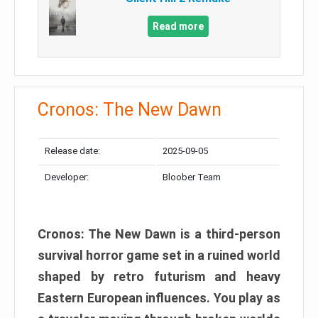
Read more
Cronos: The New Dawn
Release date:
2025-09-05
Developer:
Bloober Team
Cronos: The New Dawn is a third-person
survival horror game set in a ruined world
shaped by retro futurism and heavy
Eastern European influences. You play as