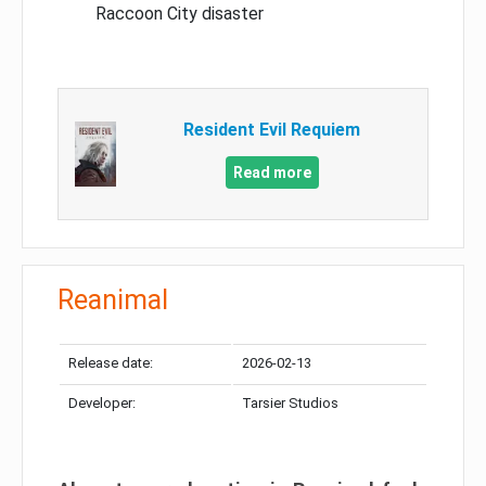
Raccoon City disaster
Resident Evil Requiem
Read more
Reanimal
Release date:
2026-02-13
Developer:
Tarsier Studios