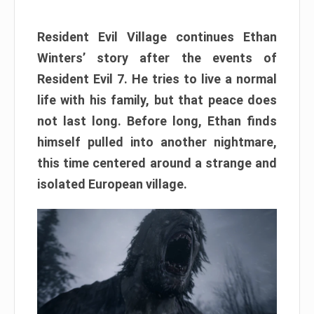
Resident Evil Village continues Ethan
Winters’ story after the events of
Resident Evil 7. He tries to live a normal
life with his family, but that peace does
not last long. Before long, Ethan finds
himself pulled into another nightmare,
this time centered around a strange and
isolated European village.