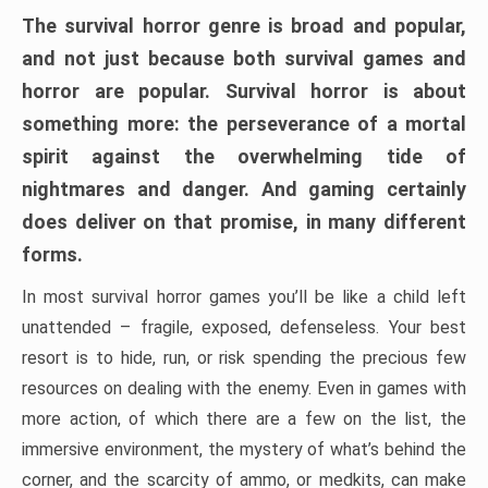
The survival horror genre is broad and popular,
and not just because both survival games and
horror are popular. Survival horror is about
something more: the perseverance of a mortal
spirit against the overwhelming tide of
nightmares and danger. And gaming certainly
does deliver on that promise, in many different
forms.
In most survival horror games you’ll be like a child left
unattended – fragile, exposed, defenseless. Your best
resort is to hide, run, or risk spending the precious few
resources on dealing with the enemy. Even in games with
more action, of which there are a few on the list, the
immersive environment, the mystery of what’s behind the
corner, and the scarcity of ammo, or medkits, can make