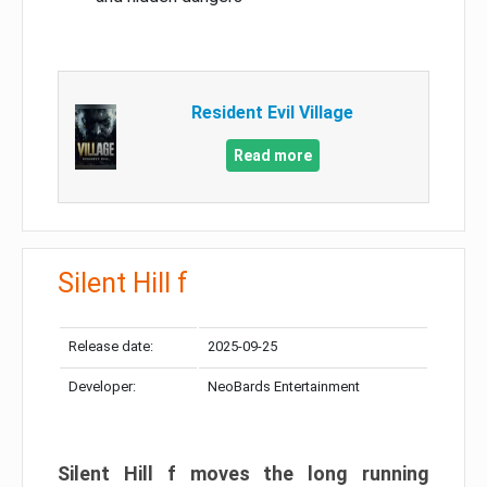
Resident Evil Village
Read more
Silent Hill f
Release date:
2025-09-25
Developer:
NeoBards Entertainment
Silent Hill f moves the long running