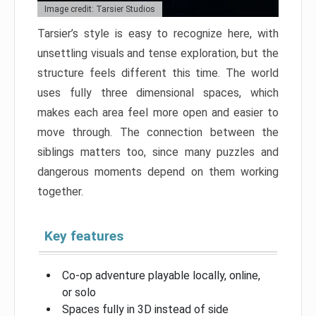
Image credit: Tarsier Studios
Tarsier’s style is easy to recognize here, with
unsettling visuals and tense exploration, but the
structure feels different this time. The world
uses fully three dimensional spaces, which
makes each area feel more open and easier to
move through. The connection between the
siblings matters too, since many puzzles and
dangerous moments depend on them working
together.
Key features
Co-op adventure playable locally, online,
or solo
Spaces fully in 3D instead of side