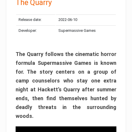
The Quarry
Release date:
2022-06-10
Developer:
Supermassive Games
The Quarry follows the cinematic horror
formula Supermassive Games is known
for. The story centers on a group of
camp counselors who stay one extra
night at Hackett’s Quarry after summer
ends, then find themselves hunted by
deadly threats in the surrounding
woods.