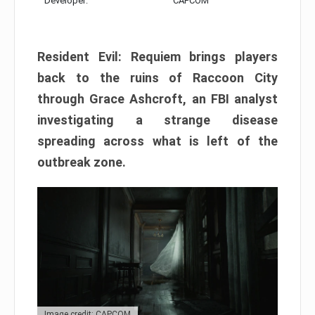
Developer:
CAPCOM
Resident Evil: Requiem brings players
back to the ruins of Raccoon City
through Grace Ashcroft, an FBI analyst
investigating a strange disease
spreading across what is left of the
outbreak zone.
Image credit: CAPCOM