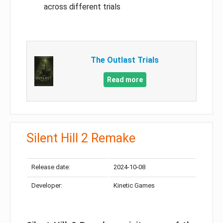
across different trials
The Outlast Trials
Read more
Silent Hill 2 Remake
Release date:
2024-10-08
Developer:
Kinetic Games