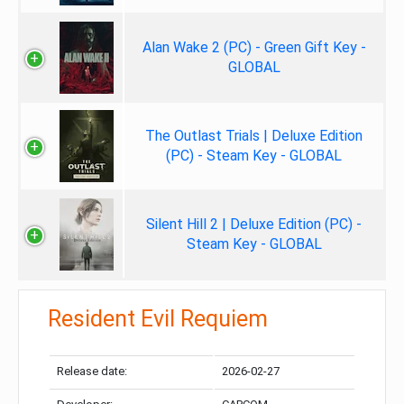
Alan Wake 2 (PC) - Green Gift Key -
GLOBAL
The Outlast Trials | Deluxe Edition
(PC) - Steam Key - GLOBAL
Silent Hill 2 | Deluxe Edition (PC) -
Steam Key - GLOBAL
Resident Evil Requiem
Release date:
2026-02-27