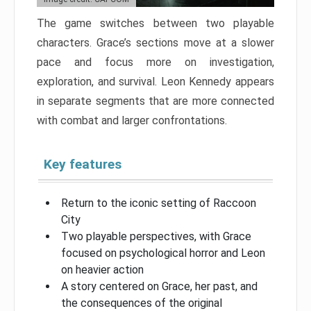
The game switches between two playable
characters. Grace’s sections move at a slower
pace and focus more on investigation,
exploration, and survival. Leon Kennedy appears
in separate segments that are more connected
with combat and larger confrontations.
Key features
Return to the iconic setting of Raccoon
City
Two playable perspectives, with Grace
focused on psychological horror and Leon
on heavier action
A story centered on Grace, her past, and
the consequences of the original