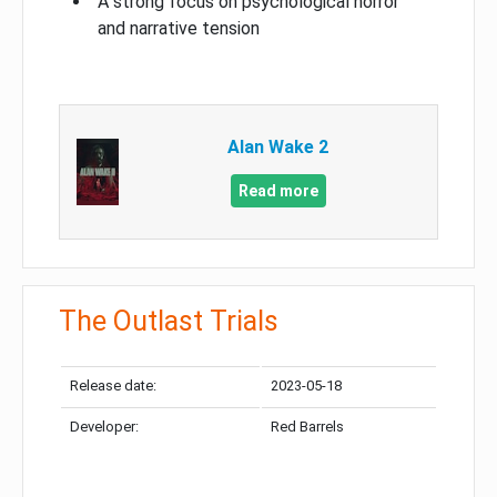
A strong focus on psychological horror
and narrative tension
Alan Wake 2
Read more
The Outlast Trials
Release date:
2023-05-18
Developer:
Red Barrels