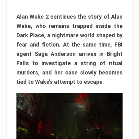
Alan Wake 2 continues the story of Alan
Wake, who remains trapped inside the
Dark Place, a nightmare world shaped by
fear and fiction. At the same time, FBI
agent Saga Anderson arrives in Bright
Falls to investigate a string of ritual
murders, and her case slowly becomes
tied to Wake’s attempt to escape.