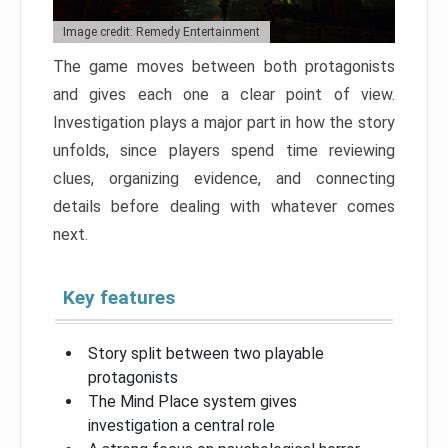
Image credit: Remedy Entertainment
The game moves between both protagonists
and gives each one a clear point of view.
Investigation plays a major part in how the story
unfolds, since players spend time reviewing
clues, organizing evidence, and connecting
details before dealing with whatever comes
next.
Key features
Story split between two playable
protagonists
The Mind Place system gives
investigation a central role