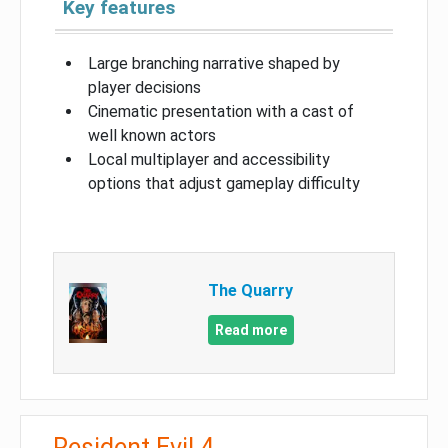
Key features
Large branching narrative shaped by
player decisions
Cinematic presentation with a cast of
well known actors
Local multiplayer and accessibility
options that adjust gameplay difficulty
The Quarry
Read more
Resident Evil 4