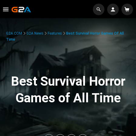
G2A.COM
G2A News
Features
Best Survival Horror Games Of All
Time
Best Survival Horror
Games of All Time