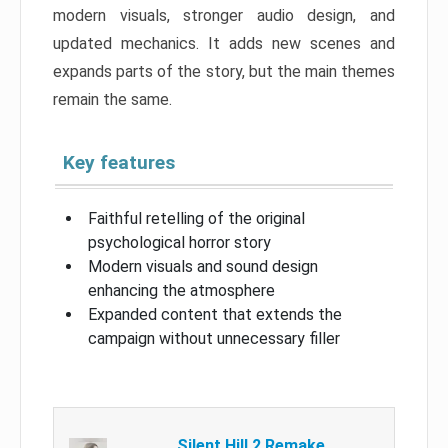
modern visuals, stronger audio design, and
updated mechanics. It adds new scenes and
expands parts of the story, but the main themes
remain the same.
Key features
Faithful retelling of the original
psychological horror story
Modern visuals and sound design
enhancing the atmosphere
Expanded content that extends the
campaign without unnecessary filler
Silent Hill 2 Remake