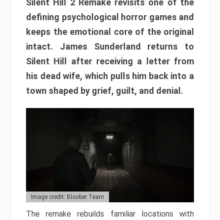
Silent Hill 2 Remake revisits one of the
defining psychological horror games and
keeps the emotional core of the original
intact. James Sunderland returns to
Silent Hill after receiving a letter from
his dead wife, which pulls him back into a
town shaped by grief, guilt, and denial.
Image credit: Bloober Team
The remake rebuilds familiar locations with