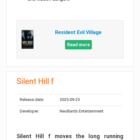
Resident Evil Village
Read more
Silent Hill f
Release date:
2025-09-25
Developer:
NeoBards Entertainment
Silent Hill f moves the long running