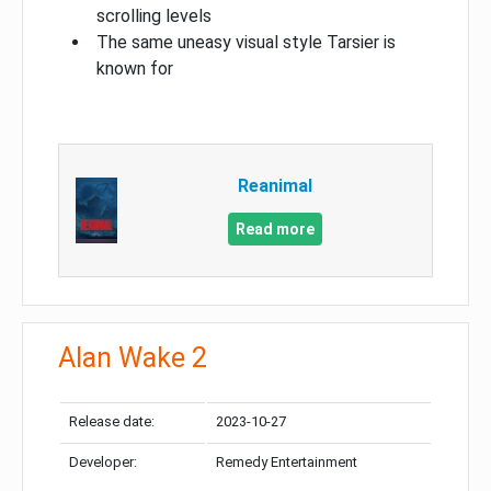
scrolling levels
The same uneasy visual style Tarsier is
known for
Reanimal
Read more
Alan Wake 2
Release date:
2023-10-27
Developer:
Remedy Entertainment