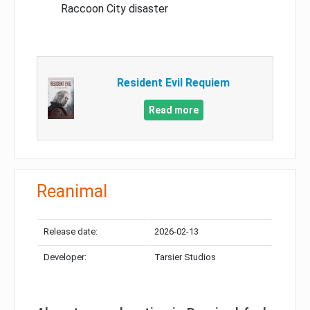
Raccoon City disaster
Resident Evil Requiem
Read more
Reanimal
Release date:
2026-02-13
Developer:
Tarsier Studios