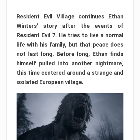
Resident Evil Village continues Ethan
Winters’ story after the events of
Resident Evil 7. He tries to live a normal
life with his family, but that peace does
not last long. Before long, Ethan finds
himself pulled into another nightmare,
this time centered around a strange and
isolated European village.