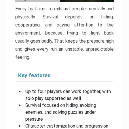
Every trial aims to exhaust people mentally and
physically. Survival depends on hiding,
cooperating, and paying attention to the
environment, because trying to fight back
usually goes badly. That keeps the pressure high
and gives every run an unstable, unpredictable
feeling.
Key features
Up to four players can work together, with
solo play supported as well
Survival focused on hiding, avoiding
enemies, and solving puzzles under
pressure
Character customization and progression