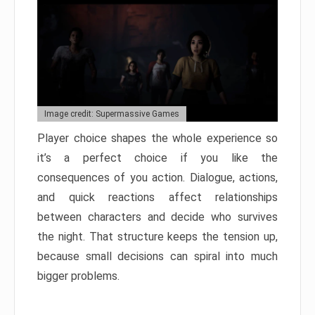
Image credit: Supermassive Games
Player choice shapes the whole experience so
it’s a perfect choice if you like the
consequences of you action. Dialogue, actions,
and quick reactions affect relationships
between characters and decide who survives
the night. That structure keeps the tension up,
because small decisions can spiral into much
bigger problems.