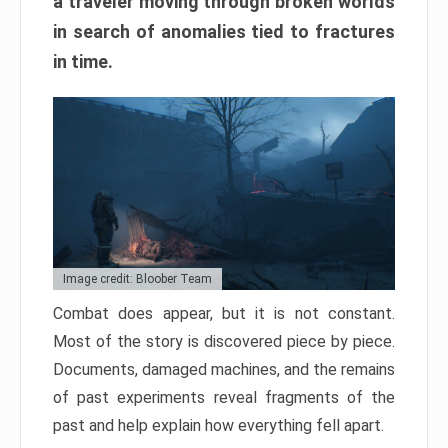
a traveler moving through broken worlds
in search of anomalies tied to fractures
in time.
Image credit: Bloober Team
Combat does appear, but it is not constant.
Most of the story is discovered piece by piece.
Documents, damaged machines, and the remains
of past experiments reveal fragments of the
past and help explain how everything fell apart.