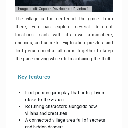
Image credit: Capcom Development Division 1
The village is the center of the game. From
there, you can explore several different
locations, each with its own atmosphere,
enemies, and secrets. Exploration, puzzles, and
first person combat all come together to keep
the pace moving while still maintaining the thrill.
Key features
First person gameplay that puts players
close to the action
Returning characters alongside new
villains and creatures
A connected village area full of secrets
and hidden dangers