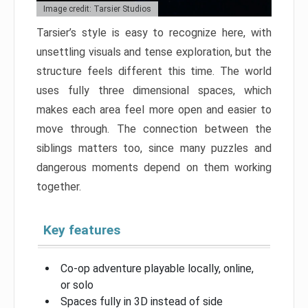
Image credit: Tarsier Studios
Tarsier’s style is easy to recognize here, with
unsettling visuals and tense exploration, but the
structure feels different this time. The world
uses fully three dimensional spaces, which
makes each area feel more open and easier to
move through. The connection between the
siblings matters too, since many puzzles and
dangerous moments depend on them working
together.
Key features
Co-op adventure playable locally, online,
or solo
Spaces fully in 3D instead of side