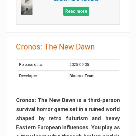
Read more
Cronos: The New Dawn
Release date:
2025-09-05
Developer:
Bloober Team
Cronos: The New Dawn is a third-person
survival horror game set in a ruined world
shaped by retro futurism and heavy
Eastern European influences. You play as