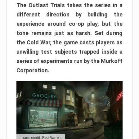
The Outlast Trials takes the series in a
different direction by building the
experience around co-op play, but the
tone remains just as harsh. Set during
the Cold War, the game casts players as
unwilling test subjects trapped inside a
series of experiments run by the Murkoff
Corporation.
Image credit: Red Barrels