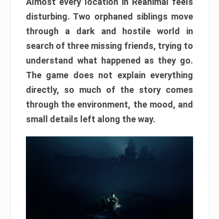
Almost every location in Reanimal feels
disturbing. Two orphaned siblings move
through a dark and hostile world in
search of three missing friends, trying to
understand what happened as they go.
The game does not explain everything
directly, so much of the story comes
through the environment, the mood, and
small details left along the way.