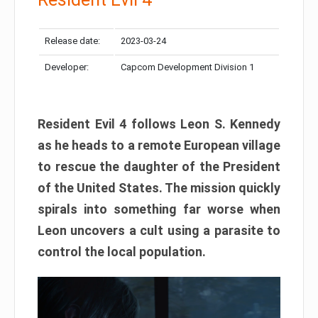
Release date:
2023-03-24
Developer:
Capcom Development Division 1
Resident Evil 4 follows Leon S. Kennedy
as he heads to a remote European village
to rescue the daughter of the President
of the United States. The mission quickly
spirals into something far worse when
Leon uncovers a cult using a parasite to
control the local population.