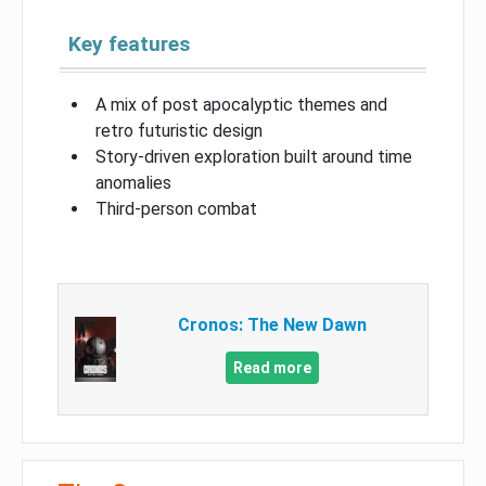
Key features
A mix of post apocalyptic themes and
retro futuristic design
Story-driven exploration built around time
anomalies
Third-person combat
Cronos: The New Dawn
Read more