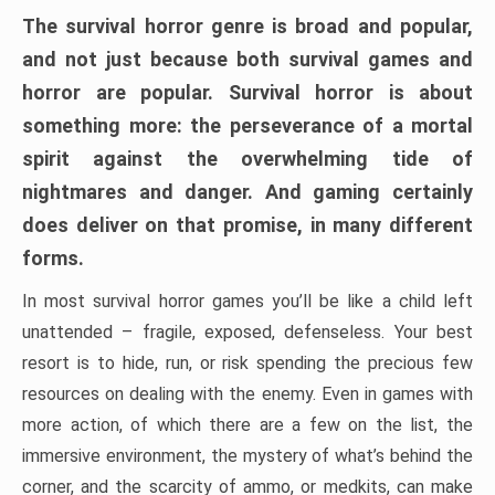
The survival horror genre is broad and popular,
and not just because both survival games and
horror are popular. Survival horror is about
something more: the perseverance of a mortal
spirit against the overwhelming tide of
nightmares and danger. And gaming certainly
does deliver on that promise, in many different
forms.
In most survival horror games you’ll be like a child left
unattended – fragile, exposed, defenseless. Your best
resort is to hide, run, or risk spending the precious few
resources on dealing with the enemy. Even in games with
more action, of which there are a few on the list, the
immersive environment, the mystery of what’s behind the
corner, and the scarcity of ammo, or medkits, can make