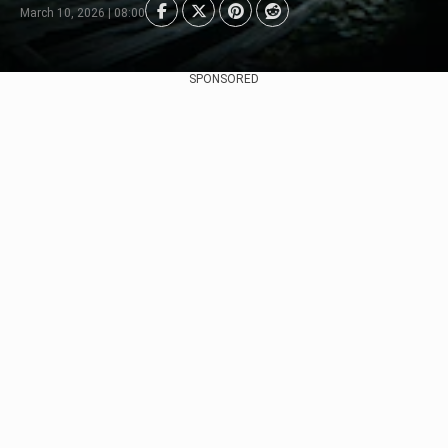
March 10, 2026 | 08:00
SPONSORED