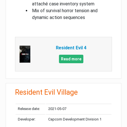
attaché case inventory system
Mix of survival horror tension and
dynamic action sequences
Resident Evil 4
Read more
Resident Evil Village
Release date:
2021-05-07
Developer:
Capcom Development Division 1