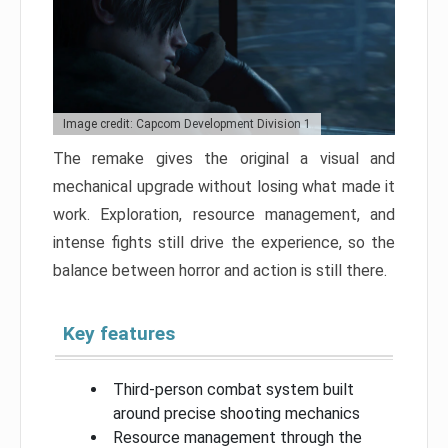
Image credit: Capcom Development Division 1
The remake gives the original a visual and
mechanical upgrade without losing what made it
work. Exploration, resource management, and
intense fights still drive the experience, so the
balance between horror and action is still there.
Key features
Third-person combat system built
around precise shooting mechanics
Resource management through the