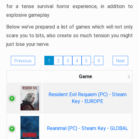
for a tense survival horror experience, in addition to
explosive gameplay.
Below we’ve prepared a list of games which will not only
scare you to bits, also create so much tension you might
just lose your nerve.
…
Previous
1
2
3
4
5
9
Next
Game
Resident Evil Requiem (PC) - Steam
Key - EUROPE
Reanimal (PC) - Steam Key - GLOBAL