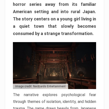
horror series away from its familiar
American setting and into rural Japan.
The story centers on a young girl living in
a quiet town that slowly becomes
consumed by a strange transformation.
Image credit: NeoBards Entertainment
The narrative explores psychological fear
through themes of isolation, identity, and hidden
trauma. The game draws heavily from Japanese