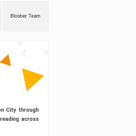
Bloober Team
on City through
preading across