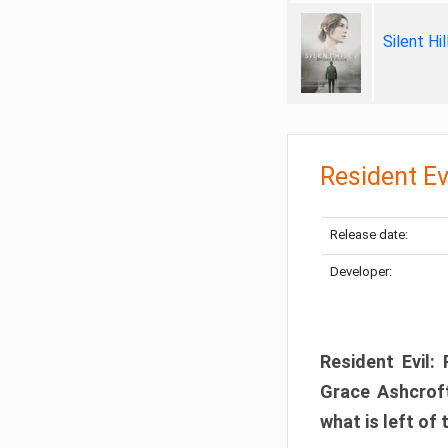
Silent Hi
Resident Ev
Release date:
Developer:
Resident Evil:
Grace Ashcroft
what is left of