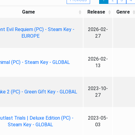
Game
Release
Genre
nt Evil Requiem (PC) - Steam Key -
2026-02-
EUROPE
27
2026-02-
nimal (PC) - Steam Key - GLOBAL
13
2023-10-
ke 2 (PC) - Green Gift Key - GLOBAL
27
tlast Trials | Deluxe Edition (PC) -
2023-05-
Steam Key - GLOBAL
03