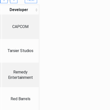
Developer
CAPCOM
Tarsier Studios
Remedy
Entertainment
Red Barrels