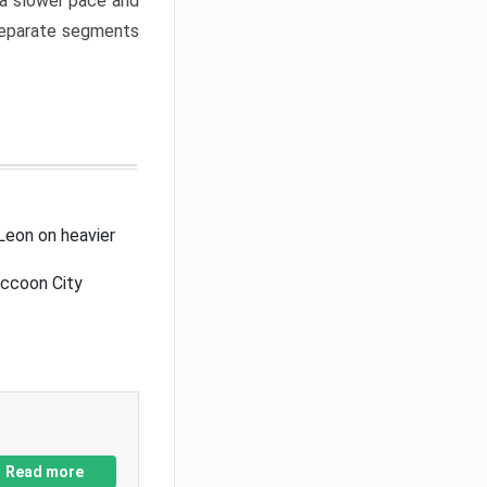
a slower pace and
 separate segments
Leon on heavier
accoon City
Read more