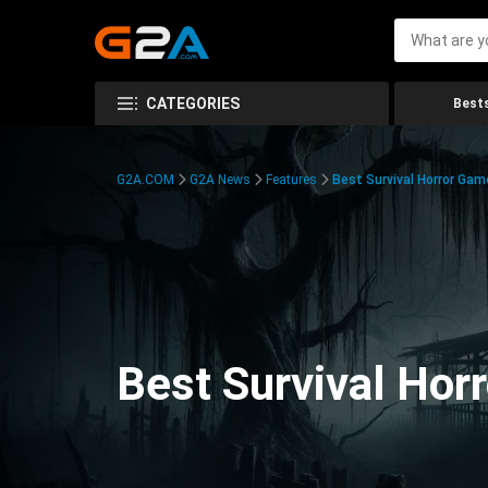
CATEGORIES
Bests
G2A.COM
G2A News
Features
Best Survival Horror Gam
Best Survival Hor