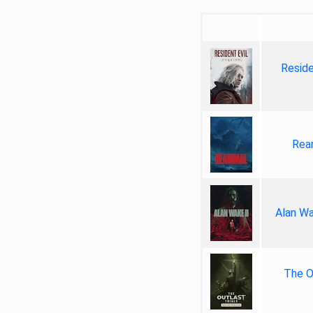
Reside
Rea
Alan Wa
The Ou