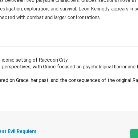
s between two playable characters. Grace’s sections move at 
estigation, exploration, and survival. Leon Kennedy appears in
nected with combat and larger confrontations.
 iconic setting of Raccoon City
 perspectives, with Grace focused on psychological horror and 
ered on Grace, her past, and the consequences of the original R
ent Evil Requiem