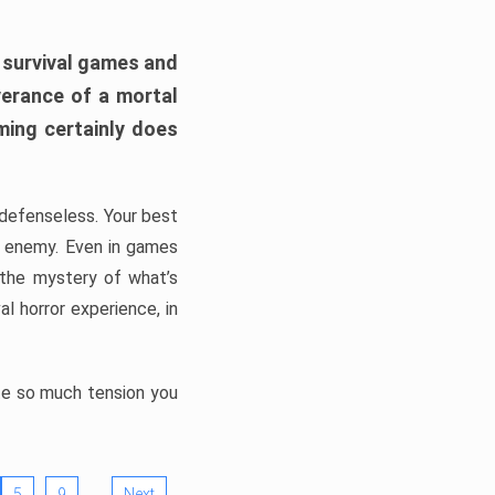
h survival games and
verance of a mortal
ming certainly does
, defenseless. Your best
he enemy. Even in games
 the mystery of what’s
l horror experience, in
ate so much tension you
…
5
9
Next