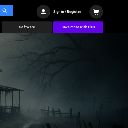
Sign in / Register
Software
Save more with Plus