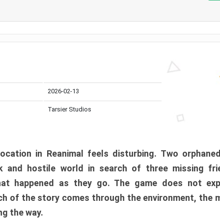
2026-02-13
Tarsier Studios
ocation in Reanimal feels disturbing. Two orphane
 and hostile world in search of three missing fri
at happened as they go. The game does not expl
uch of the story comes through the environment, the 
ng the way.