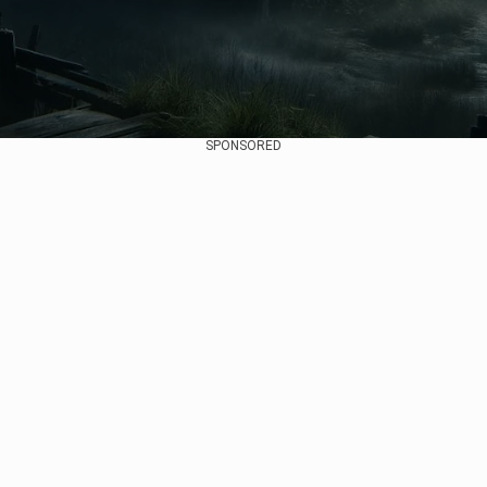
SPONSORED