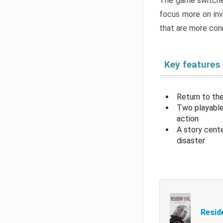
The game switche
focus more on inv
that are more con
Key features
Return to the
Two playable
action
A story cent
disaster
Resid