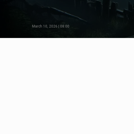
March 10, 2026 | 08:00