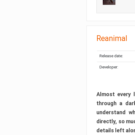
Reanimal
Release date:
Developer:
Almost every l
through a dark
understand wh
directly, so m
details left alo