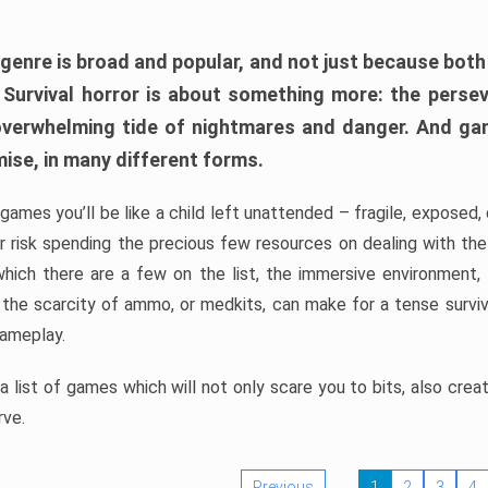
 genre is broad and popular, and not just because bot
. Survival horror is about something more: the perse
 overwhelming tide of nightmares and danger. And ga
mise, in many different forms.
 games you’ll be like a child left unattended – fragile, exposed
, or risk spending the precious few resources on dealing with t
which there are a few on the list, the immersive environment,
 the scarcity of ammo, or medkits, can make for a tense surviva
gameplay.
 list of games which will not only scare you to bits, also cre
rve.
Previous
1
2
3
4