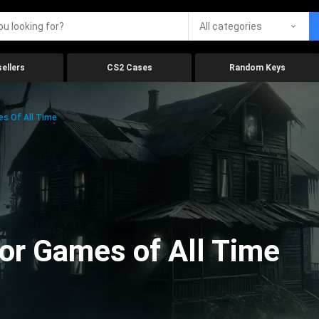
All categories
ellers
CS2 Cases
Random Keys
es Of All Time
ror Games of All Time