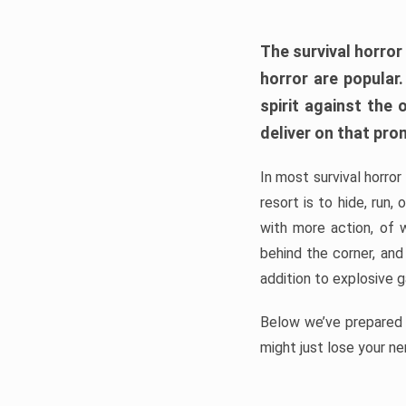
The survival horror
horror are popular
spirit against the
deliver on that pro
In most survival horror
resort is to hide, run
with more action, of 
behind the corner, and
addition to explosive 
Below we’ve prepared a
might just lose your ne