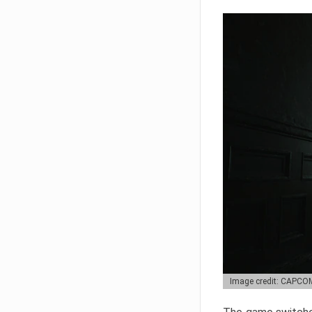
Image credit: CAPCO