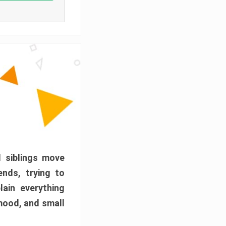
d siblings move
ends, trying to
ain everything
mood, and small