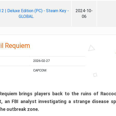
ll 2 | Deluxe Edition (PC) - Steam Key -
2024-10-
GLOBAL
06
il Requiem
2026-02-27
CAPCOM
 Requiem brings players back to the ruins of Racco
, an FBI analyst investigating a strange disease s
 the outbreak zone.