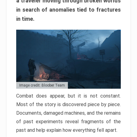
a traveler moving through broken worlds
in search of anomalies tied to fractures
in time.
Image credit: Bloober Team
Combat does appear, but it is not constant.
Most of the story is discovered piece by piece.
Documents, damaged machines, and the remains
of past experiments reveal fragments of the
past and help explain how everything fell apart.