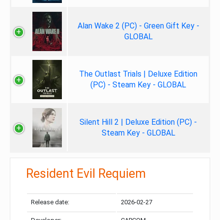
Alan Wake 2 (PC) - Green Gift Key -
GLOBAL
The Outlast Trials | Deluxe Edition
(PC) - Steam Key - GLOBAL
Silent Hill 2 | Deluxe Edition (PC) -
Steam Key - GLOBAL
Resident Evil Requiem
Release date:
2026-02-27