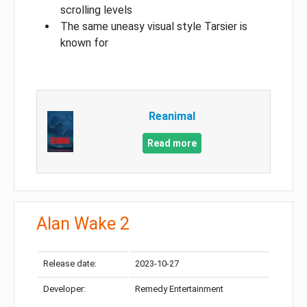
scrolling levels
The same uneasy visual style Tarsier is
known for
Reanimal
Read more
Alan Wake 2
Release date:
2023-10-27
Developer:
Remedy Entertainment