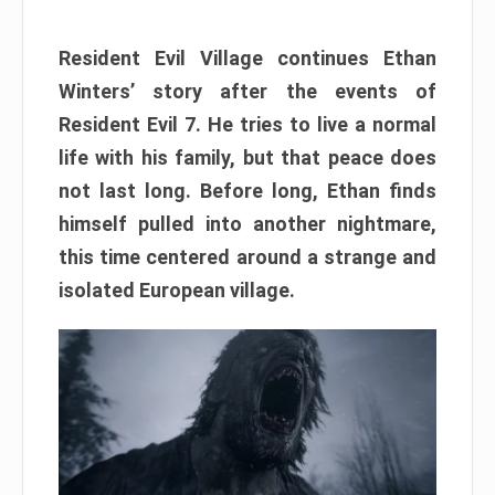
Resident Evil Village continues Ethan
Winters’ story after the events of
Resident Evil 7. He tries to live a normal
life with his family, but that peace does
not last long. Before long, Ethan finds
himself pulled into another nightmare,
this time centered around a strange and
isolated European village.