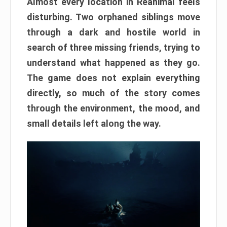
Almost every location in Reanimal feels
disturbing. Two orphaned siblings move
through a dark and hostile world in
search of three missing friends, trying to
understand what happened as they go.
The game does not explain everything
directly, so much of the story comes
through the environment, the mood, and
small details left along the way.