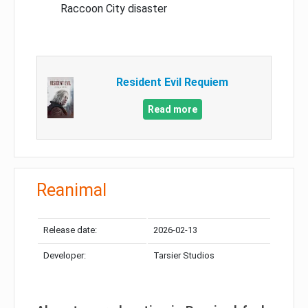
Raccoon City disaster
Resident Evil Requiem
Read more
Reanimal
Release date:
2026-02-13
Developer:
Tarsier Studios