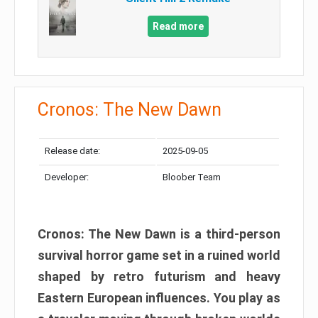
Read more
Cronos: The New Dawn
Release date:
2025-09-05
Developer:
Bloober Team
Cronos: The New Dawn is a third-person
survival horror game set in a ruined world
shaped by retro futurism and heavy
Eastern European influences. You play as