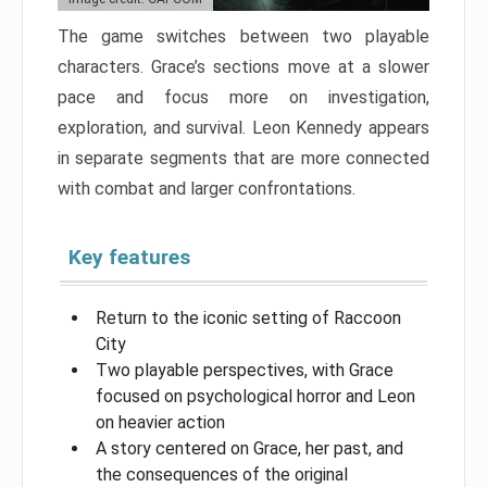
The game switches between two playable
characters. Grace’s sections move at a slower
pace and focus more on investigation,
exploration, and survival. Leon Kennedy appears
in separate segments that are more connected
with combat and larger confrontations.
Key features
Return to the iconic setting of Raccoon
City
Two playable perspectives, with Grace
focused on psychological horror and Leon
on heavier action
A story centered on Grace, her past, and
the consequences of the original