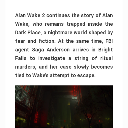
Alan Wake 2 continues the story of Alan
Wake, who remains trapped inside the
Dark Place, a nightmare world shaped by
fear and fiction. At the same time, FBI
agent Saga Anderson arrives in Bright
Falls to investigate a string of ritual
murders, and her case slowly becomes
tied to Wake’s attempt to escape.