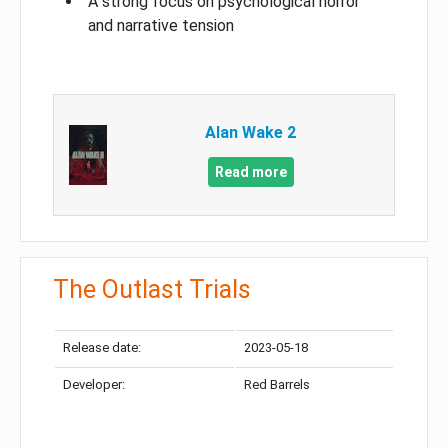
A strong focus on psychological horror
and narrative tension
Alan Wake 2
Read more
The Outlast Trials
Release date:
2023-05-18
Developer:
Red Barrels