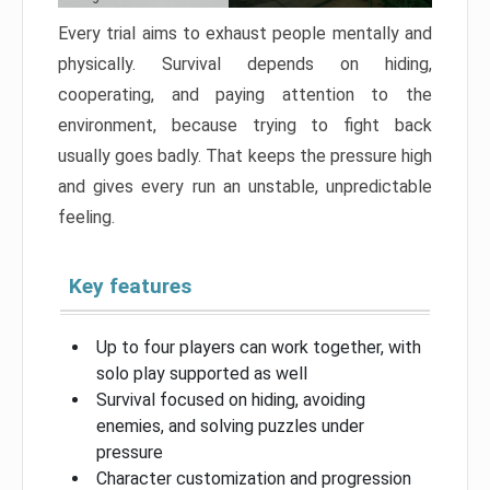
Every trial aims to exhaust people mentally and
physically. Survival depends on hiding,
cooperating, and paying attention to the
environment, because trying to fight back
usually goes badly. That keeps the pressure high
and gives every run an unstable, unpredictable
feeling.
Key features
Up to four players can work together, with
solo play supported as well
Survival focused on hiding, avoiding
enemies, and solving puzzles under
pressure
Character customization and progression