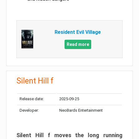
Resident Evil Village
Read more
Silent Hill f
Release date:
2025-09-25
Developer:
NeoBards Entertainment
Silent Hill f moves the long running