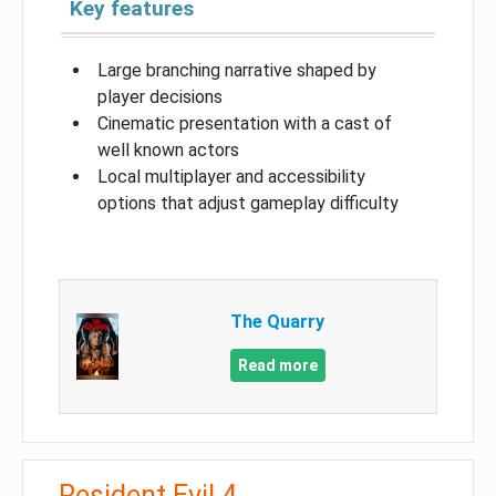
Key features
Large branching narrative shaped by
player decisions
Cinematic presentation with a cast of
well known actors
Local multiplayer and accessibility
options that adjust gameplay difficulty
The Quarry
Read more
Resident Evil 4