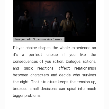
Image credit: Supermassive Games
Player choice shapes the whole experience so
it’s a perfect choice if you like the
consequences of you action. Dialogue, actions,
and quick reactions affect relationships
between characters and decide who survives
the night. That structure keeps the tension up,
because small decisions can spiral into much
bigger problems.