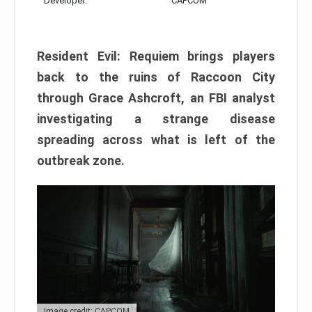
Developer:
CAPCOM
Resident Evil: Requiem brings players
back to the ruins of Raccoon City
through Grace Ashcroft, an FBI analyst
investigating a strange disease
spreading across what is left of the
outbreak zone.
Image credit: CAPCOM