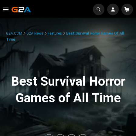
G2A.COM
G2A News
Features
Best Survival Horror Games Of All
Time
Best Survival Horror
Games of All Time