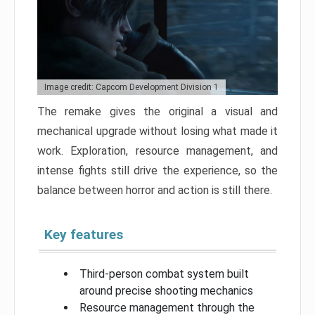
Image credit: Capcom Development Division 1
The remake gives the original a visual and
mechanical upgrade without losing what made it
work. Exploration, resource management, and
intense fights still drive the experience, so the
balance between horror and action is still there.
Key features
Third-person combat system built
around precise shooting mechanics
Resource management through the