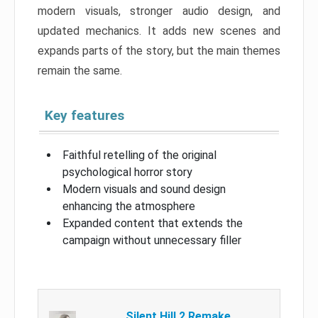
modern visuals, stronger audio design, and
updated mechanics. It adds new scenes and
expands parts of the story, but the main themes
remain the same.
Key features
Faithful retelling of the original
psychological horror story
Modern visuals and sound design
enhancing the atmosphere
Expanded content that extends the
campaign without unnecessary filler
Silent Hill 2 Remake