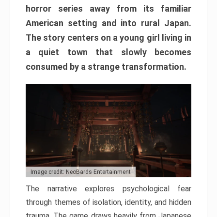
horror series away from its familiar
American setting and into rural Japan.
The story centers on a young girl living in
a quiet town that slowly becomes
consumed by a strange transformation.
Image credit: NeoBards Entertainment
The narrative explores psychological fear
through themes of isolation, identity, and hidden
trauma. The game draws heavily from Japanese