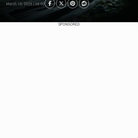
March 10, 2026 | 08:00
SPONSORED