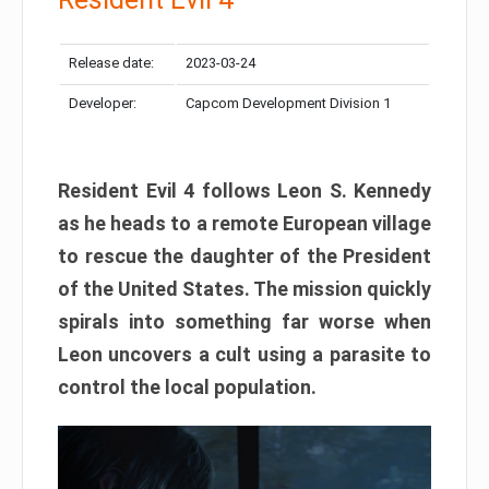
Release date:
2023-03-24
Developer:
Capcom Development Division 1
Resident Evil 4 follows Leon S. Kennedy
as he heads to a remote European village
to rescue the daughter of the President
of the United States. The mission quickly
spirals into something far worse when
Leon uncovers a cult using a parasite to
control the local population.