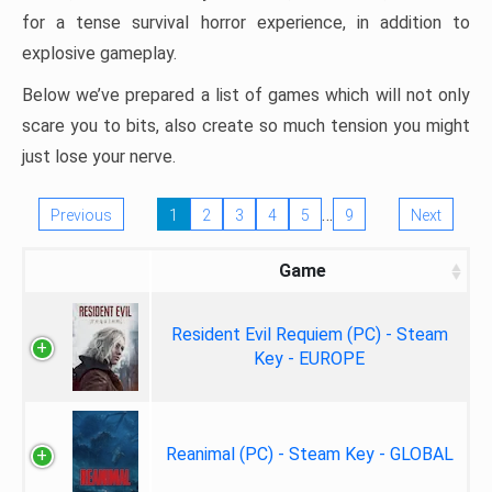
for a tense survival horror experience, in addition to
explosive gameplay.
Below we’ve prepared a list of games which will not only
scare you to bits, also create so much tension you might
just lose your nerve.
…
Previous
1
2
3
4
5
9
Next
Game
Resident Evil Requiem (PC) - Steam
Key - EUROPE
Reanimal (PC) - Steam Key - GLOBAL