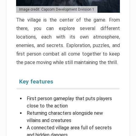
Image credit: Capcom Development Division 1
The village is the center of the game. From
there, you can explore several different
locations, each with its own atmosphere,
enemies, and secrets. Exploration, puzzles, and
first person combat all come together to keep
the pace moving while still maintaining the thrill.
Key features
First person gameplay that puts players
close to the action
Returning characters alongside new
villains and creatures
A connected village area full of secrets
and hidden dangers