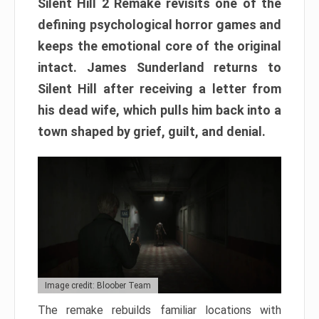
Silent Hill 2 Remake revisits one of the
defining psychological horror games and
keeps the emotional core of the original
intact. James Sunderland returns to
Silent Hill after receiving a letter from
his dead wife, which pulls him back into a
town shaped by grief, guilt, and denial.
Image credit: Bloober Team
The remake rebuilds familiar locations with