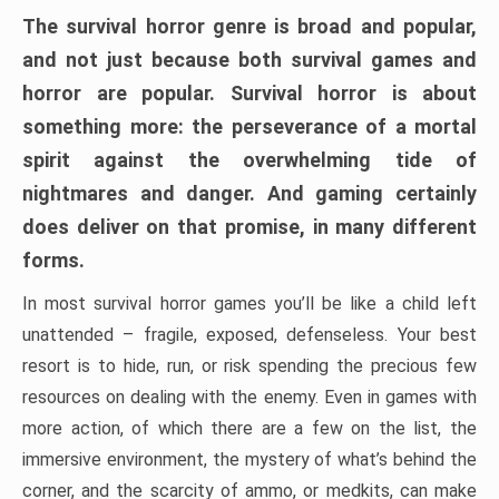
The survival horror genre is broad and popular,
and not just because both survival games and
horror are popular. Survival horror is about
something more: the perseverance of a mortal
spirit against the overwhelming tide of
nightmares and danger. And gaming certainly
does deliver on that promise, in many different
forms.
In most survival horror games you’ll be like a child left
unattended – fragile, exposed, defenseless. Your best
resort is to hide, run, or risk spending the precious few
resources on dealing with the enemy. Even in games with
more action, of which there are a few on the list, the
immersive environment, the mystery of what’s behind the
corner, and the scarcity of ammo, or medkits, can make