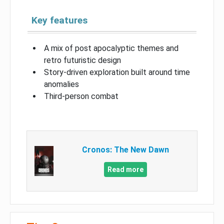
Key features
A mix of post apocalyptic themes and
retro futuristic design
Story-driven exploration built around time
anomalies
Third-person combat
Cronos: The New Dawn
Read more