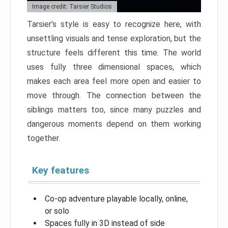
Image credit: Tarsier Studios
Tarsier’s style is easy to recognize here, with
unsettling visuals and tense exploration, but the
structure feels different this time. The world
uses fully three dimensional spaces, which
makes each area feel more open and easier to
move through. The connection between the
siblings matters too, since many puzzles and
dangerous moments depend on them working
together.
Key features
Co-op adventure playable locally, online,
or solo
Spaces fully in 3D instead of side