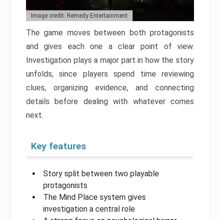
Image credit: Remedy Entertainment
The game moves between both protagonists
and gives each one a clear point of view.
Investigation plays a major part in how the story
unfolds, since players spend time reviewing
clues, organizing evidence, and connecting
details before dealing with whatever comes
next.
Key features
Story split between two playable
protagonists
The Mind Place system gives
investigation a central role