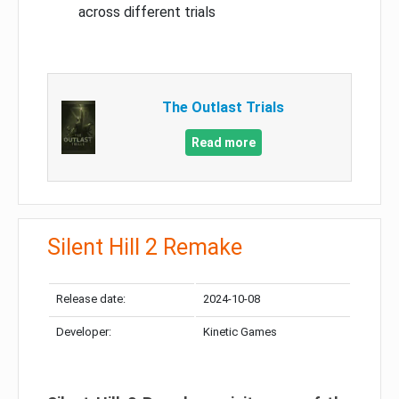
across different trials
The Outlast Trials
Read more
Silent Hill 2 Remake
Release date:
2024-10-08
Developer:
Kinetic Games