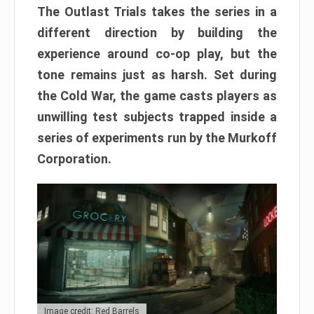
The Outlast Trials takes the series in a
different direction by building the
experience around co-op play, but the
tone remains just as harsh. Set during
the Cold War, the game casts players as
unwilling test subjects trapped inside a
series of experiments run by the Murkoff
Corporation.
Image credit: Red Barrels