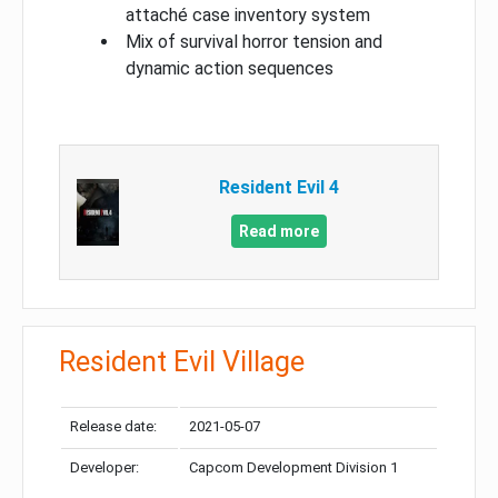
attaché case inventory system
Mix of survival horror tension and
dynamic action sequences
Resident Evil 4
Read more
Resident Evil Village
Release date:
2021-05-07
Developer:
Capcom Development Division 1