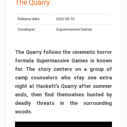
The Quarry
Release date:
2022-06-10
Developer:
Supermassive Games
The Quarry follows the cinematic horror
formula Supermassive Games is known
for. The story centers on a group of
camp counselors who stay one extra
night at Hackett’s Quarry after summer
ends, then find themselves hunted by
deadly threats in the surrounding
woods.