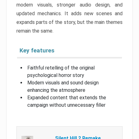
modern visuals, stronger audio design, and
updated mechanics. It adds new scenes and
expands parts of the story, but the main themes
remain the same.
Key features
Faithful retelling of the original
psychological horror story
Modern visuals and sound design
enhancing the atmosphere
Expanded content that extends the
campaign without unnecessary filler
Silent Hill 2 Remake