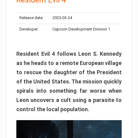
Release date:
2023-03-24
Developer:
Capcom Development Division 1
Resident Evil 4 follows Leon S. Kennedy
as he heads to a remote European village
to rescue the daughter of the President
of the United States. The mission quickly
spirals into something far worse when
Leon uncovers a cult using a parasite to
control the local population.