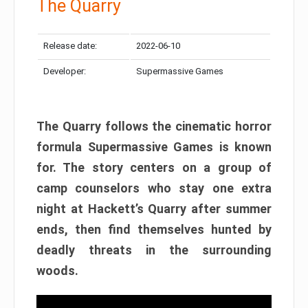
The Quarry
Release date:
2022-06-10
Developer:
Supermassive Games
The Quarry follows the cinematic horror
formula Supermassive Games is known
for. The story centers on a group of
camp counselors who stay one extra
night at Hackett’s Quarry after summer
ends, then find themselves hunted by
deadly threats in the surrounding
woods.