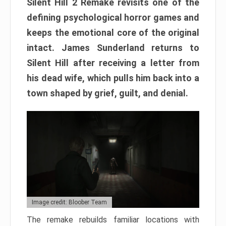
Silent Hill 2 Remake revisits one of the
defining psychological horror games and
keeps the emotional core of the original
intact. James Sunderland returns to
Silent Hill after receiving a letter from
his dead wife, which pulls him back into a
town shaped by grief, guilt, and denial.
Image credit: Bloober Team
The remake rebuilds familiar locations with