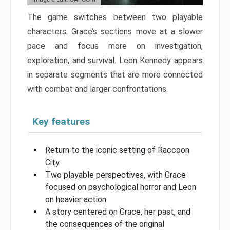
The game switches between two playable
characters. Grace’s sections move at a slower
pace and focus more on investigation,
exploration, and survival. Leon Kennedy appears
in separate segments that are more connected
with combat and larger confrontations.
Key features
Return to the iconic setting of Raccoon
City
Two playable perspectives, with Grace
focused on psychological horror and Leon
on heavier action
A story centered on Grace, her past, and
the consequences of the original