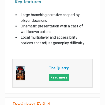
Key features
Large branching narrative shaped by
player decisions
Cinematic presentation with a cast of
well known actors
Local multiplayer and accessibility
options that adjust gameplay difficulty
The Quarry
Read more
Resident Evil 4