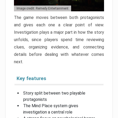
Image credit: Remedy Entertainment
The game moves between both protagonists
and gives each one a clear point of view.
Investigation plays a major part in how the story
unfolds, since players spend time reviewing
clues, organizing evidence, and connecting
details before dealing with whatever comes
next.
Key features
Story split between two playable
protagonists
The Mind Place system gives
investigation a central role