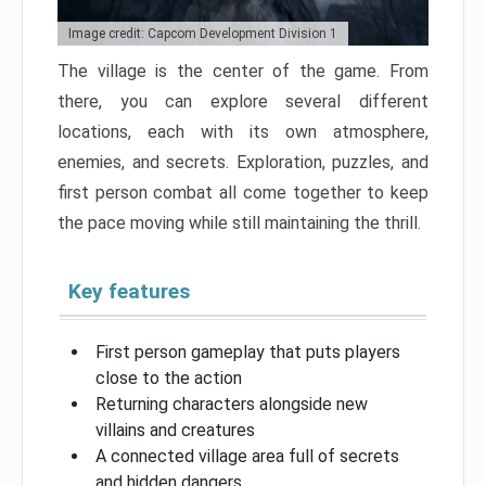
Image credit: Capcom Development Division 1
The village is the center of the game. From
there, you can explore several different
locations, each with its own atmosphere,
enemies, and secrets. Exploration, puzzles, and
first person combat all come together to keep
the pace moving while still maintaining the thrill.
Key features
First person gameplay that puts players
close to the action
Returning characters alongside new
villains and creatures
A connected village area full of secrets
and hidden dangers