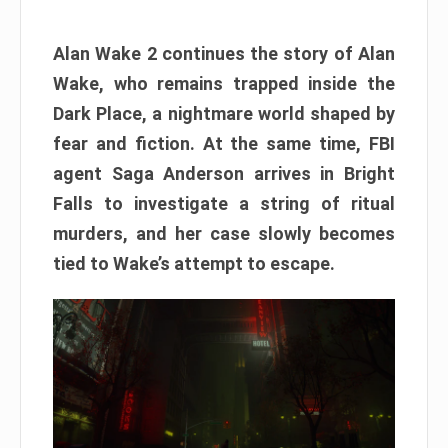
Alan Wake 2 continues the story of Alan
Wake, who remains trapped inside the
Dark Place, a nightmare world shaped by
fear and fiction. At the same time, FBI
agent Saga Anderson arrives in Bright
Falls to investigate a string of ritual
murders, and her case slowly becomes
tied to Wake’s attempt to escape.