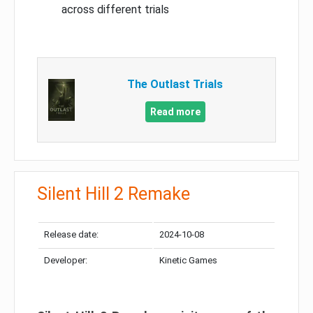
across different trials
The Outlast Trials
Read more
Silent Hill 2 Remake
Release date:
2024-10-08
Developer:
Kinetic Games