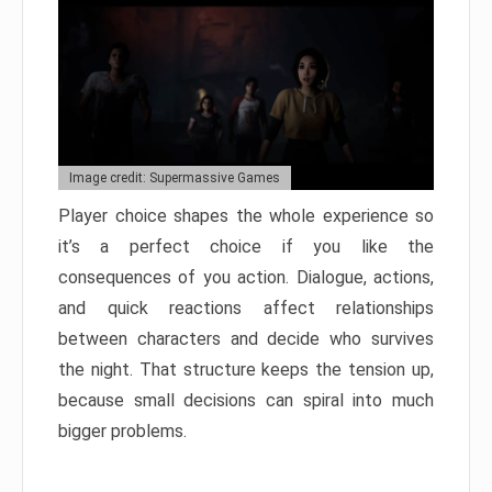
Image credit: Supermassive Games
Player choice shapes the whole experience so
it’s a perfect choice if you like the
consequences of you action. Dialogue, actions,
and quick reactions affect relationships
between characters and decide who survives
the night. That structure keeps the tension up,
because small decisions can spiral into much
bigger problems.