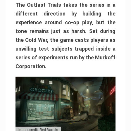
The Outlast Trials takes the series in a
different direction by building the
experience around co-op play, but the
tone remains just as harsh. Set during
the Cold War, the game casts players as
unwilling test subjects trapped inside a
series of experiments run by the Murkoff
Corporation.
Image credit: Red Barrels