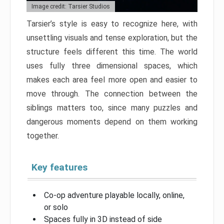
Image credit: Tarsier Studios
Tarsier’s style is easy to recognize here, with
unsettling visuals and tense exploration, but the
structure feels different this time. The world
uses fully three dimensional spaces, which
makes each area feel more open and easier to
move through. The connection between the
siblings matters too, since many puzzles and
dangerous moments depend on them working
together.
Key features
Co-op adventure playable locally, online,
or solo
Spaces fully in 3D instead of side