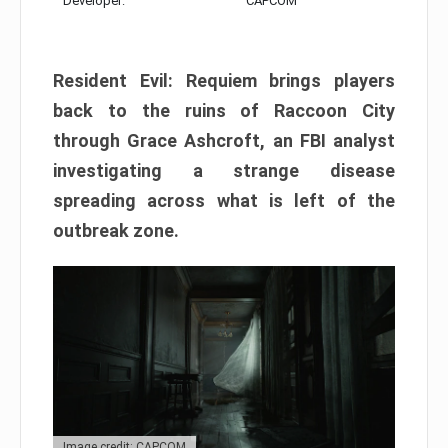
Developer:
CAPCOM
Resident Evil: Requiem brings players
back to the ruins of Raccoon City
through Grace Ashcroft, an FBI analyst
investigating a strange disease
spreading across what is left of the
outbreak zone.
Image credit: CAPCOM