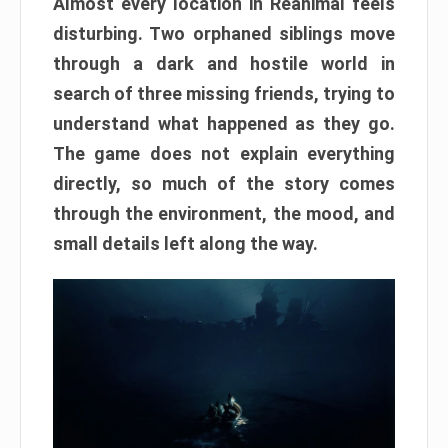
Almost every location in Reanimal feels
disturbing. Two orphaned siblings move
through a dark and hostile world in
search of three missing friends, trying to
understand what happened as they go.
The game does not explain everything
directly, so much of the story comes
through the environment, the mood, and
small details left along the way.