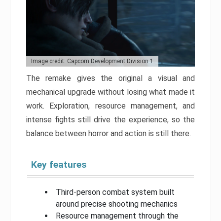
Image credit: Capcom Development Division 1
The remake gives the original a visual and
mechanical upgrade without losing what made it
work. Exploration, resource management, and
intense fights still drive the experience, so the
balance between horror and action is still there.
Key features
Third-person combat system built
around precise shooting mechanics
Resource management through the