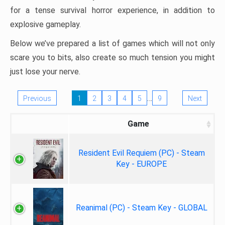
for a tense survival horror experience, in addition to
explosive gameplay.
Below we’ve prepared a list of games which will not only
scare you to bits, also create so much tension you might
just lose your nerve.
…
Previous
1
2
3
4
5
9
Next
Game
Resident Evil Requiem (PC) - Steam
Key - EUROPE
Reanimal (PC) - Steam Key - GLOBAL