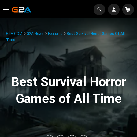
G2A.COM
G2A News
Features
Best Survival Horror Games Of All
Time
Best Survival Horror
Games of All Time