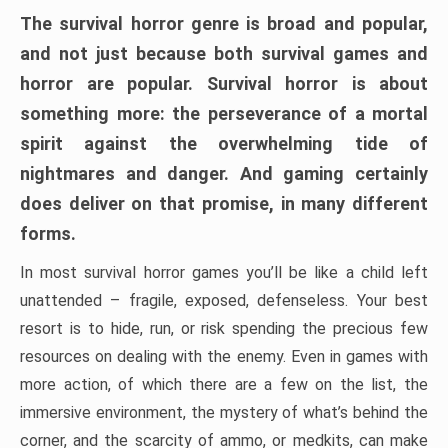
The survival horror genre is broad and popular,
and not just because both survival games and
horror are popular. Survival horror is about
something more: the perseverance of a mortal
spirit against the overwhelming tide of
nightmares and danger. And gaming certainly
does deliver on that promise, in many different
forms.
In most survival horror games you’ll be like a child left
unattended – fragile, exposed, defenseless. Your best
resort is to hide, run, or risk spending the precious few
resources on dealing with the enemy. Even in games with
more action, of which there are a few on the list, the
immersive environment, the mystery of what’s behind the
corner, and the scarcity of ammo, or medkits, can make