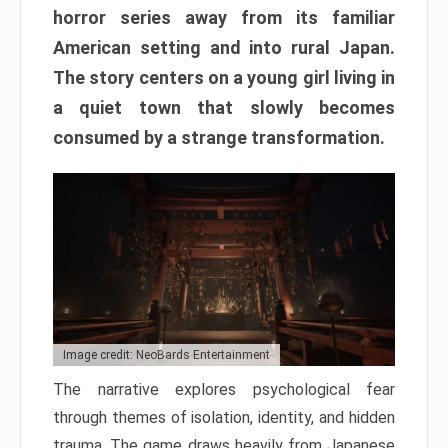
horror series away from its familiar
American setting and into rural Japan.
The story centers on a young girl living in
a quiet town that slowly becomes
consumed by a strange transformation.
Image credit: NeoBards Entertainment
The narrative explores psychological fear
through themes of isolation, identity, and hidden
trauma. The game draws heavily from Japanese