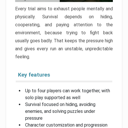
Every trial aims to exhaust people mentally and
physically. Survival depends on hiding,
cooperating, and paying attention to the
environment, because trying to fight back
usually goes badly. That keeps the pressure high
and gives every run an unstable, unpredictable
feeling.
Key features
Up to four players can work together, with
solo play supported as well
Survival focused on hiding, avoiding
enemies, and solving puzzles under
pressure
Character customization and progression