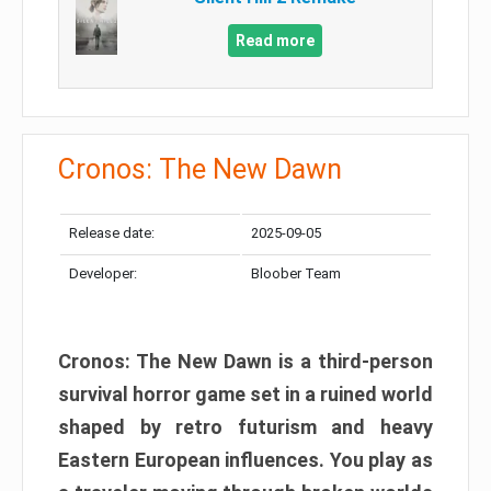
Read more
Cronos: The New Dawn
Release date:
2025-09-05
Developer:
Bloober Team
Cronos: The New Dawn is a third-person
survival horror game set in a ruined world
shaped by retro futurism and heavy
Eastern European influences. You play as