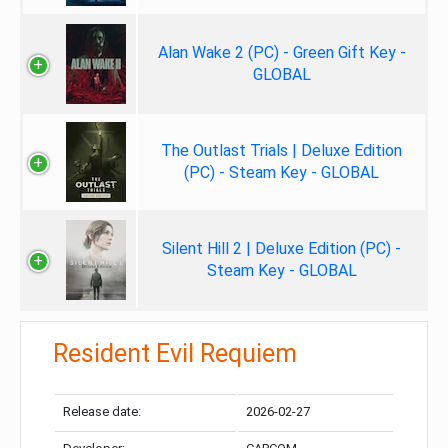
Alan Wake 2 (PC) - Green Gift Key -
GLOBAL
The Outlast Trials | Deluxe Edition
(PC) - Steam Key - GLOBAL
Silent Hill 2 | Deluxe Edition (PC) -
Steam Key - GLOBAL
Resident Evil Requiem
Release date:
2026-02-27