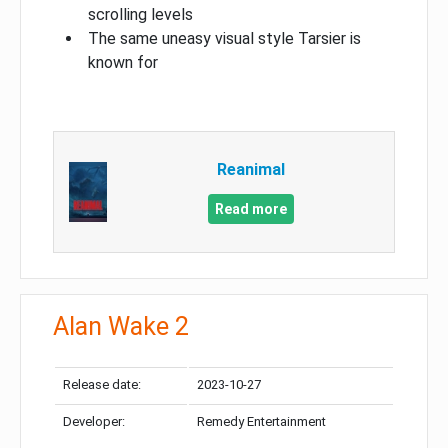
scrolling levels
The same uneasy visual style Tarsier is
known for
Reanimal
Read more
Alan Wake 2
Release date:
2023-10-27
Developer:
Remedy Entertainment