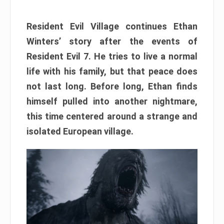
Resident Evil Village continues Ethan
Winters’ story after the events of
Resident Evil 7. He tries to live a normal
life with his family, but that peace does
not last long. Before long, Ethan finds
himself pulled into another nightmare,
this time centered around a strange and
isolated European village.