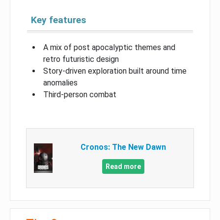
Key features
A mix of post apocalyptic themes and
retro futuristic design
Story-driven exploration built around time
anomalies
Third-person combat
Cronos: The New Dawn
Read more