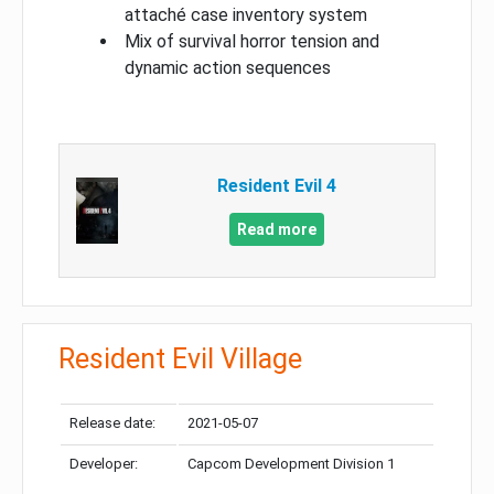
attaché case inventory system
Mix of survival horror tension and
dynamic action sequences
Resident Evil 4
Read more
Resident Evil Village
Release date:
2021-05-07
Developer:
Capcom Development Division 1