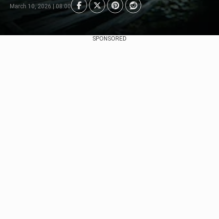
March 10, 2026 | 08:00
SPONSORED