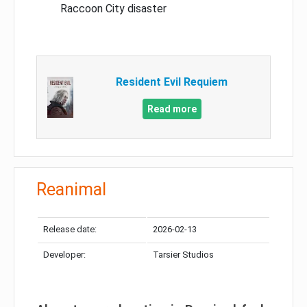
Raccoon City disaster
Resident Evil Requiem
Read more
Reanimal
Release date:
2026-02-13
Developer:
Tarsier Studios