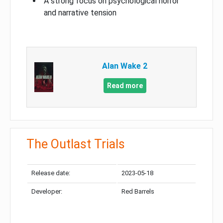
A strong focus on psychological horror
and narrative tension
Alan Wake 2
Read more
The Outlast Trials
Release date:
2023-05-18
Developer:
Red Barrels