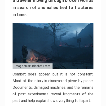
a traveler moving through broken worlds
in search of anomalies tied to fractures
in time.
Image credit: Bloober Team
Combat does appear, but it is not constant.
Most of the story is discovered piece by piece.
Documents, damaged machines, and the remains
of past experiments reveal fragments of the
past and help explain how everything fell apart.