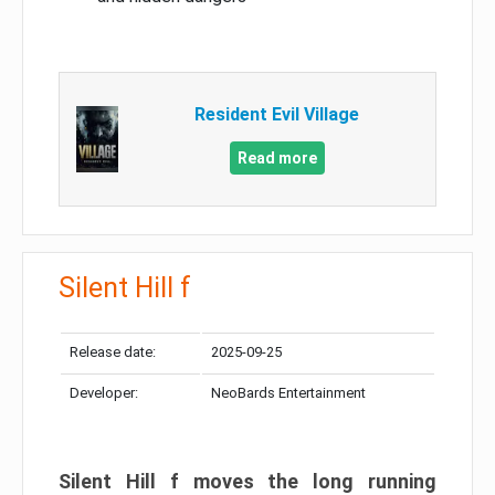
Resident Evil Village
Read more
Silent Hill f
Release date:
2025-09-25
Developer:
NeoBards Entertainment
Silent Hill f moves the long running