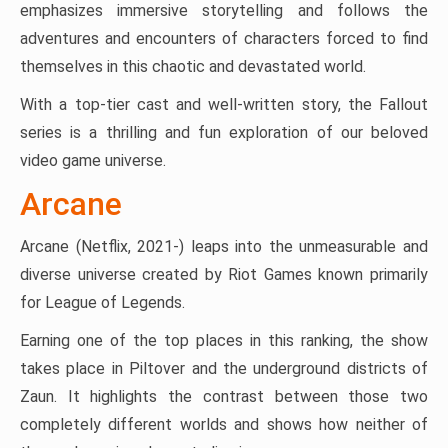
emphasizes immersive storytelling and follows the
adventures and encounters of characters forced to find
themselves in this chaotic and devastated world.
With a top-tier cast and well-written story, the Fallout
series is a thrilling and fun exploration of our beloved
video game universe​.
Arcane
Arcane (Netflix, 2021-) leaps into the unmeasurable and
diverse universe created by Riot Games known primarily
for League of Legends.
Earning one of the top places in this ranking, the show
takes place in Piltover and the underground districts of
Zaun. It highlights the contrast between those two
completely different worlds and shows how neither of