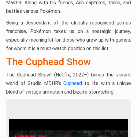
Master. Along with his friends, Ash captures, trains, and
battles various Pokémon.
Being a descendant of the globally recognised games
franchise, Pokémon takes us on a nostalgic journey,
especially meaningful for those who grew up with games,
for whom it is a must-watch position on this list.
The Cuphead Show
The Cuphead Show! (Netflix, 2022–) brings the vibrant
world of Studio MDHR’s
Cuphead
to life with a unique
blend of vintage animation and bizarre storytelling.