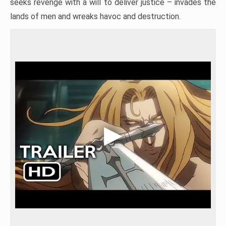
seeks revenge with a will to deliver justice – invades the
lands of men and wreaks havoc and destruction.