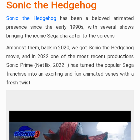
Sonic the Hedgehog
Sonic the Hedgehog
has been a beloved animated
presence since the early 1990s, with several shows
bringing the iconic Sega character to the screens.
Amongst them, back in 2020, we got Sonic the Hedgehog
movie, and in 2022 one of the most recent productions
Sonic Prime (Netflix, 2022–) has turned the popular Sega
franchise into an exciting and fun animated series with a
fresh twist.