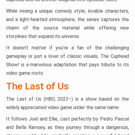
While mixing a unique comedy style, lovable characters,
and a light-hearted atmosphere, the series captures the
charm of the source material while offering new
storylines that expand its universe.
It doesn’t matter if you’re a fan of the challenging
gameplay or just a lover of classic visuals, The Cuphead
Show! is a marvelous adaptation that pays tribute to its
video game roots.
The Last of Us
The Last of Us (HBO, 2023–) is a show based on the
widely appreciated video game under the same name.
It follows Joel and Ellie, cast perfectly by Pedro Pascal
and Bella Ramsey, as they journey through a dangerous,