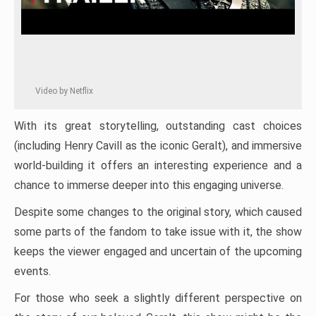
Video by Netflix
With its great storytelling, outstanding cast choices
(including Henry Cavill as the iconic Geralt), and immersive
world-building it offers an interesting experience and a
chance to immerse deeper into this engaging universe.
Despite some changes to the original story, which caused
some parts of the fandom to take issue with it, the show
keeps the viewer engaged and uncertain of the upcoming
events.
For those who seek a slightly different perspective on