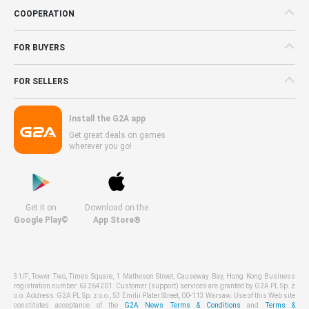
COOPERATION
FOR BUYERS
FOR SELLERS
Install the G2A app
Get great deals on games
wherever you go!
Get it on
Download on the
Google Play©
App Store®
31/F, Tower Two, Times Square, 1 Matheson Street, Causeway Bay, Hong Kong Business
registration number: 63264201. Customer (support) services are granted by G2A PL Sp. z
o.o. Address: G2A PL Sp. z o.o., 53 Emilii Plater Street, 00-113 Warsaw. Use of this Web site
constitutes acceptance of the
G2A News Terms & Conditions
and
Terms &