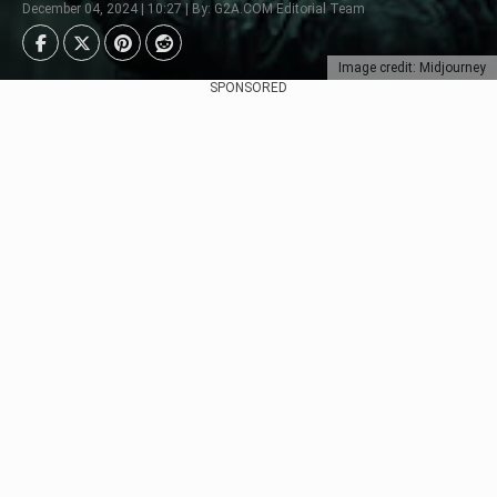
December 04, 2024 | 10:27 | By: G2A.COM Editorial Team
Image credit: Midjourney
SPONSORED