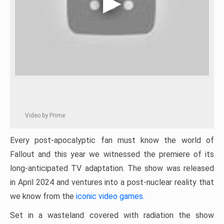
Video by Prime
Every post-apocalyptic fan must know the world of
Fallout and this year we witnessed the premiere of its
long-anticipated TV adaptation. The show was released
in April 2024 and ventures into a post-nuclear reality that
we know from the
iconic video games
.
Set in a wasteland covered with radiation the show