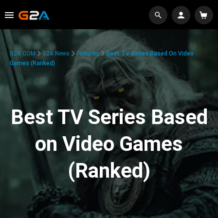
G2A.COM
G2A News
Features
Best TV Series Based On Video
Games (Ranked)
Best TV Series Based
on Video Games
(Ranked)