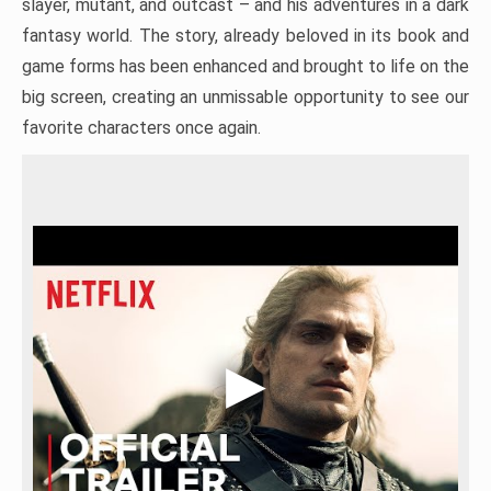
slayer, mutant, and outcast – and his adventures in a dark
fantasy world. The story, already beloved in its book and
game forms has been enhanced and brought to life on the
big screen, creating an unmissable opportunity to see our
favorite characters once again.