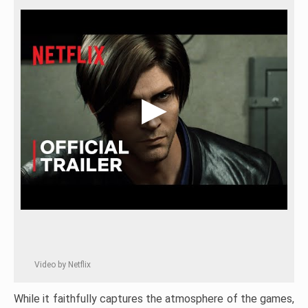
Video by Netflix
While it faithfully captures the atmosphere of the games,