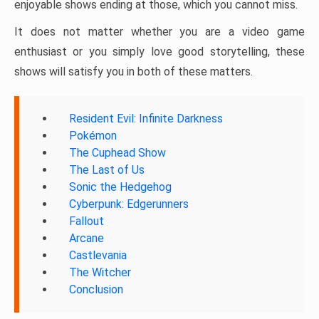
enjoyable shows ending at those, which you cannot miss.
It does not matter whether you are a video game
enthusiast or you simply love good storytelling, these
shows will satisfy you in both of these matters.
Resident Evil: Infinite Darkness
Pokémon
The Cuphead Show
The Last of Us
Sonic the Hedgehog
Cyberpunk: Edgerunners
Fallout
Arcane
Castlevania
The Witcher
Conclusion