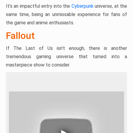
It’s an impactful entry into the
Cyberpunk
universe, at the
same time, being an unmissable experience for fans of
the game and anime enthusiasts.
Fallout
If The Last of Us isn’t enough, there is another
tremendous gaming universe that turned into a
masterpiece show to consider.