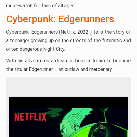
must-watch for fans of all ages.
Cyberpunk: Edgerunners
Cyberpunk: Edgerunners (Netflix, 2022-) tells the story of
a teenager growing up on the streets of the futuristic and
often dangerous Night City.
With his adventures a dream is born, a dream to become
the titular Edgerunner – an outlaw and mercenary.