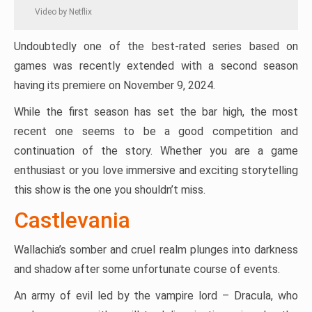
Video by Netflix
Undoubtedly one of the best-rated series based on
games was recently extended with a second season
having its premiere on November 9, 2024.
While the first season has set the bar high, the most
recent one seems to be a good competition and
continuation of the story. Whether you are a game
enthusiast or you love immersive and exciting storytelling
this show is the one you shouldn’t miss.
Castlevania
Wallachia’s somber and cruel realm plunges into darkness
and shadow after some unfortunate course of events.
An army of evil led by the vampire lord – Dracula, who