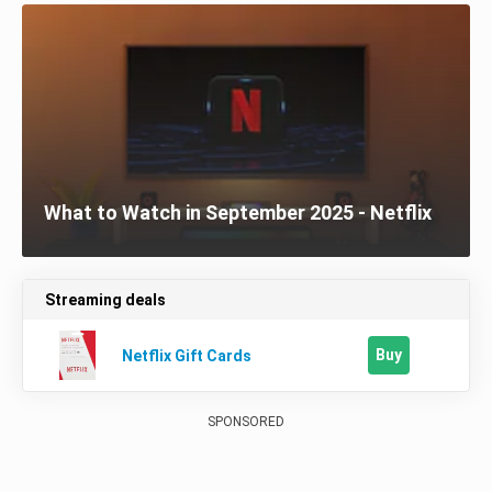
What to Watch in September 2025 - Netflix
Streaming deals
Buy
Netflix Gift Cards
SPONSORED