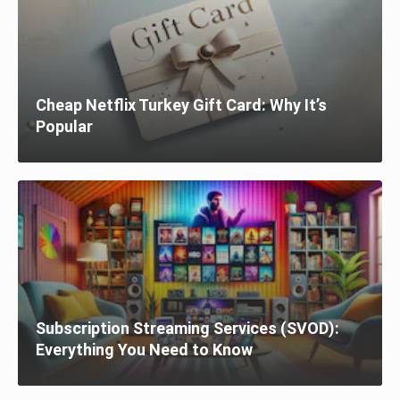
Cheap Netflix Turkey Gift Card: Why It’s
Popular
Subscription Streaming Services (SVOD):
Everything You Need to Know