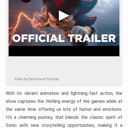
Video by Paramount Pictures
With its vibrant animation and lightning-fast action, the
show captures the thrilling energy of the games while at
the same time offering us lots of humor and emotions.
It’s a charming journey, that blends the classic spirit of
Sonic with new storytelling opportunities, making it a