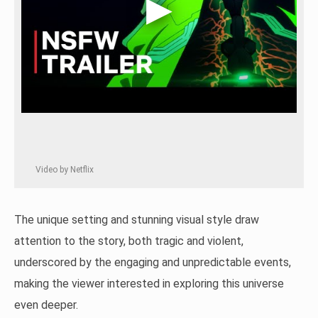
Video by Netflix
The unique setting and stunning visual style draw
attention to the story, both tragic and violent,
underscored by the engaging and unpredictable events,
making the viewer interested in exploring this universe
even deeper.