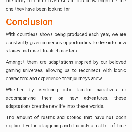
the story of our beloved Geralt, this show might be the
one they have been looking for.
Conclusion
With countless shows being produced each year, we are
constantly given numerous opportunities to dive into new
stories and meet fresh characters.
Amongst them are adaptations inspired by our beloved
gaming universes, allowing us to reconnect with iconic
characters and experience their journeys anew.
Whether by venturing into familiar narratives or
accompanying them on new adventures, these
adaptations breathe new life into these worlds.
The amount of realms and stories that have not been
explored yet is staggering and it is only a matter of time