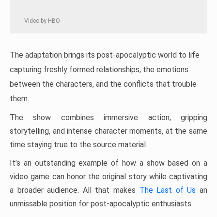
Video by HBO
The adaptation brings its post-apocalyptic world to life
capturing freshly formed relationships, the emotions
between the characters, and the conflicts that trouble
them.
The show combines immersive action, gripping
storytelling, and intense character moments, at the same
time staying true to the source material.
It’s an outstanding example of how a show based on a
video game can honor the original story while captivating
a broader audience. All that makes
The Last of Us
an
unmissable position for post-apocalyptic enthusiasts.