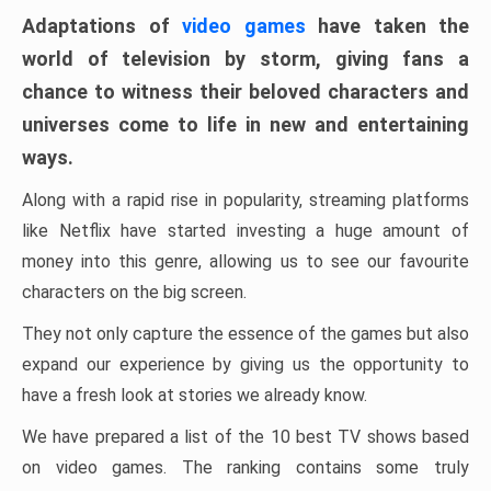
Adaptations of
video games
have taken the
world of television by storm, giving fans a
chance to witness their beloved characters and
universes come to life in new and entertaining
ways.
Along with a rapid rise in popularity, streaming platforms
like Netflix have started investing a huge amount of
money into this genre, allowing us to see our favourite
characters on the big screen.
They not only capture the essence of the games but also
expand our experience by giving us the opportunity to
have a fresh look at stories we already know.
We have prepared a list of the 10 best TV shows based
on video games. The ranking contains some truly