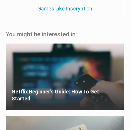
Games Like Inscryption
You might be interested in:
Netflix Beginner's Guide: How To Get
Started