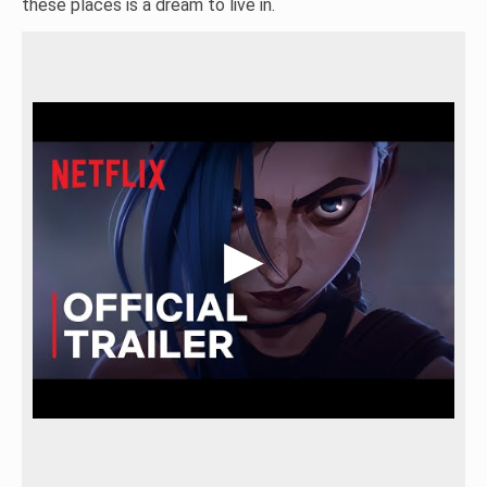
these places is a dream to live in.