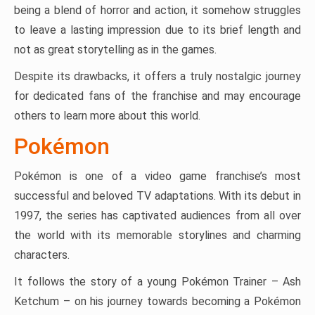
being a blend of horror and action, it somehow struggles
to leave a lasting impression due to its brief length and
not as great storytelling as in the games.
Despite its drawbacks, it offers a truly nostalgic journey
for dedicated fans of the franchise and may encourage
others to learn more about this world.
Pokémon
Pokémon is one of a video game franchise’s most
successful and beloved TV adaptations. With its debut in
1997, the series has captivated audiences from all over
the world with its memorable storylines and charming
characters.
It follows the story of a young Pokémon Trainer – Ash
Ketchum – on his journey towards becoming a Pokémon