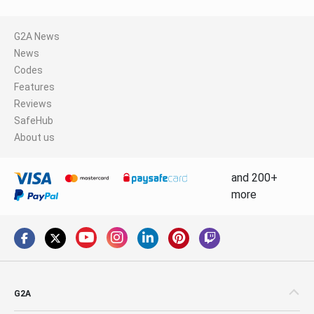
G2A News
News
Codes
Features
Reviews
SafeHub
About us
and 200+
more
G2A