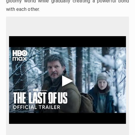
gloomy world while gradually creating a powerful bond
with each other.