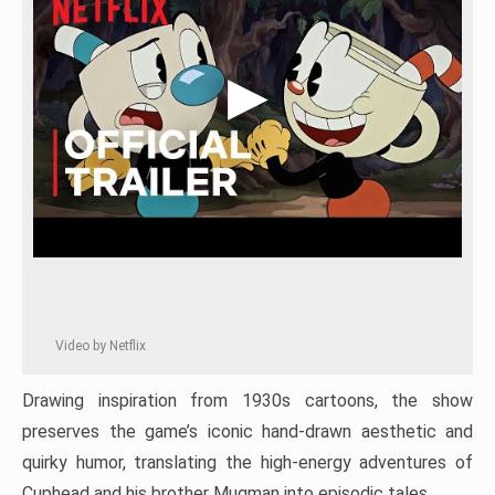
Video by Netflix
Drawing inspiration from 1930s cartoons, the show
preserves the game’s iconic hand-drawn aesthetic and
quirky humor, translating the high-energy adventures of
Cuphead and his brother Mugman into episodic tales.