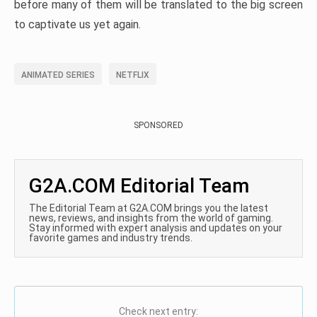
before many of them will be translated to the big screen
to captivate us yet again.
ANIMATED SERIES
NETFLIX
SPONSORED
G2A.COM Editorial Team
The Editorial Team at G2A.COM brings you the latest
news, reviews, and insights from the world of gaming.
Stay informed with expert analysis and updates on your
favorite games and industry trends.
Check next entry: