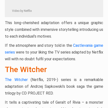
Video by Netflix
This long-cherished adaptation offers a unique graphic
style combined with immersive storytelling introducing us
to each individual’s motives.
If the atmosphere and story told in the
Castlevania game
series
were to your liking the TV series adapted by Netflix
will with no doubt fulfil your expectations.
The Witcher
The Witcher
(Netflix, 2019-) series is a remarkable
adaptation of Andrzej Sapkowski’s book saga the game
trilogy by CD PROJECT RED.
It tells a captivating tale of Geralt of Rivia – a monster