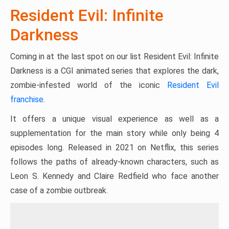
Resident Evil: Infinite
Darkness
Coming in at the last spot on our list Resident Evil: Infinite
Darkness is a CGI animated series that explores the dark,
zombie-infested world of the iconic
Resident Evil
franchise
.
It offers a unique visual experience as well as a
supplementation for the main story while only being 4
episodes long. Released in 2021 on Netflix, this series
follows the paths of already-known characters, such as
Leon S. Kennedy and Claire Redfield who face another
case of a zombie outbreak.