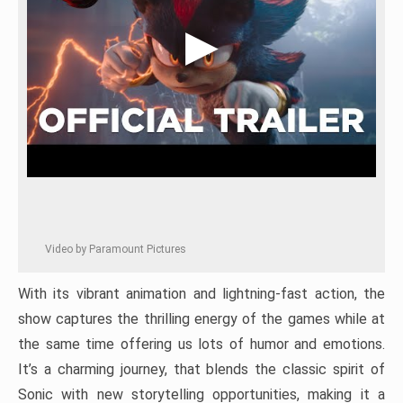
Video by Paramount Pictures
With its vibrant animation and lightning-fast action, the
show captures the thrilling energy of the games while at
the same time offering us lots of humor and emotions.
It’s a charming journey, that blends the classic spirit of
Sonic with new storytelling opportunities, making it a