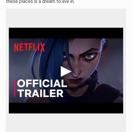
these places is a dream to live in.