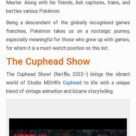
Master. Along with his friends, Ash captures, trains, and
battles various Pokémon.
Being a descendant of the globally recognised games
franchise, Pokémon takes us on a nostalgic journey,
especially meaningful for those who grew up with games,
for whom it is a must-watch position on this list.
The Cuphead Show
The Cuphead Show! (Netflix, 2022–) brings the vibrant
world of Studio MDHR’s
Cuphead
to life with a unique
blend of vintage animation and bizarre storytelling.