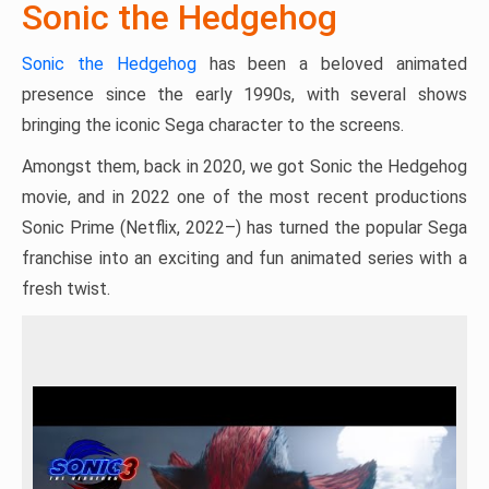
Sonic the Hedgehog
Sonic the Hedgehog
has been a beloved animated
presence since the early 1990s, with several shows
bringing the iconic Sega character to the screens.
Amongst them, back in 2020, we got Sonic the Hedgehog
movie, and in 2022 one of the most recent productions
Sonic Prime (Netflix, 2022–) has turned the popular Sega
franchise into an exciting and fun animated series with a
fresh twist.