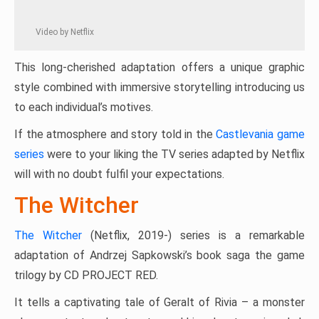
Video by Netflix
This long-cherished adaptation offers a unique graphic
style combined with immersive storytelling introducing us
to each individual’s motives.
If the atmosphere and story told in the
Castlevania game
series
were to your liking the TV series adapted by Netflix
will with no doubt fulfil your expectations.
The Witcher
The Witcher
(Netflix, 2019-) series is a remarkable
adaptation of Andrzej Sapkowski’s book saga the game
trilogy by CD PROJECT RED.
It tells a captivating tale of Geralt of Rivia – a monster