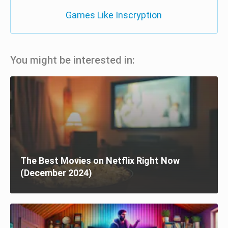
Games Like Inscryption
You might be interested in:
The Best Movies on Netflix Right Now
(December 2024)