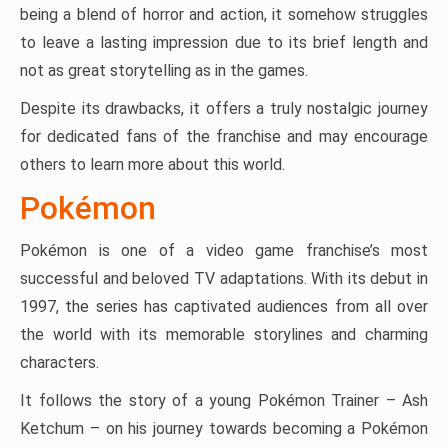
being a blend of horror and action, it somehow struggles
to leave a lasting impression due to its brief length and
not as great storytelling as in the games.
Despite its drawbacks, it offers a truly nostalgic journey
for dedicated fans of the franchise and may encourage
others to learn more about this world.
Pokémon
Pokémon is one of a video game franchise’s most
successful and beloved TV adaptations. With its debut in
1997, the series has captivated audiences from all over
the world with its memorable storylines and charming
characters.
It follows the story of a young Pokémon Trainer – Ash
Ketchum – on his journey towards becoming a Pokémon