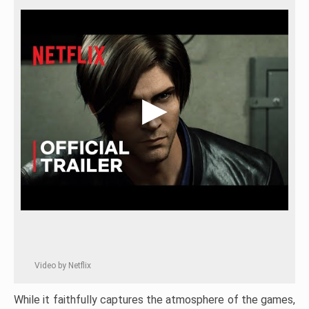
Video by Netflix
While it faithfully captures the atmosphere of the games,