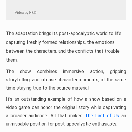
Video by HBO
The adaptation brings its post-apocalyptic world to life
capturing freshly formed relationships, the emotions
between the characters, and the conflicts that trouble
them.
The show combines immersive action, gripping
storytelling, and intense character moments, at the same
time staying true to the source material.
It’s an outstanding example of how a show based on a
video game can honor the original story while captivating
a broader audience. All that makes
The Last of Us
an
unmissable position for post-apocalyptic enthusiasts.