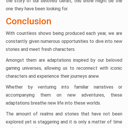
the story of our beloved Geralt, this show might be the
one they have been looking for.
Conclusion
With countless shows being produced each year, we are
constantly given numerous opportunities to dive into new
stories and meet fresh characters.
Amongst them are adaptations inspired by our beloved
gaming universes, allowing us to reconnect with iconic
characters and experience their journeys anew.
Whether by venturing into familiar narratives or
accompanying them on new adventures, these
adaptations breathe new life into these worlds.
The amount of realms and stories that have not been
explored yet is staggering and it is only a matter of time