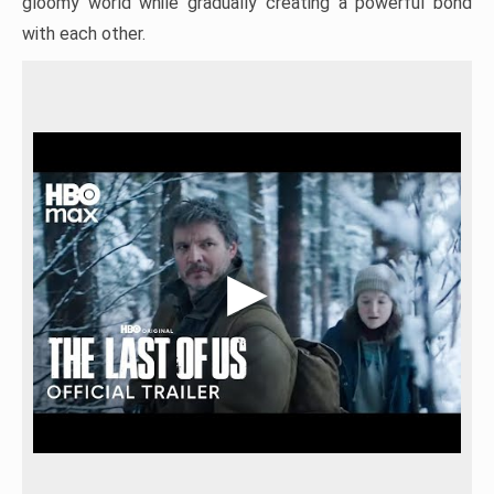
gloomy world while gradually creating a powerful bond
with each other.