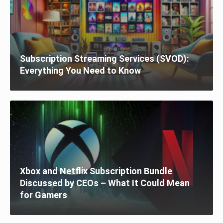
Subscription Streaming Services (SVOD):
Everything You Need to Know
Xbox and Netflix Subscription Bundle
Discussed by CEOs – What It Could Mean
for Gamers