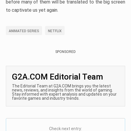
before many of them will be translated to the big screen
to captivate us yet again.
ANIMATED SERIES
NETFLIX
SPONSORED
G2A.COM Editorial Team
The Editorial Team at G2A.COM brings you the latest
news, reviews, and insights from the world of gaming.
Stay informed with expert analysis and updates on your
favorite games and industry trends.
Check next entry: