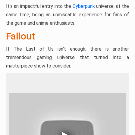
It’s an impactful entry into the
Cyberpunk
universe, at the
same time, being an unmissable experience for fans of
the game and anime enthusiasts.
Fallout
If The Last of Us isn’t enough, there is another
tremendous gaming universe that turned into a
masterpiece show to consider.