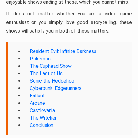
enjoyable shows ending at those, which you cannot miss.
It does not matter whether you are a video game
enthusiast or you simply love good storytelling, these
shows will satisfy you in both of these matters.
Resident Evil: Infinite Darkness
Pokémon
The Cuphead Show
The Last of Us
Sonic the Hedgehog
Cyberpunk: Edgerunners
Fallout
Arcane
Castlevania
The Witcher
Conclusion