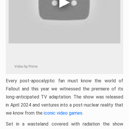
Video by Prime
Every post-apocalyptic fan must know the world of
Fallout and this year we witnessed the premiere of its
long-anticipated TV adaptation. The show was released
in April 2024 and ventures into a post-nuclear reality that
we know from the
iconic video games
.
Set in a wasteland covered with radiation the show