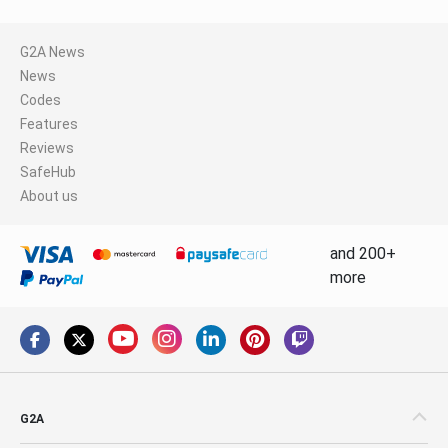
G2A News
News
Codes
Features
Reviews
SafeHub
About us
and 200+
more
G2A