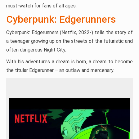
must-watch for fans of all ages.
Cyberpunk: Edgerunners
Cyberpunk: Edgerunners (Netflix, 2022-) tells the story of
a teenager growing up on the streets of the futuristic and
often dangerous Night City.
With his adventures a dream is born, a dream to become
the titular Edgerunner – an outlaw and mercenary.