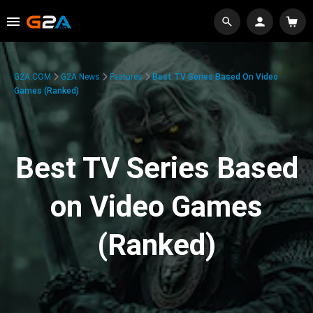
G2A.COM
G2A News
Features
Best TV Series Based On Video
Games (Ranked)
Best TV Series Based
on Video Games
(Ranked)