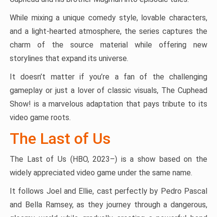
While mixing a unique comedy style, lovable characters,
and a light-hearted atmosphere, the series captures the
charm of the source material while offering new
storylines that expand its universe.
It doesn’t matter if you’re a fan of the challenging
gameplay or just a lover of classic visuals, The Cuphead
Show! is a marvelous adaptation that pays tribute to its
video game roots.
The Last of Us
The Last of Us (HBO, 2023–) is a show based on the
widely appreciated video game under the same name.
It follows Joel and Ellie, cast perfectly by Pedro Pascal
and Bella Ramsey, as they journey through a dangerous,