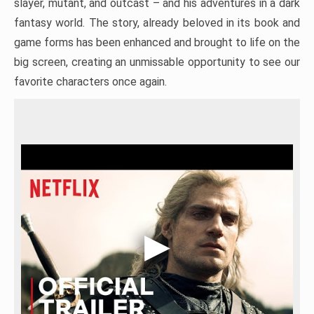
slayer, mutant, and outcast – and his adventures in a dark
fantasy world. The story, already beloved in its book and
game forms has been enhanced and brought to life on the
big screen, creating an unmissable opportunity to see our
favorite characters once again.