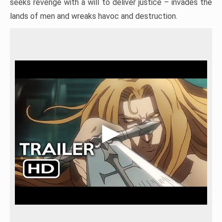
seeks revenge with a will to deliver justice – invades the
lands of men and wreaks havoc and destruction.