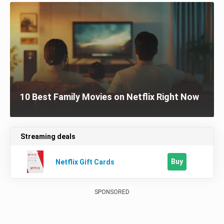
10 Best Family Movies on Netflix Right Now
Streaming deals
Buy
Netflix Gift Cards
SPONSORED