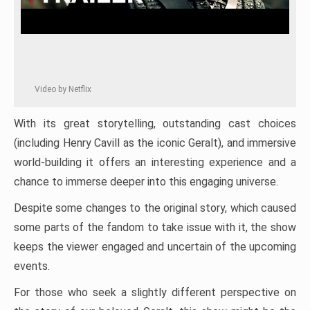
Video by Netflix
With its great storytelling, outstanding cast choices
(including Henry Cavill as the iconic Geralt), and immersive
world-building it offers an interesting experience and a
chance to immerse deeper into this engaging universe.
Despite some changes to the original story, which caused
some parts of the fandom to take issue with it, the show
keeps the viewer engaged and uncertain of the upcoming
events.
For those who seek a slightly different perspective on