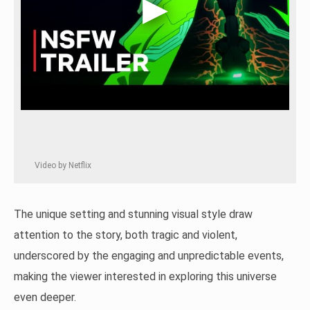
Video by Netflix
The unique setting and stunning visual style draw
attention to the story, both tragic and violent,
underscored by the engaging and unpredictable events,
making the viewer interested in exploring this universe
even deeper.