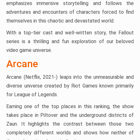
emphasizes immersive storytelling and follows the
adventures and encounters of characters forced to find
themselves in this chaotic and devastated world.
With a top-tier cast and well-written story, the Fallout
series is a thrilling and fun exploration of our beloved
video game universe​.
Arcane
Arcane (Netflix, 2021-) leaps into the unmeasurable and
diverse universe created by Riot Games known primarily
for League of Legends.
Earning one of the top places in this ranking, the show
takes place in Piltover and the underground districts of
Zaun. It highlights the contrast between those two
completely different worlds and shows how neither of