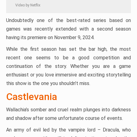
Video by Netflix
Undoubtedly one of the best-rated series based on
games was recently extended with a second season
having its premiere on November 9, 2024.
While the first season has set the bar high, the most
recent one seems to be a good competition and
continuation of the story. Whether you are a game
enthusiast or you love immersive and exciting storytelling
this show is the one you shouldn’t miss.
Castlevania
Wallachia’s somber and cruel realm plunges into darkness
and shadow after some unfortunate course of events.
An army of evil led by the vampire lord – Dracula, who