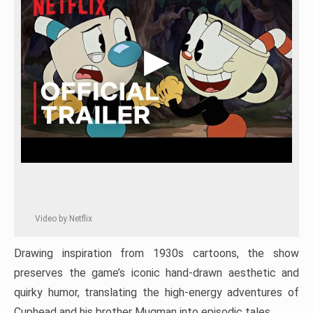
Video by Netflix
Drawing inspiration from 1930s cartoons, the show
preserves the game’s iconic hand-drawn aesthetic and
quirky humor, translating the high-energy adventures of
Cuphead and his brother Mugman into episodic tales.