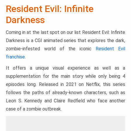
Resident Evil: Infinite
Darkness
Coming in at the last spot on our list Resident Evil: Infinite
Darkness is a CGI animated series that explores the dark,
zombie-infested world of the iconic
Resident Evil
franchise
.
It offers a unique visual experience as well as a
supplementation for the main story while only being 4
episodes long. Released in 2021 on Netflix, this series
follows the paths of already-known characters, such as
Leon S. Kennedy and Claire Redfield who face another
case of a zombie outbreak.