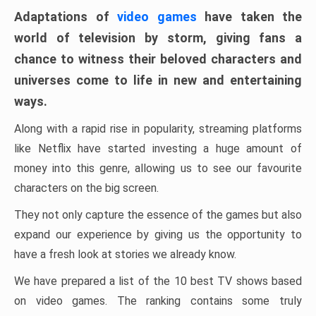
Adaptations of
video games
have taken the
world of television by storm, giving fans a
chance to witness their beloved characters and
universes come to life in new and entertaining
ways.
Along with a rapid rise in popularity, streaming platforms
like Netflix have started investing a huge amount of
money into this genre, allowing us to see our favourite
characters on the big screen.
They not only capture the essence of the games but also
expand our experience by giving us the opportunity to
have a fresh look at stories we already know.
We have prepared a list of the 10 best TV shows based
on video games. The ranking contains some truly