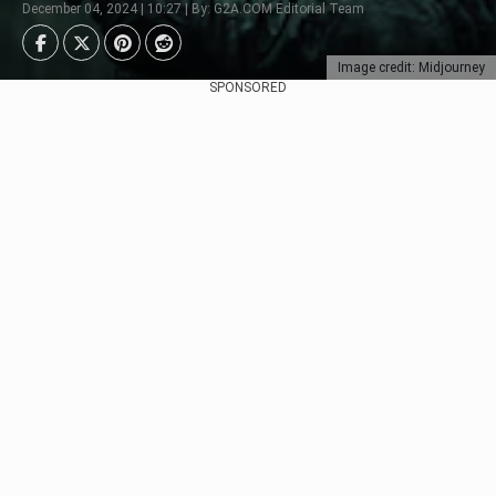
December 04, 2024 | 10:27 | By: G2A.COM Editorial Team
Image credit: Midjourney
SPONSORED