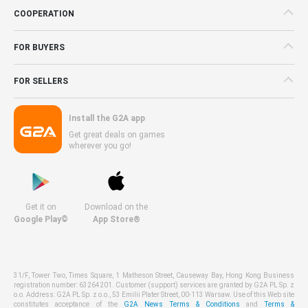
COOPERATION
FOR BUYERS
FOR SELLERS
Install the G2A app
Get great deals on games
wherever you go!
Get it on
Download on the
Google Play©
App Store®
31/F, Tower Two, Times Square, 1 Matheson Street, Causeway Bay, Hong Kong Business
registration number: 63264201. Customer (support) services are granted by G2A PL Sp. z
o.o. Address: G2A PL Sp. z o.o., 53 Emilii Plater Street, 00-113 Warsaw. Use of this Web site
constitutes acceptance of the
G2A News Terms & Conditions
and
Terms &