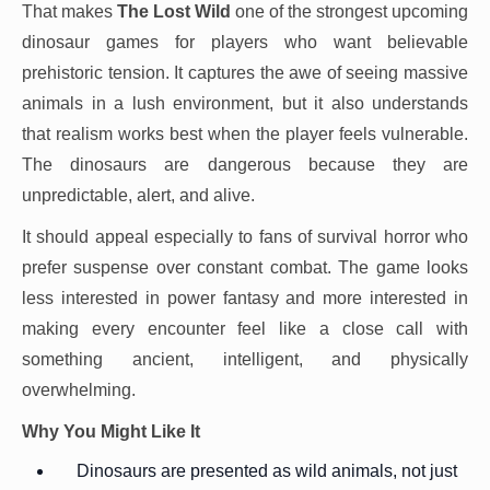
That makes
The Lost Wild
one of the strongest upcoming
dinosaur games for players who want believable
prehistoric tension. It captures the awe of seeing massive
animals in a lush environment, but it also understands
that realism works best when the player feels vulnerable.
The dinosaurs are dangerous because they are
unpredictable, alert, and alive.
It should appeal especially to fans of survival horror who
prefer suspense over constant combat. The game looks
less interested in power fantasy and more interested in
making every encounter feel like a close call with
something ancient, intelligent, and physically
overwhelming.
Why You Might Like It
Dinosaurs are presented as wild animals, not just