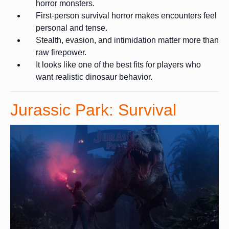
horror monsters.
First-person survival horror makes encounters feel
personal and tense.
Stealth, evasion, and intimidation matter more than
raw firepower.
It looks like one of the best fits for players who
want realistic dinosaur behavior.
Jurassic Park: Survival