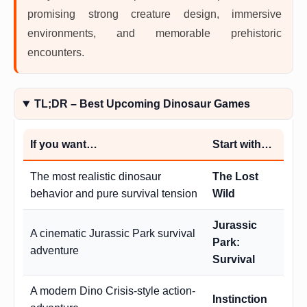
promising strong creature design, immersive
environments, and memorable prehistoric
encounters.
TL;DR – Best Upcoming Dinosaur Games
If you want…
Start with…
The most realistic dinosaur
The Lost
behavior and pure survival tension
Wild
Jurassic
A cinematic Jurassic Park survival
Park:
adventure
Survival
A modern Dino Crisis-style action-
Instinction