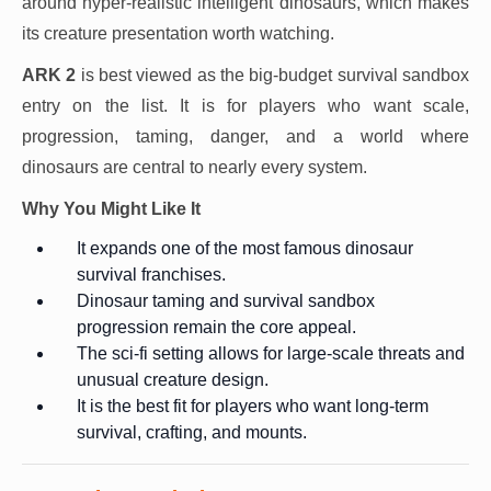
around hyper-realistic intelligent dinosaurs, which makes
its creature presentation worth watching.
ARK 2
is best viewed as the big-budget survival sandbox
entry on the list. It is for players who want scale,
progression, taming, danger, and a world where
dinosaurs are central to nearly every system.
Why You Might Like It
It expands one of the most famous dinosaur
survival franchises.
Dinosaur taming and survival sandbox
progression remain the core appeal.
The sci-fi setting allows for large-scale threats and
unusual creature design.
It is the best fit for players who want long-term
survival, crafting, and mounts.