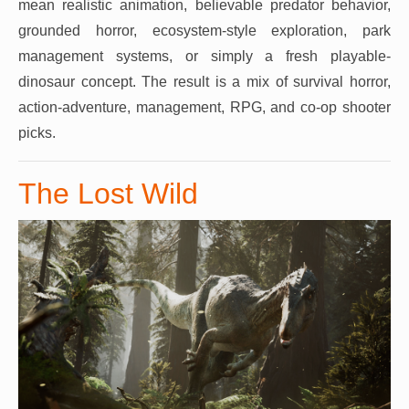
mean realistic animation, believable predator behavior,
grounded horror, ecosystem-style exploration, park
management systems, or simply a fresh playable-
dinosaur concept. The result is a mix of survival horror,
action-adventure, management, RPG, and co-op shooter
picks.
The Lost Wild