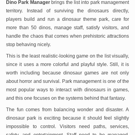
Dino Park Manager
brings the list into park management
territory. Instead of surviving the dinosaurs directly,
players build and run a dinosaur theme park, care for
more than 50 dinos, manage staff, satisfy visitors, and
handle the chaos that comes when prehistoric attractions
stop behaving nicely.
This is the least realistic-looking game on the list visually,
since it uses a more colorful and playful style. Still, it is
worth including because dinosaur games are not only
about horror and survival. Park management is one of the
most popular ways to interact with dinosaurs in games,
and this one focuses on the systems behind that fantasy.
The fun comes from balancing wonder and disaster. A
dinosaur park is exciting because it should feel slightly
impossible to control. Visitors need paths, services,
safety, and entertainment. Staff need to be managed.