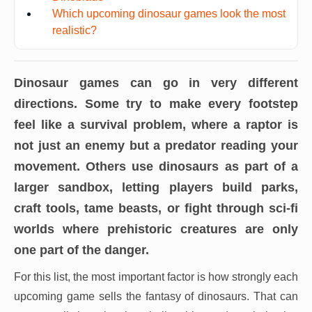
Which upcoming dinosaur games look the most
realistic?
Dinosaur games can go in very different
directions. Some try to make every footstep
feel like a survival problem, where a raptor is
not just an enemy but a predator reading your
movement. Others use dinosaurs as part of a
larger sandbox, letting players build parks,
craft tools, tame beasts, or fight through sci-fi
worlds where prehistoric creatures are only
one part of the danger.
For this list, the most important factor is how strongly each
upcoming game sells the fantasy of dinosaurs. That can