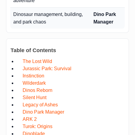
adventure
Dinosaur management, building,
Dino Park
and park chaos
Manager
Table of Contents
The Lost Wild
Jurassic Park: Survival
Instinction
Wilderdark
Dinos Reborn
Silent Hunt
Legacy of Ashes
Dino Park Manager
ARK 2
Turok: Origins
Dinoblade