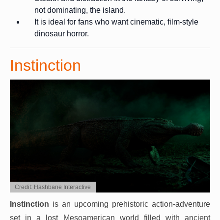
not dominating, the island.
It is ideal for fans who want cinematic, film-style
dinosaur horror.
Instinction
Credit: Hashbane Interactive
Instinction
is an upcoming prehistoric action-adventure
set in a lost Mesoamerican world filled with ancient