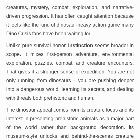
creatures, mystery, combat, exploration, and narrative-
driven progression. It has often caught attention because
it feels like the kind of dinosaur-heavy action game many
Dino Crisis fans have been waiting for.
Unlike pure survival horror,
Instinction
seems broader in
scope. It mixes first-person adventure, environmental
exploration, puzzles, combat, and creature encounters.
That gives it a stronger sense of expedition. You are not
only running from dinosaurs – you are pushing deeper
into a dangerous world, learning its secrets, and dealing
with threats both prehistoric and human.
The dinosaur appeal comes from its creature focus and its
interest in presenting prehistoric animals as a major part
of the world rather than background decoration. Its
museum-style unlocks and behind-the-scenes creature