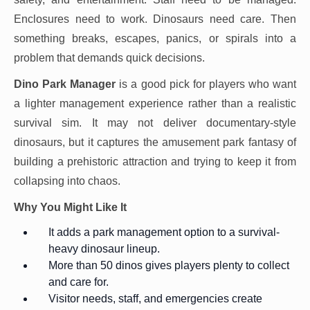
Enclosures need to work. Dinosaurs need care. Then
something breaks, escapes, panics, or spirals into a
problem that demands quick decisions.
Dino Park Manager
is a good pick for players who want
a lighter management experience rather than a realistic
survival sim. It may not deliver documentary-style
dinosaurs, but it captures the amusement park fantasy of
building a prehistoric attraction and trying to keep it from
collapsing into chaos.
Why You Might Like It
It adds a park management option to a survival-
heavy dinosaur lineup.
More than 50 dinos gives players plenty to collect
and care for.
Visitor needs, staff, and emergencies create