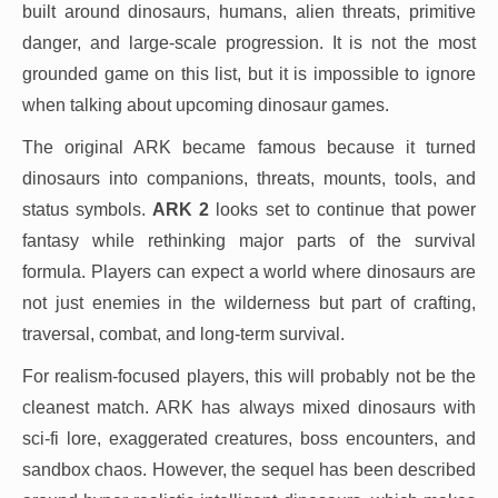
built around dinosaurs, humans, alien threats, primitive
danger, and large-scale progression. It is not the most
grounded game on this list, but it is impossible to ignore
when talking about upcoming dinosaur games.
The original ARK became famous because it turned
dinosaurs into companions, threats, mounts, tools, and
status symbols.
ARK 2
looks set to continue that power
fantasy while rethinking major parts of the survival
formula. Players can expect a world where dinosaurs are
not just enemies in the wilderness but part of crafting,
traversal, combat, and long-term survival.
For realism-focused players, this will probably not be the
cleanest match. ARK has always mixed dinosaurs with
sci-fi lore, exaggerated creatures, boss encounters, and
sandbox chaos. However, the sequel has been described