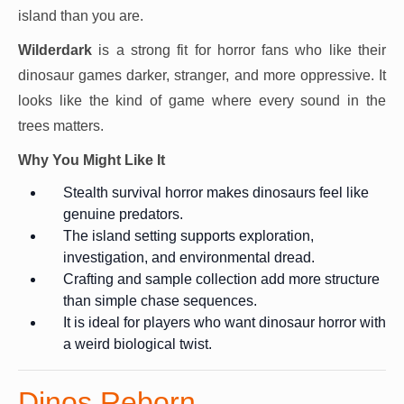
island than you are.
Wilderdark
is a strong fit for horror fans who like their
dinosaur games darker, stranger, and more oppressive. It
looks like the kind of game where every sound in the
trees matters.
Why You Might Like It
Stealth survival horror makes dinosaurs feel like
genuine predators.
The island setting supports exploration,
investigation, and environmental dread.
Crafting and sample collection add more structure
than simple chase sequences.
It is ideal for players who want dinosaur horror with
a weird biological twist.
Dinos Reborn