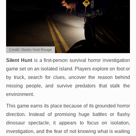
Credit: Studio Void Rouge
Silent Hunt
is a first-person survival horror investigation
game set on an isolated island. Players explore on foot or
by truck, search for clues, uncover the reason behind
missing people, and survive predators that stalk the
environment.
This game earns its place because of its grounded horror
direction. Instead of promising huge battles or flashy
dinosaur spectacle, it appears to focus on isolation,
investigation, and the fear of not knowing what is waiting