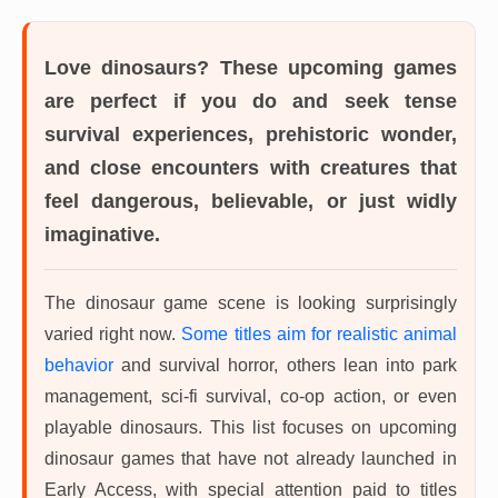
Love dinosaurs? These upcoming games
are perfect if you do and seek tense
survival experiences, prehistoric wonder,
and close encounters with creatures that
feel dangerous, believable, or just widly
imaginative.
The dinosaur game scene is looking surprisingly
varied right now.
Some titles aim for realistic animal
behavior
and survival horror, others lean into park
management, sci-fi survival, co-op action, or even
playable dinosaurs. This list focuses on upcoming
dinosaur games that have not already launched in
Early Access, with special attention paid to titles