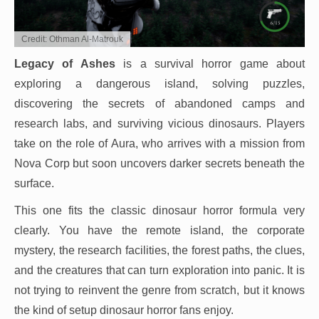
Credit: Othman Al-Matrouk
Legacy of Ashes
is a survival horror game about
exploring a dangerous island, solving puzzles,
discovering the secrets of abandoned camps and
research labs, and surviving vicious dinosaurs. Players
take on the role of Aura, who arrives with a mission from
Nova Corp but soon uncovers darker secrets beneath the
surface.
This one fits the classic dinosaur horror formula very
clearly. You have the remote island, the corporate
mystery, the research facilities, the forest paths, the clues,
and the creatures that can turn exploration into panic. It is
not trying to reinvent the genre from scratch, but it knows
the kind of setup dinosaur horror fans enjoy.