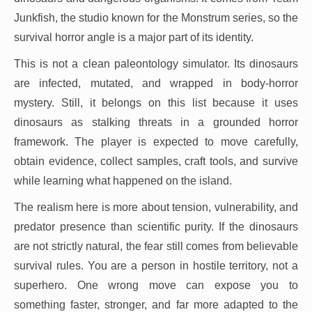
Junkfish, the studio known for the Monstrum series, so the
survival horror angle is a major part of its identity.
This is not a clean paleontology simulator. Its dinosaurs
are infected, mutated, and wrapped in body-horror
mystery. Still, it belongs on this list because it uses
dinosaurs as stalking threats in a grounded horror
framework. The player is expected to move carefully,
obtain evidence, collect samples, craft tools, and survive
while learning what happened on the island.
The realism here is more about tension, vulnerability, and
predator presence than scientific purity. If the dinosaurs
are not strictly natural, the fear still comes from believable
survival rules. You are a person in hostile territory, not a
superhero. One wrong move can expose you to
something faster, stronger, and far more adapted to the