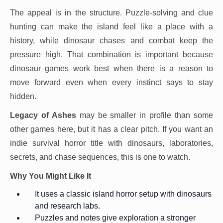
The appeal is in the structure. Puzzle-solving and clue
hunting can make the island feel like a place with a
history, while dinosaur chases and combat keep the
pressure high. That combination is important because
dinosaur games work best when there is a reason to
move forward even when every instinct says to stay
hidden.
Legacy of Ashes
may be smaller in profile than some
other games here, but it has a clear pitch. If you want an
indie survival horror title with dinosaurs, laboratories,
secrets, and chase sequences, this is one to watch.
Why You Might Like It
It uses a classic island horror setup with dinosaurs
and research labs.
Puzzles and notes give exploration a stronger