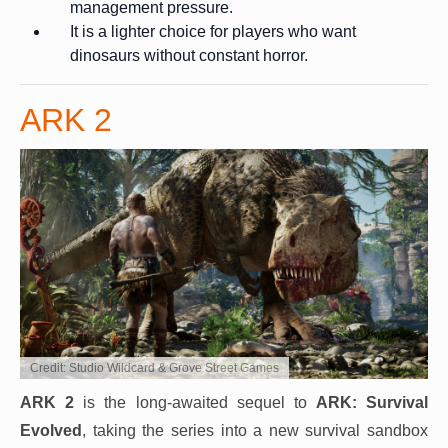
management pressure.
It is a lighter choice for players who want
dinosaurs without constant horror.
ARK 2
Credit: Studio Wildcard & Grove Street Games
ARK 2
is the long-awaited sequel to
ARK: Survival
Evolved
, taking the series into a new survival sandbox