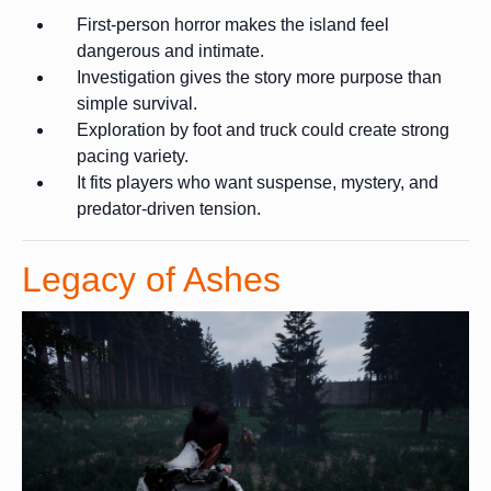
First-person horror makes the island feel
dangerous and intimate.
Investigation gives the story more purpose than
simple survival.
Exploration by foot and truck could create strong
pacing variety.
It fits players who want suspense, mystery, and
predator-driven tension.
Legacy of Ashes