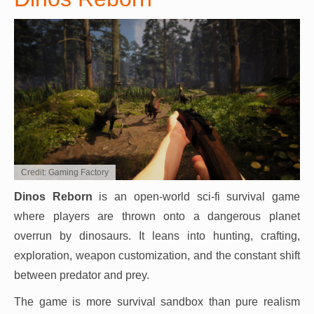
Credit: Gaming Factory
Dinos Reborn
is an open-world sci-fi survival game
where players are thrown onto a dangerous planet
overrun by dinosaurs. It leans into hunting, crafting,
exploration, weapon customization, and the constant shift
between predator and prey.
The game is more survival sandbox than pure realism