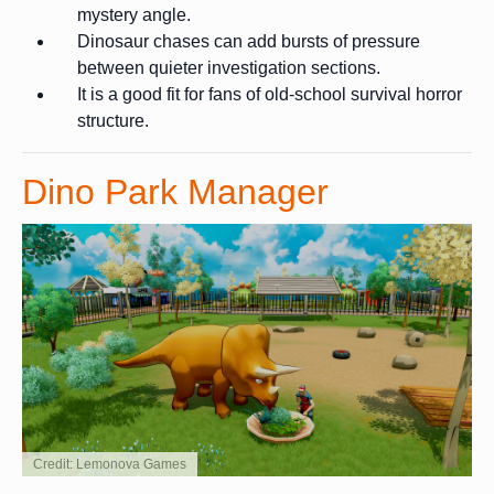
mystery angle.
Dinosaur chases can add bursts of pressure
between quieter investigation sections.
It is a good fit for fans of old-school survival horror
structure.
Dino Park Manager
Credit: Lemonova Games