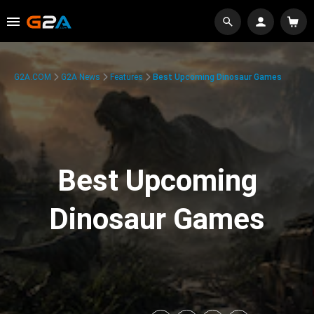
G2A.COM
G2A News
Features
Best Upcoming Dinosaur Games
Best Upcoming
Dinosaur Games