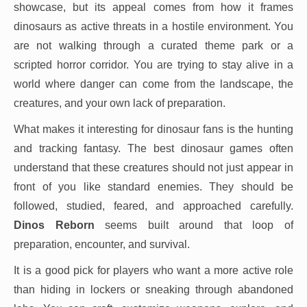
showcase, but its appeal comes from how it frames
dinosaurs as active threats in a hostile environment. You
are not walking through a curated theme park or a
scripted horror corridor. You are trying to stay alive in a
world where danger can come from the landscape, the
creatures, and your own lack of preparation.
What makes it interesting for dinosaur fans is the hunting
and tracking fantasy. The best dinosaur games often
understand that these creatures should not just appear in
front of you like standard enemies. They should be
followed, studied, feared, and approached carefully.
Dinos Reborn
seems built around that loop of
preparation, encounter, and survival.
It is a good pick for players who want a more active role
than hiding in lockers or sneaking through abandoned