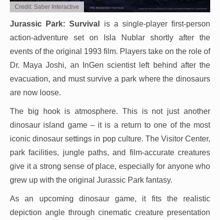
Credit: Saber Interactive
Jurassic Park: Survival
is a single-player first-person
action-adventure set on Isla Nublar shortly after the
events of the original 1993 film. Players take on the role of
Dr. Maya Joshi, an InGen scientist left behind after the
evacuation, and must survive a park where the dinosaurs
are now loose.
The big hook is atmosphere. This is not just another
dinosaur island game – it is a return to one of the most
iconic dinosaur settings in pop culture. The Visitor Center,
park facilities, jungle paths, and film-accurate creatures
give it a strong sense of place, especially for anyone who
grew up with the original Jurassic Park fantasy.
As an upcoming dinosaur game, it fits the realistic
depiction angle through cinematic creature presentation