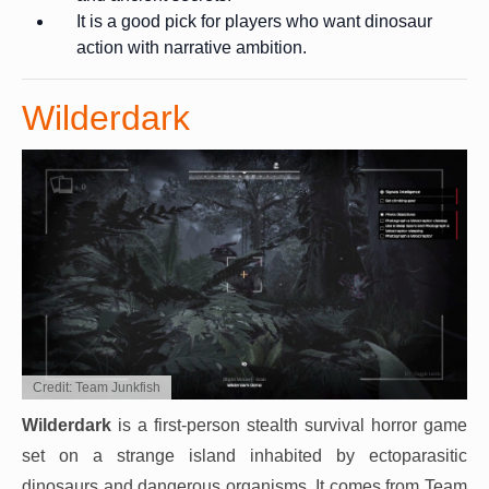
It is a good pick for players who want dinosaur
action with narrative ambition.
Wilderdark
Credit: Team Junkfish
Wilderdark
is a first-person stealth survival horror game
set on a strange island inhabited by ectoparasitic
dinosaurs and dangerous organisms. It comes from Team