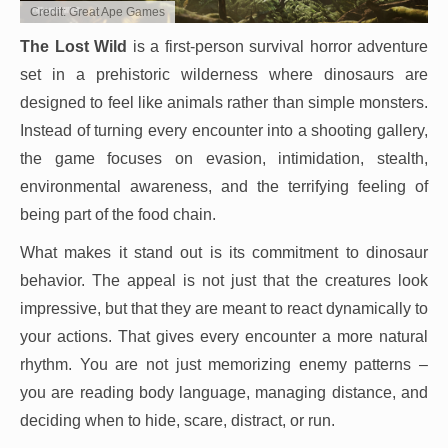
Credit: Great Ape Games
The Lost Wild
is a first-person survival horror adventure
set in a prehistoric wilderness where dinosaurs are
designed to feel like animals rather than simple monsters.
Instead of turning every encounter into a shooting gallery,
the game focuses on evasion, intimidation, stealth,
environmental awareness, and the terrifying feeling of
being part of the food chain.
What makes it stand out is its commitment to dinosaur
behavior. The appeal is not just that the creatures look
impressive, but that they are meant to react dynamically to
your actions. That gives every encounter a more natural
rhythm. You are not just memorizing enemy patterns –
you are reading body language, managing distance, and
deciding when to hide, scare, distract, or run.