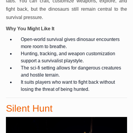
labs. You can craft, customize weapons, explore, and
fight back, but the dinosaurs still remain central to the
survival pressure.
Why You Might Like It
Open-world survival gives dinosaur encounters
more room to breathe.
Hunting, tracking, and weapon customization
support a survivalist playstyle.
The sci-fi setting allows for dangerous creatures
and hostile terrain.
It suits players who want to fight back without
losing the threat of being hunted.
Silent Hunt