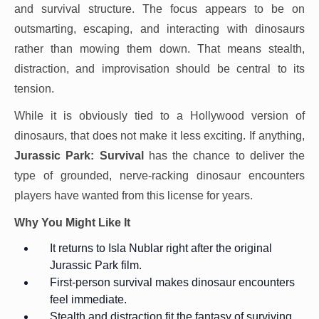
and survival structure. The focus appears to be on
outsmarting, escaping, and interacting with dinosaurs
rather than mowing them down. That means stealth,
distraction, and improvisation should be central to its
tension.
While it is obviously tied to a Hollywood version of
dinosaurs, that does not make it less exciting. If anything,
Jurassic Park: Survival
has the chance to deliver the
type of grounded, nerve-racking dinosaur encounters
players have wanted from this license for years.
Why You Might Like It
It returns to Isla Nublar right after the original
Jurassic Park film.
First-person survival makes dinosaur encounters
feel immediate.
Stealth and distraction fit the fantasy of surviving,