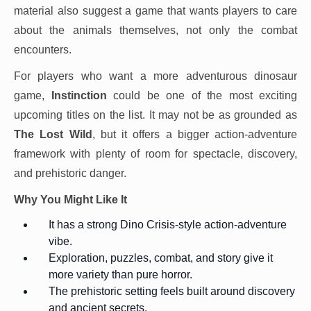
material also suggest a game that wants players to care
about the animals themselves, not only the combat
encounters.
For players who want a more adventurous dinosaur
game,
Instinction
could be one of the most exciting
upcoming titles on the list. It may not be as grounded as
The Lost Wild
, but it offers a bigger action-adventure
framework with plenty of room for spectacle, discovery,
and prehistoric danger.
Why You Might Like It
It has a strong Dino Crisis-style action-adventure
vibe.
Exploration, puzzles, combat, and story give it
more variety than pure horror.
The prehistoric setting feels built around discovery
and ancient secrets.