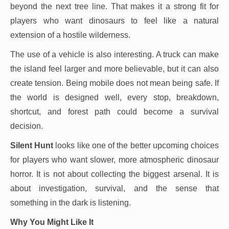
beyond the next tree line. That makes it a strong fit for
players who want dinosaurs to feel like a natural
extension of a hostile wilderness.
The use of a vehicle is also interesting. A truck can make
the island feel larger and more believable, but it can also
create tension. Being mobile does not mean being safe. If
the world is designed well, every stop, breakdown,
shortcut, and forest path could become a survival
decision.
Silent Hunt
looks like one of the better upcoming choices
for players who want slower, more atmospheric dinosaur
horror. It is not about collecting the biggest arsenal. It is
about investigation, survival, and the sense that
something in the dark is listening.
Why You Might Like It