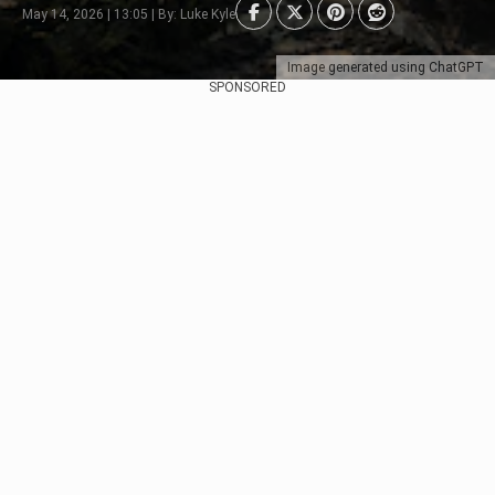
May 14, 2026 | 13:05 | By: Luke Kyle
Image generated using ChatGPT
SPONSORED