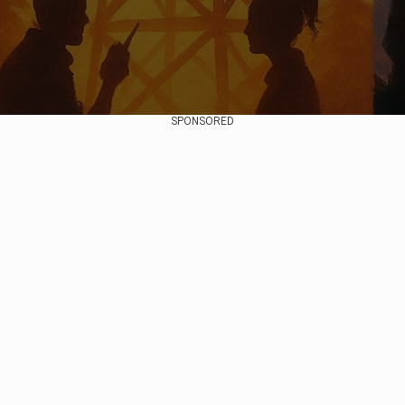
SPONSORED