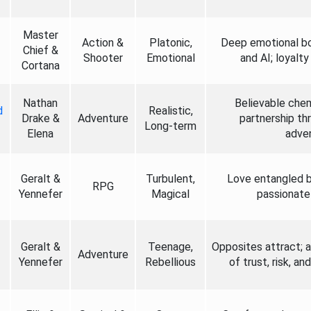
Master
Action &
Platonic,
Deep emotional b
Chief &
Shooter
Emotional
and AI; loyalt
Cortana
Nathan
Believable chem
d
Realistic,
Drake &
Adventure
partnership th
Long-term
Elena
adven
Geralt &
Turbulent,
Love entangled b
RPG
Yennefer
Magical
passionate 
Geralt &
Teenage,
Opposites attract; 
Adventure
Yennefer
Rebellious
of trust, risk, a