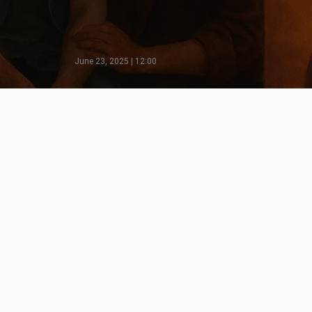
June 23, 2025 | 12:00