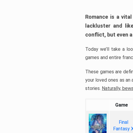
Romance is a vital
lackluster and li
conflict, but even a
Today we’ll take a l
games and entire fran
These games are defin
your loved ones as an a
stories.
Naturally, bew
Game
Final
Fantasy 