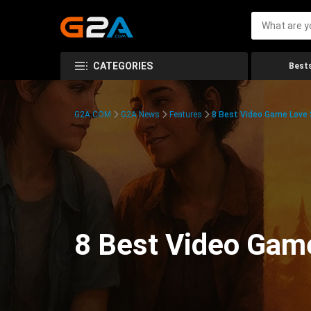
CATEGORIES
Bests
G2A.COM
G2A News
Features
8 Best Video Game Love S
8 Best Video Game