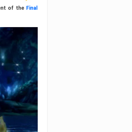
ment of the
Final