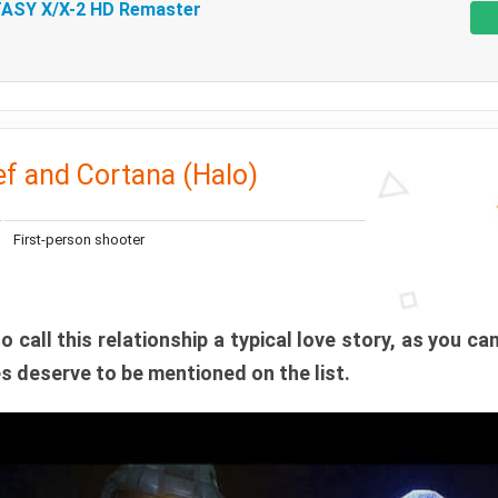
ASY X/X-2 HD Remaster
f and Cortana (Halo)
First-person shooter
to call this relationship a typical love story, as you can
oes deserve to be mentioned on the list.