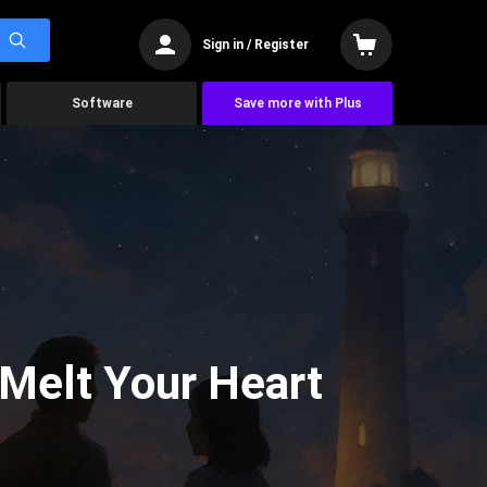
Sign in / Register
Software
Save more with Plus
 Melt Your Heart