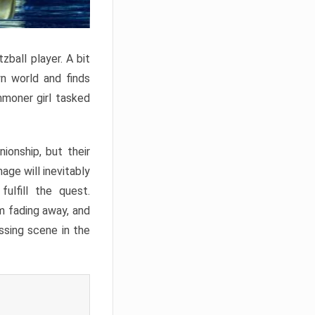
zball player. A bit
wn world and finds
mmoner girl tasked
onship, but their
age will inevitably
ulfill the quest.
im fading away, and
ssing scene in the