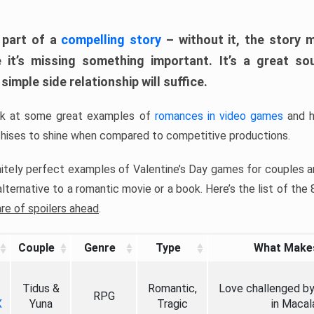
 part of a
compelling story
– without it, the story 
ke it’s missing something important. It’s a great s
 simple side relationship will suffice.
ook at some great examples of
romances in video games
and h
chises to shine when compared to competitive productions.
itely perfect examples of Valentine’s Day games for couples a
lternative to a romantic movie or a book. Here’s the list of the
are of spoilers ahead
.
Couple
Genre
Type
What Makes
Tidus &
Romantic,
Love challenged by 
RPG
X
Yuna
Tragic
in Macal