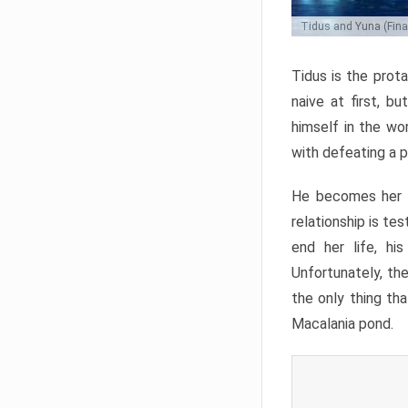
Tidus and Yuna (Final
Tidus is the prota
naive at first, b
himself in the wo
with defeating a p
He becomes her g
relationship is te
end her life, hi
Unfortunately, the
the only thing th
Macalania pond.