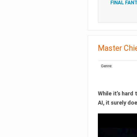
FINAL FANT
Master Chie
Genre:
While it’s hard 
AI, it surely d