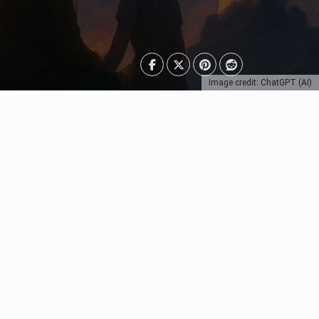
Image credit: ChatGPT (AI)