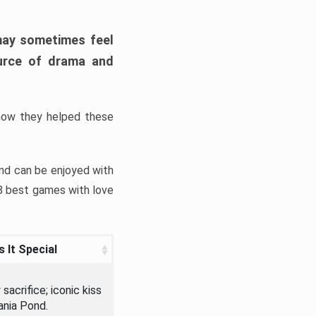
may sometimes feel
ource of drama and
ow they helped these
nd can be enjoyed with
 8 best games with love
 It Special
sacrifice; iconic kiss
ania Pond.