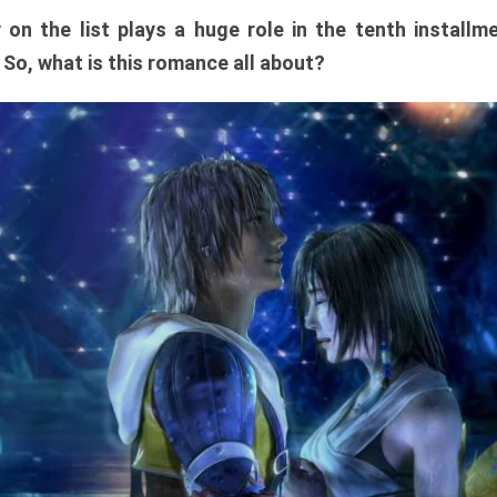
y on the list plays a huge role in the tenth install
. So, what is this romance all about?