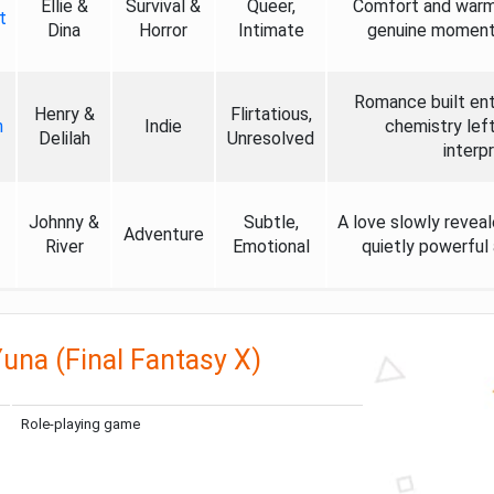
Ellie &
Survival &
Queer,
Comfort and warmth
t
Dina
Horror
Intimate
genuine moments 
Romance built enti
Henry &
Flirtatious,
h
Indie
chemistry left
Delilah
Unresolved
interp
Johnny &
Subtle,
A love slowly revea
Adventure
River
Emotional
quietly powerful 
una (Final Fantasy X)
Role-playing game