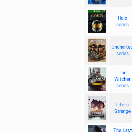
Halo
series
Uncharte
series
The
Witcher
series
Life is
Strange
The Last