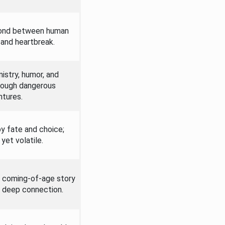
ond between human
y and heartbreak.
istry, humor, and
rough dangerous
tures.
y fate and choice;
yet volatile.
a coming-of-age story
nd deep connection.