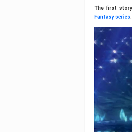
The first stor
Fantasy series