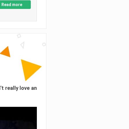
Read more
’t really love an