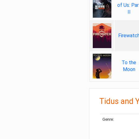
of Us: Par
II
Firewatc
To the
Moon
Tidus and Y
Genre: