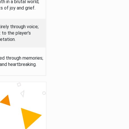
 in a brutal world;
of joy and grief.
rely through voice;
 to the player’s
retation.
led through memories;
and heartbreaking.