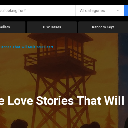
All categories
ellers
CS2 Cases
Random Keys
tories That Will Melt Your Heart
 Love Stories That Will