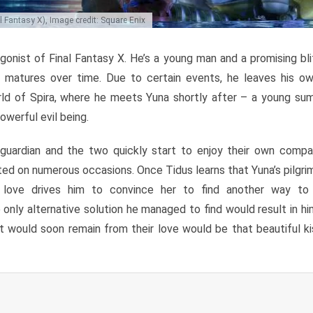
 Fantasy X), Image credit: Square Enix
gonist of Final Fantasy X. He’s a young man and a promising blit
ut matures over time. Due to certain events, he leaves his o
rld of Spira, where he meets Yuna shortly after – a young su
owerful evil being.
uardian and the two quickly start to enjoy their own compani
sted on numerous occasions. Once Tidus learns that Yuna’s pilgrim
s love drives him to convince her to find another way to f
 only alternative solution he managed to find would result in h
at would soon remain from their love would be that beautiful ki