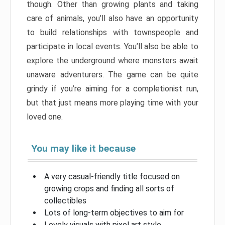
though. Other than growing plants and taking
care of animals, you’ll also have an opportunity
to build relationships with townspeople and
participate in local events. You’ll also be able to
explore the underground where monsters await
unaware adventurers. The game can be quite
grindy if you’re aiming for a completionist run,
but that just means more playing time with your
loved one.
You may like it because
A very casual-friendly title focused on
growing crops and finding all sorts of
collectibles
Lots of long-term objectives to aim for
Lovely visuals with pixel art style