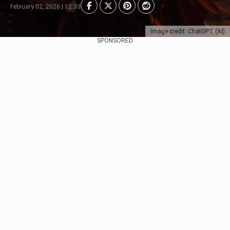
February 02, 2026 | 12:33
Image credit: ChatGPT (AI)
SPONSORED