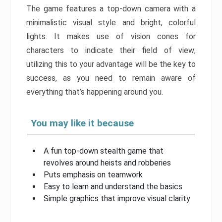
The game features a top-down camera with a
minimalistic visual style and bright, colorful
lights. It makes use of vision cones for
characters to indicate their field of view;
utilizing this to your advantage will be the key to
success, as you need to remain aware of
everything that’s happening around you.
You may like it because
A fun top-down stealth game that
revolves around heists and robberies
Puts emphasis on teamwork
Easy to learn and understand the basics
Simple graphics that improve visual clarity