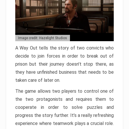
Image credit: Hazelight Studios
A Way Out tells the story of two convicts who
decide to join forces in order to break out of
prison but their journey doesn’t stop there, as
they have unfinished business that needs to be
taken care of later on.
The game allows two players to control one of
the two protagonists and requires them to
cooperate in order to solve puzzles and
progress the story further. It’s a really refreshing
experience where teamwork plays a crucial role.