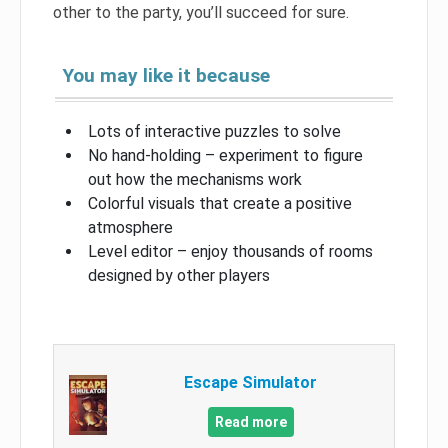
other to the party, you’ll succeed for sure.
You may like it because
Lots of interactive puzzles to solve
No hand-holding – experiment to figure
out how the mechanisms work
Colorful visuals that create a positive
atmosphere
Level editor – enjoy thousands of rooms
designed by other players
Escape Simulator
Read more