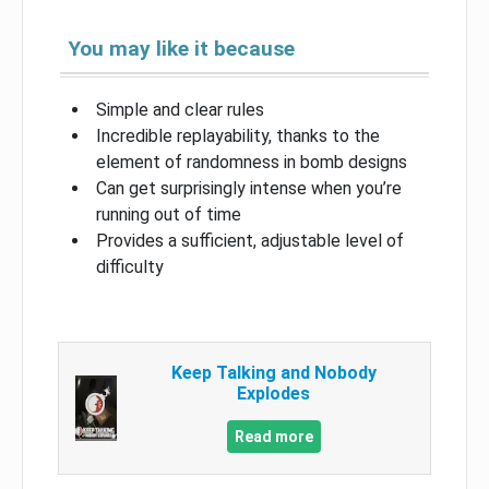
You may like it because
Simple and clear rules
Incredible replayability, thanks to the
element of randomness in bomb designs
Can get surprisingly intense when you’re
running out of time
Provides a sufficient, adjustable level of
difficulty
Keep Talking and Nobody
Explodes
Read more