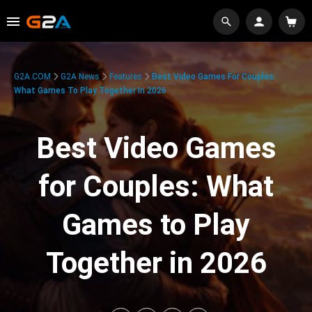
G2A.COM
G2A News
Features
Best Video Games For Couples:
What Games To Play Together In 2026
Best Video Games
for Couples: What
Games to Play
Together in 2026