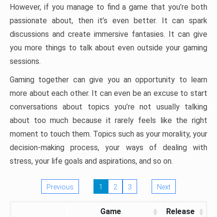
However, if you manage to find a game that you’re both
passionate about, then it’s even better. It can spark
discussions and create immersive fantasies. It can give
you more things to talk about even outside your gaming
sessions.
Gaming together can give you an opportunity to learn
more about each other. It can even be an excuse to start
conversations about topics you’re not usually talking
about too much because it rarely feels like the right
moment to touch them. Topics such as your morality, your
decision-making process, your ways of dealing with
stress, your life goals and aspirations, and so on.
Previous
1
2
3
Next
Game
Release