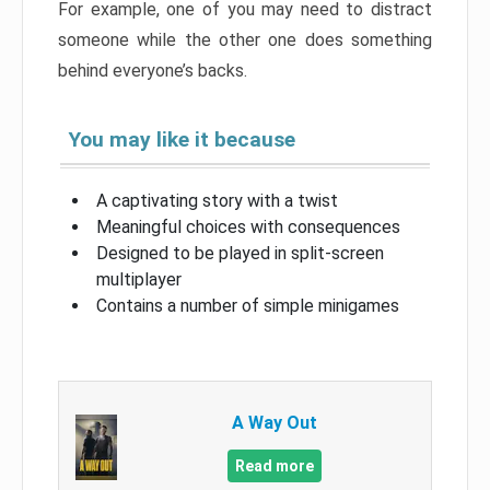
For example, one of you may need to distract
someone while the other one does something
behind everyone’s backs.
You may like it because
A captivating story with a twist
Meaningful choices with consequences
Designed to be played in split-screen
multiplayer
Contains a number of simple minigames
A Way Out
Read more