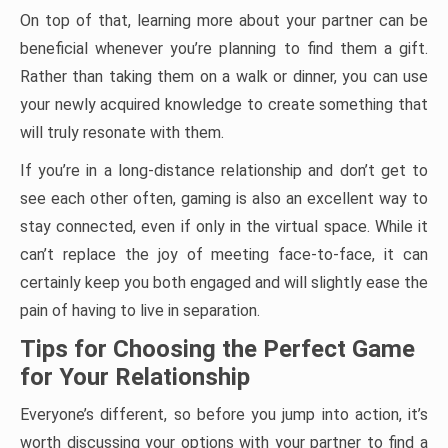
On top of that, learning more about your partner can be
beneficial whenever you’re planning to find them a gift.
Rather than taking them on a walk or dinner, you can use
your newly acquired knowledge to create something that
will truly resonate with them.
If you’re in a long-distance relationship and don’t get to
see each other often, gaming is also an excellent way to
stay connected, even if only in the virtual space. While it
can’t replace the joy of meeting face-to-face, it can
certainly keep you both engaged and will slightly ease the
pain of having to live in separation.
Tips for Choosing the Perfect Game
for Your Relationship
Everyone’s different, so before you jump into action, it’s
worth discussing your options with your partner to find a