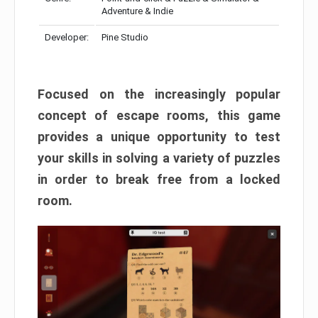
Adventure & Indie
Developer:
Pine Studio
Focused on the increasingly popular
concept of escape rooms, this game
provides a unique opportunity to test
your skills in solving a variety of puzzles
in order to break free from a locked
room.