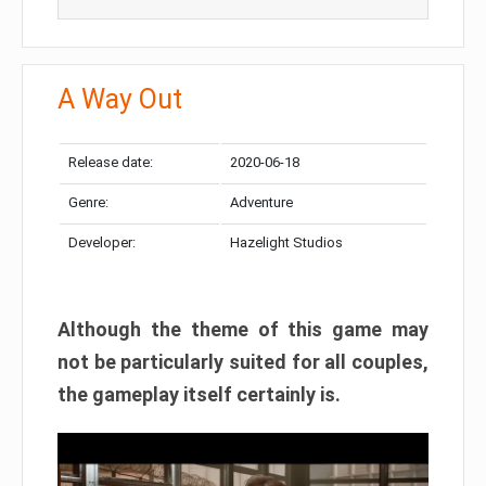
A Way Out
Release date:
2020-06-18
Genre:
Adventure
Developer:
Hazelight Studios
Although the theme of this game may
not be particularly suited for all couples,
the gameplay itself certainly is.