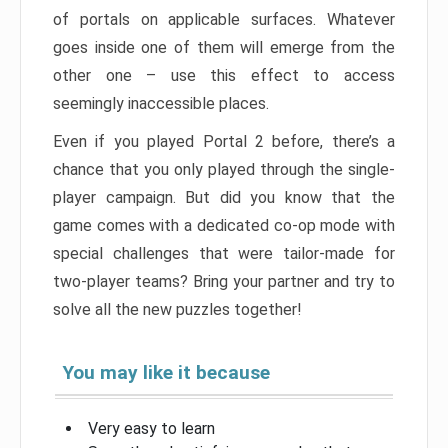
of portals on applicable surfaces. Whatever
goes inside one of them will emerge from the
other one – use this effect to access
seemingly inaccessible places.
Even if you played Portal 2 before, there’s a
chance that you only played through the single-
player campaign. But did you know that the
game comes with a dedicated co-op mode with
special challenges that were tailor-made for
two-player teams? Bring your partner and try to
solve all the new puzzles together!
You may like it because
Very easy to learn