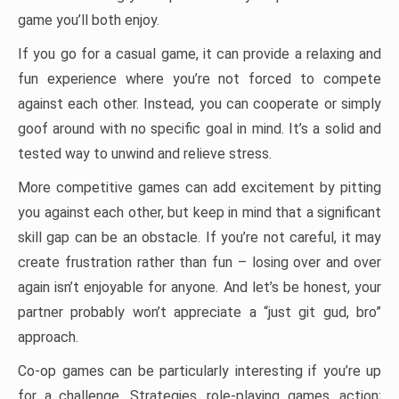
game you’ll both enjoy.
If you go for a casual game, it can provide a relaxing and
fun experience where you’re not forced to compete
against each other. Instead, you can cooperate or simply
goof around with no specific goal in mind. It’s a solid and
tested way to unwind and relieve stress.
More competitive games can add excitement by pitting
you against each other, but keep in mind that a significant
skill gap can be an obstacle. If you’re not careful, it may
create frustration rather than fun – losing over and over
again isn’t enjoyable for anyone. And let’s be honest, your
partner probably won’t appreciate a “just git gud, bro”
approach.
Co-op games can be particularly interesting if you’re up
for a challenge. Strategies, role-playing games, action;