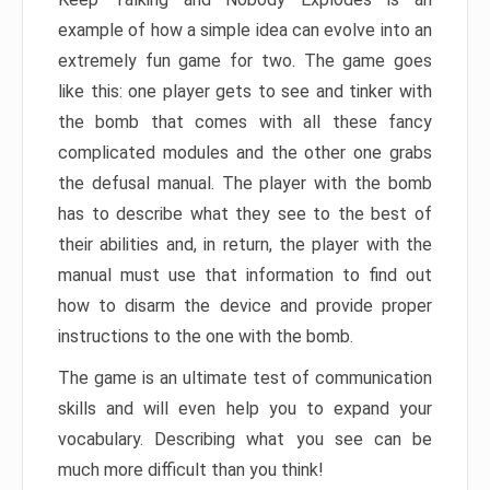
example of how a simple idea can evolve into an
extremely fun game for two. The game goes
like this: one player gets to see and tinker with
the bomb that comes with all these fancy
complicated modules and the other one grabs
the defusal manual. The player with the bomb
has to describe what they see to the best of
their abilities and, in return, the player with the
manual must use that information to find out
how to disarm the device and provide proper
instructions to the one with the bomb.
The game is an ultimate test of communication
skills and will even help you to expand your
vocabulary. Describing what you see can be
much more difficult than you think!