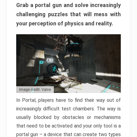
Grab a portal gun and solve increasingly
challenging puzzles that will mess with
your perception of physics and reality.
Image credit: Valve
In Portal, players have to find their way out of
increasingly difficult test chambers. The way is
usually blocked by obstacles or mechanisms
that need to be activated and your only tool is a
portal gun – a device that can create two types