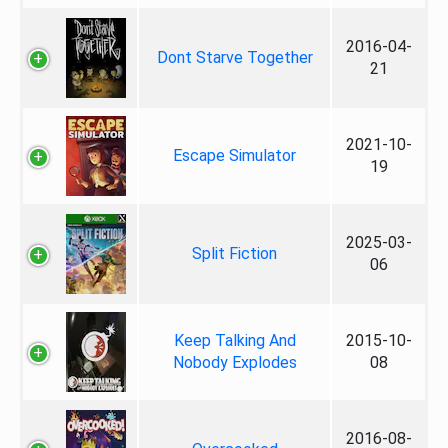
2016-04-
Dont Starve Together
21
2021-10-
Escape Simulator
19
2025-03-
Split Fiction
06
Keep Talking And
2015-10-
Nobody Explodes
08
2016-08-