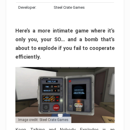
Developer:
Steel Crate Games
Here’s a more intimate game where it’s
only you, your SO… and a bomb that’s
about to explode if you fail to cooperate
efficiently.
Image credit: Steel Crate Games
Keep Talking and Nobody Explodes is an