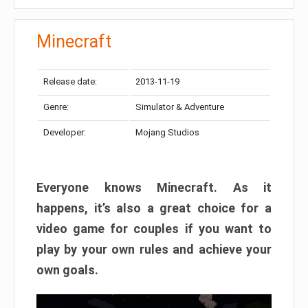
Minecraft
Release date:
2013-11-19
Genre:
Simulator & Adventure
Developer:
Mojang Studios
Everyone knows Minecraft. As it
happens, it’s also a great choice for a
video game for couples if you want to
play by your own rules and achieve your
own goals.