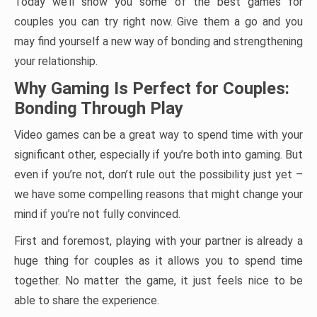
Today we’ll show you some of the best games for
couples you can try right now. Give them a go and you
may find yourself a new way of bonding and strengthening
your relationship.
Why Gaming Is Perfect for Couples:
Bonding Through Play
Video games can be a great way to spend time with your
significant other, especially if you’re both into gaming. But
even if you’re not, don’t rule out the possibility just yet –
we have some compelling reasons that might change your
mind if you’re not fully convinced.
First and foremost, playing with your partner is already a
huge thing for couples as it allows you to spend time
together. No matter the game, it just feels nice to be
able to share the experience.