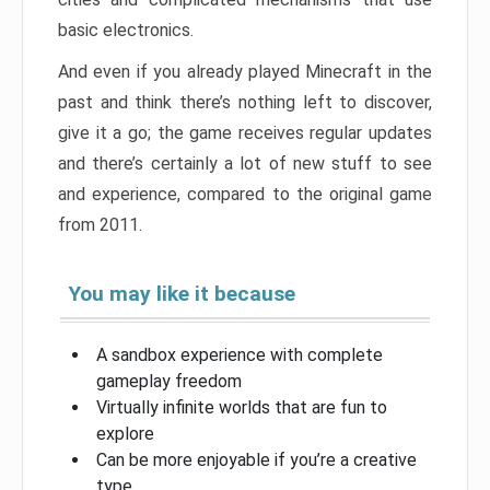
basic electronics.
And even if you already played Minecraft in the
past and think there’s nothing left to discover,
give it a go; the game receives regular updates
and there’s certainly a lot of new stuff to see
and experience, compared to the original game
from 2011.
You may like it because
A sandbox experience with complete
gameplay freedom
Virtually infinite worlds that are fun to
explore
Can be more enjoyable if you’re a creative
type