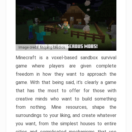
Image credit: Mojang Studios
Minecraft is a voxel-based sandbox survival
game where players are given complete
freedom in how they want to approach the
game. With that being said, it’s clearly a game
that has the most to offer for those with
creative minds who want to build something
from nothing. Mine resources, shape the
surroundings to your liking, and create whatever
you want, from the simplest houses to entire
cities and complicated mechanisms that use