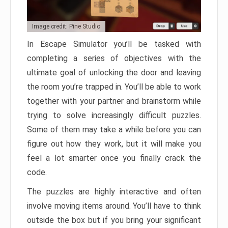
Image credit: Pine Studio
In Escape Simulator you’ll be tasked with
completing a series of objectives with the
ultimate goal of unlocking the door and leaving
the room you’re trapped in. You’ll be able to work
together with your partner and brainstorm while
trying to solve increasingly difficult puzzles.
Some of them may take a while before you can
figure out how they work, but it will make you
feel a lot smarter once you finally crack the
code.
The puzzles are highly interactive and often
involve moving items around. You’ll have to think
outside the box but if you bring your significant