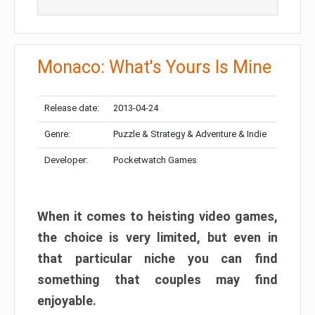
Monaco: What's Yours Is Mine
Release date:
2013-04-24
Genre:
Puzzle & Strategy & Adventure & Indie
Developer:
Pocketwatch Games
When it comes to heisting video games,
the choice is very limited, but even in
that particular niche you can find
something that couples may find
enjoyable.