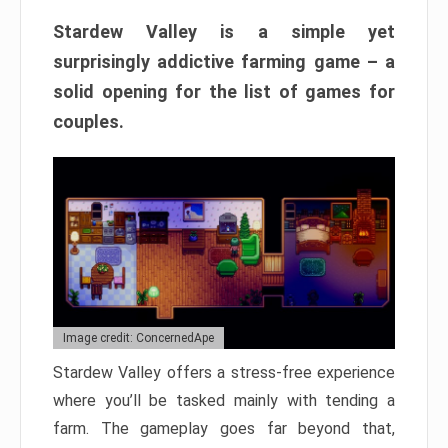
Stardew Valley is a simple yet
surprisingly addictive farming game – a
solid opening for the list of games for
couples.
Image credit: ConcernedApe
Stardew Valley offers a stress-free experience
where you’ll be tasked mainly with tending a
farm. The gameplay goes far beyond that,