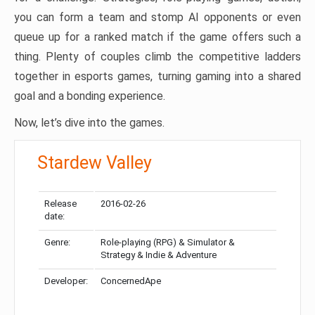
you can form a team and stomp AI opponents or even
queue up for a ranked match if the game offers such a
thing. Plenty of couples climb the competitive ladders
together in esports games, turning gaming into a shared
goal and a bonding experience.
Now, let’s dive into the games.
Stardew Valley
Release
2016-02-26
date:
Genre:
Role-playing (RPG) & Simulator &
Strategy & Indie & Adventure
Developer:
ConcernedApe