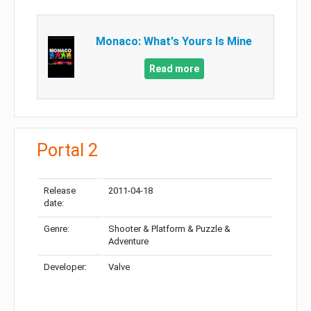
Monaco: What's Yours Is Mine
Read more
Portal 2
Release
2011-04-18
date:
Genre:
Shooter & Platform & Puzzle &
Adventure
Developer:
Valve