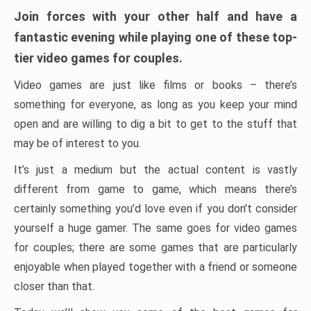
Join forces with your other half and have a
fantastic evening while playing one of these top-
tier video games for couples.
Video games are just like films or books – there’s
something for everyone, as long as you keep your mind
open and are willing to dig a bit to get to the stuff that
may be of interest to you.
It’s just a medium but the actual content is vastly
different from game to game, which means there’s
certainly something you’d love even if you don’t consider
yourself a huge gamer. The same goes for video games
for couples; there are some games that are particularly
enjoyable when played together with a friend or someone
closer than that.