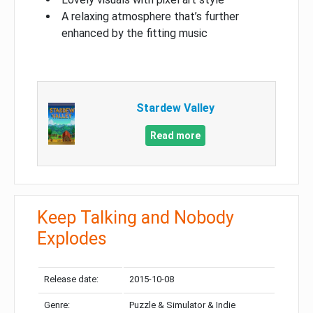
A relaxing atmosphere that’s further
enhanced by the fitting music
Stardew Valley
Read more
Keep Talking and Nobody
Explodes
Release date:
2015-10-08
Genre:
Puzzle & Simulator & Indie