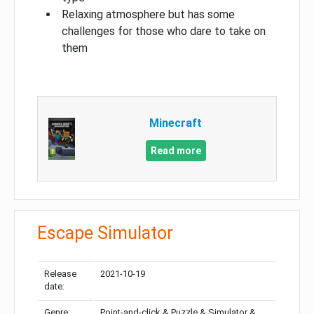
Relaxing atmosphere but has some
challenges for those who dare to take on
them
Minecraft
Read more
Escape Simulator
Release
2021-10-19
date:
Genre:
Point-and-click & Puzzle & Simulator &