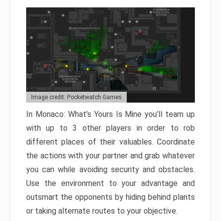
Image credit: Pocketwatch Games
In Monaco: What’s Yours Is Mine you’ll team up
with up to 3 other players in order to rob
different places of their valuables. Coordinate
the actions with your partner and grab whatever
you can while avoiding security and obstacles.
Use the environment to your advantage and
outsmart the opponents by hiding behind plants
or taking alternate routes to your objective.