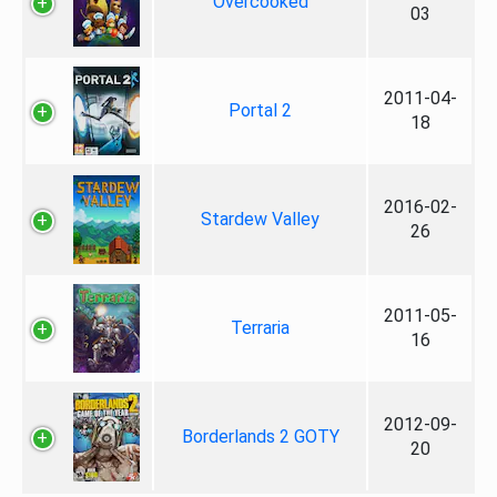
Overcooked
03
2011-04-
Portal 2
18
2016-02-
Stardew Valley
26
2011-05-
Terraria
16
2012-09-
Borderlands 2 GOTY
20