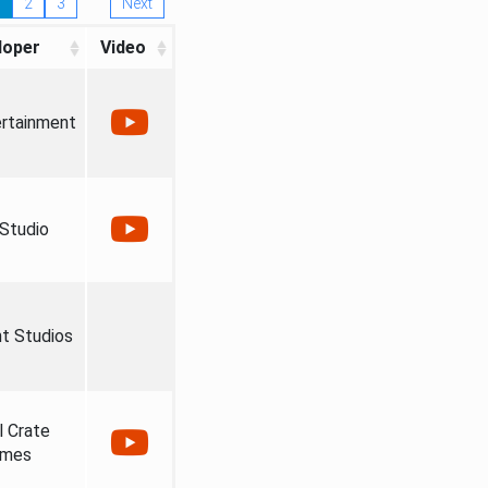
2
3
Next
loper
Video
ertainment
 Studio
ht Studios
l Crate
mes