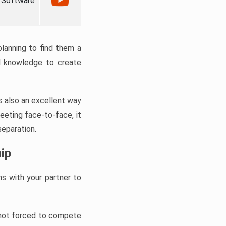
 Software
planning to find them a
ed knowledge to create
is also an excellent way
meeting face-to-face, it
separation.
ip
ns with your partner to
e not forced to compete