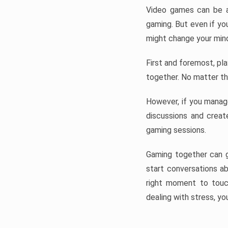
Video games can be a 
gaming. But even if you
might change your mind 
First and foremost, pla
together. No matter the
However, if you manage
discussions and creat
gaming sessions.
Gaming together can g
start conversations ab
right moment to touc
dealing with stress, you