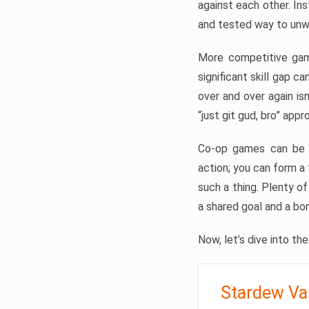
against each other. Ins
and tested way to unwi
More competitive gam
significant skill gap ca
over and over again is
“just git gud, bro” appr
Co-op games can be pa
action; you can form 
such a thing. Plenty o
a shared goal and a bo
Now, let’s dive into th
Stardew Va