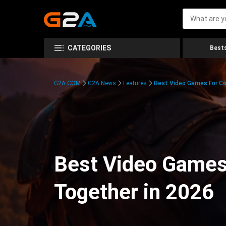
CATEGORIES
Bests
G2A.COM
G2A News
Features
Best Video Games For Co
Best Video Games
Together in 2026