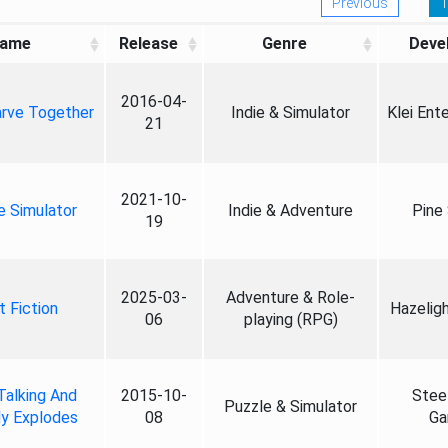
Previous
1
ame
Release
Genre
Deve
2016-04-
rve Together
Indie & Simulator
Klei Ent
21
2021-10-
e Simulator
Indie & Adventure
Pine
19
2025-03-
Adventure & Role-
t Fiction
Hazelig
06
playing (RPG)
Talking And
2015-10-
Stee
Puzzle & Simulator
y Explodes
08
Ga