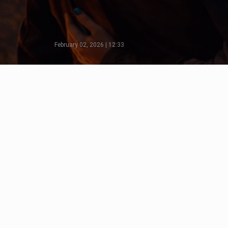
February 02, 2026 | 12:33