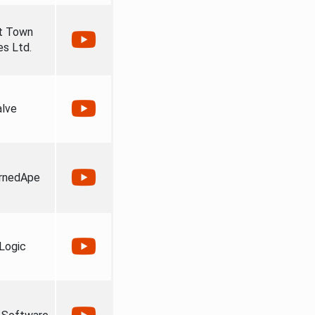
t Town
s Ltd.
alve
rnedApe
Logic