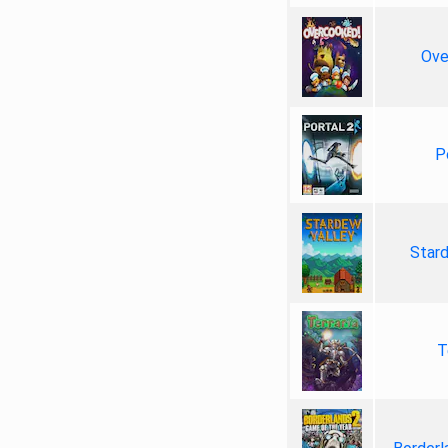
Ove
P
Star
T