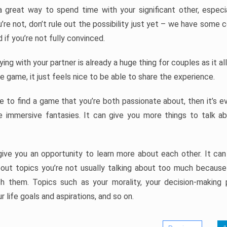
great way to spend time with your significant other, especial
’re not, don’t rule out the possibility just yet – we have some 
if you’re not fully convinced.
ying with your partner is already a huge thing for couples as it 
 game, it just feels nice to be able to share the experience.
 to find a game that you’re both passionate about, then it’s ev
e immersive fantasies. It can give you more things to talk a
ive you an opportunity to learn more about each other. It ca
out topics you’re not usually talking about too much because i
h them. Topics such as your morality, your decision-making 
r life goals and aspirations, and so on.