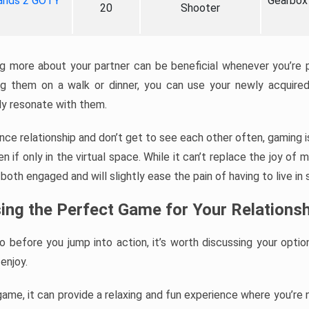
ands 2 GOTY
Gearbox
20
Shooter
ng more about your partner can be beneficial whenever you’re 
ing them on a walk or dinner, you can use your newly acquir
uly resonate with them.
tance relationship and don’t get to see each other often, gaming 
 if only in the virtual space. While it can’t replace the joy of 
both engaged and will slightly ease the pain of having to live in 
ing the Perfect Game for Your Relationsh
so before you jump into action, it’s worth discussing your optio
enjoy.
 game, it can provide a relaxing and fun experience where you’r