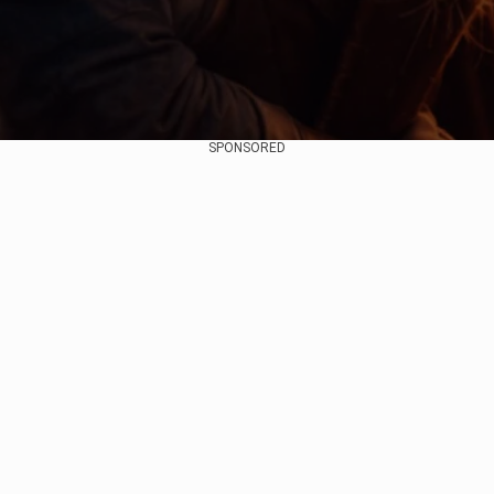
SPONSORED