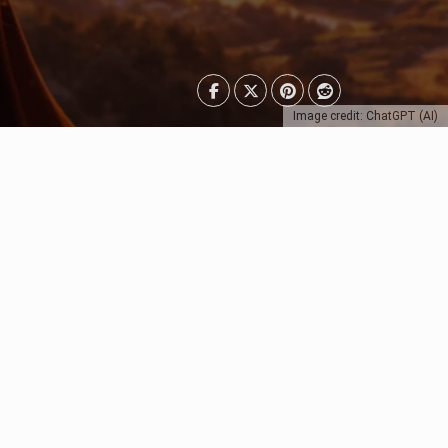
Image credit: ChatGPT (AI)