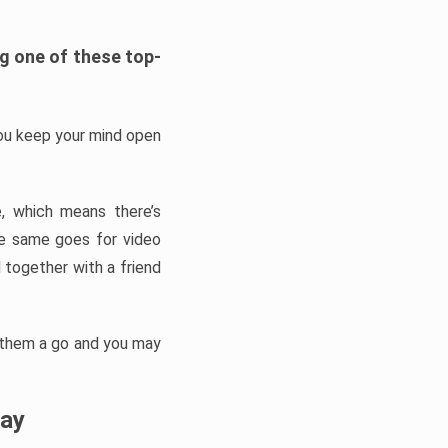
ng one of these top-
you keep your mind open
, which means there’s
he same goes for video
 together with a friend
 them a go and you may
lay