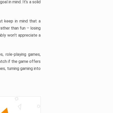
al in mind. It’s a solid
t keep in mind that a
 rather than fun – losing
ably won’t appreciate a
s, role-playing games,
tch if the game offers
es, turning gaming into