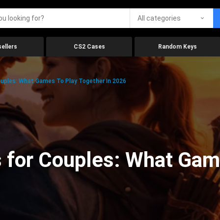
All categories
ellers
CS2 Cases
Random Keys
uples: What Games To Play Together In 2026
 for Couples: What Gam