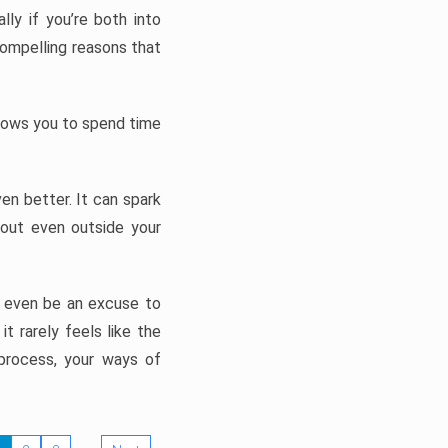
ly if you’re both into
compelling reasons that
allows you to spend time
en better. It can spark
bout even outside your
n even be an excuse to
t rarely feels like the
process, your ways of