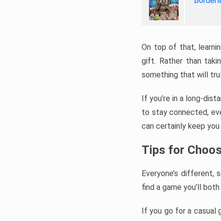
Borderl
On top of that, learni
gift. Rather than tak
something that will tr
If you’re in a long-dis
to stay connected, even
can certainly keep you 
Tips for Choos
Everyone’s different, 
find a game you’ll both 
If you go for a casual