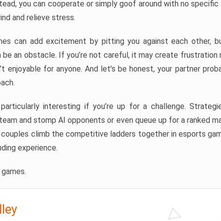
tead, you can cooperate or simply goof around with no specific go
nd and relieve stress.
es can add excitement by pitting you against each other, bu
n be an obstacle. If you’re not careful, it may create frustration
n’t enjoyable for anyone. And let’s be honest, your partner prob
oach.
rticularly interesting if you’re up for a challenge. Strategie
a team and stomp AI opponents or even queue up for a ranked ma
f couples climb the competitive ladders together in esports gam
nding experience.
e games.
lley