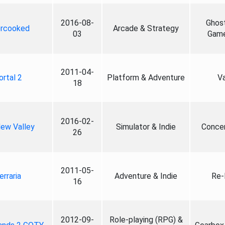
2016-08-
Ghos
rcooked
Arcade & Strategy
03
Game
2011-04-
ortal 2
Platform & Adventure
V
18
2016-02-
dew Valley
Simulator & Indie
Conce
26
2011-05-
erraria
Adventure & Indie
Re-
16
2012-09-
Role-playing (RPG) &