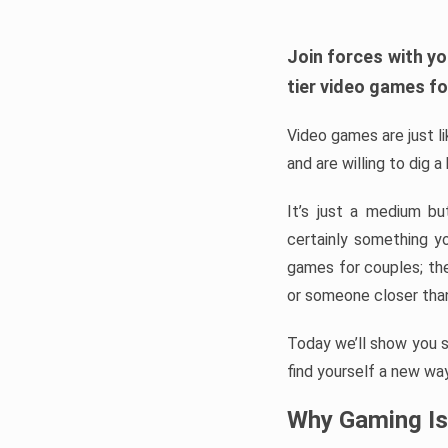
Join forces with yo
tier video games fo
Video games are just l
and are willing to dig 
It’s just a medium b
certainly something y
games for couples; the
or someone closer than
Today we’ll show you 
find yourself a new way
Why Gaming Is