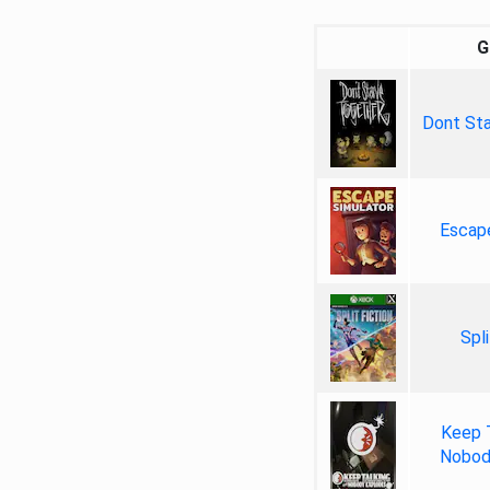
G
Dont Sta
Escap
Spli
Keep 
Nobod