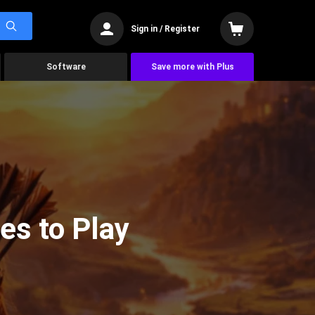
Sign in / Register
Software
Save more with Plus
es to Play