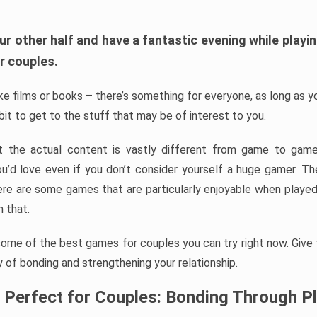
ur other half and have a fantastic evening while playi
r couples.
ike films or books – there’s something for everyone, as long as 
a bit to get to the stuff that may be of interest to you.
ut the actual content is vastly different from game to game
ou’d love even if you don’t consider yourself a huge gamer. T
re are some games that are particularly enjoyable when played
 that.
some of the best games for couples you can try right now. Give
 of bonding and strengthening your relationship.
 Perfect for Couples: Bonding Through P