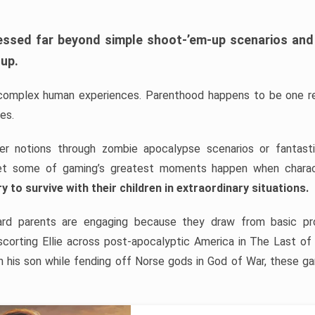
ssed far beyond simple shoot-’em-up scenarios and 
 up.
complex human experiences. Parenthood happens to be one rel
es.
her notions through zombie apocalypse scenarios or fantas
et some of gaming’s greatest moments happen when chara
y to survive with their children in extraordinary situations.
d parents are engaging because they draw from basic pro
scorting Ellie across post-apocalyptic America in The Last of
h his son while fending off Norse gods in God of War, these g