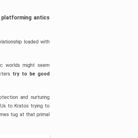
platforming antics
ationship loaded with
tic worlds might seem
cters
try to be good
tection and nurturing
 Us to Kratos trying to
ames tug at that primal