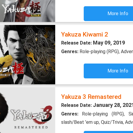
More Info
Yakuza Kiwami 2
May 09, 2019
Release Date:
Genres:
Role-playing (RPG), Adve
More Info
Yakuza 3 Remastered
January 28, 202
Release Date:
Genres:
Role-playing (RPG), S
slash/Beat 'em up, Quiz/Trivia, Ad