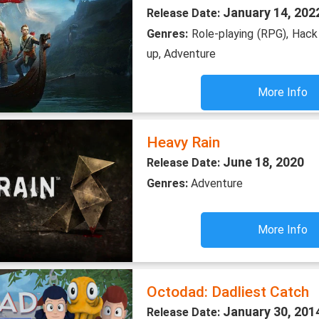
January 14, 202
Release Date:
Genres:
Role-playing (RPG), Hack
up, Adventure
More Info
Heavy Rain
June 18, 2020
Release Date:
Genres:
Adventure
More Info
Octodad: Dadliest Catch
January 30, 201
Release Date: