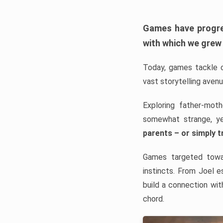
Games have progre
with which we grew
Today, games tackle 
vast storytelling avenu
Exploring father-mot
somewhat strange, y
parents – or simply tr
Games targeted towar
instincts. From Joel e
build a connection wit
chord.