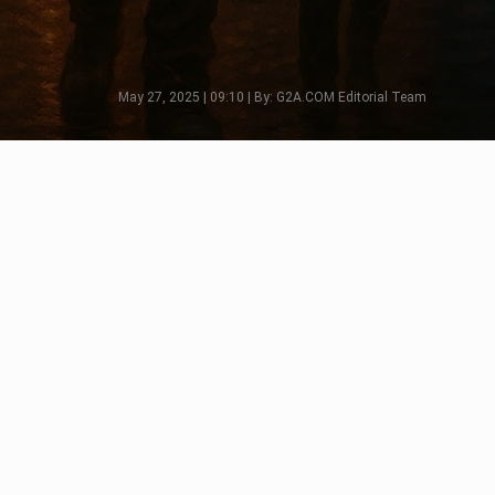
May 27, 2025 | 09:10 | By: G2A.COM Editorial Team