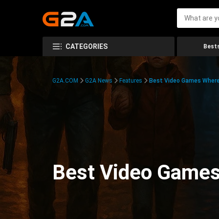
CATEGORIES
Bests
G2A.COM
G2A News
Features
Best Video Games Where 
Best Video Games