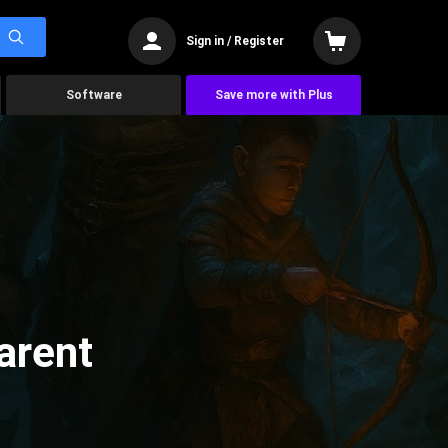
Sign in / Register
Software
Save more with Plus
arent