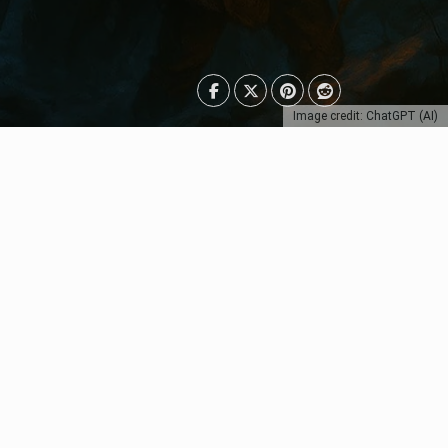
Image credit: ChatGPT (AI)