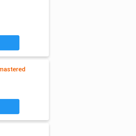
emastered