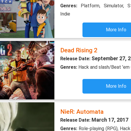
Genres:
Platform, Simulator, S
Indie
More Info
Dead Rising 2
September 27, 
Release Date:
Genres:
Hack and slash/Beat 'em 
More Info
NieR: Automata
March 17, 2017
Release Date:
Genres:
Role-playing (RPG), Hack