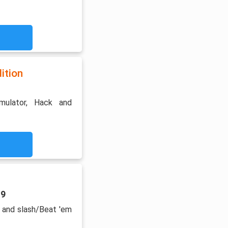
ition
imulator, Hack and
19
 and slash/Beat 'em