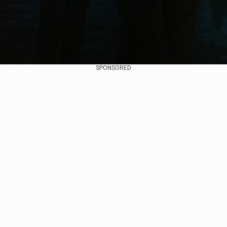
SPONSORED