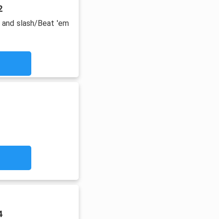
2
 and slash/Beat 'em
4