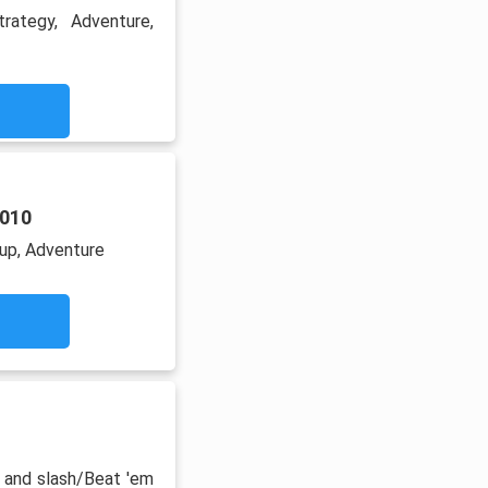
trategy, Adventure,
2010
up, Adventure
 and slash/Beat 'em