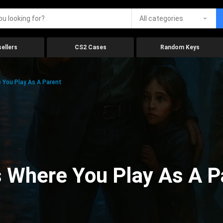
All categories
ellers
CS2 Cases
Random Keys
You Play As A Parent
 Where You Play As A P