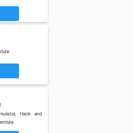
nture
1
imulator, Hack and
venture