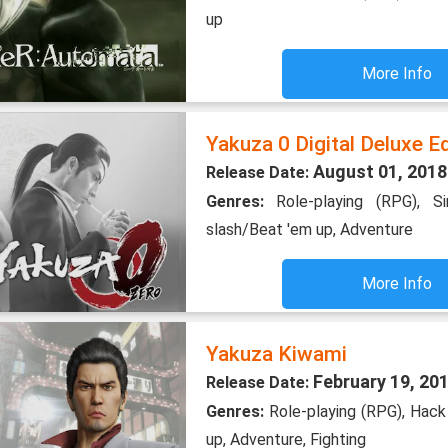
up
More Info
Yakuza 0 Digital Deluxe Ed
August 01, 2018
Release Date:
Genres:
Role-playing (RPG), S
slash/Beat 'em up, Adventure
More Info
Yakuza Kiwami
February 19, 20
Release Date:
Genres:
Role-playing (RPG), Hack
up, Adventure, Fighting