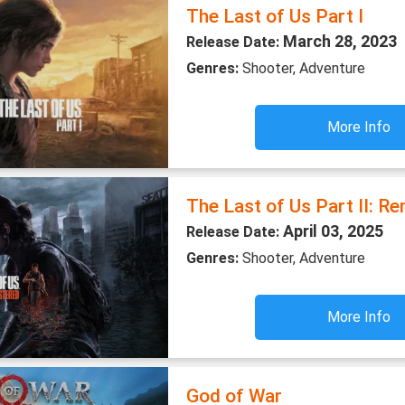
The Last of Us Part I
March 28, 2023
Release Date:
Genres:
Shooter, Adventure
More Info
The Last of Us Part II: R
April 03, 2025
Release Date:
Genres:
Shooter, Adventure
More Info
God of War