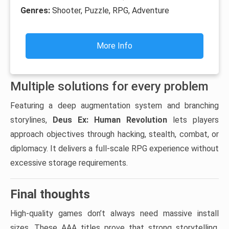
Genres:
Shooter, Puzzle, RPG, Adventure
More Info
Multiple solutions for every problem
Featuring a deep augmentation system and branching
storylines,
Deus Ex: Human Revolution
lets players
approach objectives through hacking, stealth, combat, or
diplomacy. It delivers a full-scale RPG experience without
excessive storage requirements.
Final thoughts
High-quality games don’t always need massive install
sizes. These AAA titles prove that strong storytelling,