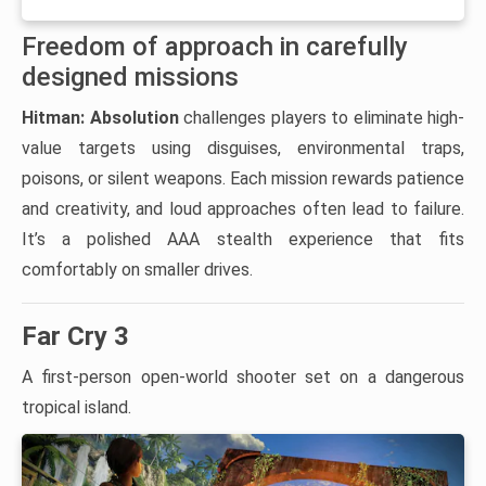
Freedom of approach in carefully
designed missions
Hitman: Absolution
challenges players to eliminate high-
value targets using disguises, environmental traps,
poisons, or silent weapons. Each mission rewards patience
and creativity, and loud approaches often lead to failure.
It’s a polished AAA stealth experience that fits
comfortably on smaller drives.
Far Cry 3
A first-person open-world shooter set on a dangerous
tropical island.