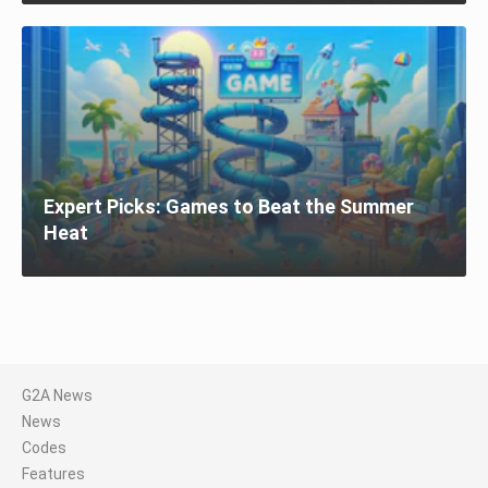
Expert Picks: Games to Beat the Summer
Heat
G2A News
News
Codes
Features