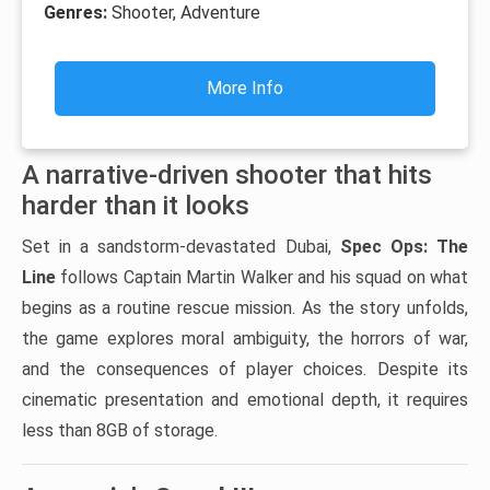
Genres:
Shooter, Adventure
More Info
A narrative-driven shooter that hits
harder than it looks
Set in a sandstorm-devastated Dubai,
Spec Ops: The
Line
follows Captain Martin Walker and his squad on what
begins as a routine rescue mission. As the story unfolds,
the game explores moral ambiguity, the horrors of war,
and the consequences of player choices. Despite its
cinematic presentation and emotional depth, it requires
less than 8GB of storage.