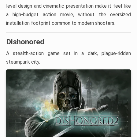
level design and cinematic presentation make it feel like
a high-budget action movie, without the oversized
installation footprint common to modern shooters.
Dishonored
A stealth-action game set in a dark, plague-ridden
steampunk city.