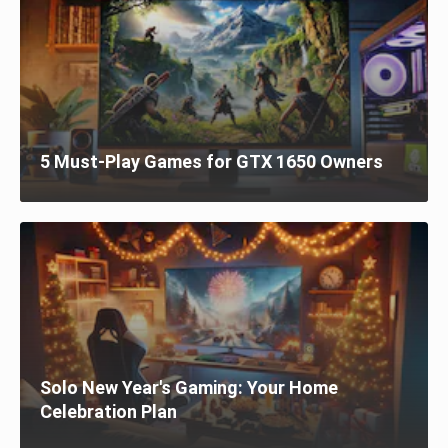
5 Must-Play Games for GTX 1650 Owners
Solo New Year's Gaming: Your Home
Celebration Plan