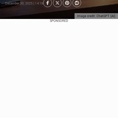
December 30, 2025 | 14:18
Image credit: ChatGPT (AI)
SPONSORED