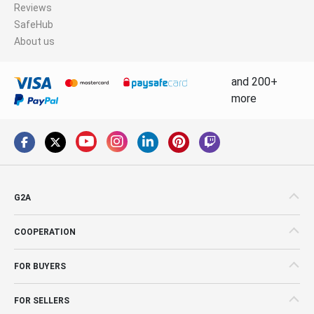
Reviews
SafeHub
About us
and 200+
more
G2A
COOPERATION
FOR BUYERS
FOR SELLERS