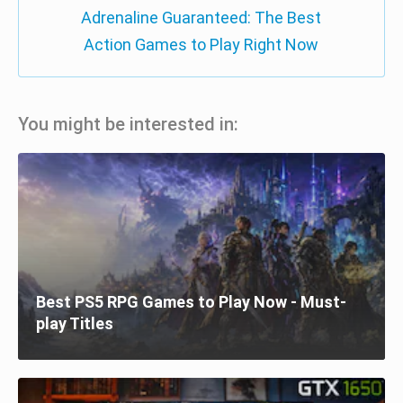
Adrenaline Guaranteed: The Best
Action Games to Play Right Now
You might be interested in:
Best PS5 RPG Games to Play Now - Must-
play Titles