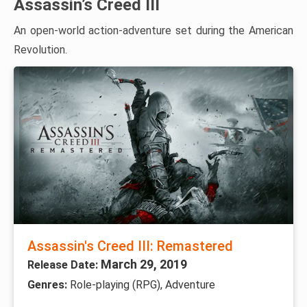
Assassin’s Creed III
An open-world action-adventure set during the American
Revolution.
Assassin's Creed III: Remastered
March 29, 2019
Release Date:
Genres:
Role-playing (RPG), Adventure