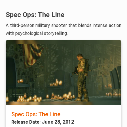
Spec Ops: The Line
A third-person military shooter that blends intense action
with psychological storytelling.
Spec Ops: The Line
June 28, 2012
Release Date: