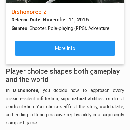
Dishonored 2
November 11, 2016
Release Date:
Genres:
Shooter, Role-playing (RPG), Adventure
More Info
Player choice shapes both gameplay
and the world
In
Dishonored
, you decide how to approach every
mission—silent infiltration, supernatural abilities, or direct
confrontation. Your choices affect the story, world state,
and ending, offering massive replayability in a surprisingly
compact game.