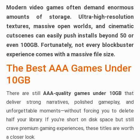
Modern video games often demand enormous
amounts of storage. Ultra-high-resolution
textures, massive open worlds, and cinematic
cutscenes can easily push installs beyond 50 or
even 100GB. Fortunately, not every blockbuster
experience comes with a massive file size.
The Best AAA Games Under
10GB
There are still
AAA-quality games under 10GB
that
deliver strong narratives, polished gameplay, and
unforgettable moments—without forcing you to delete
half your library. If you’re short on disk space but still
crave premium gaming experiences, these titles are worth
a closer look.