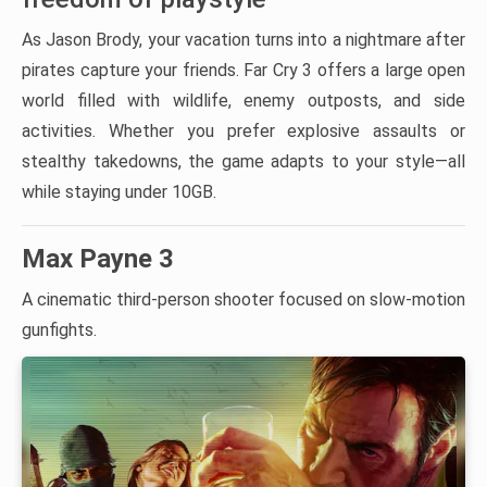
As Jason Brody, your vacation turns into a nightmare after
pirates capture your friends. Far Cry 3 offers a large open
world filled with wildlife, enemy outposts, and side
activities. Whether you prefer explosive assaults or
stealthy takedowns, the game adapts to your style—all
while staying under 10GB.
Max Payne 3
A cinematic third-person shooter focused on slow-motion
gunfights.