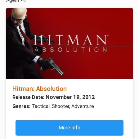
Agent 47.
Hitman: Absolution
November 19, 2012
Release Date:
Genres:
Tactical, Shooter, Adventure
More Info