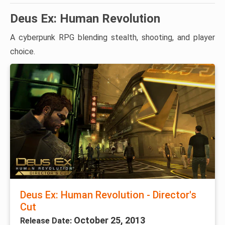
Deus Ex: Human Revolution
A cyberpunk RPG blending stealth, shooting, and player
choice.
Deus Ex: Human Revolution - Director's
Cut
October 25, 2013
Release Date: