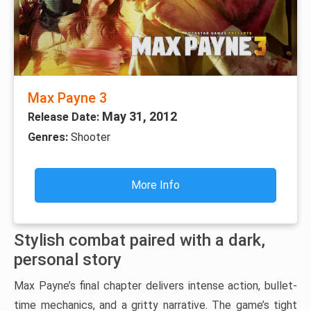
Max Payne 3
May 31, 2012
Release Date:
Genres:
Shooter
More Info
Stylish combat paired with a dark,
personal story
Max Payne’s final chapter delivers intense action, bullet-
time mechanics, and a gritty narrative. The game’s tight