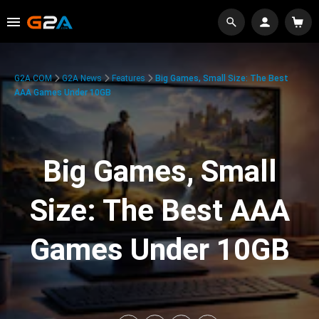
G2A.COM
G2A News
Features
Big Games, Small Size: The Best
AAA Games Under 10GB
Big Games, Small
Size: The Best AAA
Games Under 10GB