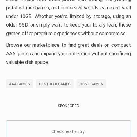
polished mechanics, and immersive worlds can exist well
under 10GB. Whether you’re limited by storage, using an
older SSD, or simply want to keep your library lean, these
games offer premium experiences without compromise.
Browse our marketplace to find great deals on compact
AAA games and expand your collection without sacrificing
valuable disk space.
AAA GAMES
BEST AAA GAMES
BEST GAMES
SPONSORED
Check next entry: