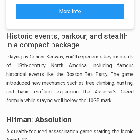
More Info
Historic events, parkour, and stealth
in a compact package
Playing as Connor Kenway, you’ll experience key moments
of 18th-century North America, including famous
historical events like the Boston Tea Party. The game
introduced new mechanics such as tree climbing, hunting,
and basic crafting, expanding the Assassin’s Creed
formula while staying well below the 10GB mark.
Hitman: Absolution
A stealth-focused assassination game starring the iconic