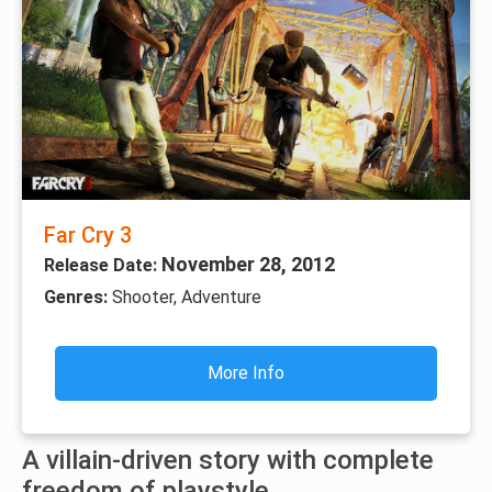
Far Cry 3
November 28, 2012
Release Date:
Genres:
Shooter, Adventure
More Info
A villain-driven story with complete
freedom of playstyle