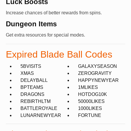
Luck Boosts
Increase chances of better rewards from spins.
Dungeon Items
Get extra resources for special modes.
Expired Blade Ball Codes
5BVISITS
GALAXYSEASON
XMAS
ZEROGRAVITY
DELAYBALL
HAPPYNEWYEAR
BPTEAMS
1MLIKES
DRAGONS
HOTDOG10K
REBIRTHLTM
50000LIKES
BATTLEROYALE
1000LIKES
LUNARNEWYEAR
FORTUNE