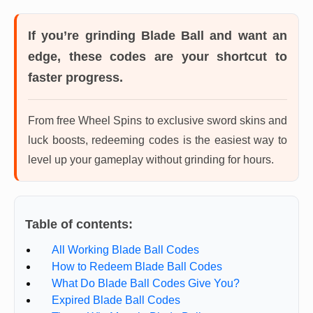
If you’re grinding Blade Ball and want an
edge, these codes are your shortcut to
faster progress.
From free Wheel Spins to exclusive sword skins and
luck boosts, redeeming codes is the easiest way to
level up your gameplay without grinding for hours.
Table of contents:
All Working Blade Ball Codes
How to Redeem Blade Ball Codes
What Do Blade Ball Codes Give You?
Expired Blade Ball Codes