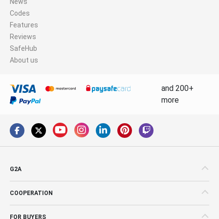
News
Codes
Features
Reviews
SafeHub
About us
and 200+
more
G2A
COOPERATION
FOR BUYERS