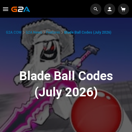
G2A.COM
G2A News
Features
Blade Ball Codes (July 2026)
Blade Ball Codes
(July 2026)