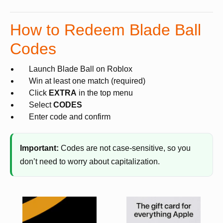
How to Redeem Blade Ball
Codes
Launch Blade Ball on Roblox
Win at least one match (required)
Click
EXTRA
in the top menu
Select
CODES
Enter code and confirm
Important:
Codes are not case-sensitive, so you
don’t need to worry about capitalization.