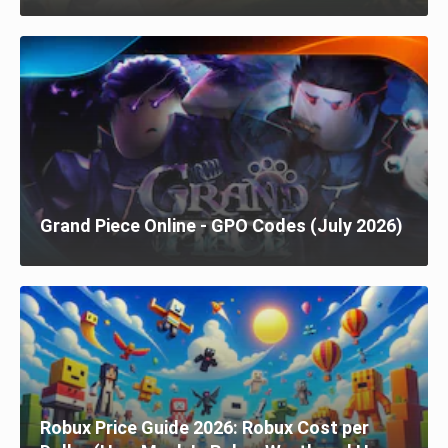
Grand Piece Online - GPO Codes (July 2026)
Robux Price Guide 2026: Robux Cost per