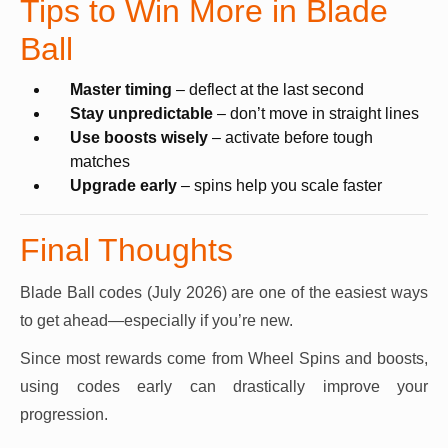
Tips to Win More in Blade
Ball
Master timing
– deflect at the last second
Stay unpredictable
– don’t move in straight lines
Use boosts wisely
– activate before tough
matches
Upgrade early
– spins help you scale faster
Final Thoughts
Blade Ball codes (July 2026) are one of the easiest ways
to get ahead—especially if you’re new.
Since most rewards come from Wheel Spins and boosts,
using codes early can drastically improve your
progression.