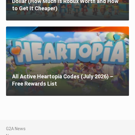
Dollar (How Much Is Robux Worth and How
to Get It Cheaper)
All Active Heartopia Codes (July 2026) –
Free Rewards List
G2A News