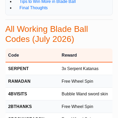
Tips to Win More in Blade Ball
Final Thoughts
All Working Blade Ball
Codes (July 2026)
Code
Reward
SERPENT
3x Serpent Katanas
RAMADAN
Free Wheel Spin
4BVISITS
Bubble Wand sword skin
2BTHANKS
Free Wheel Spin