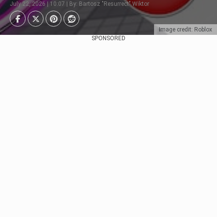
July 22, 2026 | 10:07 | By: Bartosz "Resurrect" Wiktor
Image credit: Roblox
SPONSORED