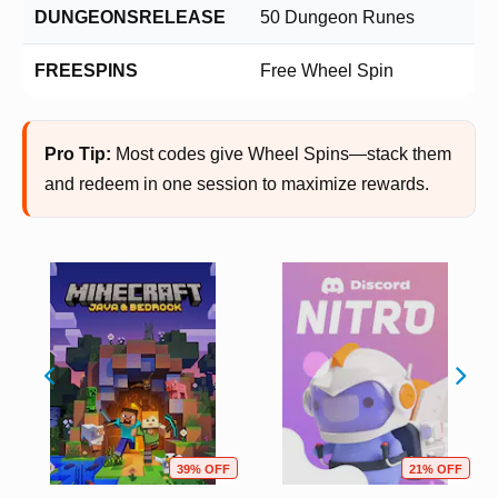
DUNGEONSRELEASE
50 Dungeon Runes
FREESPINS
Free Wheel Spin
Pro Tip:
Most codes give Wheel Spins—stack them
and redeem in one session to maximize rewards.
39% OFF
21% OFF