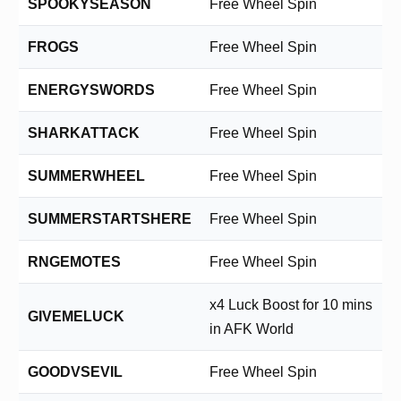
SPOOKYSEASON
Free Wheel Spin
FROGS
Free Wheel Spin
ENERGYSWORDS
Free Wheel Spin
SHARKATTACK
Free Wheel Spin
SUMMERWHEEL
Free Wheel Spin
SUMMERSTARTSHERE
Free Wheel Spin
RNGEMOTES
Free Wheel Spin
x4 Luck Boost for 10 mins
GIVEMELUCK
in AFK World
GOODVSEVIL
Free Wheel Spin