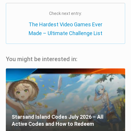
Check next entry:
The Hardest Video Games Ever
Made – Ultimate Challenge List
You might be interested in:
Starsand Island Codes July 2026 – All
Active Codes and How to Redeem