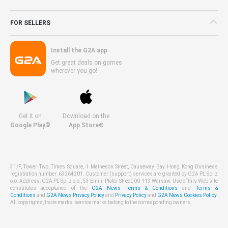
FOR SELLERS
Install the G2A app
Get great deals on games
wherever you go!
Get it on
Download on the
Google Play©
App Store®
31/F, Tower Two, Times Square, 1 Matheson Street, Causeway Bay, Hong Kong Business
registration number: 63264201. Customer (support) services are granted by G2A PL Sp. z
o.o. Address: G2A PL Sp. z o.o., 53 Emilii Plater Street, 00-113 Warsaw. Use of this Web site
constitutes acceptance of the
G2A News Terms & Conditions
and
Terms &
Conditions
and
G2A News Privacy Policy
and
Privacy Policy
and
G2A News Cookies Policy
.
All copyrights, trade marks, service marks belong to the corresponding owners.