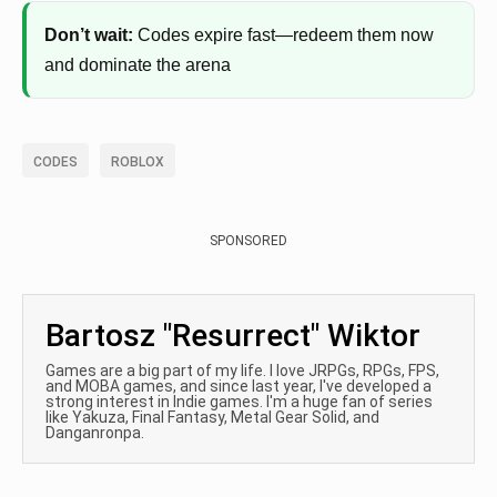
Don’t wait:
Codes expire fast—redeem them now
and dominate the arena
CODES
ROBLOX
SPONSORED
Bartosz "Resurrect" Wiktor
Games are a big part of my life. I love JRPGs, RPGs, FPS,
and MOBA games, and since last year, I've developed a
strong interest in Indie games. I'm a huge fan of series
like Yakuza, Final Fantasy, Metal Gear Solid, and
Danganronpa.