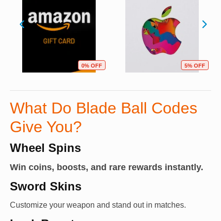
0% OFF
5% OFF
What Do Blade Ball Codes
Give You?
Wheel Spins
Win coins, boosts, and rare rewards instantly.
Sword Skins
Customize your weapon and stand out in matches.