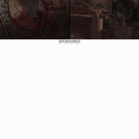
SPONSORED