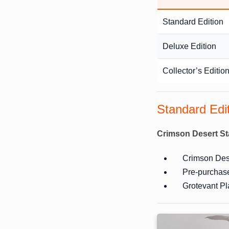
Standard Edition
Deluxe Edition
Collector’s Editio
Standard Edi
Crimson Desert St
Crimson Dese
Pre-purchas
Grotevant Pl