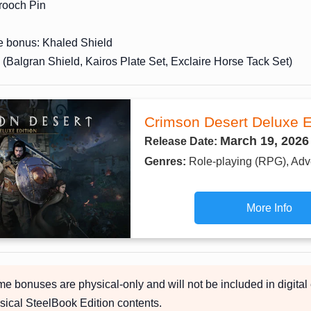
ooch Pin
e bonus: Khaled Shield
(Balgran Shield, Kairos Plate Set, Exclaire Horse Tack Set)
Crimson Desert Deluxe E
March 19, 2026
Release Date:
Genres:
Role-playing (RPG), Adv
More Info
 bonuses are physical-only and will not be included in digital 
sical SteelBook Edition contents.