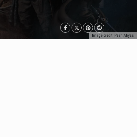
Image credit: Pearl Abyss