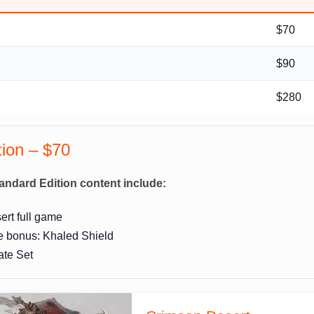
$70
$90
n
$280
tion – $70
andard Edition content include:
rt full game
e bonus: Khaled Shield
ate Set