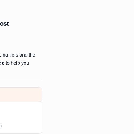
most
cing tiers and the
de
to help you
)