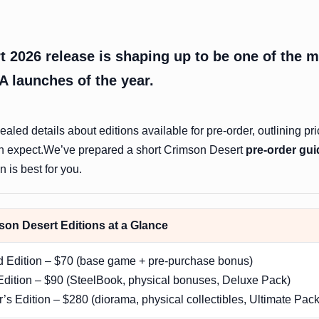
 2026 release is shaping up to be one of the 
A launches of the year.
aled details about editions available for pre-order, outlining pri
n expect.We’ve prepared a short Crimson Desert
pre-order gui
 is best for you.
on Desert Editions at a Glance
d Edition – $70 (base game + pre-purchase bonus)
dition – $90 (SteelBook, physical bonuses, Deluxe Pack)
r’s Edition – $280 (diorama, physical collectibles, Ultimate Pack