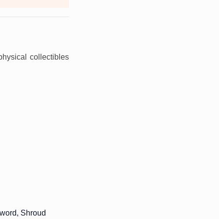
physical collectibles
sword, Shroud