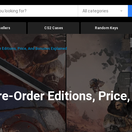
All categories
ellers
CS2 Cases
Random Keys
 Editions, Price, And Bonuses Explained
e-Order Editions, Price