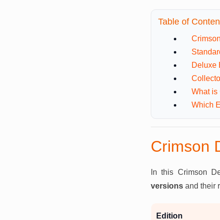
Table of Conten
Crimson
Standar
Deluxe 
Collecto
What is
Which E
Crimson D
In this Crimson De
versions
and their 
Edition