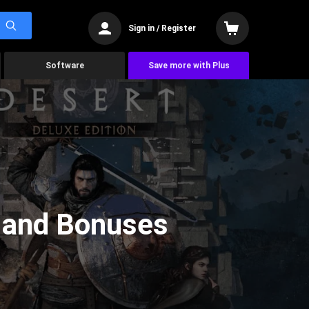
Sign in / Register
Software
Save more with Plus
, and Bonuses