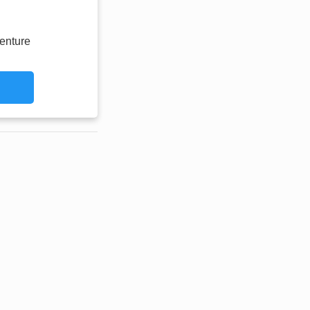
enture