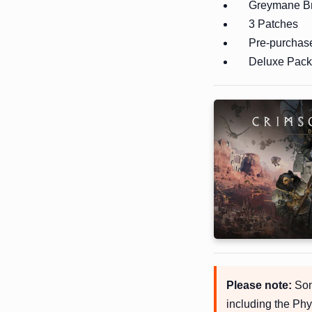
Greymane Br
3 Patches
Pre-purchas
Deluxe Pack 
Please note:
Some
including the Phy