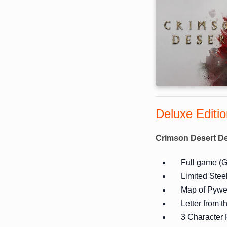
Deluxe Editi
Crimson Desert De
Full game (G
Limited Stee
Map of Pywe
Letter from 
3 Character