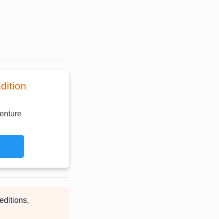
dition
enture
editions,