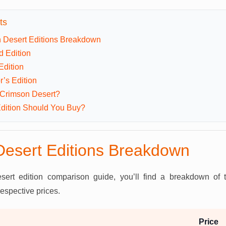
ts
 Desert Editions Breakdown
d Edition
Edition
r’s Edition
 Crimson Desert?
dition Should You Buy?
esert Editions Breakdown
sert edition comparison guide, you’ll find a breakdown of
respective prices.
Price