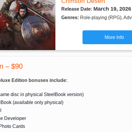
Crimson Desert
March 19, 2026
Release Date:
Genres:
Role-playing (RPG), Adv
More Info
on – $90
luxe Edition bonuses include:
ame disc in physical SteelBook version)
lBook (available only physical)
l
the Developer
 Photo Cards