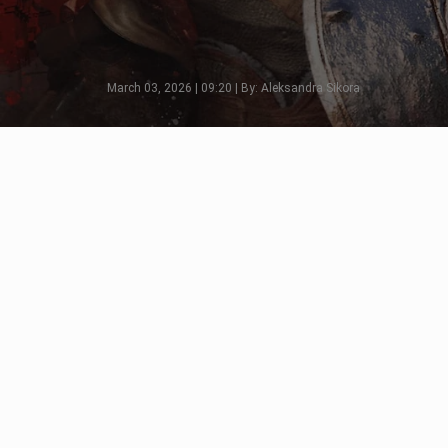
March 03, 2026 | 09:20 | By: Aleksandra Sikora