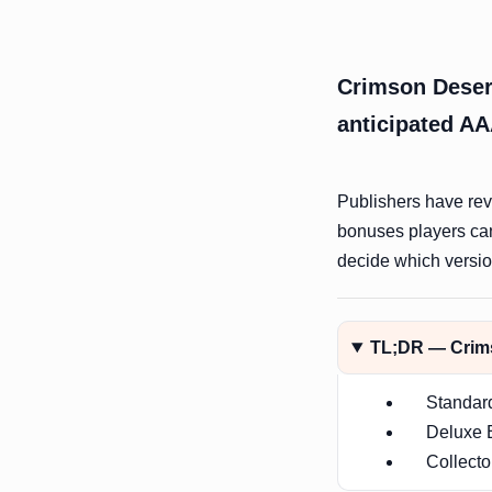
Crimson Desert
anticipated AA
Publishers have reve
bonuses players ca
decide which version
TL;DR — Crims
Standar
Deluxe E
Collecto