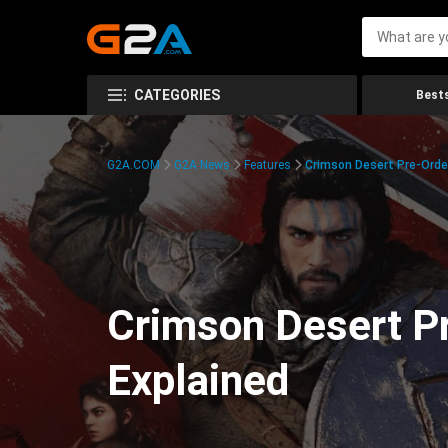
CATEGORIES
Bests
G2A.COM
G2A News
Features
Crimson Desert Pre-Order
Crimson Desert Pr
Explained