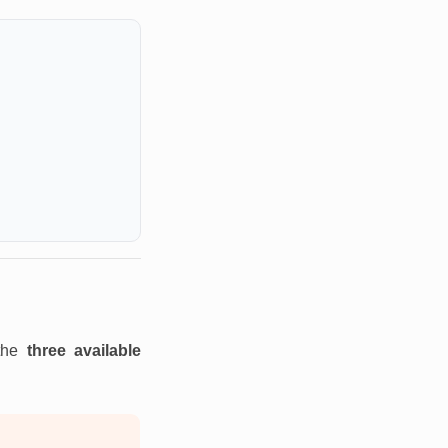
 the
three available