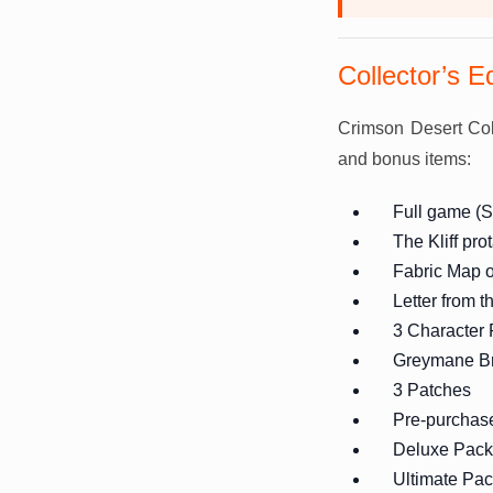
Collector’s E
Crimson Desert Coll
and bonus items:
Full game (S
The Kliff pro
Fabric Map 
Letter from 
3 Character
Greymane Br
3 Patches
Pre-purchas
Deluxe Pack
Ultimate Pa