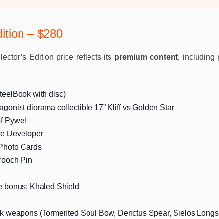
dition – $280
ector’s Edition price reflects its
premium content
, including 
teelBook with disc)
tagonist diorama collectible 17” Kliff vs Golden Star
of Pywel
the Developer
 Photo Cards
ooch Pin
e bonus: Khaled Shield
ck weapons (Tormented Soul Bow, Derictus Spear, Sielos Long