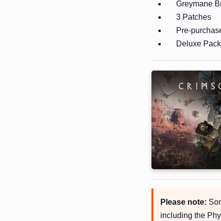
Greymane Br
3 Patches
Pre-purchas
Deluxe Pack 
Please note:
Some
including the Phy