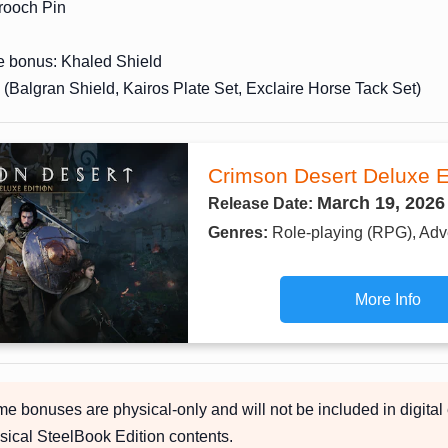
ooch Pin
e bonus: Khaled Shield
(Balgran Shield, Kairos Plate Set, Exclaire Horse Tack Set)
Crimson Desert Deluxe E
March 19, 2026
Release Date:
Genres:
Role-playing (RPG), Adv
More Info
 bonuses are physical-only and will not be included in digital 
sical SteelBook Edition contents.