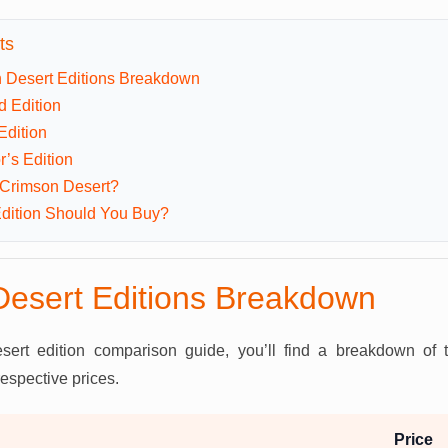
ts
 Desert Editions Breakdown
d Edition
Edition
r’s Edition
 Crimson Desert?
dition Should You Buy?
esert Editions Breakdown
sert edition comparison guide, you’ll find a breakdown of
respective prices.
Price