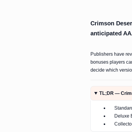
Crimson Desert
anticipated AA
Publishers have reve
bonuses players ca
decide which version
TL;DR — Crims
Standar
Deluxe E
Collecto