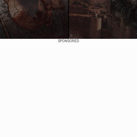
SPONSORED