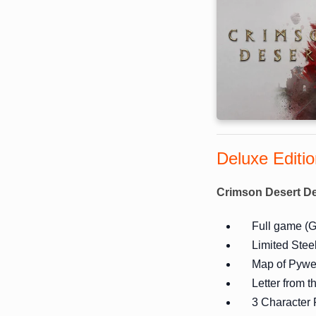
Deluxe Editi
Crimson Desert De
Full game (G
Limited Stee
Map of Pywe
Letter from 
3 Character