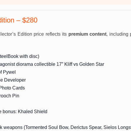
dition – $280
ector’s Edition price reflects its
premium content
, including 
teelBook with disc)
tagonist diorama collectible 17” Kliff vs Golden Star
of Pywel
the Developer
 Photo Cards
ooch Pin
e bonus: Khaled Shield
ck weapons (Tormented Soul Bow, Derictus Spear, Sielos Long