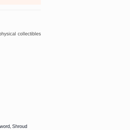
physical collectibles
sword, Shroud