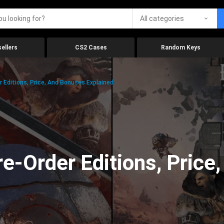
All categories
ellers
CS2 Cases
Random Keys
 Editions, Price, And Bonuses Explained
e-Order Editions, Price