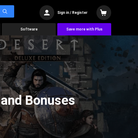
Sign in / Register
Software
Save more with Plus
, and Bonuses