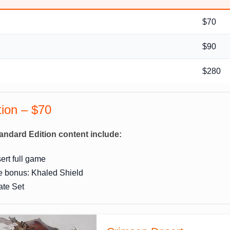
$70
$90
n
$280
tion – $70
andard Edition content include:
rt full game
e bonus: Khaled Shield
ate Set