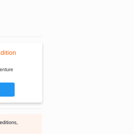
dition
enture
editions,