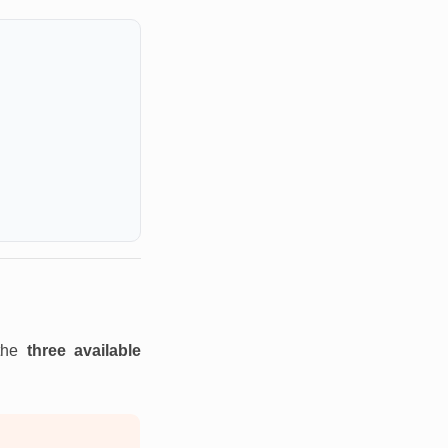
 the
three available