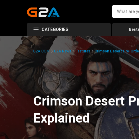
CATEGORIES
Bests
G2A.COM
G2A News
Features
Crimson Desert Pre-Order
Crimson Desert Pr
Explained