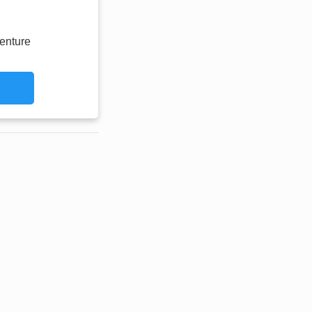
enture