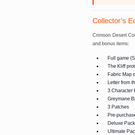
Collector’s E
Crimson Desert Coll
and bonus items:
Full game (S
The Kliff pro
Fabric Map 
Letter from 
3 Character
Greymane Br
3 Patches
Pre-purchas
Deluxe Pack
Ultimate Pa