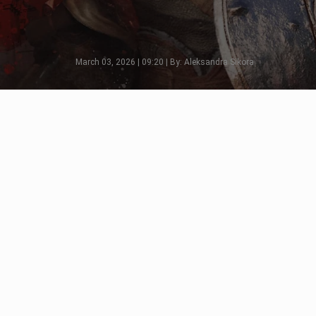
March 03, 2026 | 09:20 | By: Aleksandra Sikora