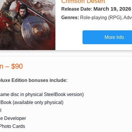
Crimson Desert
March 19, 2026
Release Date:
Genres:
Role-playing (RPG), Adv
More Info
on – $90
luxe Edition bonuses include:
ame disc in physical SteelBook version)
lBook (available only physical)
l
the Developer
 Photo Cards