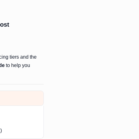
most
cing tiers and the
de
to help you
)