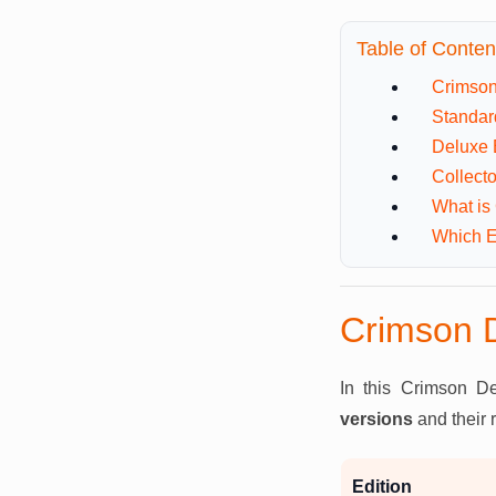
Table of Conten
Crimson
Standar
Deluxe 
Collecto
What is
Which E
Crimson D
In this Crimson De
versions
and their 
Edition