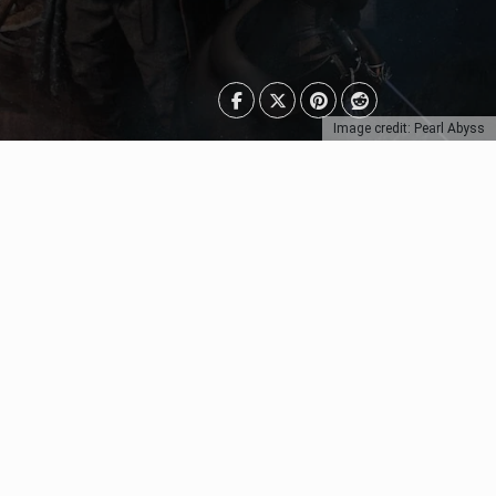
Image credit: Pearl Abyss