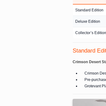
Standard Edition
Deluxe Edition
Collector’s Editio
Standard Edi
Crimson Desert St
Crimson Dese
Pre-purchas
Grotevant Pl