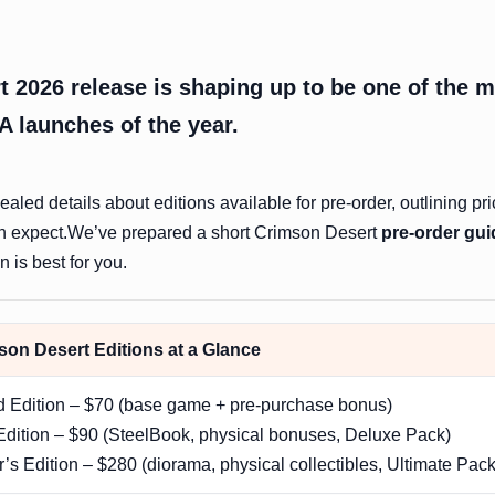
 2026 release is shaping up to be one of the 
A launches of the year.
aled details about editions available for pre-order, outlining pri
n expect.We’ve prepared a short Crimson Desert
pre-order gui
 is best for you.
on Desert Editions at a Glance
d Edition – $70 (base game + pre-purchase bonus)
dition – $90 (SteelBook, physical bonuses, Deluxe Pack)
r’s Edition – $280 (diorama, physical collectibles, Ultimate Pack