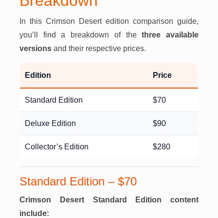
Breakdown
In this Crimson Desert edition comparison guide,
you’ll find a breakdown of the
three available
versions
and their respective prices.
Edition
Price
Standard Edition
$70
Deluxe Edition
$90
Collector’s Edition
$280
Standard Edition – $70
Crimson Desert Standard Edition content
include: