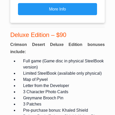
More Info
Deluxe Edition – $90
Crimson Desert Deluxe Edition bonuses
include:
Full game (Game disc in physical SteelBook
version)
Limited SteelBook (available only physical)
Map of Pywel
Letter from the Developer
3 Character Photo Cards
Greymane Brooch Pin
3 Patches
Pre-purchase bonus: Khaled Shield