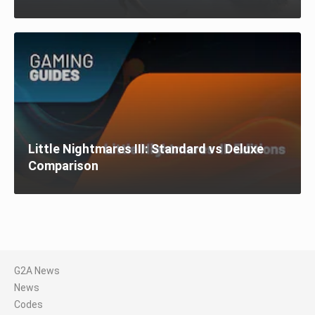
Little Nightmares III: Standard vs Deluxe
Comparison
G2A News
News
Codes