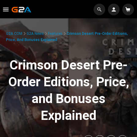
G2A.COM
G2A News
Features
Crimson Desert Pre-Order Editions,
Price, And Bonuses Explained
Crimson Desert Pre-
Order Editions, Price,
and Bonuses
Explained