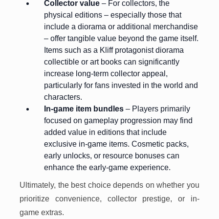
Collector value
– For collectors, the
physical editions – especially those that
include a diorama or additional merchandise
– offer tangible value beyond the game itself.
Items such as a Kliff protagonist diorama
collectible or art books can significantly
increase long-term collector appeal,
particularly for fans invested in the world and
characters.
In-game item bundles
– Players primarily
focused on gameplay progression may find
added value in editions that include
exclusive in-game items. Cosmetic packs,
early unlocks, or resource bonuses can
enhance the early-game experience.
Ultimately, the best choice depends on whether you
prioritize convenience, collector prestige, or in-
game extras.