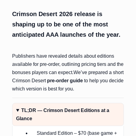
Crimson Desert 2026 release is
shaping up to be one of the most
anticipated AAA launches of the year.
Publishers have revealed details about editions
available for pre-order, outlining pricing tiers and the
bonuses players can expect.We’ve prepared a short
Crimson Desert
pre-order guide
to help you decide
which version is best for you.
TL;DR — Crimson Desert Editions at a
Glance
Standard Edition – $70 (base game +