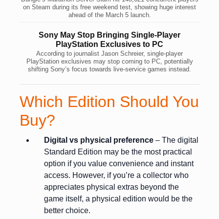
on Steam during its free weekend test, showing huge interest
ahead of the March 5 launch.
Sony May Stop Bringing Single-Player
PlayStation Exclusives to PC
According to journalist Jason Schreier, single-player
PlayStation exclusives may stop coming to PC, potentially
shifting Sony’s focus towards live-service games instead.
Which Edition Should You
Buy?
Digital vs physical preference
– The digital
Standard Edition may be the most practical
option if you value convenience and instant
access. However, if you’re a collector who
appreciates physical extras beyond the
game itself, a physical edition would be the
better choice.