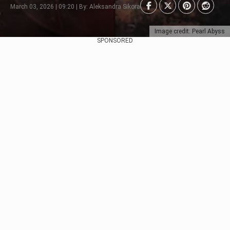
March 03, 2026 | 09:20 | By: Aleksandra Sikora
Image credit: Pearl Abyss
SPONSORED