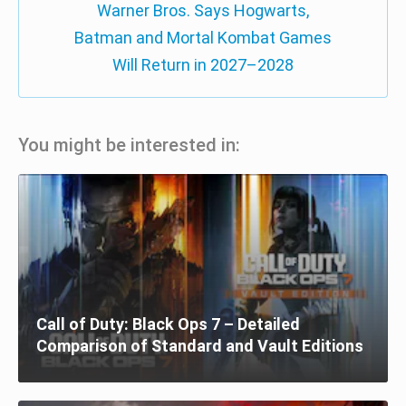
Warner Bros. Says Hogwarts,
Batman and Mortal Kombat Games
Will Return in 2027–2028
You might be interested in:
Call of Duty: Black Ops 7 – Detailed
Comparison of Standard and Vault Editions