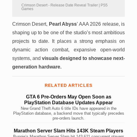
Crimson Desert - Release Date Reveal Trailer | PS5
Games
Crimson Desert,
Pearl Abyss
’ AAA 2026 release, is
shaping up to be one of the studio’s most ambitious
projects to date. It places a strong emphasis on
dynamic action combat, expansive open-world
systems, and
visuals designed to showcase next-
generation hardware.
RELATED ARTICLES
GTA 6 Pre-Orders May Open Soon as
PlayStation Database Updates Appear
New Grand Theft Auto 6 title IDs have appeared in the
PlayStation database, a backend move that typically precedes
pre-orders launch.
Marathon Server Slam Hits 143K Steam Players
Bungie’s Marathon Server Slam hit 143,621 concurrent players