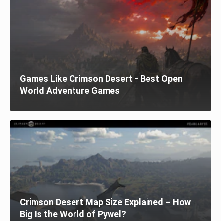
Games Like Crimson Desert - Best Open
World Adventure Games
Crimson Desert Map Size Explained – How
Big Is the World of Pywel?