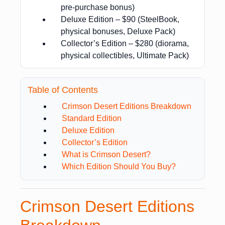
pre-purchase bonus)
Deluxe Edition – $90 (SteelBook,
physical bonuses, Deluxe Pack)
Collector’s Edition – $280 (diorama,
physical collectibles, Ultimate Pack)
Table of Contents
Crimson Desert Editions Breakdown
Standard Edition
Deluxe Edition
Collector’s Edition
What is Crimson Desert?
Which Edition Should You Buy?
Crimson Desert Editions