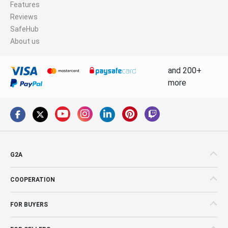
Features
Reviews
SafeHub
About us
and 200+
more
G2A
COOPERATION
FOR BUYERS