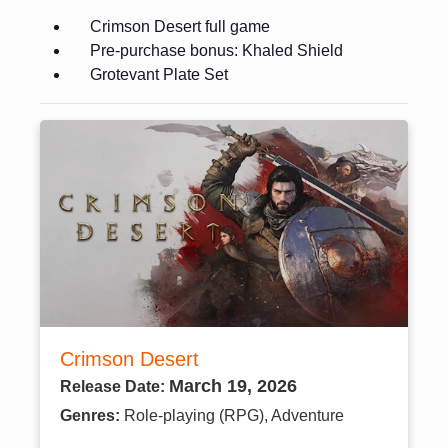
Crimson Desert full game
Pre-purchase bonus: Khaled Shield
Grotevant Plate Set
Crimson Desert
March 19, 2026
Release Date:
Genres:
Role-playing (RPG), Adventure