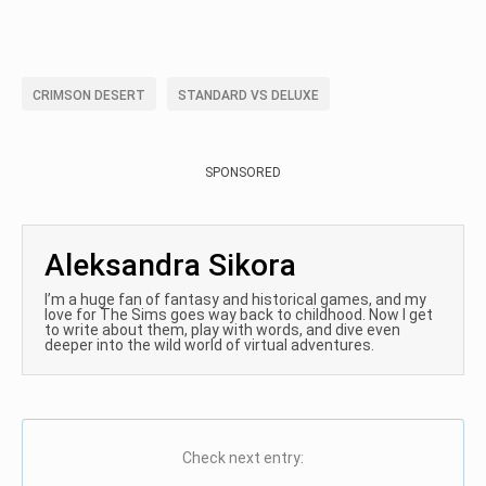
CRIMSON DESERT
STANDARD VS DELUXE
SPONSORED
Aleksandra Sikora
I’m a huge fan of fantasy and historical games, and my
love for The Sims goes way back to childhood. Now I get
to write about them, play with words, and dive even
deeper into the wild world of virtual adventures.
Check next entry: