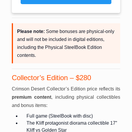
Please note:
Some bonuses are physical-only
and will not be included in digital editions,
including the Physical SteelBook Edition
contents.
Collector’s Edition – $280
Crimson Desert Collector’s Edition price reflects its
premium content
, including physical collectibles
and bonus items:
Full game (SteelBook with disc)
The Kliff protagonist diorama collectible 17”
Kliff vs Golden Star