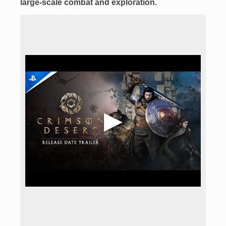
large-scale combat
and exploration.