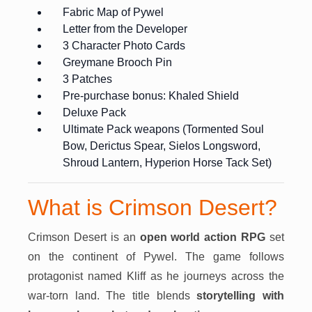
Fabric Map of Pywel
Letter from the Developer
3 Character Photo Cards
Greymane Brooch Pin
3 Patches
Pre-purchase bonus: Khaled Shield
Deluxe Pack
Ultimate Pack weapons (Tormented Soul
Bow, Derictus Spear, Sielos Longsword,
Shroud Lantern, Hyperion Horse Tack Set)
What is Crimson Desert?
Crimson Desert is an
open world action RPG
set
on the continent of Pywel. The game follows
protagonist named Kliff as he journeys across the
war-torn land. The title blends
storytelling with