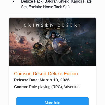
Deluxe Pack (Balgran Shield, Kairos Plate
Set, Exclaire Horse Tack Set)
Crimson Desert Deluxe Edition
March 19, 2026
Release Date:
Genres:
Role-playing (RPG), Adventure
More Info