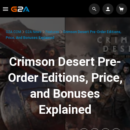
G2A.COM
G2A News
Features
Crimson Desert Pre-Order Editions,
Price, And Bonuses Explained
Crimson Desert Pre-
Order Editions, Price,
and Bonuses
Explained