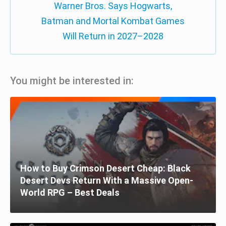
Warner Bros. Says Hogwarts,
Batman and Mortal Kombat Games
Will Return in 2027–2028
You might be interested in:
How to Buy Crimson Desert Cheap: Black
Desert Devs Return With a Massive Open-
World RPG – Best Deals