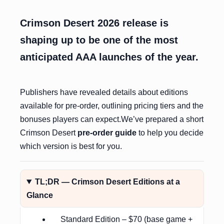
Crimson Desert 2026 release is
shaping up to be one of the most
anticipated AAA launches of the year.
Publishers have revealed details about editions
available for pre-order, outlining pricing tiers and the
bonuses players can expect.We’ve prepared a short
Crimson Desert
pre-order guide
to help you decide
which version is best for you.
TL;DR — Crimson Desert Editions at a
Glance
Standard Edition – $70 (base game +