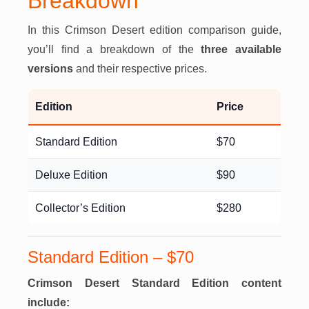
Breakdown
In this Crimson Desert edition comparison guide,
you’ll find a breakdown of the
three available
versions
and their respective prices.
Edition
Price
Standard Edition
$70
Deluxe Edition
$90
Collector’s Edition
$280
Standard Edition – $70
Crimson Desert Standard Edition content
include: