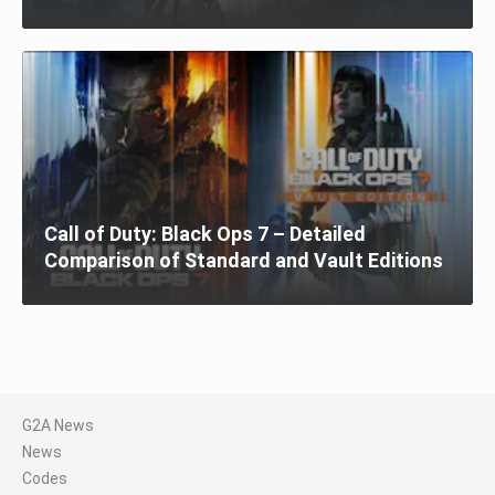
Call of Duty: Black Ops 7 – Detailed
Comparison of Standard and Vault Editions
G2A News
News
Codes