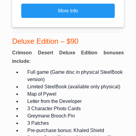
More Info
Deluxe Edition – $90
Crimson Desert Deluxe Edition bonuses
include:
Full game (Game disc in physical SteelBook
version)
Limited SteelBook (available only physical)
Map of Pywel
Letter from the Developer
3 Character Photo Cards
Greymane Brooch Pin
3 Patches
Pre-purchase bonus: Khaled Shield