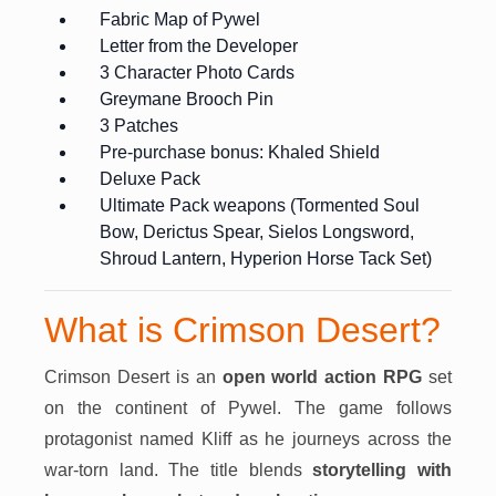
Fabric Map of Pywel
Letter from the Developer
3 Character Photo Cards
Greymane Brooch Pin
3 Patches
Pre-purchase bonus: Khaled Shield
Deluxe Pack
Ultimate Pack weapons (Tormented Soul
Bow, Derictus Spear, Sielos Longsword,
Shroud Lantern, Hyperion Horse Tack Set)
What is Crimson Desert?
Crimson Desert is an
open world action RPG
set
on the continent of Pywel. The game follows
protagonist named Kliff as he journeys across the
war-torn land. The title blends
storytelling with