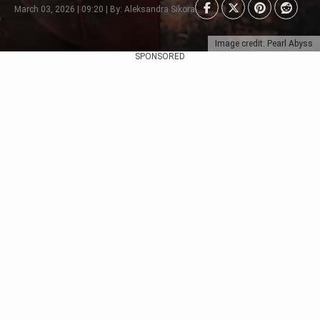
March 03, 2026 | 09:20 | By: Aleksandra Sikora
Image credit: Pearl Abyss
SPONSORED