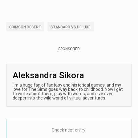
CRIMSON DESERT
STANDARD VS DELUXE
SPONSORED
Aleksandra Sikora
I’m a huge fan of fantasy and historical games, and my
love for The Sims goes way back to childhood. Now I get
to write about them, play with words, and dive even
deeper into the wild world of virtual adventures.
Check next entry: