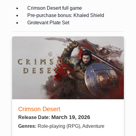
Crimson Desert full game
Pre-purchase bonus: Khaled Shield
Grotevant Plate Set
Crimson Desert
March 19, 2026
Release Date:
Genres:
Role-playing (RPG), Adventure