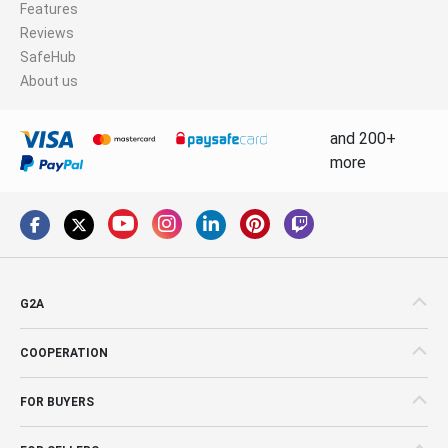
Features
Reviews
SafeHub
About us
and 200+
more
G2A
COOPERATION
FOR BUYERS