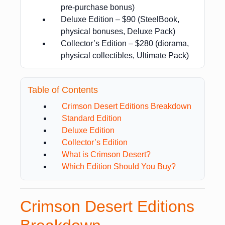
pre-purchase bonus)
Deluxe Edition – $90 (SteelBook,
physical bonuses, Deluxe Pack)
Collector’s Edition – $280 (diorama,
physical collectibles, Ultimate Pack)
Table of Contents
Crimson Desert Editions Breakdown
Standard Edition
Deluxe Edition
Collector’s Edition
What is Crimson Desert?
Which Edition Should You Buy?
Crimson Desert Editions