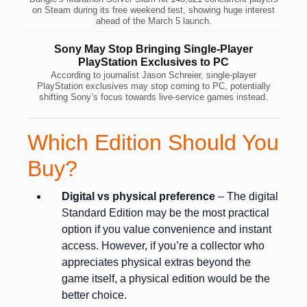
on Steam during its free weekend test, showing huge interest
ahead of the March 5 launch.
Sony May Stop Bringing Single-Player
PlayStation Exclusives to PC
According to journalist Jason Schreier, single-player
PlayStation exclusives may stop coming to PC, potentially
shifting Sony’s focus towards live-service games instead.
Which Edition Should You
Buy?
Digital vs physical preference
– The digital
Standard Edition may be the most practical
option if you value convenience and instant
access. However, if you’re a collector who
appreciates physical extras beyond the
game itself, a physical edition would be the
better choice.