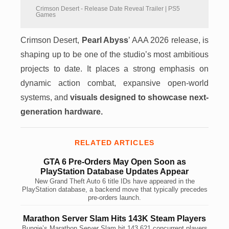
Crimson Desert - Release Date Reveal Trailer | PS5
Games
Crimson Desert,
Pearl Abyss
’ AAA 2026 release, is
shaping up to be one of the studio’s most ambitious
projects to date. It places a strong emphasis on
dynamic action combat, expansive open-world
systems, and
visuals designed to showcase next-
generation hardware.
RELATED ARTICLES
GTA 6 Pre-Orders May Open Soon as
PlayStation Database Updates Appear
New Grand Theft Auto 6 title IDs have appeared in the
PlayStation database, a backend move that typically precedes
pre-orders launch.
Marathon Server Slam Hits 143K Steam Players
Bungie’s Marathon Server Slam hit 143,621 concurrent players