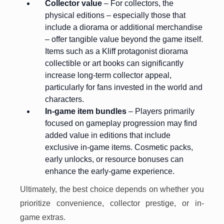
Collector value
– For collectors, the
physical editions – especially those that
include a diorama or additional merchandise
– offer tangible value beyond the game itself.
Items such as a Kliff protagonist diorama
collectible or art books can significantly
increase long-term collector appeal,
particularly for fans invested in the world and
characters.
In-game item bundles
– Players primarily
focused on gameplay progression may find
added value in editions that include
exclusive in-game items. Cosmetic packs,
early unlocks, or resource bonuses can
enhance the early-game experience.
Ultimately, the best choice depends on whether you
prioritize convenience, collector prestige, or in-
game extras.