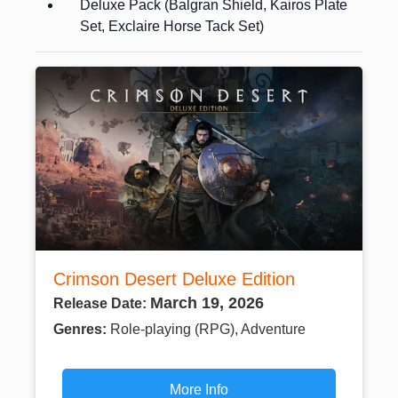
Deluxe Pack (Balgran Shield, Kairos Plate
Set, Exclaire Horse Tack Set)
Crimson Desert Deluxe Edition
March 19, 2026
Release Date:
Genres:
Role-playing (RPG), Adventure
More Info