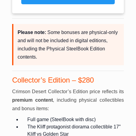
Please note:
Some bonuses are physical-only
and will not be included in digital editions,
including the Physical SteelBook Edition
contents.
Collector’s Edition – $280
Crimson Desert Collector’s Edition price reflects its
premium content
, including physical collectibles
and bonus items:
Full game (SteelBook with disc)
The Kliff protagonist diorama collectible 17”
Kliff vs Golden Star