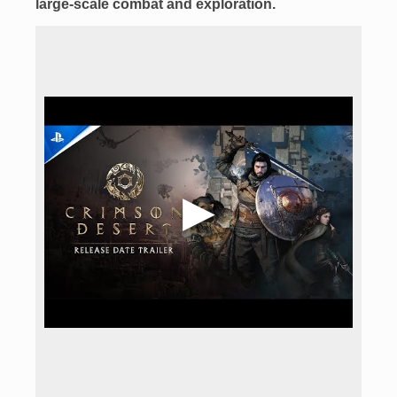
large-scale combat
and exploration.