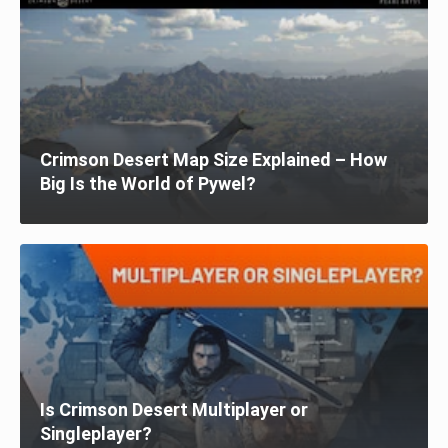
Crimson Desert Map Size Explained – How
Big Is the World of Pywel?
Is Crimson Desert Multiplayer or
Singleplayer?