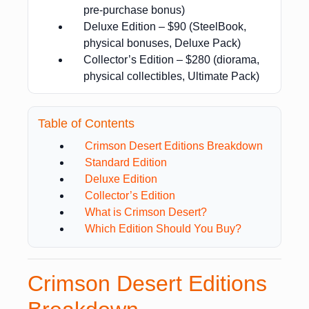
pre-purchase bonus)
Deluxe Edition – $90 (SteelBook,
physical bonuses, Deluxe Pack)
Collector’s Edition – $280 (diorama,
physical collectibles, Ultimate Pack)
Table of Contents
Crimson Desert Editions Breakdown
Standard Edition
Deluxe Edition
Collector’s Edition
What is Crimson Desert?
Which Edition Should You Buy?
Crimson Desert Editions