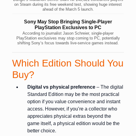
on Steam during its free weekend test, showing huge interest
ahead of the March 5 launch.
Sony May Stop Bringing Single-Player
PlayStation Exclusives to PC
According to journalist Jason Schreier, single-player
PlayStation exclusives may stop coming to PC, potentially
shifting Sony’s focus towards live-service games instead.
Which Edition Should You
Buy?
Digital vs physical preference
– The digital
Standard Edition may be the most practical
option if you value convenience and instant
access. However, if you’re a collector who
appreciates physical extras beyond the
game itself, a physical edition would be the
better choice.