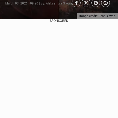
March 03, 2026 | 09:20 | By: Aleksandra Sikora
Image credit: Pearl Abyss
SPONSORED