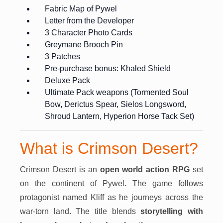
Fabric Map of Pywel
Letter from the Developer
3 Character Photo Cards
Greymane Brooch Pin
3 Patches
Pre-purchase bonus: Khaled Shield
Deluxe Pack
Ultimate Pack weapons (Tormented Soul
Bow, Derictus Spear, Sielos Longsword,
Shroud Lantern, Hyperion Horse Tack Set)
What is Crimson Desert?
Crimson Desert is an
open world action RPG
set
on the continent of Pywel. The game follows
protagonist named Kliff as he journeys across the
war-torn land. The title blends
storytelling with