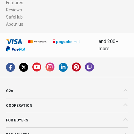
Features
Reviews
SafeHub
About us
and 200+
more
G2A
COOPERATION
FOR BUYERS