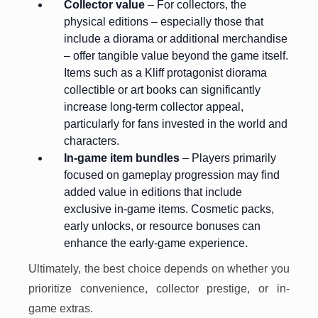
Collector value
– For collectors, the
physical editions – especially those that
include a diorama or additional merchandise
– offer tangible value beyond the game itself.
Items such as a Kliff protagonist diorama
collectible or art books can significantly
increase long-term collector appeal,
particularly for fans invested in the world and
characters.
In-game item bundles
– Players primarily
focused on gameplay progression may find
added value in editions that include
exclusive in-game items. Cosmetic packs,
early unlocks, or resource bonuses can
enhance the early-game experience.
Ultimately, the best choice depends on whether you
prioritize convenience, collector prestige, or in-
game extras.