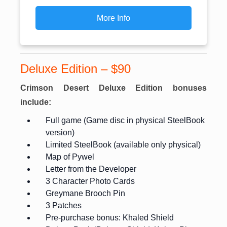
More Info
Deluxe Edition – $90
Crimson Desert Deluxe Edition bonuses
include:
Full game (Game disc in physical SteelBook
version)
Limited SteelBook (available only physical)
Map of Pywel
Letter from the Developer
3 Character Photo Cards
Greymane Brooch Pin
3 Patches
Pre-purchase bonus: Khaled Shield