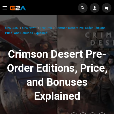
G2A.COM
G2A News
Features
Crimson Desert Pre-Order Editions,
Price, And Bonuses Explained
Crimson Desert Pre-
Order Editions, Price,
and Bonuses
Explained