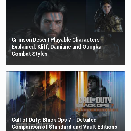
Crimson Desert Playable Characters
Explained: Kliff, Damiane and Oongka
Combat Styles
Call of Duty: Black Ops 7 – Detailed
Comparison of Standard and Vault Editions