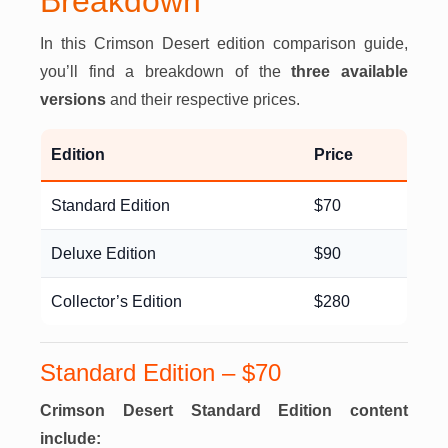
Breakdown
In this Crimson Desert edition comparison guide,
you’ll find a breakdown of the
three available
versions
and their respective prices.
Edition
Price
Standard Edition
$70
Deluxe Edition
$90
Collector’s Edition
$280
Standard Edition – $70
Crimson Desert Standard Edition content
include: