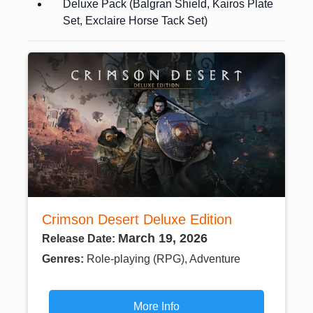
Deluxe Pack (Balgran Shield, Kairos Plate
Set, Exclaire Horse Tack Set)
Crimson Desert Deluxe Edition
March 19, 2026
Release Date:
Genres:
Role-playing (RPG), Adventure
More Info