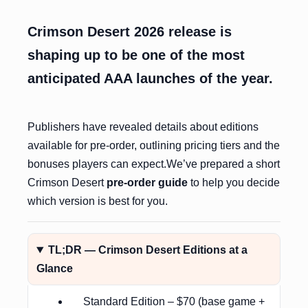
Crimson Desert 2026 release is
shaping up to be one of the most
anticipated AAA launches of the year.
Publishers have revealed details about editions
available for pre-order, outlining pricing tiers and the
bonuses players can expect.We’ve prepared a short
Crimson Desert
pre-order guide
to help you decide
which version is best for you.
TL;DR — Crimson Desert Editions at a
Glance
Standard Edition – $70 (base game +