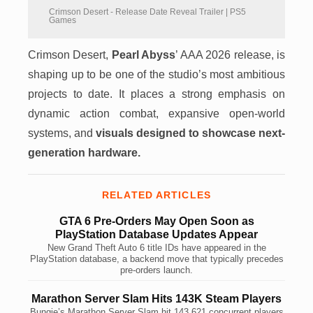
Crimson Desert - Release Date Reveal Trailer | PS5
Games
Crimson Desert,
Pearl Abyss
’ AAA 2026 release, is
shaping up to be one of the studio’s most ambitious
projects to date. It places a strong emphasis on
dynamic action combat, expansive open-world
systems, and
visuals designed to showcase next-
generation hardware.
RELATED ARTICLES
GTA 6 Pre-Orders May Open Soon as
PlayStation Database Updates Appear
New Grand Theft Auto 6 title IDs have appeared in the
PlayStation database, a backend move that typically precedes
pre-orders launch.
Marathon Server Slam Hits 143K Steam Players
Bungie’s Marathon Server Slam hit 143,621 concurrent players