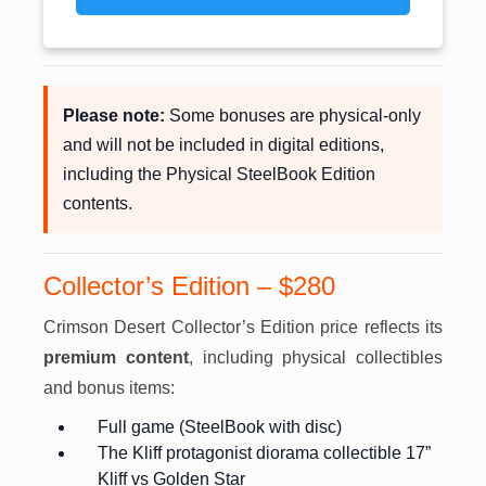
Please note:
Some bonuses are physical-only
and will not be included in digital editions,
including the Physical SteelBook Edition
contents.
Collector’s Edition – $280
Crimson Desert Collector’s Edition price reflects its
premium content
, including physical collectibles
and bonus items:
Full game (SteelBook with disc)
The Kliff protagonist diorama collectible 17”
Kliff vs Golden Star