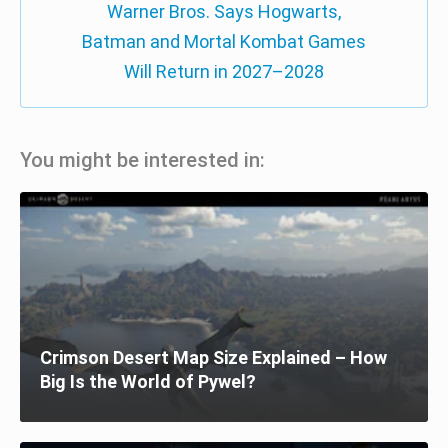
Warner Bros. Says Hogwarts,
Batman and Mortal Kombat Games
Will Return in 2027–2028
You might be interested in:
Crimson Desert Map Size Explained – How
Big Is the World of Pywel?