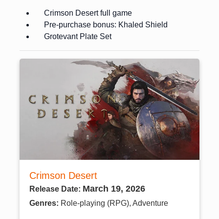
Crimson Desert full game
Pre-purchase bonus: Khaled Shield
Grotevant Plate Set
Crimson Desert
March 19, 2026
Release Date:
Genres:
Role-playing (RPG), Adventure