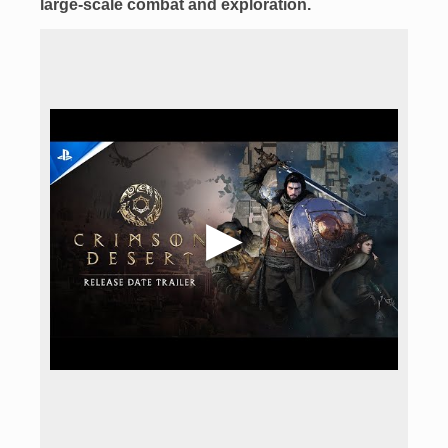
large-scale combat
and exploration.