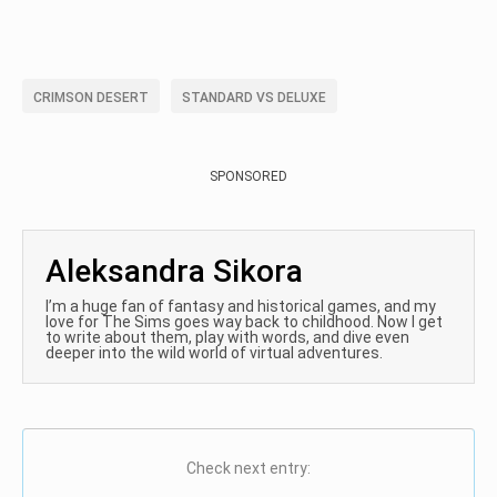
CRIMSON DESERT
STANDARD VS DELUXE
SPONSORED
Aleksandra Sikora
I’m a huge fan of fantasy and historical games, and my
love for The Sims goes way back to childhood. Now I get
to write about them, play with words, and dive even
deeper into the wild world of virtual adventures.
Check next entry: