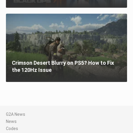
Crimson Desert Blurry on PS5? How to Fix
the 120Hz Issue
G2A News
News
Codes