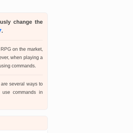
ously change the
7
.
ic RPG on the market,
wever, when playing a
y using commands.
re are several ways to
to use commands in