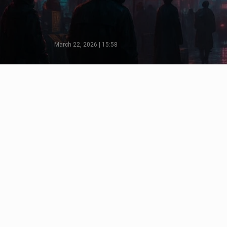
March 22, 2026 | 15:58