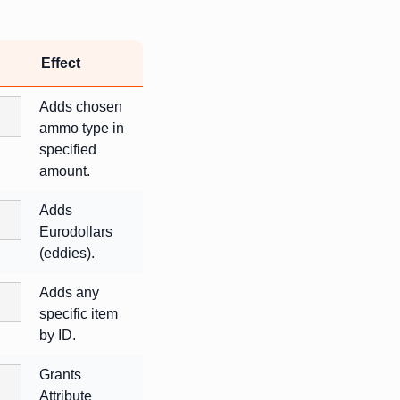
Effect
Adds chosen
ammo type in
specified
amount.
Adds
Eurodollars
(eddies).
Adds any
specific item
by ID.
Grants
Attribute