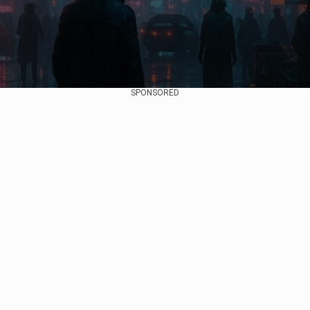
SPONSORED