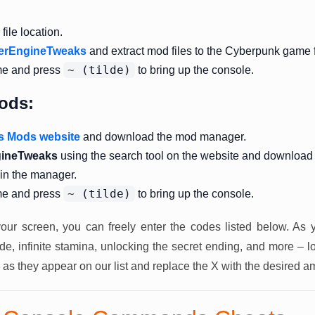
ile location.
erEngineTweaks
and extract mod files to the Cyberpunk game f
~ (tilde)
me and press
to bring up the console.
ods:
s Mods website
and download the mod manager.
ineTweaks
using the search tool on the website and download
 in the manager.
~ (tilde)
me and press
to bring up the console.
our screen, you can freely enter the codes listed below. As 
, infinite stamina, unlocking the secret ending, and more – l
 as they appear on our list and replace the X with the desired a