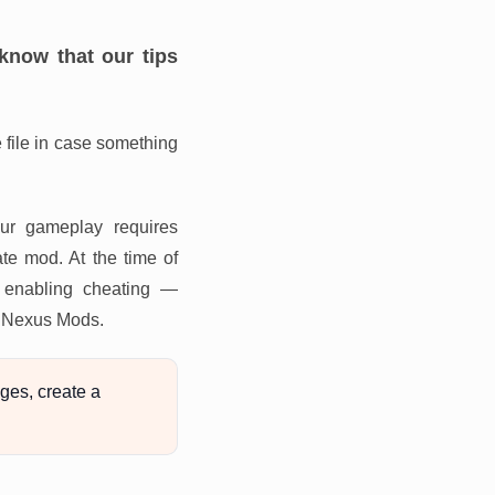
know that our tips
file in case something
our gameplay requires
te mod. At the time of
m enabling cheating —
or Nexus Mods.
ges, create a