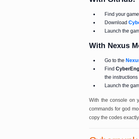
Find your game f
Download
Cyb
Launch the ga
With Nexus M
Go to the
Nexu
Find
CyberEng
the instructions
Launch the ga
With the console on y
commands for god mode
copy the codes exactly