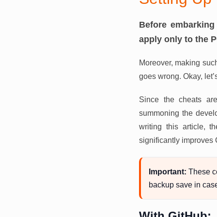
Before embarking 
apply only to the 
Moreover, making such
goes wrong. Okay, let’
Since the cheats are
summoning the develop
writing this article
significantly improves
Important:
These c
backup save in cas
With GitHub: