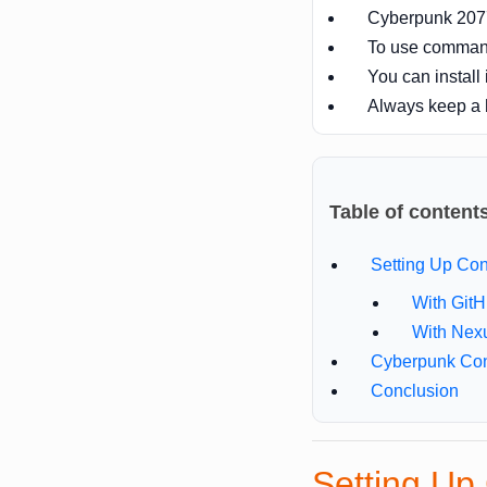
Cyberpunk 2077 
To use comman
You can install 
Always keep a
Table of content
Setting Up C
With Git
With Nex
Cyberpunk Co
Conclusion
Setting U