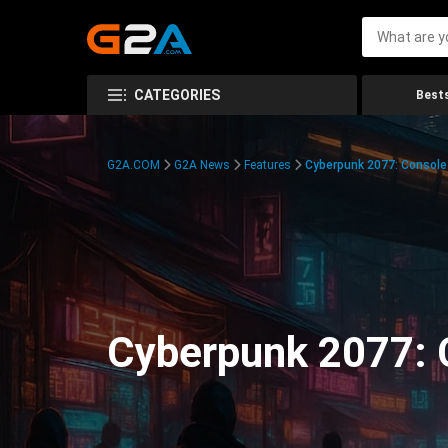
CATEGORIES
Bests
G2A.COM
G2A News
Features
Cyberpunk 2077: Consol
Cyberpunk 2077: 