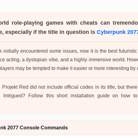
orld role-playing games with cheats can tremend
, especially if the title in question is
Cyberpunk 207
initially encountered some issues, now it is the best futurist
oice acting, a dystopian vibe, and a highly immersive world. Ho
ayers may be tempted to make it easier or more interesting b
 Projekt Red did not include official codes in its title, but the
 Intrigued? Follow this short installation guide on how 
unk 2077 Console Commands