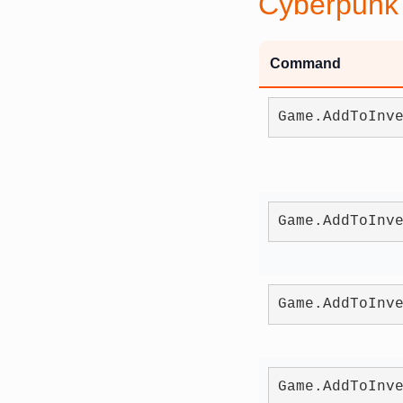
Cyberpunk
Command
Game.AddToInv
Game.AddToInv
Game.AddToInv
Game.AddToInv