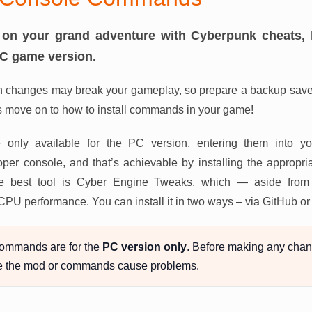
on your grand adventure with Cyberpunk cheats, 
PC game version.
 changes may break your gameplay, so prepare a backup save 
s move on to how to install commands in your game!
 only available for the PC version, entering them into y
er console, and that’s achievable by installing the appropria
, the best tool is Cyber Engine Tweaks, which — aside fro
 CPU performance. You can install it in two ways – via GitHub 
ommands are for the
PC version only
. Before making any chan
e the mod or commands cause problems.