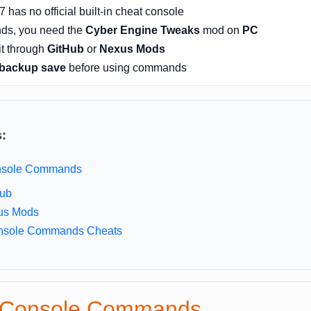
has no official built-in cheat console
ds, you need the
Cyber Engine Tweaks
mod on
PC
it through
GitHub
or
Nexus Mods
backup save
before using commands
s:
onsole Commands
Hub
us Mods
nsole Commands Cheats
p Console Commands