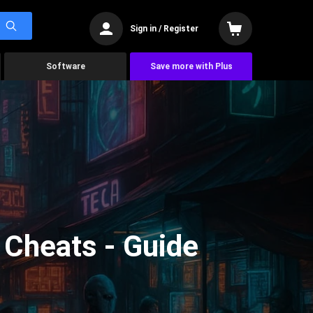
Sign in / Register
Software
Save more with Plus
Cheats - Guide