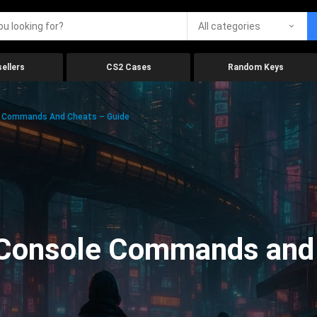
All categories
ellers
CS2 Cases
Random Keys
e Commands And Cheats – Guide
Console Commands and 