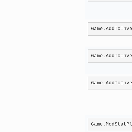
Game.AddToInv
Game.AddToInv
Game.AddToInv
Game.ModStatP