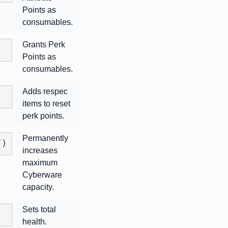
Points as
consumables.
Grants Perk
Points as
consumables.
Adds respec
items to reset
perk points.
Permanently
")
increases
maximum
Cyberware
capacity.
Sets total
health.