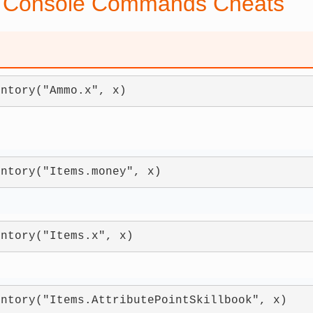
 Console Commands Cheats
entory("Ammo.x", x)
entory("Items.money", x)
entory("Items.x", x)
entory("Items.AttributePointSkillbook", x)