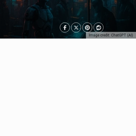
Image credit: ChatGPT (AI)