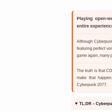
Playing open-w
entire experience
Although Cyberpunk 
featuring perfect v
game again, many pl
The truth is that CD
make that happen.
Cyberpunk 2077.
TL;DR – Cyberp