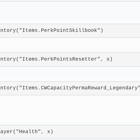
entory("Items.PerkPointSkillbook")
entory("Items.PerkPointsResetter", x)
entory("Items.CWCapacityPermaReward_Legendary
layer("Health", x)