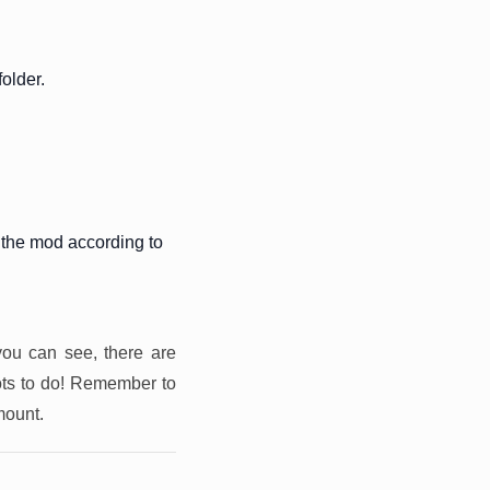
older.
 the mod according to
you can see, there are
ots to do! Remember to
mount.