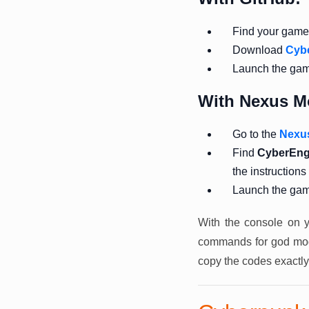
Find your game f
Download
Cyb
Launch the ga
With Nexus M
Go to the
Nexu
Find
CyberEng
the instructions
Launch the ga
With the console on y
commands for god mode
copy the codes exactly