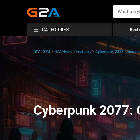
CATEGORIES
Bests
G2A.COM
G2A News
Features
Cyberpunk 2077: Consol
Cyberpunk 2077: 