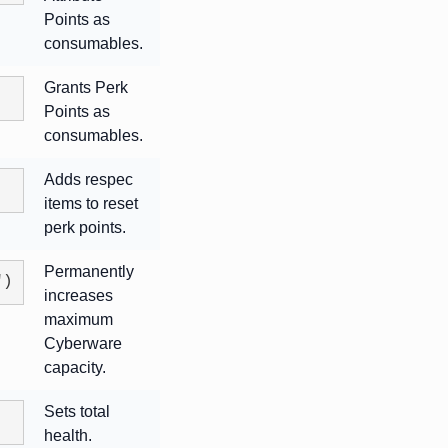
Points as
consumables.
Grants Perk
Points as
consumables.
Adds respec
items to reset
perk points.
Permanently
")
increases
maximum
Cyberware
capacity.
Sets total
health.