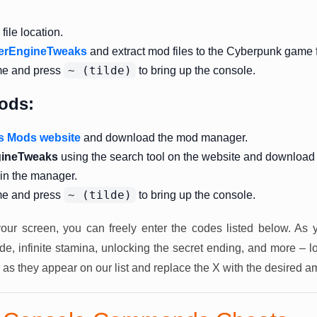
ile location.
erEngineTweaks
and extract mod files to the Cyberpunk game f
~ (tilde)
me and press
to bring up the console.
ods:
s Mods website
and download the mod manager.
ineTweaks
using the search tool on the website and download
 in the manager.
~ (tilde)
me and press
to bring up the console.
our screen, you can freely enter the codes listed below. As 
, infinite stamina, unlocking the secret ending, and more – l
 as they appear on our list and replace the X with the desired a