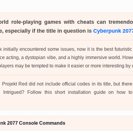
orld role-playing games with cheats can tremend
, especially if the title in question is
Cyberpunk 207
initially encountered some issues, now it is the best futurist
oice acting, a dystopian vibe, and a highly immersive world. Ho
ayers may be tempted to make it easier or more interesting b
 Projekt Red did not include official codes in its title, but the
 Intrigued? Follow this short installation guide on how 
unk 2077 Console Commands