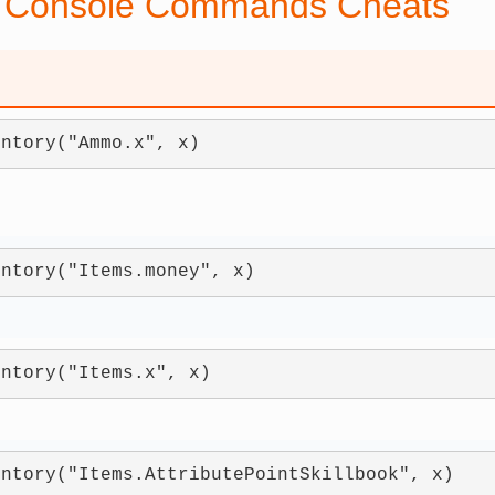
 Console Commands Cheats
entory("Ammo.x", x)
entory("Items.money", x)
entory("Items.x", x)
entory("Items.AttributePointSkillbook", x)