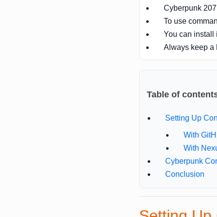
Cyberpunk 2077 
To use comman
You can install 
Always keep a
Table of content
Setting Up C
With Git
With Nex
Cyberpunk Co
Conclusion
Setting U