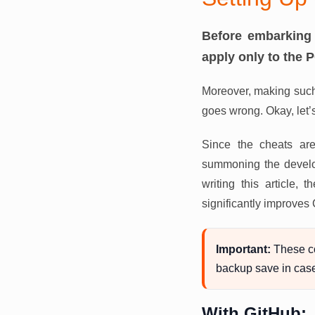
Before embarking 
apply only to the 
Moreover, making such
goes wrong. Okay, let’
Since the cheats are
summoning the develop
writing this article
significantly improves
Important:
These c
backup save in cas
With GitHub: