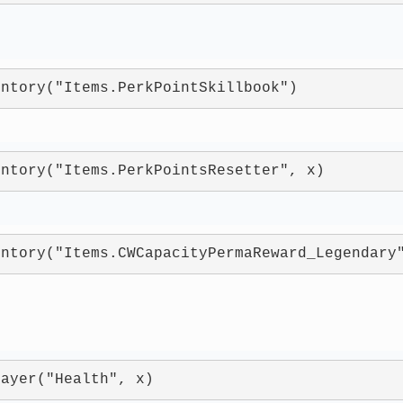
entory("Items.PerkPointSkillbook")
entory("Items.PerkPointsResetter", x)
entory("Items.CWCapacityPermaReward_Legendary
layer("Health", x)