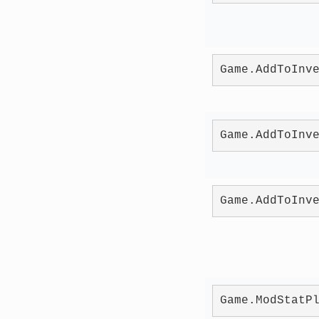
Game.AddToInv
Game.AddToInv
Game.AddToInv
Game.ModStatP