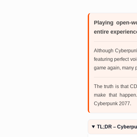
Playing open-w
entire experience
Although Cyberpunk 
featuring perfect v
game again, many pl
The truth is that CD
make that happen.
Cyberpunk 2077.
TL;DR – Cyberp