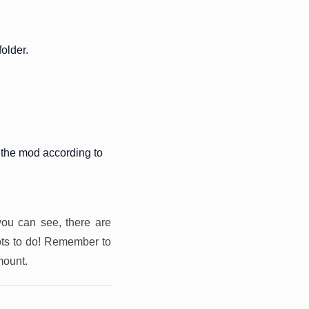
older.
 the mod according to
you can see, there are
ots to do! Remember to
mount.