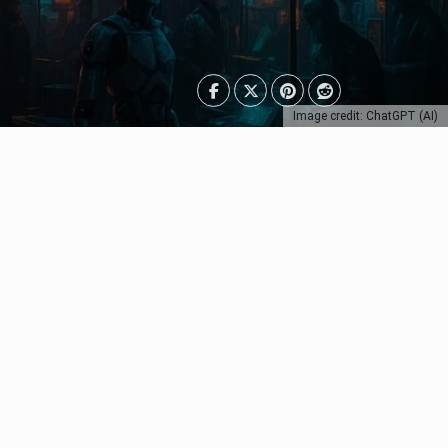
Image credit: ChatGPT (AI)