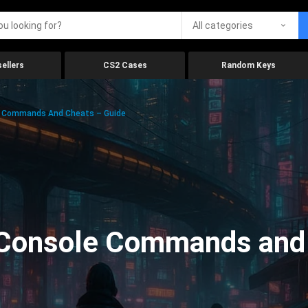
All categories
ellers
CS2 Cases
Random Keys
e Commands And Cheats – Guide
Console Commands and 