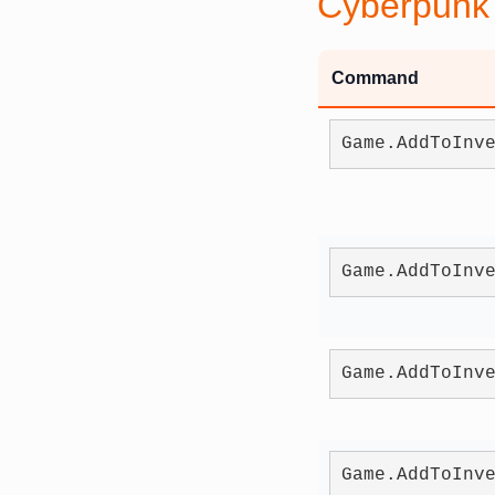
Cyberpunk
Command
Game.AddToInv
Game.AddToInv
Game.AddToInv
Game.AddToInv