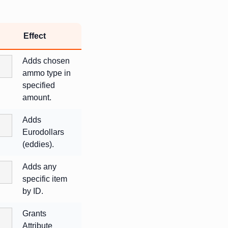
Effect
Adds chosen
ammo type in
specified
amount.
Adds
Eurodollars
(eddies).
Adds any
specific item
by ID.
Grants
Attribute