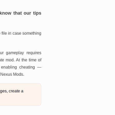
know that our tips
file in case something
our gameplay requires
te mod. At the time of
m enabling cheating —
or Nexus Mods.
ges, create a