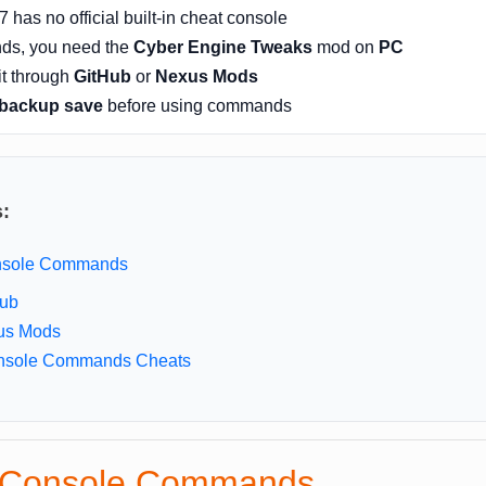
has no official built-in cheat console
ds, you need the
Cyber Engine Tweaks
mod on
PC
it through
GitHub
or
Nexus Mods
backup save
before using commands
s:
onsole Commands
Hub
us Mods
nsole Commands Cheats
p Console Commands