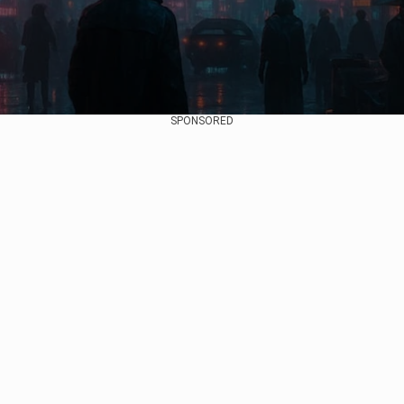
SPONSORED