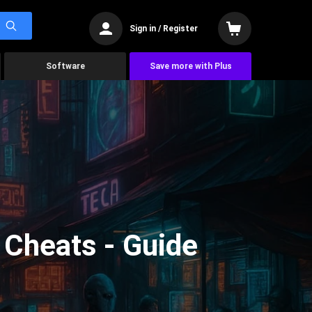
Sign in / Register
Software
Save more with Plus
Cheats - Guide