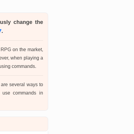
ously change the
7
.
ic RPG on the market,
wever, when playing a
y using commands.
re are several ways to
to use commands in