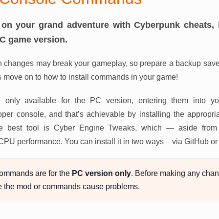
on your grand adventure with Cyberpunk cheats, 
PC game version.
 changes may break your gameplay, so prepare a backup save 
s move on to how to install commands in your game!
 only available for the PC version, entering them into y
er console, and that’s achievable by installing the appropria
, the best tool is Cyber Engine Tweaks, which — aside fro
 CPU performance. You can install it in two ways – via GitHub 
ommands are for the
PC version only
. Before making any chan
e the mod or commands cause problems.