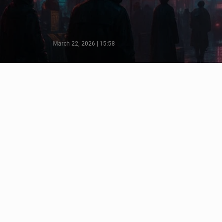
March 22, 2026 | 15:58