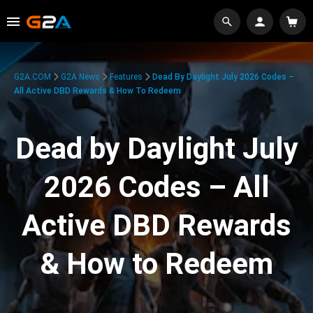
G2A.COM
G2A News
Features
Dead By Daylight July 2026 Codes –
All Active DBD Rewards & How To Redeem
Dead by Daylight July
2026 Codes – All
Active DBD Rewards
& How to Redeem