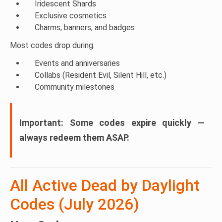
Iridescent Shards
Exclusive cosmetics
Charms, banners, and badges
Most codes drop during:
Events and anniversaries
Collabs (Resident Evil, Silent Hill, etc.)
Community milestones
Important:
Some codes expire quickly —
always redeem them ASAP.
All Active Dead by Daylight
Codes (July 2026)