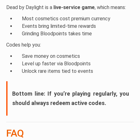
WARRIORPUPPERS
– Warrior Puppers charm
Dead by Daylight is a
live-service game
, which means:
LETSROLL
– Dwight Mini charm
Most cosmetics cost premium currency
Events bring limited-time rewards
Grinding Bloodpoints takes time
Codes help you:
Save money on cosmetics
Level up faster via Bloodpoints
Unlock rare items tied to events
Bottom line:
If you’re playing regularly, you
should always redeem active codes.
FAQ