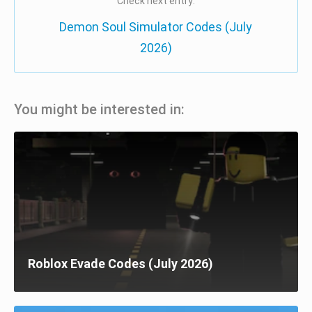
Check next entry:
Demon Soul Simulator Codes (July
2026)
You might be interested in:
Roblox Evade Codes (July 2026)