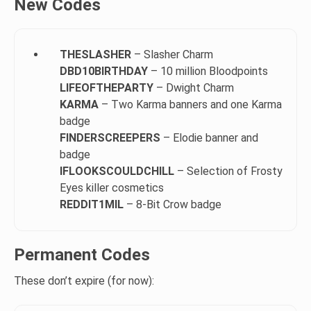
New Codes
THESLASHER
– Slasher Charm
DBD10BIRTHDAY
– 10 million Bloodpoints
LIFEOFTHEPARTY
– Dwight Charm
KARMA
– Two Karma banners and one Karma
badge
FINDERSCREEPERS
– Elodie banner and
badge
IFLOOKSCOULDCHILL
– Selection of Frosty
Eyes killer cosmetics
REDDIT1MIL
– 8-Bit Crow badge
Permanent Codes
These don’t expire (for now):