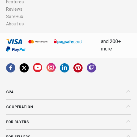
Features
Reviews
SafeHub
About us
and 200+
more
G2A
COOPERATION
FOR BUYERS