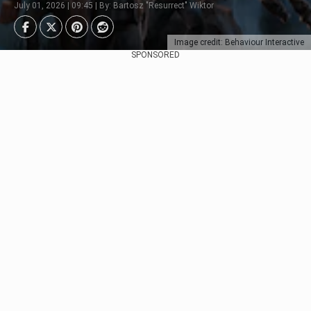
July 01, 2026 | 09:45 | By: Bartosz "Resurrect" Wiktor
Image credit: Behaviour Interactive
SPONSORED