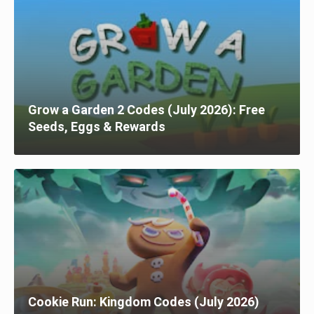
Grow a Garden 2 Codes (July 2026): Free
Seeds, Eggs & Rewards
Cookie Run: Kingdom Codes (July 2026)