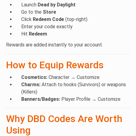
POLYFLAG
– Polyamory charm
Launch
Dead by Daylight
DEMISFLAG
– Demisexual charm
Go to the
Store
AROMFLAG
– Aromantic charm
Click
Redeem Code
(top-right)
TWOSFLAG
– Two-spirit charm
Enter your code exactly
FLAGL
– WLW charm
Hit
Redeem
MFLAG
– MLM charm
Rewards are added instantly to your account.
FLAGB
– Bisexual charm
FLAGP
– Pansexual charm
How to Equip Rewards
FLAGT
– Transgender charm
ISFLAG
– Intersex charm
AFLAGG
– Agender charm
Cosmetics:
Character → Customize
GFLAGF
– Genderfluid charm
Charms:
Attach to hooks (Survivors) or weapons
NBFLAG
– Non-binary charm
(Killers)
GFLAGQ
– Genderqueer charm
Banners/Badges:
Player Profile → Customize
AFLAGS
– Asexual charm
KINDRD
– Glance of Pride charm
Why DBD Codes Are Worth
CAWCAW
– Feathers of Pride charm
Using
PRIDE
– Rainbow Flag charm
PRIDE2022
– Progress Pride charm