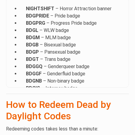
NIGHTSHIFT
– Horror Attraction banner
BDGPRIDE
– Pride badge
BDGPRG
– Progress Pride badge
BDGL
– WLW badge
BDGM
– MLM badge
BDGB
– Bisexual badge
BDGP
– Pansexual badge
BDGT
– Trans badge
BDGGQ
– Genderqueer badge
BDGGF
– Genderfluid badge
BDGNB
– Non-binary badge
BDGIS
– Intersex badge
BDGAG
– Agender badge
How to Redeem Dead by
BDG2S
– Two-spirit badge
BDGPA
– Polyamory badge
Daylight Codes
BDGAS
– Asexual badge
BDGAR
– Aromantic badge
Redeeming codes takes less than a minute:
BDGDM
– Demisexual badge