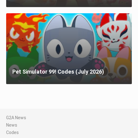
Pet Simulator 99! Codes (July 2026)
G2A News
News
Codes