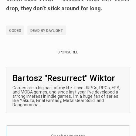
drop, they don’t stick around for long.
CODES
DEAD BY DAYLIGHT
SPONSORED
Bartosz "Resurrect" Wiktor
Games are a big part of my life. I love JRPGs, RPGs, FPS,
and MOBA games, and since last year, I've developed a
strong interest in Indie games. I'm a huge fan of series
like Yakuza, Final Fantasy, Metal Gear Solid, and
Danganronpa.