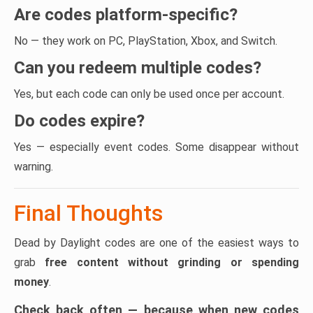
Are codes platform-specific?
No — they work on PC, PlayStation, Xbox, and Switch.
Can you redeem multiple codes?
Yes, but each code can only be used once per account.
Do codes expire?
Yes — especially event codes. Some disappear without
warning.
Final Thoughts
Dead by Daylight codes are one of the easiest ways to
grab
free content without grinding or spending
money
.
Check back often — because when new codes