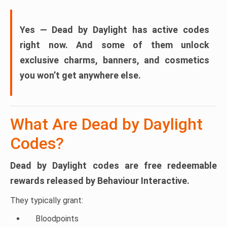
Yes — Dead by Daylight has active codes
right now.
And some of them unlock
exclusive charms, banners, and cosmetics
you won’t get anywhere else.
What Are Dead by Daylight
Codes?
Dead by Daylight codes are
free redeemable
rewards
released by Behaviour Interactive.
They typically grant:
Bloodpoints