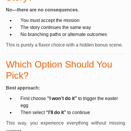
No—there are no consequences.
You must accept the mission
The story continues the same way
No branching paths or alternate outcomes
This is purely a flavor choice with a hidden bonus scene.
Which Option Should You
Pick?
Best approach:
First choose
“I won’t do it”
to trigger the easter
egg
Then select
“I’ll do it”
to continue
This way, you experience everything without missing