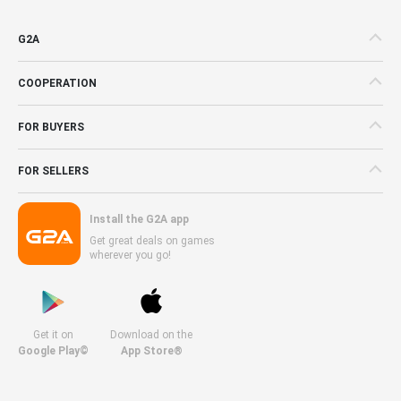
G2A
COOPERATION
FOR BUYERS
FOR SELLERS
Install the G2A app
Get great deals on games
wherever you go!
Get it on
Download on the
Google Play©
App Store®