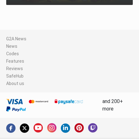
G2A News
News
Codes
Features
Reviews
SafeHub
About us
and 200+
more