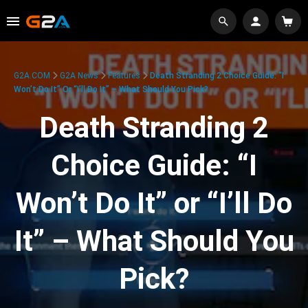
G2A.COM
G2A News
Features
Death Stranding 2 Choice Guide: “I
Won’t Do It” Or “I’ll Do It” – What Should You Pick?
Death Stranding 2
Choice Guide: “I
Won’t Do It” or “I’ll Do
It” – What Should You
Pick?