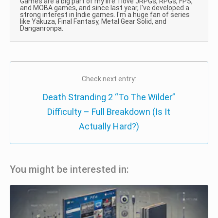
Games are a big part of my life. I love JRPGs, RPGs, FPS,
and MOBA games, and since last year, I've developed a
strong interest in Indie games. I'm a huge fan of series
like Yakuza, Final Fantasy, Metal Gear Solid, and
Danganronpa.
Check next entry:
Death Stranding 2 “To The Wilder”
Difficulty – Full Breakdown (Is It
Actually Hard?)
You might be interested in: