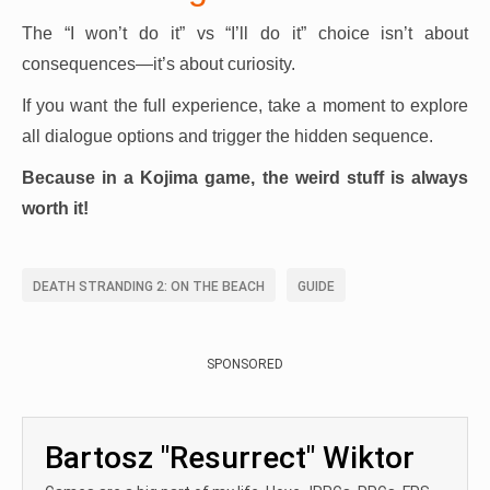
The “I won’t do it” vs “I’ll do it” choice isn’t about
consequences—it’s about curiosity.
If you want the full experience, take a moment to explore
all dialogue options and trigger the hidden sequence.
Because in a Kojima game, the weird stuff is always
worth it!
DEATH STRANDING 2: ON THE BEACH
GUIDE
SPONSORED
Bartosz "Resurrect" Wiktor