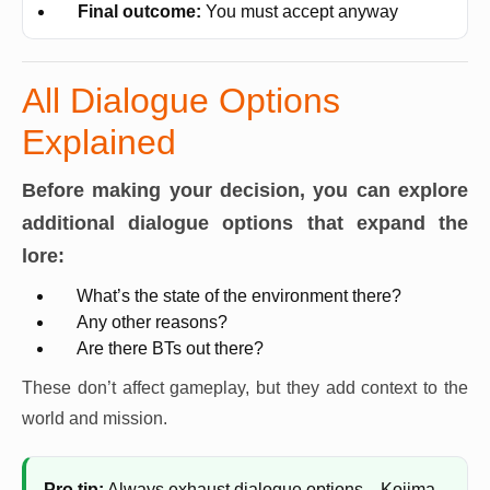
Final outcome:
You must accept anyway
All Dialogue Options
Explained
Before making your decision, you can explore
additional dialogue options that expand the
lore:
What’s the state of the environment there?
Any other reasons?
Are there BTs out there?
These don’t affect gameplay, but they add context to the
world and mission.
Pro tip:
Always exhaust dialogue options—Kojima