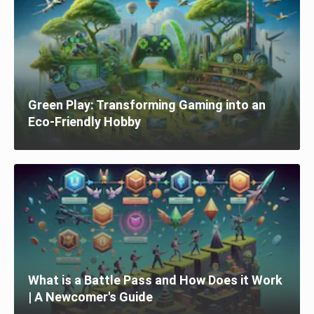
Green Play: Transforming Gaming into an
Eco-Friendly Hobby
What is a Battle Pass and How Does it Work
| A Newcomer's Guide