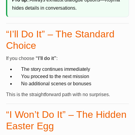
hides details in conversations.
“I’ll Do It” – The Standard
Choice
If you choose
“I’ll do it”
:
The story continues immediately
You proceed to the next mission
No additional scenes or bonuses
This is the straightforward path with no surprises.
“I Won’t Do It” – The Hidden
Easter Egg