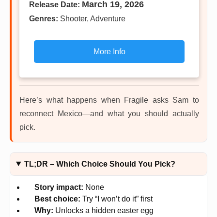
March 19, 2026
Release Date:
Genres:
Shooter, Adventure
More Info
Here’s what happens when Fragile asks Sam to
reconnect Mexico—and what you should actually
pick.
TL;DR – Which Choice Should You Pick?
Story impact:
None
Best choice:
Try “I won’t do it” first
Why:
Unlocks a hidden easter egg