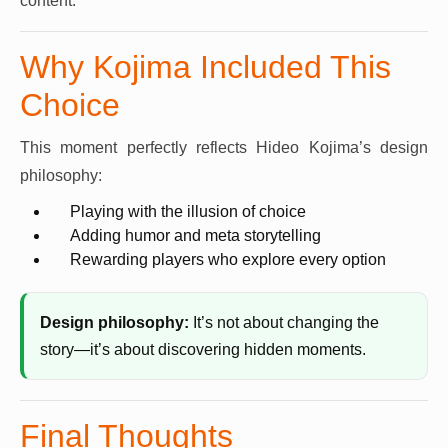
content.
Why Kojima Included This
Choice
This moment perfectly reflects Hideo Kojima’s design
philosophy:
Playing with the illusion of choice
Adding humor and meta storytelling
Rewarding players who explore every option
Design philosophy:
It’s not about changing the
story—it’s about discovering hidden moments.
Final Thoughts