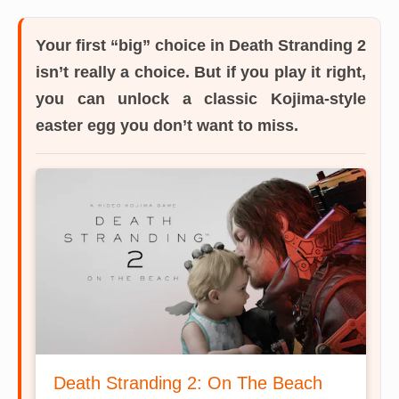
Your first “big” choice in Death Stranding 2
isn’t really a choice.
But if you play it right,
you can unlock a classic Kojima-style
easter egg you don’t want to miss.
Death Stranding 2: On The Beach