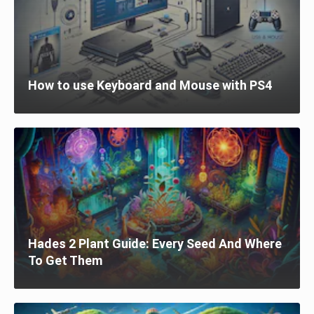
How to use Keyboard and Mouse with PS4
Hades 2 Plant Guide: Every Seed And Where
To Get Them