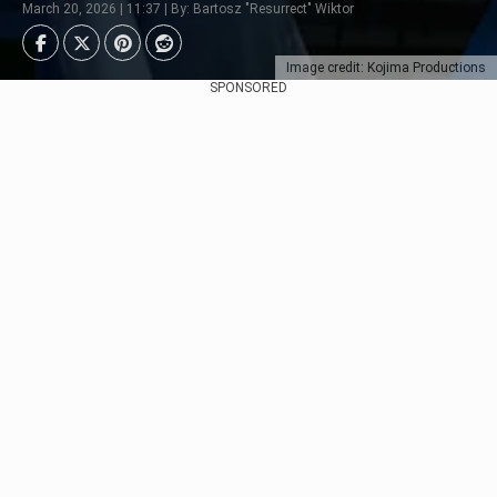
March 20, 2026 | 11:37 | By: Bartosz "Resurrect" Wiktor
Image credit: Kojima Productions
SPONSORED