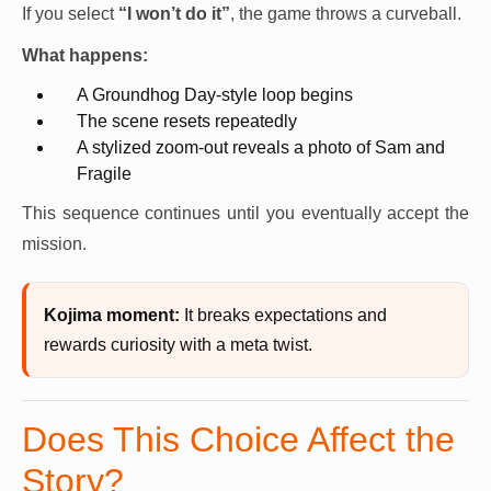
If you select
“I won’t do it”
, the game throws a curveball.
What happens:
A Groundhog Day-style loop begins
The scene resets repeatedly
A stylized zoom-out reveals a photo of Sam and
Fragile
This sequence continues until you eventually accept the
mission.
Kojima moment:
It breaks expectations and
rewards curiosity with a meta twist.
Does This Choice Affect the
Story?