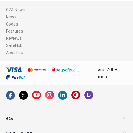
G2A News
News
Codes
Features
Reviews
SafeHub
About us
and 200+
more
G2A