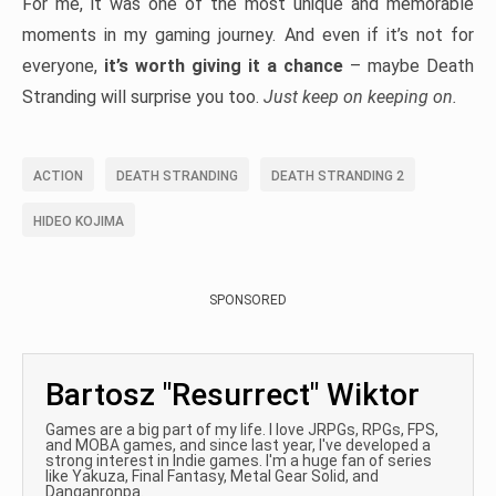
For me, it was one of the most unique and memorable
moments in my gaming journey. And even if it’s not for
everyone,
it’s worth giving it a chance
– maybe Death
Stranding will surprise you too.
Just keep on keeping on.
ACTION
DEATH STRANDING
DEATH STRANDING 2
HIDEO KOJIMA
SPONSORED
Bartosz "Resurrect" Wiktor
Games are a big part of my life. I love JRPGs, RPGs, FPS,
and MOBA games, and since last year, I've developed a
strong interest in Indie games. I'm a huge fan of series
like Yakuza, Final Fantasy, Metal Gear Solid, and
Danganronpa.