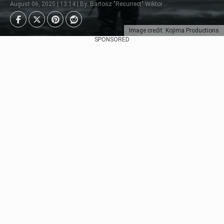
August 06, 2025 | 13:14 | By: Bartosz "Resurrect" Wiktor
Image credit: Kojima Productions
SPONSORED