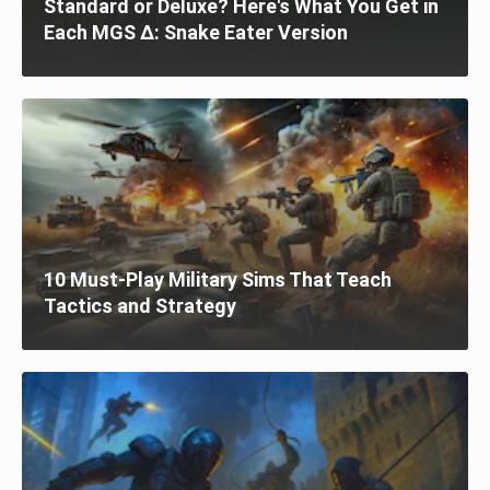
Standard or Deluxe? Here's What You Get in
Each MGS Δ: Snake Eater Version
10 Must-Play Military Sims That Teach
Tactics and Strategy