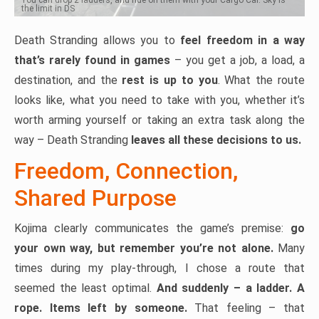
the limit in DS
Death Stranding allows you to
feel freedom in a way
that’s rarely found in games
– you get a job, a load, a
destination, and the
rest is up to you
. What the route
looks like, what you need to take with you, whether it’s
worth arming yourself or taking an extra task along the
way – Death Stranding
leaves all these decisions to us.
Freedom, Connection,
Shared Purpose
Kojima clearly communicates the game’s premise:
go
your own way, but remember you’re not alone.
Many
times during my play-through, I chose a route that
seemed the least optimal.
And suddenly – a ladder. A
rope. Items left by someone.
That feeling – that