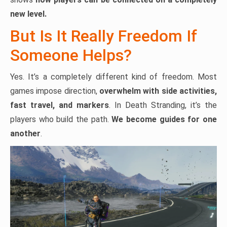
new level.
But Is It Really Freedom If
Someone Helps?
Yes. It’s a completely different kind of freedom. Most
games impose direction,
overwhelm with side activities,
fast travel, and markers
. In Death Stranding, it’s the
players who build the path.
We become guides for one
another
.