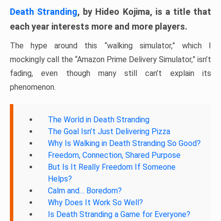
Death Stranding
, by Hideo Kojima, is a title that
each year interests more and more players.
The hype around this “walking simulator,” which I
mockingly call the “Amazon Prime Delivery Simulator,” isn’t
fading, even though many still can’t explain its
phenomenon.
The World in Death Stranding
The Goal Isn’t Just Delivering Pizza
Why Is Walking in Death Stranding So Good?
Freedom, Connection, Shared Purpose
But Is It Really Freedom If Someone
Helps?
Calm and… Boredom?
Why Does It Work So Well?
Is Death Stranding a Game for Everyone?