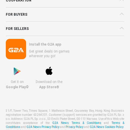
COOPERATION
FOR BUYERS
FOR SELLERS
Install the G2A app
Get great deals on games
wherever you go!
Get it on
Download on the
Google Play©
App Store®
31/F, Tower Two, Times Square, 1 Matheson Street, Causeway Bay, Hong Kong Business
registration number: 63264201. Customer (support) services are granted by G2A PL Sp. z
o.o. Address: G2A PL Sp. z o.o., 53 Emilii Plater Street, 00-113 Warsaw. Use of this Web site
constitutes acceptance of the
G2A News Terms & Conditions
and
Terms &
Conditions
and
G2A News Privacy Policy
and
Privacy Policy
and
G2A News Cookies Policy
.