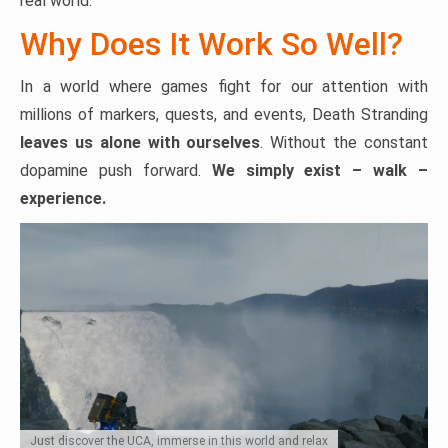
real world.
Why Does It Work So Well?
In a world where games fight for our attention with
millions of markers, quests, and events, Death Stranding
leaves us alone with ourselves
. Without the constant
dopamine push forward.
We simply exist – walk –
experience.
Just discover the UCA, immerse in this world and relax