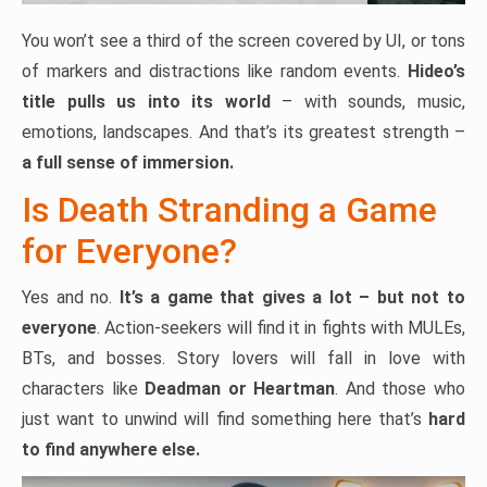
You won’t see a third of the screen covered by UI, or tons
of markers and distractions like random events.
Hideo’s
title pulls us into its world
– with sounds, music,
emotions, landscapes. And that’s its greatest strength –
a full sense of immersion.
Is Death Stranding a Game
for Everyone?
Yes and no.
It’s a game that gives a lot – but not to
everyone
. Action-seekers will find it in fights with MULEs,
BTs, and bosses. Story lovers will fall in love with
characters like
Deadman or Heartman
. And those who
just want to unwind will find something here that’s
hard
to find anywhere else.