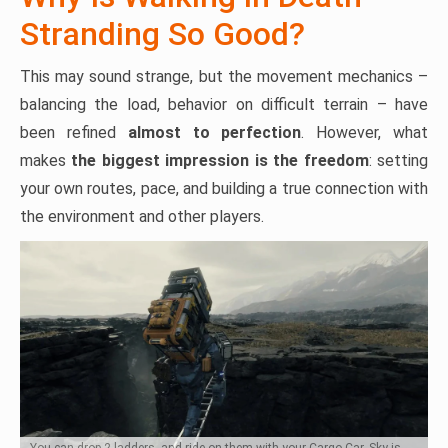
Stranding So Good?
This may sound strange, but the movement mechanics –
balancing the load, behavior on difficult terrain – have
been refined
almost to
perfection
. However, what
makes
the biggest impression is the freedom
: setting
your own routes, pace, and building a true connection with
the environment and other players.
You can drop 2 ladders, and ride on them with your Cargo Car. Sky is