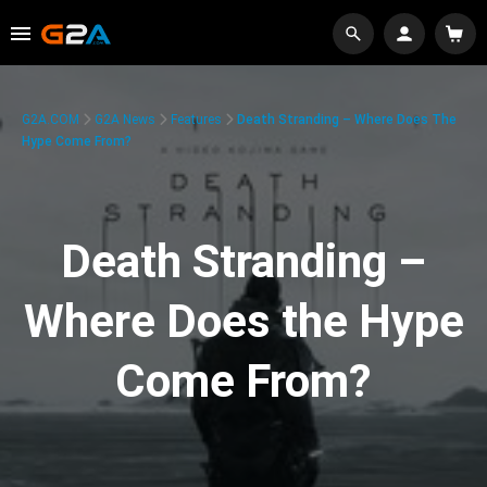
G2A.COM
G2A News
Features
Death Stranding – Where Does The
Hype Come From?
Death Stranding –
Where Does the Hype
Come From?