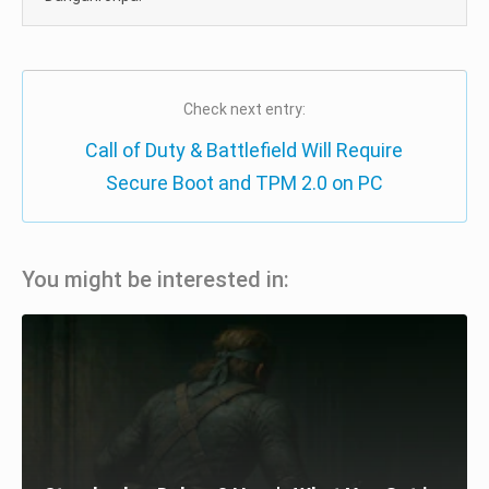
Check next entry:
Call of Duty & Battlefield Will Require
Secure Boot and TPM 2.0 on PC
You might be interested in: