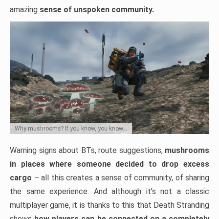
amazing
sense of unspoken community.
Why mushrooms? If you know, you know…
Warning signs about BTs, route suggestions,
mushrooms
in places where someone decided to drop excess
cargo
– all this creates a sense of community, of sharing
the same experience. And although it’s not a classic
multiplayer game, it is thanks to this that Death Stranding
shows
how players can be connected on a completely