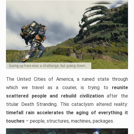
Going up here was a challange, but going down…
The United Cities of America, a ruined state through
which we travel as a courier, is trying to
reunite
scattered people and rebuild civilization
after the
titular Death Stranding. This cataclysm altered reality:
timefall rain accelerates the aging of everything it
touches
– people, structures, machines, packages.