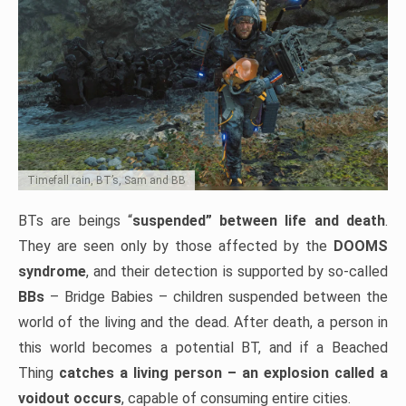
Timefall rain, BT’s, Sam and BB
BTs are beings “
suspended” between life and death
.
They are seen only by those affected by the
DOOMS
syndrome
, and their detection is supported by so-called
BBs
– Bridge Babies – children suspended between the
world of the living and the dead. After death, a person in
this world becomes a potential BT, and if a Beached
Thing
catches a living person – an explosion called a
voidout occurs
, capable of consuming entire cities.