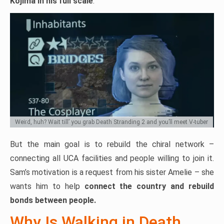
Kojima in his full scale
.
Weird, huh? Wait till’ you grab Death Stranding 2 and you’ll meet V-tuber
But the main goal is to rebuild the chiral network –
connecting all UCA facilities and people willing to join it.
Sam’s motivation is a request from his sister Amelie – she
wants him to help
connect the country and rebuild
bonds between people.
Why Is Walking in Death