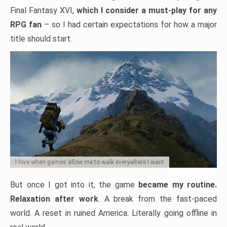
Final Fantasy XVI,
which I consider a must-play for any
RPG fan
– so I had certain expectations for how a major
title should start.
I love when games allow me to walk everywhere I want
But once I got into it, the game
became my routine.
Relaxation after work
. A break from the fast-paced
world. A reset in ruined America. Literally going offline in