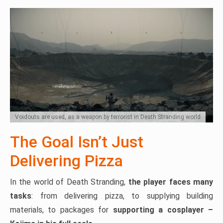
Voidouts are used, as a weapon by terrorist in Death Stranding world
The Goal Isn’t Just
Delivering Pizza
In the world of Death Stranding,
the player faces many
tasks
: from delivering pizza, to supplying building
materials, to packages for
supporting a cosplayer –