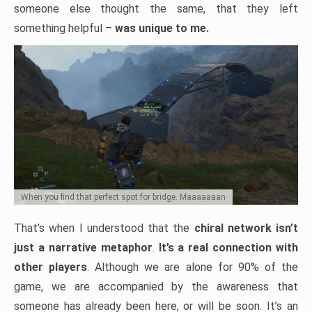
someone else thought the same, that they left
something helpful –
was unique to me.
When you find that perfect spot for bridge. Maaaaaaan
That’s when I understood that the
chiral network isn’t
just a narrative metaphor
.
It’s a real connection with
other players
. Although we are alone for 90% of the
game, we are accompanied by the awareness that
someone has already been here, or will be soon. It’s an