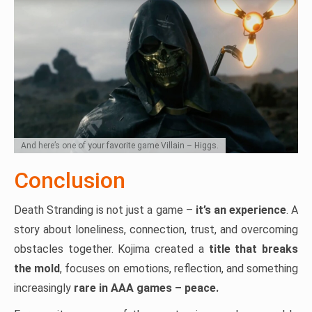
And here’s one of your favorite game Villain – Higgs.
Conclusion
Death Stranding is not just a game –
it’s an experience
. A
story about loneliness, connection, trust, and overcoming
obstacles together. Kojima created a
title that breaks
the mold
, focuses on emotions, reflection, and something
increasingly
rare in AAA games – peace.