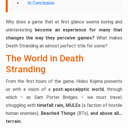
In Conclusion
Why does a game that at first glance seems boring and
uninteresting
become an experience for many that
changes the way they perceive games?
What makes
Death Stranding an almost perfect title for some?
The World in Death
Stranding
From the first hours of the game, Hideo Kojima presents
us with a vision of a
post-apocalyptic world
, through
which – as Sam Porter Bridges – we must travel,
struggling with
timefall rain, MULEs
(a faction of hostile
human enemies),
Beached Things
(BTs),
and above all…
terrain.