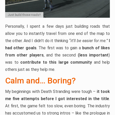
Just build those roads!!
Personally, I spent a few days just building roads that
allow you to instantly travel from one end of the map to
the other. And I didn’t do it thinking
“it’ll be easier for me.”
I
had other goals
. The first was to gain a
bunch of likes
from other players
, and the second
(less important
)
was to
contribute to this large community
and help
others just as they help me.
Calm and… Boring?
My beginnings with Death Stranding were tough –
it took
me five attempts before I got interested in the title
.
At first, the game felt too slow, even boring. The industry
has accustomed us to strong intros – like the prologue in