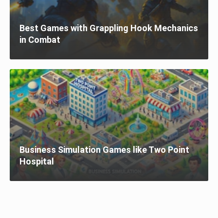
Best Games with Grappling Hook Mechanics
in Combat
Business Simulation Games like Two Point
Hospital