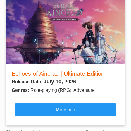
Echoes of Aincrad | Ultimate Edition
July 10, 2026
Release Date:
Genres:
Role-playing (RPG), Adventure
More Info