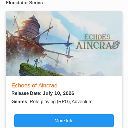
Elucidator Series
.
Echoes of Aincrad
July 10, 2026
Release Date:
Genres:
Role-playing (RPG), Adventure
More Info