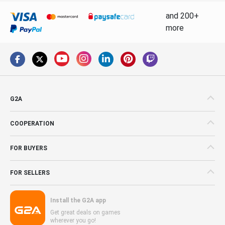
and 200+
more
G2A
COOPERATION
FOR BUYERS
FOR SELLERS
Install the G2A app
Get great deals on games
wherever you go!