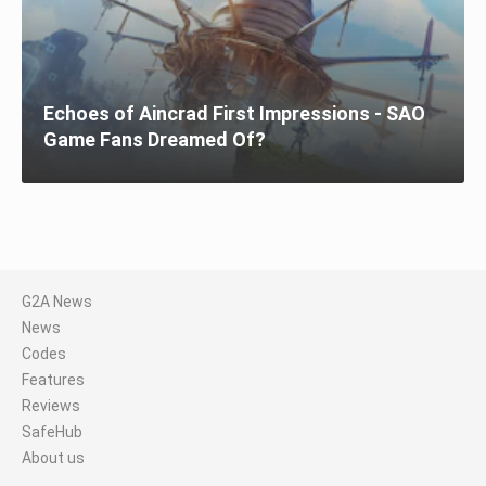
Echoes of Aincrad First Impressions - SAO
Game Fans Dreamed Of?
G2A News
News
Codes
Features
Reviews
SafeHub
About us