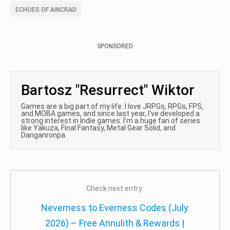
ECHOES OF AINCRAD
SPONSORED
Bartosz "Resurrect" Wiktor
Games are a big part of my life. I love JRPGs, RPGs, FPS,
and MOBA games, and since last year, I've developed a
strong interest in Indie games. I'm a huge fan of series
like Yakuza, Final Fantasy, Metal Gear Solid, and
Danganronpa.
Check next entry:
Neverness to Everness Codes (July
2026) – Free Annulith & Rewards |