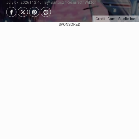
July 07, 2026 | 12:40 | By: Bartosz "Resurrect" Wiktor
Credit: Game Studio Inc.
SPONSORED