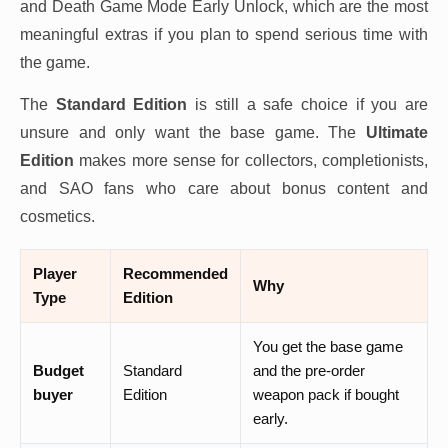
and Death Game Mode Early Unlock, which are the most
meaningful extras if you plan to spend serious time with
the game.
The
Standard Edition
is still a safe choice if you are
unsure and only want the base game. The
Ultimate
Edition
makes more sense for collectors, completionists,
and SAO fans who care about bonus content and
cosmetics.
Player
Recommended
Why
Type
Edition
You get the base game
Budget
Standard
and the pre-order
buyer
Edition
weapon pack if bought
early.