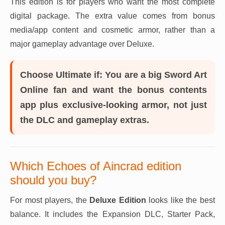
This edition is for players who want the most complete
digital package. The extra value comes from bonus
media/app content and cosmetic armor, rather than a
major gameplay advantage over Deluxe.
Choose Ultimate if:
You are a big Sword Art
Online fan and want the bonus contents
app plus exclusive-looking armor, not just
the DLC and gameplay extras.
Which Echoes of Aincrad edition
should you buy?
For most players, the
Deluxe Edition
looks like the best
balance. It includes the Expansion DLC, Starter Pack,