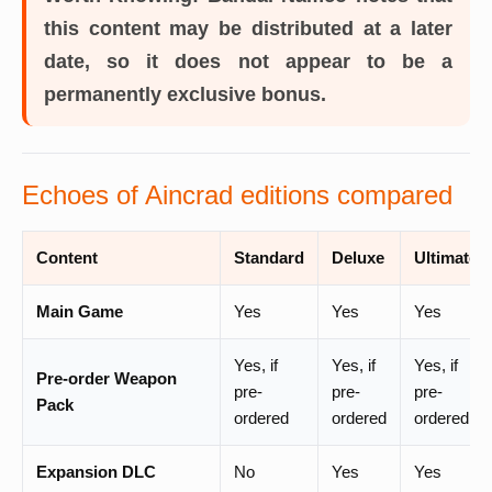
this content may be distributed at a later
date, so it does not appear to be a
permanently exclusive bonus.
Echoes of Aincrad editions compared
Content
Standard
Deluxe
Ultimate
Main Game
Yes
Yes
Yes
Yes, if
Yes, if
Yes, if
Pre-order Weapon
pre-
pre-
pre-
Pack
ordered
ordered
ordered
Expansion DLC
No
Yes
Yes