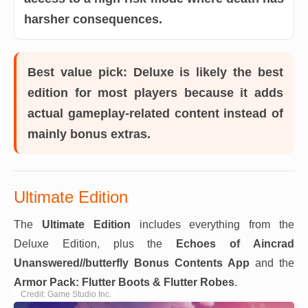
harsher consequences.
Best value pick:
Deluxe is likely the best
edition for most players because it adds
actual gameplay-related content instead of
mainly bonus extras.
Ultimate Edition
The
Ultimate Edition
includes everything from the
Deluxe Edition, plus the
Echoes of Aincrad
Unanswered//butterfly Bonus Contents App
and the
Armor Pack: Flutter Boots & Flutter Robes
.
Credit: Game Studio Inc.