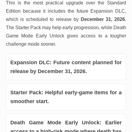
This is the most practical upgrade over the Standard
Edition because it includes the future Expansion DLC,
which is scheduled to release by
December 31, 2026
.
The Starter Pack may help early progression, while Death
Game Mode Early Unlock gives access to a tougher
challenge mode sooner.
Expansion DLC:
Future content planned for
release by December 31, 2026.
Starter Pack:
Helpful early-game items for a
smoother start.
Death Game Mode Early Unlock:
Earlier
access to a high-risk mode where death has