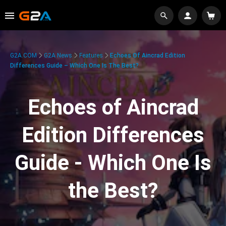
G2A.COM
G2A News
Features
Echoes Of Aincrad Edition
Differences Guide – Which One Is The Best?
Echoes of Aincrad
Edition Differences
Guide - Which One Is
the Best?