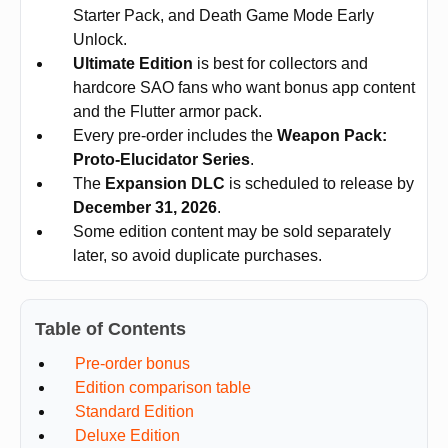
Starter Pack, and Death Game Mode Early
Unlock.
Ultimate Edition
is best for collectors and
hardcore SAO fans who want bonus app content
and the Flutter armor pack.
Every pre-order includes the
Weapon Pack:
Proto-Elucidator Series
.
The
Expansion DLC
is scheduled to release by
December 31, 2026
.
Some edition content may be sold separately
later, so avoid duplicate purchases.
Table of Contents
Pre-order bonus
Edition comparison table
Standard Edition
Deluxe Edition