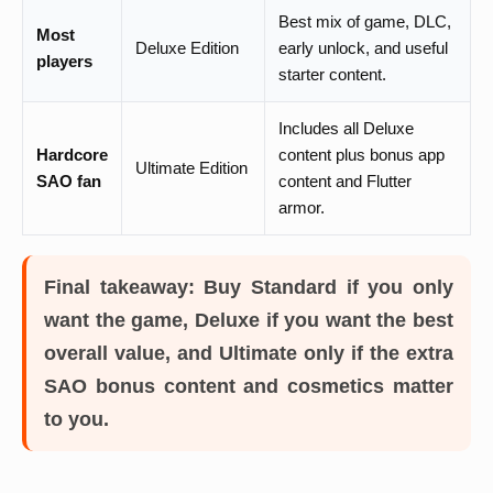
Best mix of game, DLC,
Most
Deluxe Edition
early unlock, and useful
players
starter content.
Includes all Deluxe
Hardcore
content plus bonus app
Ultimate Edition
SAO fan
content and Flutter
armor.
Final takeaway:
Buy Standard if you only
want the game, Deluxe if you want the best
overall value, and Ultimate only if the extra
SAO bonus content and cosmetics matter
to you.