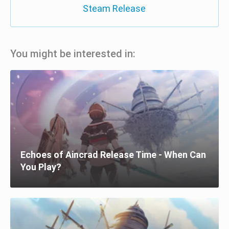
Steam Release
You might be interested in:
Echoes of Aincrad Release Time - When Can
You Play?