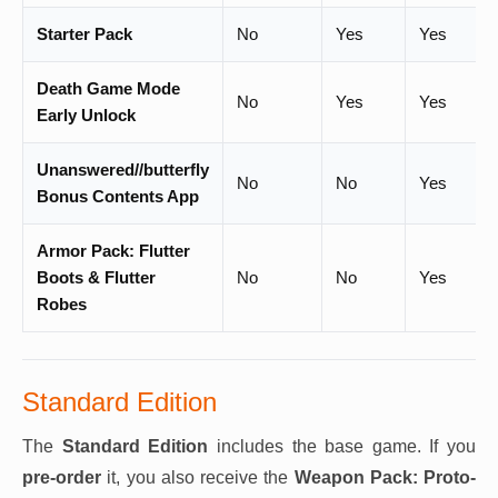
Starter Pack
No
Yes
Yes
Death Game Mode
No
Yes
Yes
Early Unlock
Unanswered//butterfly
No
No
Yes
Bonus Contents App
Armor Pack: Flutter
Boots & Flutter
No
No
Yes
Robes
Standard Edition
The
Standard Edition
includes the base game. If you
pre-order
it, you also receive the
Weapon Pack: Proto-