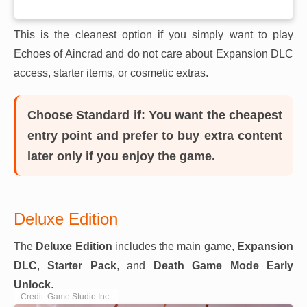
This is the cleanest option if you simply want to play
Echoes of Aincrad and do not care about Expansion DLC
access, starter items, or cosmetic extras.
Choose Standard if:
You want the cheapest
entry point and prefer to buy extra content
later only if you enjoy the game.
Deluxe Edition
The
Deluxe Edition
includes the main game,
Expansion
DLC
,
Starter Pack
, and
Death Game Mode Early
Unlock
.
Credit: Game Studio Inc.