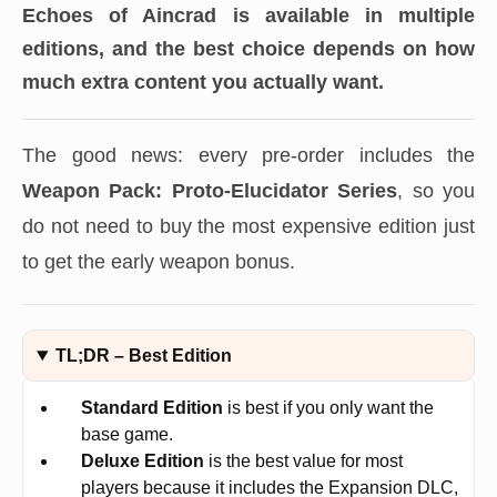
Echoes of Aincrad
is available in multiple
editions, and the best choice depends on how
much extra content you actually want.
The good news: every pre-order includes the
Weapon Pack: Proto-Elucidator Series
, so you
do not need to buy the most expensive edition just
to get the early weapon bonus.
TL;DR – Best Edition
Standard Edition
is best if you only want the
base game.
Deluxe Edition
is the best value for most
players because it includes the Expansion DLC,