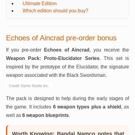
Ultimate Edition
Which edition should you buy?
Echoes of Aincrad pre-order bonus
If you pre-order
Echoes of Aincrad
, you receive the
Weapon Pack: Proto-Elucidator Series
. This set is
inspired by the prototype of the Elucidator, the signature
weapon associated with the Black Swordsman.
Credit: Game Studio Inc.
The pack is designed to help during the early stages of
the game. It includes
6 weapon types plus a shield
, as
well as
6 weapon blueprints
.
Worth Knowing:
Bandai Namco notes that