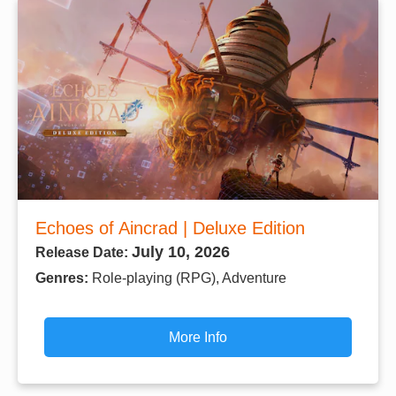
Echoes of Aincrad | Deluxe Edition
July 10, 2026
Release Date:
Genres:
Role-playing (RPG), Adventure
More Info