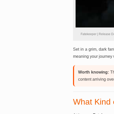
Fatekeeper | Release D
Set in a grim, dark fan
meaning your journey 
Worth knowing:
Th
content arriving ove
What Kind 