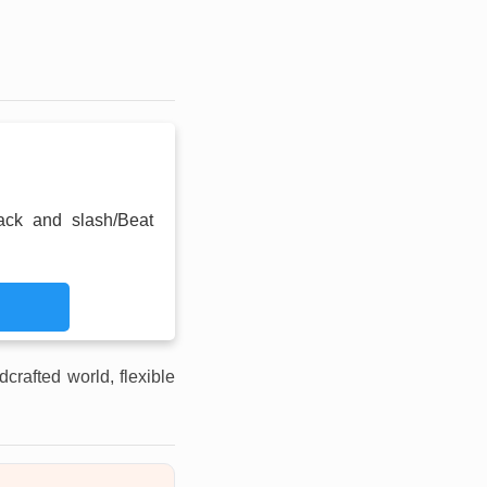
ack and slash/Beat
dcrafted world, flexible