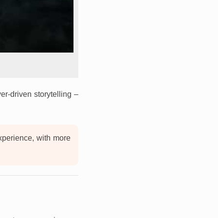
r-driven storytelling –
experience, with more