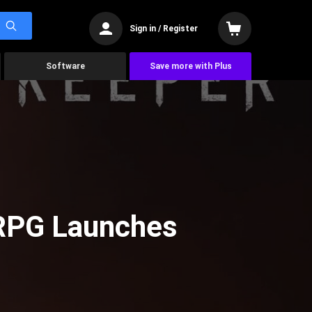
Sign in / Register
Software
Save more with Plus
 RPG Launches