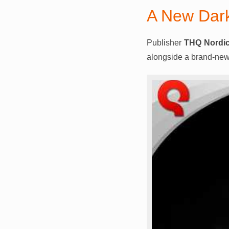
A New Dar
Publisher
THQ Nordi
alongside a brand-new