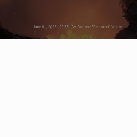
June 01, 2026 | 08:55 | By: Bartosz "Resurrect" Wiktor