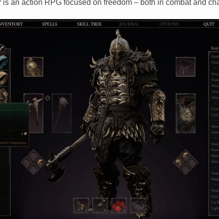
r
is an action RPG focused on freedom – both in combat and cha