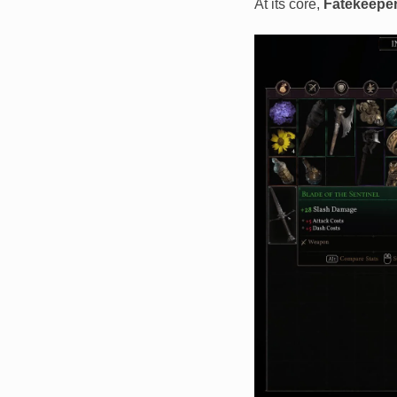
At its core,
Fatekeepe