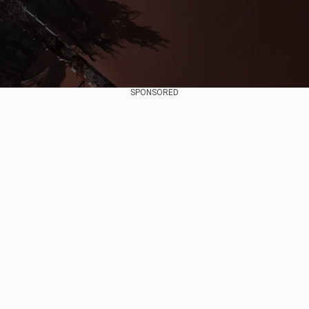
SPONSORED