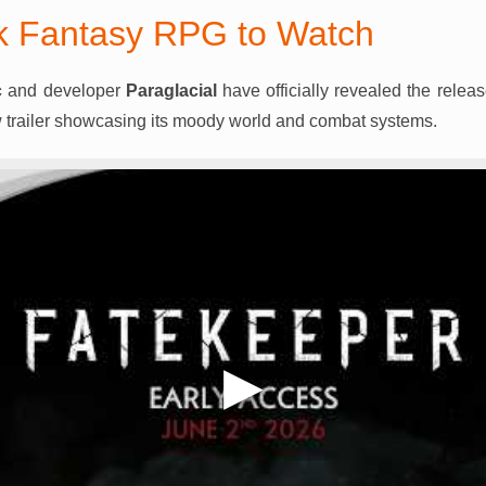
k Fantasy RPG to Watch
c
and developer
Paraglacial
have officially revealed the relea
 trailer showcasing its moody world and combat systems.