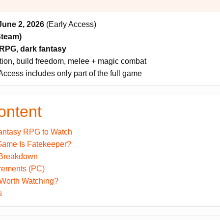
June 2, 2026
(Early Access)
Steam)
RPG, dark fantasy
tion, build freedom, melee + magic combat
Access includes only part of the full game
ontent
antasy RPG to Watch
Game Is Fatekeeper?
 Breakdown
rements (PC)
 Worth Watching?
s