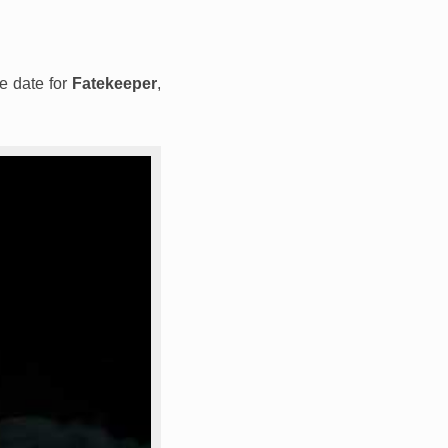
se date for
Fatekeeper
,