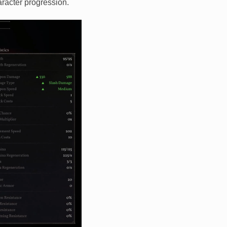
racter progression.