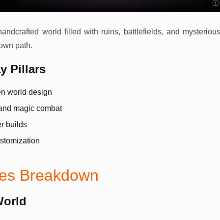
handcrafted world filled with ruins, battlefields, and mysteriou
 own path.
 Pillars
en world design
and magic combat
r builds
stomization
res Breakdown
World