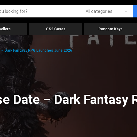
All categories
ellers
CS2 Cases
Random Keys
 – Dark Fantasy RPG Launches June 2026
se Date – Dark Fantasy