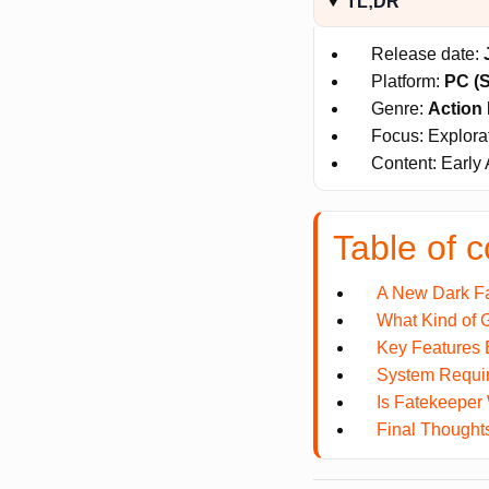
TL;DR
Release date:
Platform:
PC (
Genre:
Action 
Focus: Explora
Content: Early 
Table of c
A New Dark F
What Kind of 
Key Features
System Requi
Is Fatekeeper
Final Thought