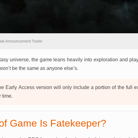
ate Announcement Trailer
tasy universe, the game leans heavily into exploration and playe
won’t be the same as anyone else’s.
e Early Access version will only include a portion of the full 
r time.
of Game Is Fatekeeper?