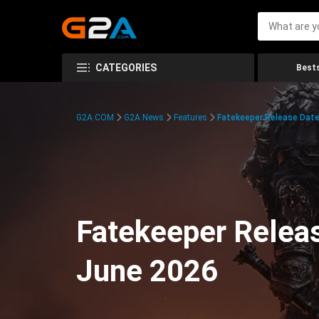
CATEGORIES
Bests
G2A.COM
G2A News
Features
Fatekeeper Release Date
Fatekeeper Relea
June 2026