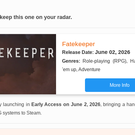
 keep this one on your radar.
Fatekeeper
June 02, 2026
Release Date:
Genres:
Role-playing (RPG), H
'em up, Adventure
More Info
lly launching in
Early Access on June 2, 2026
, bringing a han
 systems to Steam.