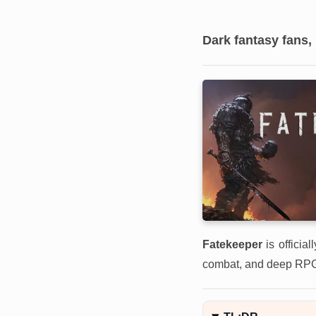
Dark fantasy fans,
Fatekeeper
is officia
combat, and deep RPG