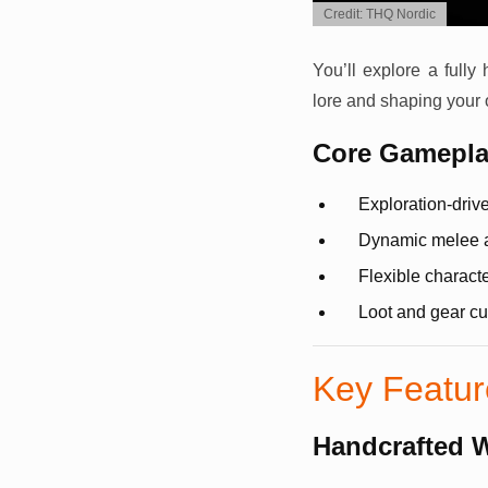
Credit: THQ Nordic
You’ll explore a fully 
lore and shaping your
Core Gameplay
Exploration-driv
Dynamic melee 
Flexible characte
Loot and gear cu
Key Featu
Handcrafted 