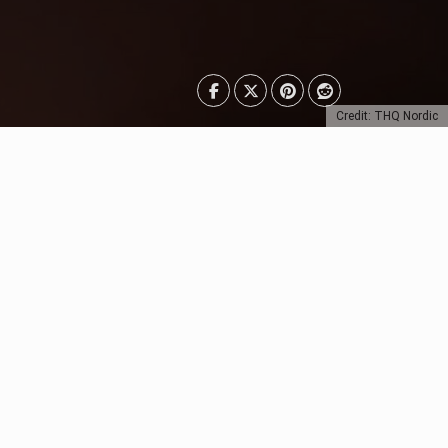
Credit: THQ Nordic