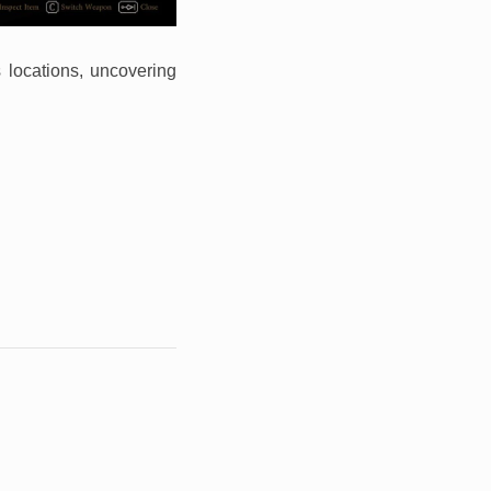
s locations, uncovering