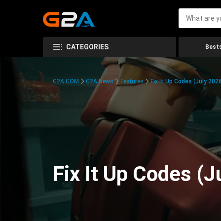
CATEGORIES
Bests
G2A.COM
G2A News
Features
Fix It Up Codes (July 202
Fix It Up Codes (