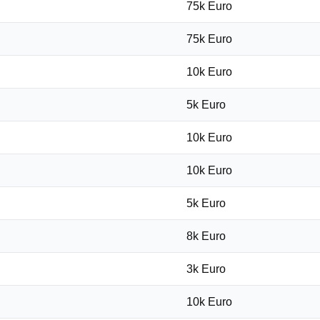
75k Euro
75k Euro
10k Euro
5k Euro
10k Euro
10k Euro
5k Euro
8k Euro
3k Euro
10k Euro