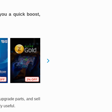
you a quick boost,
OFF
2% OFF
14% OFF
2% OFF
upgrade parts, and sell
y useful.