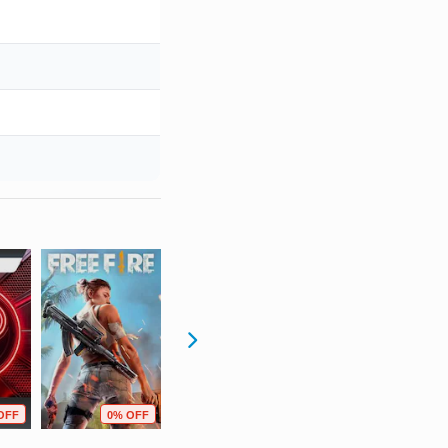
OFF
0% OFF
95% OFF
40% OFF