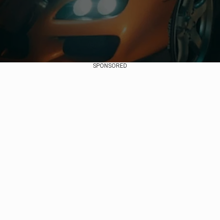
SPONSORED