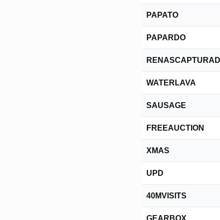
PAPATO
PAPARDO
RENASCAPTURA
WATERLAVA
SAUSAGE
FREEAUCTION
XMAS
UPD
40MVISITS
GEARBOX