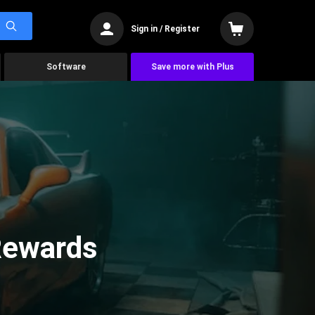
Sign in / Register
Software
Save more with Plus
 Rewards