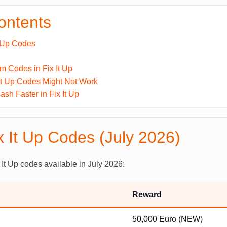
contents
t Up Codes
 Codes in Fix It Up
It Up Codes Might Not Work
sh Faster in Fix It Up
x It Up Codes (July 2026)
 It Up codes available in July 2026:
Reward
50,000 Euro (NEW)