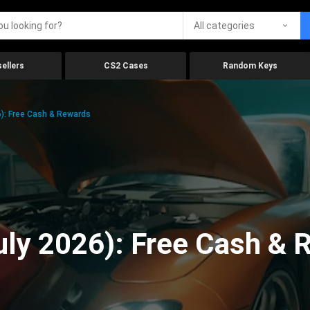
All categories
ellers
CS2 Cases
Random Keys
6): Free Cash & Rewards
July 2026): Free Cash &