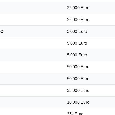
25,000 Euro
25,000 Euro
DO
5,000 Euro
5,000 Euro
5,000 Euro
50,000 Euro
50,000 Euro
35,000 Euro
10,000 Euro
35k Euro