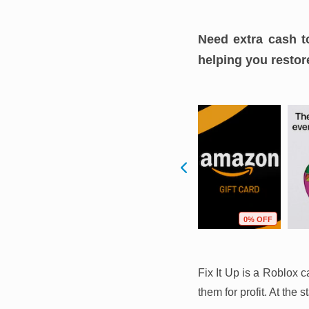
Need extra cash t
helping you restore
F
14% OFF
2% OFF
0% OFF
Fix It Up is a Roblox 
them for profit. At the