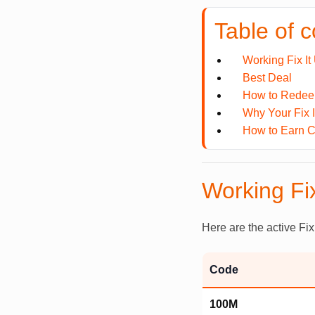
Table of 
Working Fix I
Best Deal
How to Redeem
Why Your Fix 
How to Earn Ca
Working Fi
Here are the active Fix
Code
100M