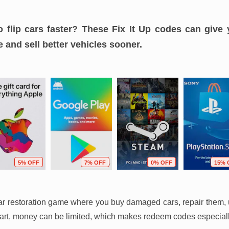
o flip cars faster? These Fix It Up codes can give 
 and sell better vehicles sooner.
5% OFF
7% OFF
0% OFF
15% 
car restoration game where you buy damaged cars, repair them, 
 start, money can be limited, which makes redeem codes especiall