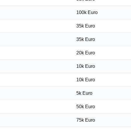
100k Euro
35k Euro
35k Euro
20k Euro
10k Euro
10k Euro
5k Euro
50k Euro
75k Euro