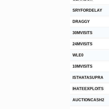
SRYFORDELAY
DRAGGY
30MVISITS
24MVISITS
WLE0
10MVISITS
ISTHATASUPRA
IHATEEXPLOITS
AUCTIONCASH2