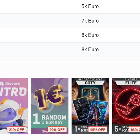
5k Euro
7k Euro
8k Euro
8k Euro
21% OFF
99% OFF
96% OFF
96% 