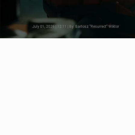
July 01, 2026 | 12:11 | By: Bartosz "Resurrect" Wiktor