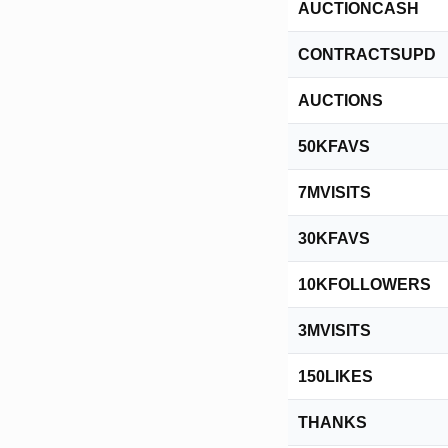
AUCTIONCASH
CONTRACTSUPD
AUCTIONS
50KFAVS
7MVISITS
30KFAVS
10KFOLLOWERS
3MVISITS
150LIKES
THANKS