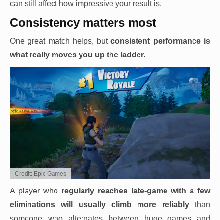
can still affect how impressive your result is.
Consistency matters most
One great match helps, but
consistent performance is
what really moves you up the ladder.
Credit: Epic Games
A player who
regularly reaches late-game with a few
eliminations will usually climb more reliably
than
someone who alternates between huge games and