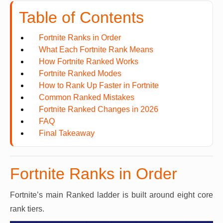
Table of Contents
Fortnite Ranks in Order
What Each Fortnite Rank Means
How Fortnite Ranked Works
Fortnite Ranked Modes
How to Rank Up Faster in Fortnite
Common Ranked Mistakes
Fortnite Ranked Changes in 2026
FAQ
Final Takeaway
Fortnite Ranks in Order
Fortnite’s main Ranked ladder is built around eight core
rank tiers.