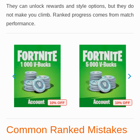
They can unlock rewards and style options, but they do
not make you climb. Ranked progress comes from match
performance.
10% OFF
10% OFF
Common Ranked Mistakes