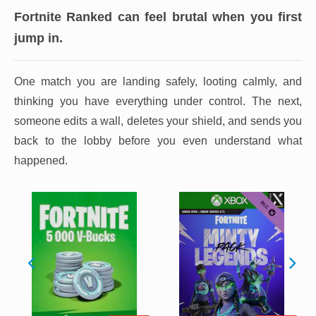
Fortnite Ranked can feel brutal when you first
jump in.
One match you are landing safely, looting calmly, and
thinking you have everything under control. The next,
someone edits a wall, deletes your shield, and sends you
back to the lobby before you even understand what
happened.