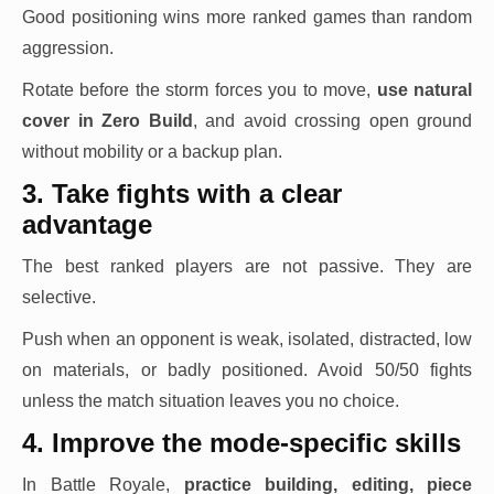
Good positioning wins more ranked games than random
aggression.
Rotate before the storm forces you to move,
use natural
cover in Zero Build
, and avoid crossing open ground
without mobility or a backup plan.
3. Take fights with a clear
advantage
The best ranked players are not passive. They are
selective.
Push when an opponent is weak, isolated, distracted, low
on materials, or badly positioned. Avoid 50/50 fights
unless the match situation leaves you no choice.
4. Improve the mode-specific skills
In Battle Royale,
practice building, editing, piece