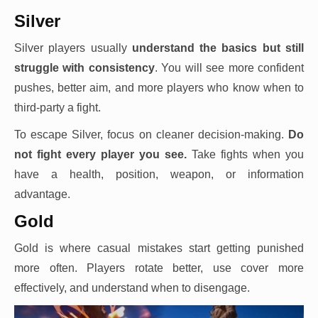
Silver
Silver players usually
understand the basics but still
struggle with consistency
. You will see more confident
pushes, better aim, and more players who know when to
third-party a fight.
To escape Silver, focus on cleaner decision-making.
Do
not fight every player you see.
Take fights when you
have a health, position, weapon, or information
advantage.
Gold
Gold is where casual mistakes start getting punished
more often. Players rotate better, use cover more
effectively, and understand when to disengage.