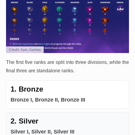
Credit: Epic Games
The first five ranks are split into three divisions, while the
final three are standalone ranks.
1. Bronze
Bronze I, Bronze II, Bronze III
2. Silver
Silver I, Silver II, Silver III