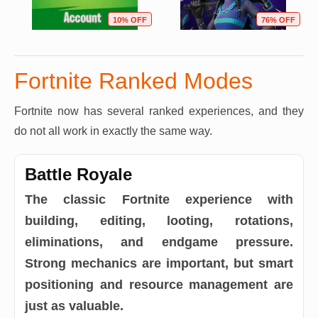
10% OFF
76% OFF
Fortnite Ranked Modes
Fortnite now has several ranked experiences, and they
do not all work in exactly the same way.
Battle Royale
The classic Fortnite experience with
building, editing, looting, rotations,
eliminations, and endgame pressure.
Strong mechanics are important, but smart
positioning and resource management are
just as valuable.