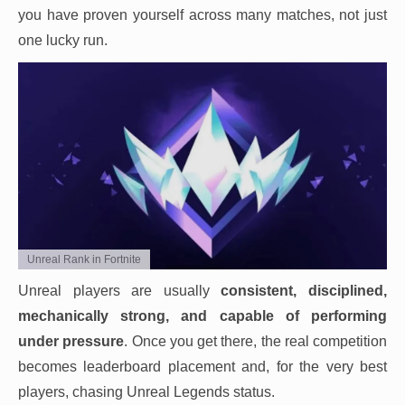
you have proven yourself across many matches, not just
one lucky run.
Unreal Rank in Fortnite
Unreal players are usually
consistent, disciplined,
mechanically strong, and capable of performing
under pressure
. Once you get there, the real competition
becomes leaderboard placement and, for the very best
players, chasing Unreal Legends status.