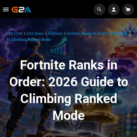
G2A.COM
G2A News
Features
Fortnite Ranks In Order: 2026 Guide
To Climbing Ranked Mode
Fortnite Ranks in
Order: 2026 Guide to
Climbing Ranked
Mode