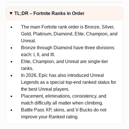
TL;DR – Fortnite Ranks in Order
The main Fortnite rank order is Bronze, Silver,
Gold, Platinum, Diamond, Elite, Champion, and
Unreal.
Bronze through Diamond have three divisions
each: I, II, and III.
Elite, Champion, and Unreal are single-tier
ranks.
In 2026, Epic has also introduced Unreal
Legends as a special top-end ranked status for
the best Unreal players.
Placement, eliminations, consistency, and
match difficulty all matter when climbing.
Battle Pass XP, skins, and V-Bucks do not
improve your Ranked rating.