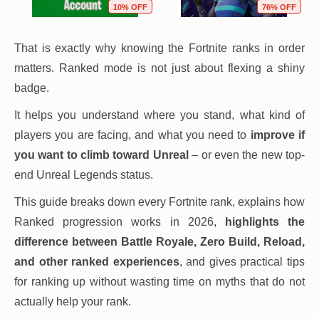
10% OFF
76% OFF
That is exactly why knowing the Fortnite ranks in order
matters. Ranked mode is not just about flexing a shiny
badge.
It helps you understand where you stand, what kind of
players you are facing, and what you need to
improve if
you want to climb toward Unreal
– or even the new top-
end Unreal Legends status.
This guide breaks down every Fortnite rank, explains how
Ranked progression works in 2026,
highlights the
difference between Battle Royale, Zero Build, Reload,
and other ranked experiences
, and gives practical tips
for ranking up without wasting time on myths that do not
actually help your rank.