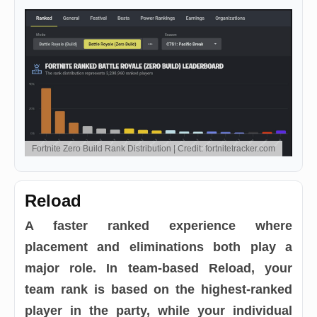
Fortnite Zero Build Rank Distribution | Credit: fortnitetracker.com
Reload
A faster ranked experience where
placement and eliminations both play a
major role. In team-based Reload, your
team rank is based on the highest-ranked
player in the party, while your individual