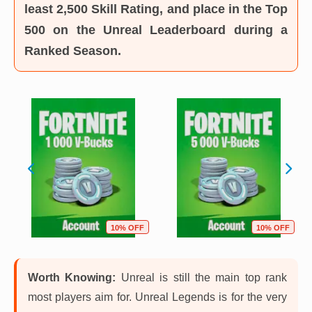
least 2,500 Skill Rating, and place in the Top
500 on the Unreal Leaderboard during a
Ranked Season.
10% OFF
10% OFF
Worth Knowing:
Unreal is still the main top rank
most players aim for. Unreal Legends is for the very