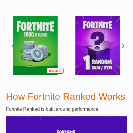
0% OFF
How Fortnite Ranked Works
Fortnite Ranked is built around performance.