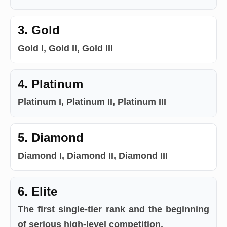
3. Gold
Gold I, Gold II, Gold III
4. Platinum
Platinum I, Platinum II, Platinum III
5. Diamond
Diamond I, Diamond II, Diamond III
6. Elite
The first single-tier rank and the beginning
of serious high-level competition.