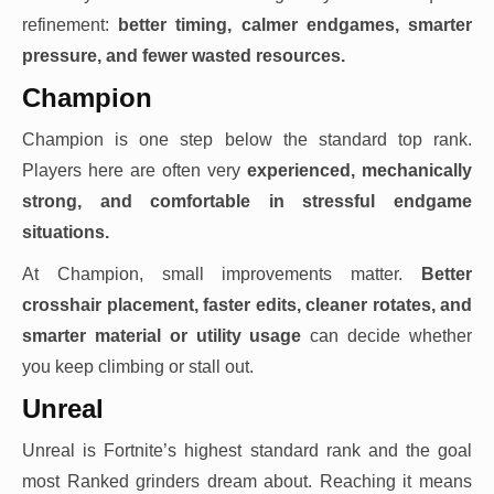
refinement:
better timing, calmer endgames, smarter
pressure, and fewer wasted resources.
Champion
Champion is one step below the standard top rank.
Players here are often very
experienced, mechanically
strong, and comfortable in stressful endgame
situations.
At Champion, small improvements matter.
Better
crosshair placement, faster edits, cleaner rotates, and
smarter material or utility usage
can decide whether
you keep climbing or stall out.
Unreal
Unreal is Fortnite’s highest standard rank and the goal
most Ranked grinders dream about. Reaching it means