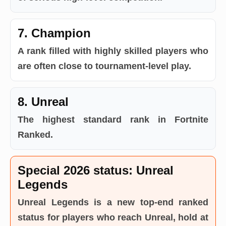
7. Champion
A rank filled with highly skilled players who
are often close to tournament-level play.
8. Unreal
The highest standard rank in Fortnite
Ranked.
Special 2026 status: Unreal
Legends
Unreal Legends is a new top-end ranked
status for players who reach Unreal, hold at