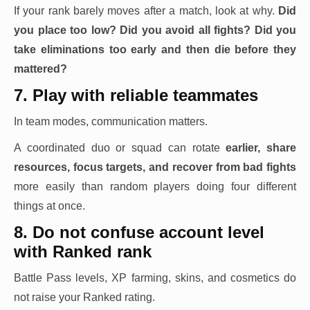
If your rank barely moves after a match, look at why.
Did
you place too low? Did you avoid all fights? Did you
take eliminations too early and then die before they
mattered?
7. Play with reliable teammates
In team modes, communication matters.
A coordinated duo or squad can rotate
earlier, share
resources, focus targets, and recover from bad fights
more easily than random players doing four different
things at once.
8. Do not confuse account level
with Ranked rank
Battle Pass levels, XP farming, skins, and cosmetics do
not raise your Ranked rating.