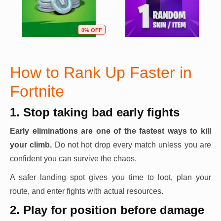
0% OFF
How to Rank Up Faster in
Fortnite
1. Stop taking bad early fights
Early eliminations are one of the fastest ways to kill
your climb.
Do not hot drop every match unless you are
confident you can survive the chaos.
A safer landing spot gives you time to loot, plan your
route, and enter fights with actual resources.
2. Play for position before damage