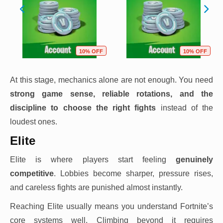
10% OFF
10% OFF
At this stage, mechanics alone are not enough. You need
strong game sense, reliable rotations, and the
discipline to choose the right fights
instead of the
loudest ones.
Elite
Elite is where players start feeling
genuinely
competitive
. Lobbies become sharper, pressure rises,
and careless fights are punished almost instantly.
Reaching Elite usually means you understand Fortnite’s
core systems well. Climbing beyond it requires