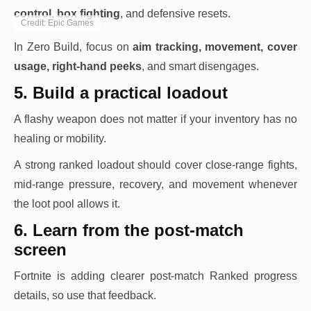
control, box fighting
, and defensive resets.
Credit: Epic Games
In Zero Build, focus on
aim tracking, movement, cover
usage, right-hand peeks
, and smart disengages.
5. Build a practical loadout
A flashy weapon does not matter if your inventory has no
healing or mobility.
A strong ranked loadout should cover close-range fights,
mid-range pressure, recovery, and movement whenever
the loot pool allows it.
6. Learn from the post-match
screen
Fortnite is adding clearer post-match Ranked progress
details, so use that feedback.