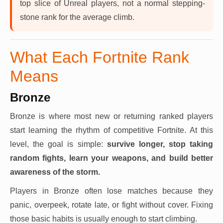
top slice of Unreal players, not a normal stepping-
stone rank for the average climb.
What Each Fortnite Rank
Means
Bronze
Bronze is where most new or returning ranked players
start learning the rhythm of competitive Fortnite. At this
level, the goal is simple:
survive longer, stop taking
random fights, learn your weapons, and build better
awareness of the storm.
Players in Bronze often lose matches because they
panic, overpeek, rotate late, or fight without cover. Fixing
those basic habits is usually enough to start climbing.