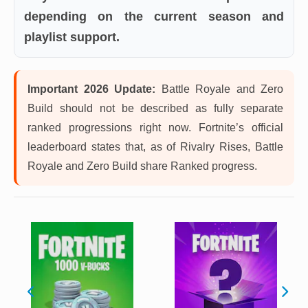
depending on the current season and
playlist support.
Important 2026 Update:
Battle Royale and Zero
Build should not be described as fully separate
ranked progressions right now. Fortnite’s official
leaderboard states that, as of Rivalry Rises, Battle
Royale and Zero Build share Ranked progress.