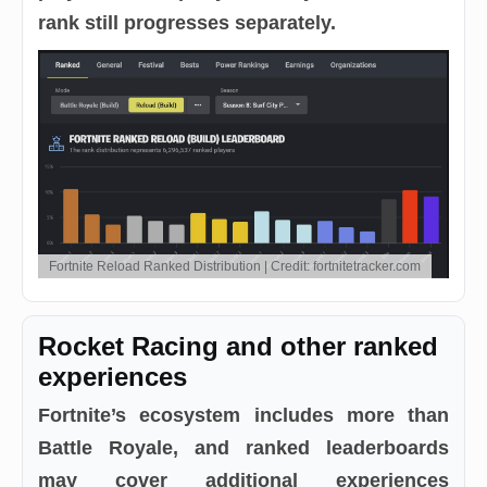
rank still progresses separately.
Fortnite Reload Ranked Distribution | Credit: fortnitetracker.com
Rocket Racing and other ranked
experiences
Fortnite’s ecosystem includes more than
Battle Royale, and ranked leaderboards
may cover additional experiences