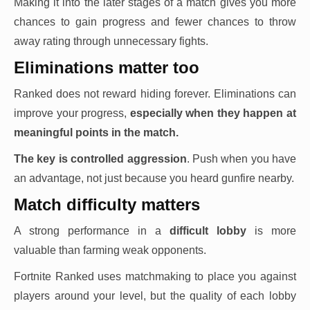
Making it into the later stages of a match gives you more
chances to gain progress and fewer chances to throw
away rating through unnecessary fights.
Eliminations matter too
Ranked does not reward hiding forever. Eliminations can
improve your progress,
especially when they happen at
meaningful points in the match.
The key is controlled aggression
. Push when you have
an advantage, not just because you heard gunfire nearby.
Match difficulty matters
A strong performance in a
difficult lobby
is more
valuable than farming weak opponents.
Fortnite Ranked uses matchmaking to place you against
players around your level, but the quality of each lobby