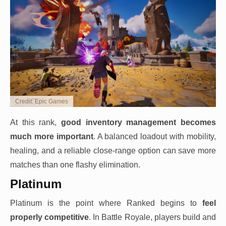
Credit: Epic Games
At this rank,
good inventory management becomes
much more important
. A balanced loadout with mobility,
healing, and a reliable close-range option can save more
matches than one flashy elimination.
Platinum
Platinum is the point where Ranked begins to
feel
properly competitive
. In Battle Royale, players build and