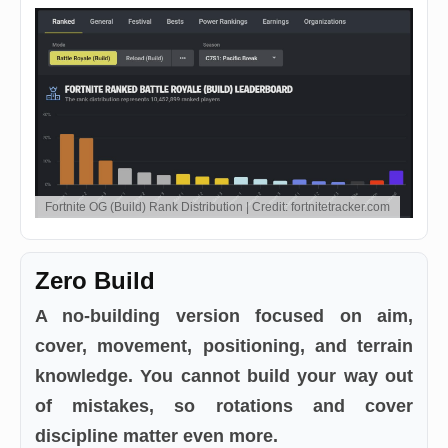
Fortnite OG (Build) Rank Distribution | Credit: fortnitetracker.com
Zero Build
A no-building version focused on aim,
cover, movement, positioning, and terrain
knowledge. You cannot build your way out
of mistakes, so rotations and cover
discipline matter even more.