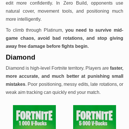
edit more confidently. In Zero Build, opponents use
natural cover, movement tools, and positioning much
more intelligently.
To climb through Platinum,
you need to survive mid-
game chaos, avoid bad rotations, and stop giving
away free damage before fights begin.
Diamond
Diamond is high-level Fortnite territory. Players are
faster,
more accurate, and much better at punishing small
mistakes
. Poor positioning, messy edits, late rotations, or
weak aim tracking can quickly end your match.