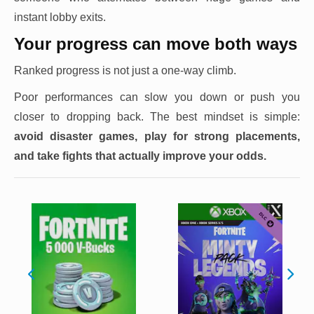
instant lobby exits.
Your progress can move both ways
Ranked progress is not just a one-way climb.
Poor performances can slow you down or push you
closer to dropping back. The best mindset is simple:
avoid disaster games, play for strong placements,
and take fights that actually improve your odds.