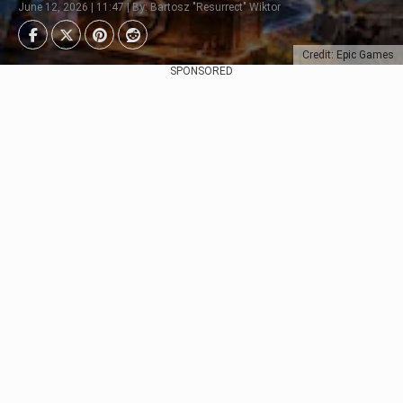
June 12, 2026 | 11:47 | By: Bartosz "Resurrect" Wiktor
Credit: Epic Games
SPONSORED