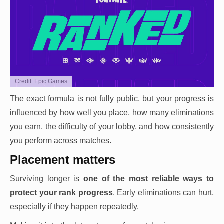
Credit: Epic Games
The exact formula is not fully public, but your progress is
influenced by how well you place, how many eliminations
you earn, the difficulty of your lobby, and how consistently
you perform across matches.
Placement matters
Surviving longer is
one of the most reliable ways to
protect your rank progress
. Early eliminations can hurt,
especially if they happen repeatedly.