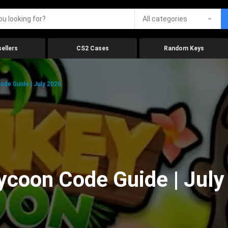
All categories
ellers
CS2 Cases
Random Keys
ode Guide | July 2026
ycoon Code Guide | July