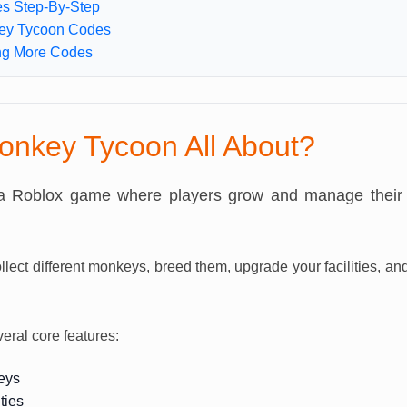
s Step-By-Step
ey Tycoon Codes
ing More Codes
onkey Tycoon All About?
a Roblox game where players grow and manage thei
ollect different monkeys, breed them, upgrade your facilities, 
ral core features:
eys
ties