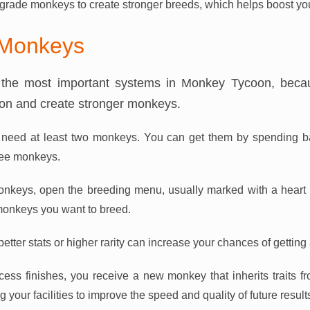
rade monkeys to create stronger breeds, which helps boost you
 Monkeys
 the most important systems in Monkey Tycoon, becau
ion and create stronger monkeys.
u need at least two monkeys. You can get them by spending b
ree monkeys.
keys, open the breeding menu, usually marked with a heart i
onkeys you want to breed.
tter stats or higher rarity can increase your chances of getting 
cess finishes, you receive a new monkey that inherits traits 
your facilities to improve the speed and quality of future result