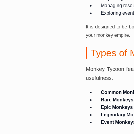
Managing reso
Exploring even
It is designed to be b
your monkey empire.
Types of
Monkey Tycoon featu
usefulness.
Common Mon
Rare Monkeys
Epic Monkeys
Legendary Mo
Event Monkey