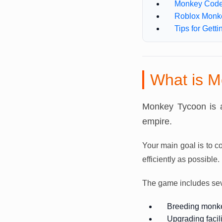
Monkey Code
Roblox Monk
Tips for Gett
What is M
Monkey Tycoon is 
empire.
Your main goal is to c
efficiently as possible.
The game includes seve
Breeding monk
Upgrading facili