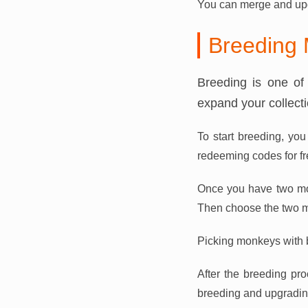
You can merge and upg
Breeding
Breeding is one of
expand your collect
To start breeding, yo
redeeming codes for f
Once you have two mon
Then choose the two m
Picking monkeys with be
After the breeding pro
breeding and upgrading 