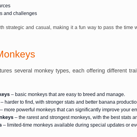
urces
ts and challenges
oth strategic and casual, making it a fun way to pass the time
 Monkeys
res several monkey types, each offering different traits
keys
– basic monkeys that are easy to breed and manage.
– harder to find, with stronger stats and better banana productio
– more powerful monkeys that can significantly improve your em
nkeys
– the rarest and strongest monkeys, with the best stats and
s
– limited-time monkeys available during special updates or ev