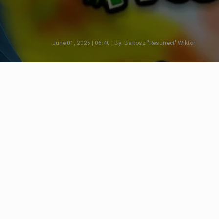
June 01, 2026 | 06:40 | By: Bartosz "Resurrect" Wiktor