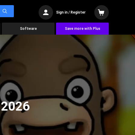
Sign in / Register
Software
Save more with Plus
 2026