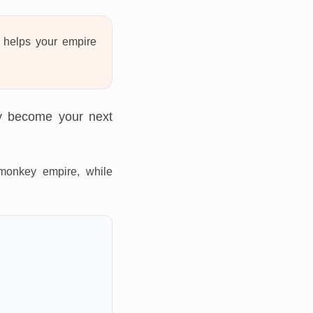
helps your empire
ly become your next
monkey empire, while