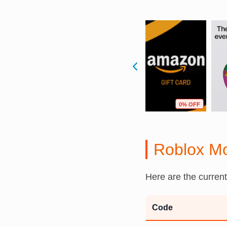
F
13% OFF
2% OFF
0% OFF
Roblox M
Here are the curren
Code