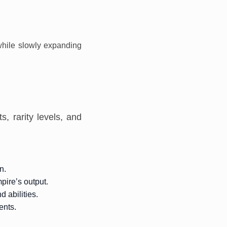
 while slowly expanding
, rarity levels, and
n.
pire’s output.
 abilities.
ents.