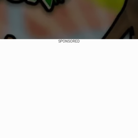
SPONSORED