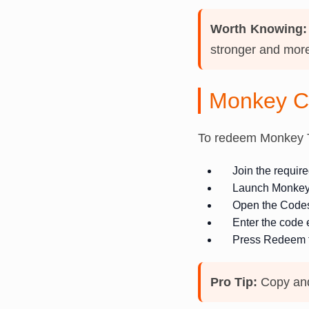
Worth Knowing:
stronger and more
Monkey C
To redeem Monkey T
Join the requi
Launch Monkey
Open the Codes 
Enter the code 
Press Redeem t
Pro Tip:
Copy and 