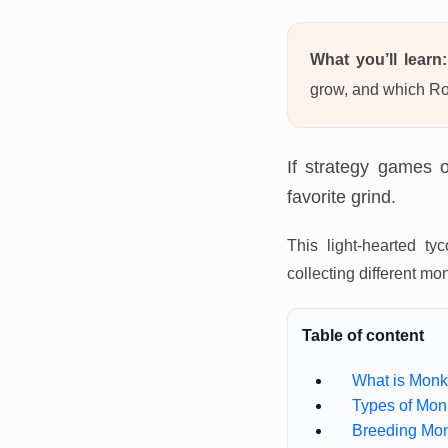
What you’ll learn:
grow, and which Ro
If strategy games 
favorite grind.
This light-hearted 
collecting different m
Table of content
What is Monk
Types of Mon
Breeding Mo