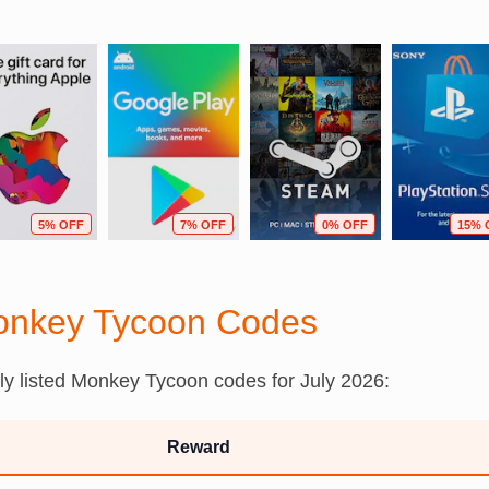
5% OFF
7% OFF
0% OFF
15% 
onkey Tycoon Codes
tly listed Monkey Tycoon codes for July 2026:
Reward