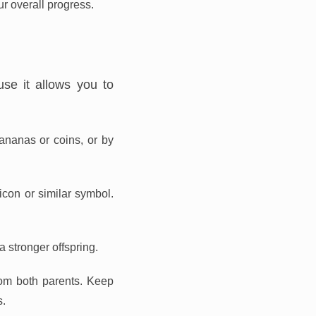
r overall progress.
se it allows you to
ananas or coins, or by
con or similar symbol.
a stronger offspring.
from both parents. Keep
s.