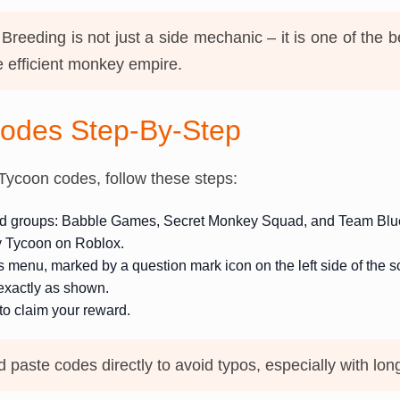
Breeding is not just a side mechanic – it is one of the b
 efficient monkey empire.
odes Step-By-Step
ycoon codes, follow these steps:
red groups: Babble Games, Secret Monkey Squad, and Team Bl
 Tycoon on Roblox.
menu, marked by a question mark icon on the left side of the s
exactly as shown.
o claim your reward.
paste codes directly to avoid typos, especially with lon