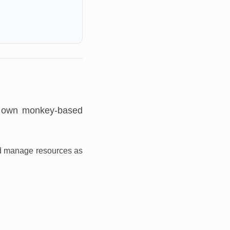
r own monkey-based
and manage resources as