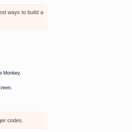
est ways to build a
ue Monkey.
creen.
ger codes.