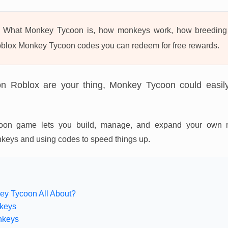
What Monkey Tycoon is, how monkeys work, how breeding 
blox Monkey Tycoon codes you can redeem for free rewards.
on Roblox are your thing, Monkey Tycoon could easi
tycoon game lets you build, manage, and expand your own 
onkeys and using codes to speed things up.
ey Tycoon All About?
keys
nkeys