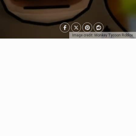
Image credit: Monkey Tycoon Roblox