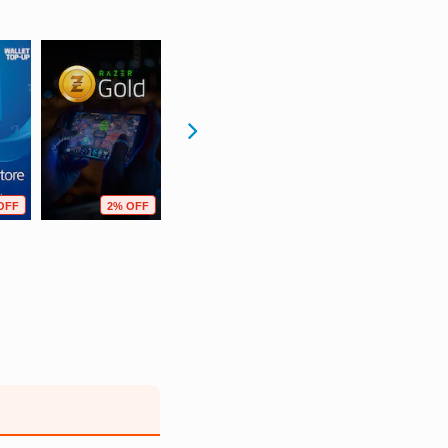
OFF
2% OFF
13% OFF
2% OFF