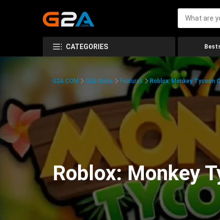
CATEGORIES
Bests
G2A.COM
G2A News
Features
Roblox: Monkey Tycoon C
Roblox: Monkey T