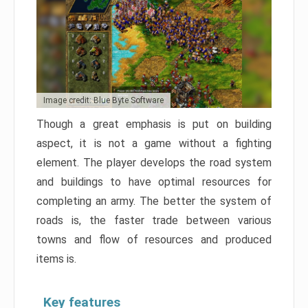
Image credit: Blue Byte Software
Though a great emphasis is put on building
aspect, it is not a game without a fighting
element. The player develops the road system
and buildings to have optimal resources for
completing an army. The better the system of
roads is, the faster trade between various
towns and flow of resources and produced
items is.
Key features