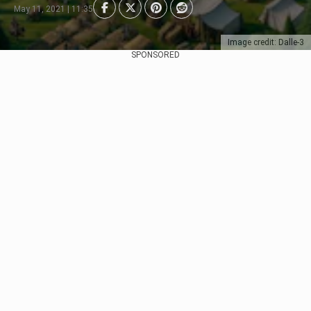
May 11, 2021 | 11:35
Image credit: Dalle-3
SPONSORED