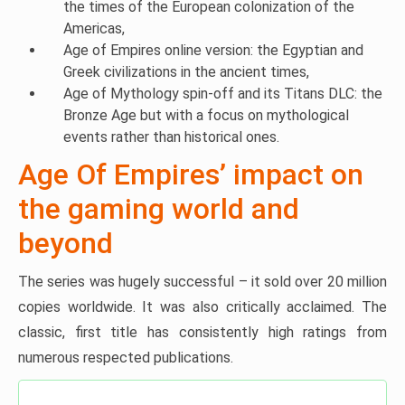
the times of the European colonization of the
Americas,
Age of Empires online version: the Egyptian and
Greek civilizations in the ancient times,
Age of Mythology spin-off and its Titans DLC: the
Bronze Age but with a focus on mythological
events rather than historical ones.
Age Of Empires’ impact on
the gaming world and
beyond
The series was hugely successful – it sold over 20 million
copies worldwide. It was also critically acclaimed. The
classic, first title has consistently high ratings from
numerous respected publications.