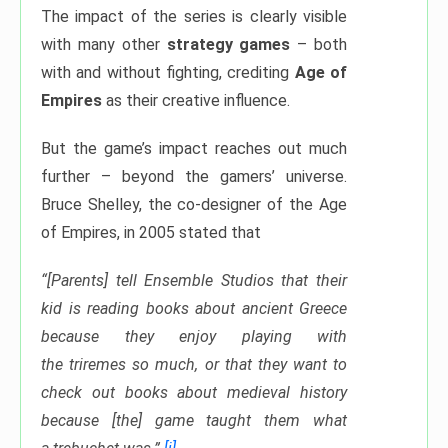
The impact of the series is clearly visible
with many other
strategy games
– both
with and without fighting, crediting
Age of
Empires
as their creative influence.
But the game’s impact reaches out much
further – beyond the gamers’ universe.
Bruce Shelley, the co-designer of the Age
of Empires, in 2005 stated that
“[Parents] tell Ensemble Studios that their
kid is reading books about ancient Greece
because they enjoy playing with
the triremes so much, or that they want to
check out books about medieval history
because [the] game taught them what