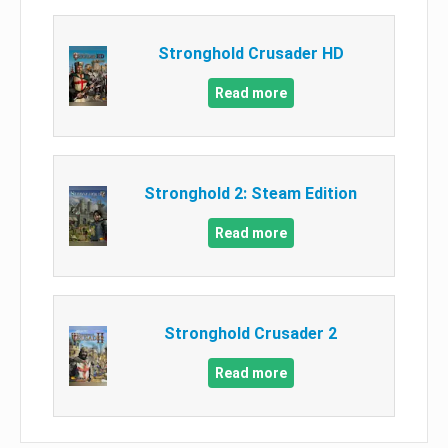
Stronghold Crusader HD
Read more
Stronghold 2: Steam Edition
Read more
Stronghold Crusader 2
Read more