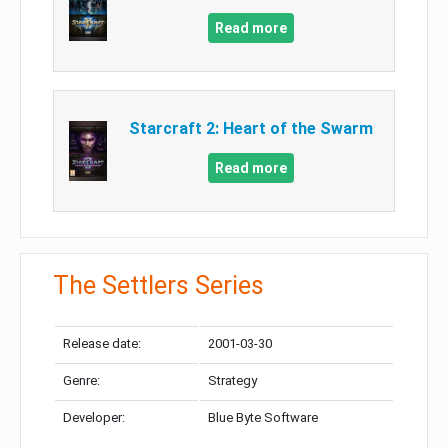
Read more
Starcraft 2: Heart of the Swarm
Read more
The Settlers Series
Release date:
2001-03-30
Genre:
Strategy
Developer:
Blue Byte Software