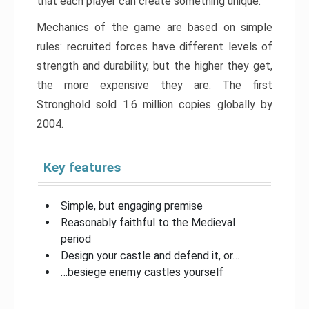
that each player can create something unique.
Mechanics of the game are based on simple
rules: recruited forces have different levels of
strength and durability, but the higher they get,
the more expensive they are. The first
Stronghold sold 1.6 million copies globally by
2004.
Key features
Simple, but engaging premise
Reasonably faithful to the Medieval
period
Design your castle and defend it, or…
…besiege enemy castles yourself