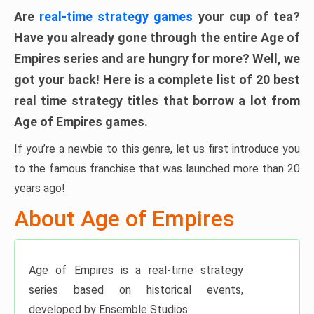
Are
real-time strategy games
your cup of tea?
Have you already gone through the entire Age of
Empires series and are hungry for more? Well, we
got your back! Here is a
complete list of 20 best
real time strategy titles that borrow a lot from
Age of Empires games
.
If you’re a newbie to this genre, let us first introduce you
to the famous franchise that was launched more than 20
years ago!
About Age of Empires
Age of Empires is a real-time strategy
series based on historical events,
developed by Ensemble Studios.