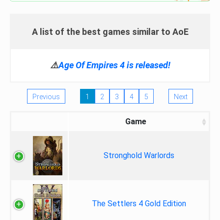
A list of the best games similar to AoE
⚠️
Age Of Empires 4 is released!
Previous
1
2
3
4
5
Next
Game
Stronghold Warlords
The Settlers 4 Gold Edition