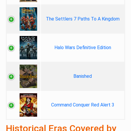
The Settlers 7 Paths To A Kingdom
Halo Wars Definitive Edition
Banished
Command Conquer Red Alert 3
Historical Eras Covered by