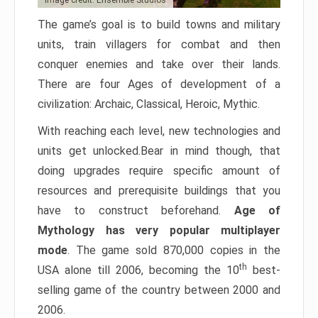
Image credit: Ensemble Studios
The game’s goal is to build towns and military
units, train villagers for combat and then
conquer enemies and take over their lands.
There are four Ages of development of a
civilization: Archaic, Classical, Heroic, Mythic.
With reaching each level, new technologies and
units get unlocked.Bear in mind though, that
doing upgrades require specific amount of
resources and prerequisite buildings that you
have to construct beforehand.
Age of
Mythology has very popular multiplayer
mode
. The game sold 870,000 copies in the
th
USA alone till 2006, becoming the 10
best-
selling game of the country between 2000 and
2006.