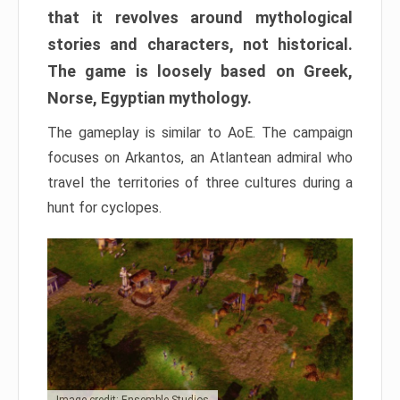
that it revolves around mythological
stories and characters, not historical.
The game is loosely based on Greek,
Norse, Egyptian mythology.
The gameplay is similar to AoE. The campaign
focuses on Arkantos, an Atlantean admiral who
travel the territories of three cultures during a
hunt for cyclopes.