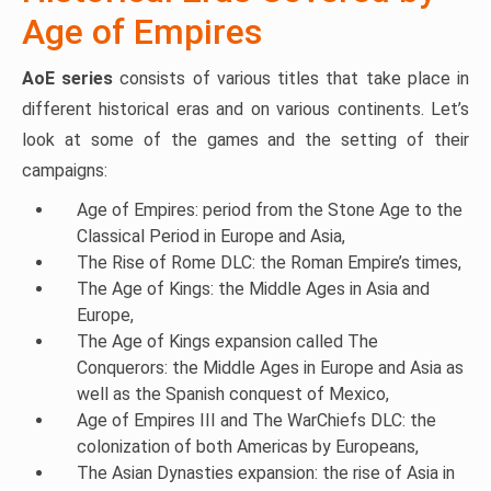
Age of Empires
AoE series
consists of various titles that take place in
different historical eras and on various continents. Let’s
look at some of the games and the setting of their
campaigns:
Age of Empires: period from the Stone Age to the
Classical Period in Europe and Asia,
The Rise of Rome DLC: the Roman Empire’s times,
The Age of Kings: the Middle Ages in Asia and
Europe,
The Age of Kings expansion called The
Conquerors: the Middle Ages in Europe and Asia as
well as the Spanish conquest of Mexico,
Age of Empires III and The WarChiefs DLC: the
colonization of both Americas by Europeans,
The Asian Dynasties expansion: the rise of Asia in