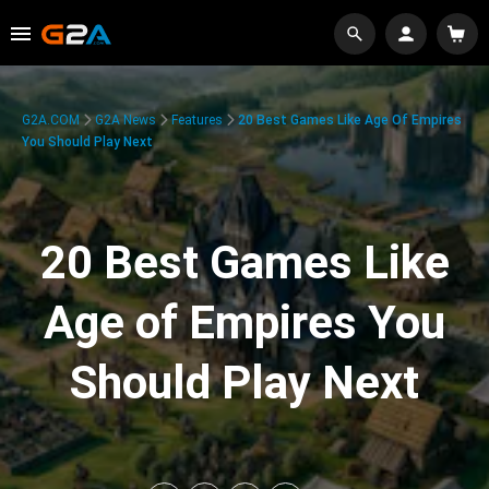
G2A.COM
G2A News
Features
20 Best Games Like Age Of Empires
You Should Play Next
20 Best Games Like
Age of Empires You
Should Play Next