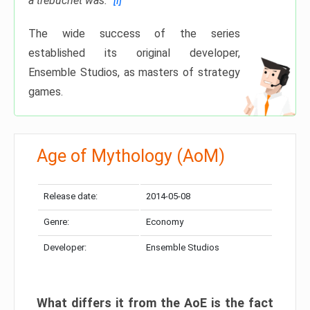
a trebuchet was.”
[i]
The wide success of the series
established its original developer,
Ensemble Studios, as masters of strategy
games.
Age of Mythology (AoM)
Release date:
2014-05-08
Genre:
Economy
Developer:
Ensemble Studios
What differs it from the
AoE
is the fact