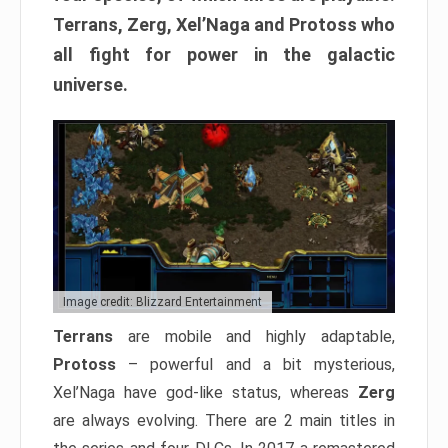
Terrans, Zerg, Xel’Naga and Protoss who
all fight for power in the galactic
universe.
Image credit: Blizzard Entertainment
Terrans
are mobile and highly adaptable,
Protoss
– powerful and a bit mysterious,
Xel’Naga have god-like status, whereas
Zerg
are always evolving. There are 2 main titles in