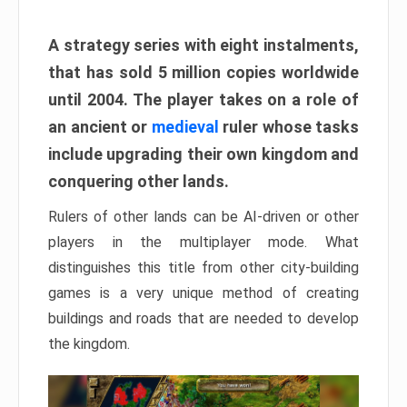
A strategy series with eight instalments,
that has sold 5 million copies worldwide
until 2004. The player takes on a role of
an ancient or
medieval
ruler whose tasks
include upgrading their own kingdom and
conquering other lands.
Rulers of other lands can be AI-driven or other
players in the multiplayer mode. What
distinguishes this title from other city-building
games is a very unique method of creating
buildings and roads that are needed to develop
the kingdom.