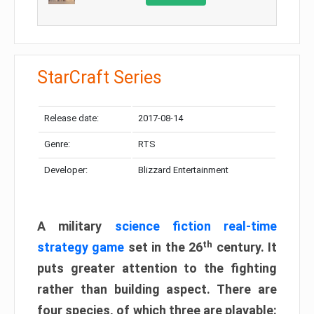
StarCraft Series
Release date:
2017-08-14
Genre:
RTS
Developer:
Blizzard Entertainment
A military
science fiction real-time
th
strategy game
set in the 26
century. It
puts greater attention to the fighting
rather than building aspect. There are
four species, of which three are playable: