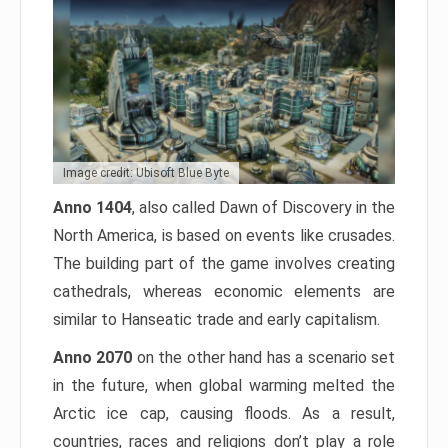
Image credit: Ubisoft Blue Byte
Anno 1404
, also called Dawn of Discovery in the
North America, is based on events like crusades.
The building part of the game involves creating
cathedrals, whereas economic elements are
similar to Hanseatic trade and early capitalism.
Anno 2070
on the other hand has a scenario set
in the future, when global warming melted the
Arctic ice cap, causing floods. As a result,
countries, races and religions don’t play a role