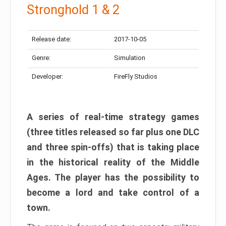
Stronghold 1 & 2
Release date:
2017-10-05
Genre:
Simulation
Developer:
FireFly Studios
A series of real-time strategy games
(three titles released so far plus one DLC
and three spin-offs) that is taking place
in the historical reality of the Middle
Ages. The player has the possibility to
become a lord and take control of a
town.