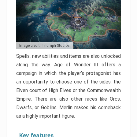
Image credit: Triumph Studios
Spells, new abilities and items are also unlocked
along the way. Age of Wonder III offers a
campaign in which the player’s protagonist has
an opportunity to choose one of the sides: the
Elven court of High Elves or the Commonwealth
Empire. There are also other races like Orcs,
Dwarfs, or Goblins. Merlin makes his comeback
as a highly important figure.
Key features