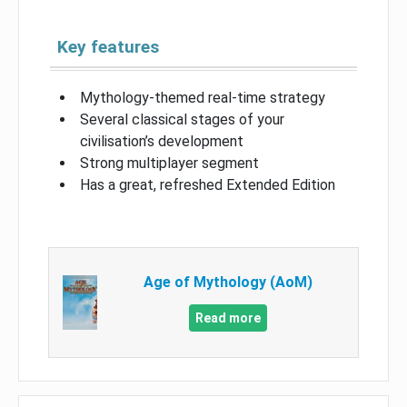
Key features
Mythology-themed real-time strategy
Several classical stages of your
civilisation’s development
Strong multiplayer segment
Has a great, refreshed Extended Edition
Age of Mythology (AoM)
Read more