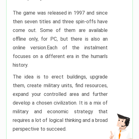
The game was released in 1997 and since
then seven titles and three spin-offs have
come out. Some of them are available
offline only, for PC, but there is also an
online version.Each of the instalment
focuses on a different era in the human’s
history.
The idea is to erect buildings, upgrade
them, create military units, find resources,
expand your controlled area and further
develop a chosen civilization. It is a mix of
military and economic strategy that
requires a lot of logical thinking and a broad
perspective to succeed.