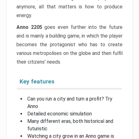
anymore, all that matters is how to produce
energy.
Anno 2205
goes even further into the future
and is mainly a building game, in which the player
becomes the protagonist who has to create
various metropolises on the globe and then fulfil
their citizens’ needs.
Key features
Can you run a city and turn a profit? Try
Anno
Detailed economic simulation
Many different eras, both historical and
futuristic
Watching a city grow in an Anno game is