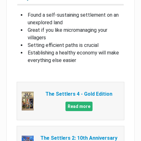
Found a self-sustaining settlement on an
unexplored land
Great if you like micromanaging your
villagers
Setting efficient paths is crucial
Establishing a healthy economy will make
everything else easier
The Settlers 4 - Gold Edition
Read more
The Settlers 2: 10th Anniversary