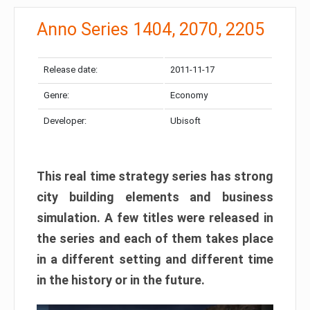
Anno Series 1404, 2070, 2205
Release date:
2011-11-17
Genre:
Economy
Developer:
Ubisoft
This real time strategy series has strong
city building elements and business
simulation
. A few titles were released in
the series and each of them takes place
in a different setting and different time
in the history or in the future.