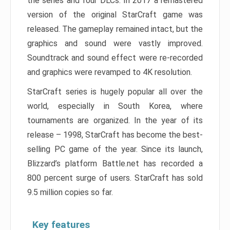
the series and four DLCs. In 2017 a remastered
version of the original StarCraft game was
released. The gameplay remained intact, but the
graphics and sound were vastly improved.
Soundtrack and sound effect were re-recorded
and graphics were revamped to 4K resolution.
StarCraft series is hugely popular all over the
world, especially in South Korea, where
tournaments are organized. In the year of its
release – 1998, StarCraft has become the best-
selling PC game of the year. Since its launch,
Blizzard’s platform Battle.net has recorded a
800 percent surge of users. StarCraft has sold
9.5 million copies so far.
Key features