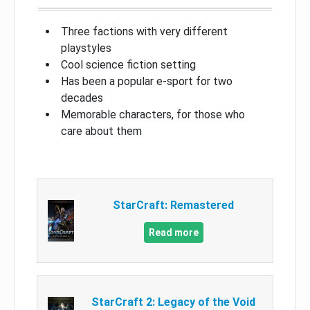
Three factions with very different
playstyles
Cool science fiction setting
Has been a popular e-sport for two
decades
Memorable characters, for those who
care about them
StarCraft: Remastered
Read more
StarCraft 2: Legacy of the Void