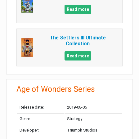
Read more
The Settlers III Ultimate
Collection
Read more
Age of Wonders Series
Release date:
2019-08-06
Genre:
Strategy
Developer:
Triumph Studios