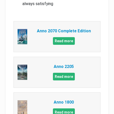
always satisfying
Anno 2070 Complete Edition
Read more
Anno 2205
Read more
Anno 1800
Read more