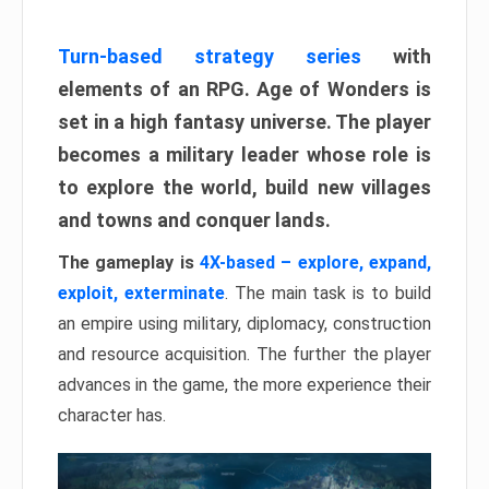
Turn-based strategy series
with
elements of an RPG. Age of Wonders is
set in a high fantasy universe. The player
becomes a military leader whose role is
to explore the world, build new villages
and towns and conquer lands.
The gameplay is
4X-based – explore, expand,
exploit, exterminate
. The main task is to build
an empire using military, diplomacy, construction
and resource acquisition. The further the player
advances in the game, the more experience their
character has.