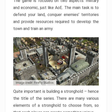
The game is focused on two aspects: military
and economic, just like AoE. The main task is to
defend your land, conquer enemies’ territories
and provide resources required to develop the
town and train an army.
Image credit: FireFly Studios
Quite important is building a stronghold – hence
the title of the series. There are many various
elements of a stronghold to choose from, so